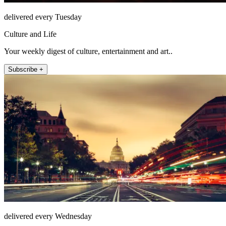
delivered every Tuesday
Culture and Life
Your weekly digest of culture, entertainment and art..
Subscribe +
delivered every Wednesday