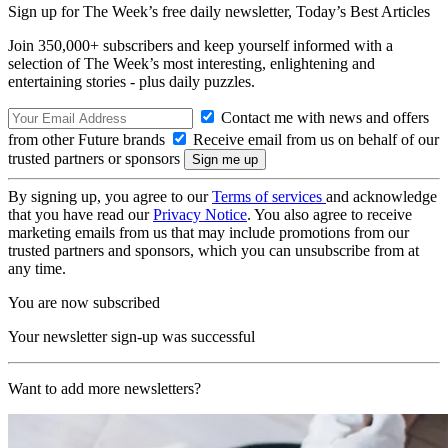
Sign up for The Week’s free daily newsletter,
Today’s Best Articles
Join 350,000+ subscribers and keep yourself informed with a
selection of The Week’s most interesting, enlightening and
entertaining stories - plus daily puzzles.
Contact me with news and offers
from other Future brands
Receive email from us on behalf of our
trusted partners or sponsors
By signing up, you agree to our
Terms of services
and acknowledge
that you have read our
Privacy Notice
. You also agree to receive
marketing emails from us that may include promotions from our
trusted partners and sponsors, which you can unsubscribe from at
any time.
You are now subscribed
Your newsletter sign-up was successful
Want to add more newsletters?