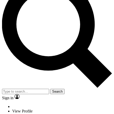
Search
Sign in
View Profile