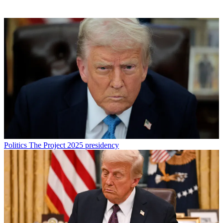
Politics
The Project 2025 presidency