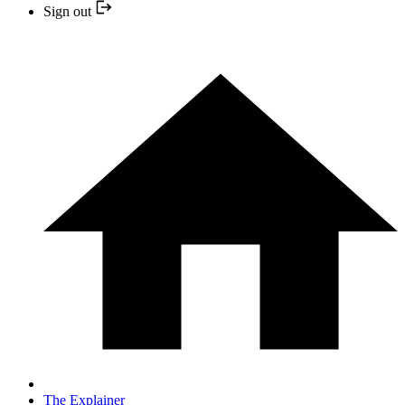
Sign out
The Explainer