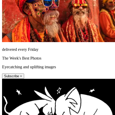
delivered every Friday
The Week's Best Photos
Eyecatching and uplifting images
Subscribe +