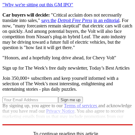
"Why we're sitting out this GM IPO"
Car buyers will decide:
"Critical acclaim does not necessarily
translate into sales,"
says the
Detroit Free Press
in an editorial
. For
now, "many forecasters remain skeptical" that electric cars will catch
on quickly. And among potential buyers, the Volt will also face
competition from Nissan's plug-in hybrid Leaf. The auto industry
may be driving toward a future full of electric vehicles, but the
question is "how fast it will get there."
"Honors, and a hopefully long drive ahead, for Chevy Volt"
Sign up for The Week’s free daily newsletter,
Today’s Best Articles
Join 350,000+ subscribers and keep yourself informed with a
selection of The Week’s most interesting, enlightening and
entertaining stories - plus daily puzzles.
By signing up, you agree to our
Terms of services
and acknowledge
that you have read our
Privacy Notice
. You also agree to receive
marketing emails from us that may include promotions from our
trusted partners and sponsors, which you can unsubscribe from at
any time.
To continue reading this article...