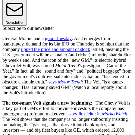
Newsletter
Subscribe to our newsletter
General Motors had a
good Tuesday
: As it emerges from
bankruptcy, demand for its big IPO on Thursday is so high that the
company
upped the price and amount of stock
issued, meaning the
U.S. government will be a smaller (and richer) minority shareholder
by week's end. And the icon of the "new GM," its electric-hybrid
Chevrolet Volt, was named
Motor Trend
's prestigious "Car of the
Year." In fact, all the "sound and fury" and "political baggage" from
the government's controversial auto-industry bailout "has tended to
obscure a simple truth,"
says
Motor Trend
: The Volt "is a game-
changer." Has it already saved GM? (Watch a local reporty about
the Volt's introduction)
The eco-smart Volt signals a new beginning:
"The Chevy Volt is
a key part of GM's effort to convince investors the company has
undergone a profound makeover,"
says Jim Jelter in
MarketWatch
.
The Volt shows that the company is no longer stubbornly insisting
on making the "gas hogs" that drove it into bankruptcy, and
investors — and big fleet buyers like GE, which ordered 12,000