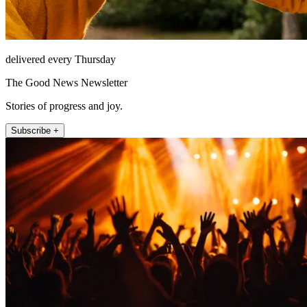
delivered every Thursday
The Good News Newsletter
Stories of progress and joy.
Subscribe +