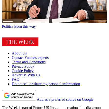
Politics
Born this way
About Us
Contact Future's experts
Terms and Conditions
Privacy Policy
Cookie Policy
Advertise With Us
FAQ
Do not sell or share my personal information
Add as a preferred source on Google
The Week is part of Future US Inc, an international media group