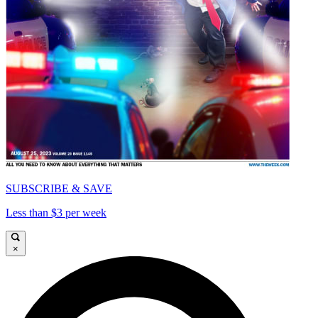
SUBSCRIBE & SAVE
Less than $3 per week
×