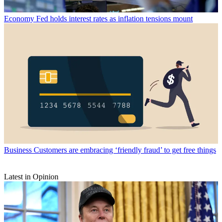
Economy
Fed holds interest rates as inflation tensions mount
Business
Customers are embracing ‘friendly fraud’ to get free things
Latest in Opinion