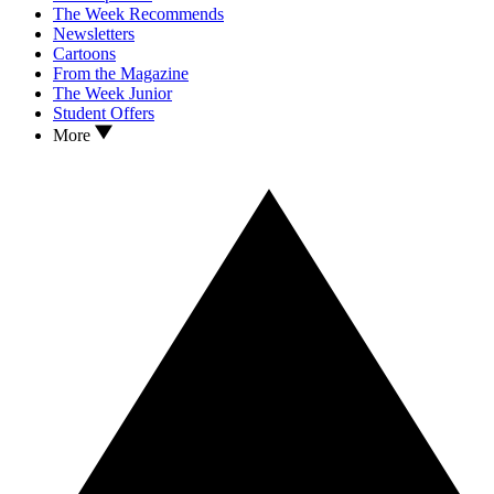
The Week Recommends
Newsletters
Cartoons
From the Magazine
The Week Junior
Student Offers
More