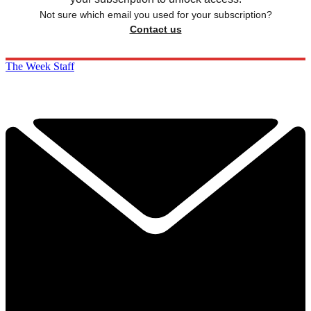
Not sure which email you used for your subscription?
Contact us
The Week Staff