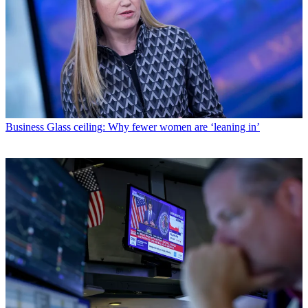
Business
Glass ceiling: Why fewer women are ‘leaning in’