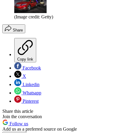
(Image credit: Getty)
Share
Copy link
Facebook
X
Linkedin
Whatsapp
Pinterest
Share this article
Join the conversation
Follow us
Add us as a preferred source on Google