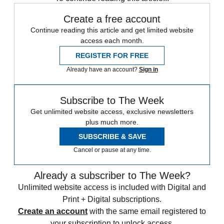
Create a free account
Continue reading this article and get limited website
access each month.
REGISTER FOR FREE
Already have an account?
Sign in
Subscribe to The Week
Get unlimited website access, exclusive newsletters
plus much more.
SUBSCRIBE & SAVE
Cancel or pause at any time.
Already a subscriber to The Week?
Unlimited website access is included with Digital and
Print + Digital subscriptions.
Create an account
with the same email registered to
your subscription to unlock access.