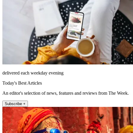
delivered each weekday evening
Today's Best Articles
An editor's selection of news, features and reviews from The Week.
Subscribe +