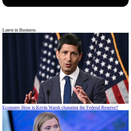
Latest in Business
Economy
How is Kevin Warsh changing the Federal Reserve?