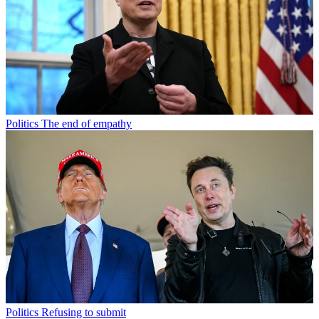
Politics
The end of empathy
Politics
Refusing to submit