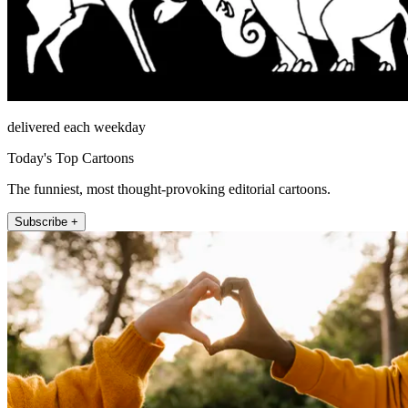
delivered each weekday
Today's Top Cartoons
The funniest, most thought-provoking editorial cartoons.
Subscribe +