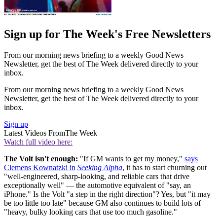
Sign up for The Week's Free Newsletters
From our morning news briefing to a weekly Good News
Newsletter, get the best of The Week delivered directly to your
inbox.
From our morning news briefing to a weekly Good News
Newsletter, get the best of The Week delivered directly to your
inbox.
Sign up
Latest Videos From
The Week
Watch full video here:
The Volt isn't enough:
"If GM wants to get my money,"
says
Clemens Kownatzki in
Seeking Alpha
, it has to start churning out
"well-engineered, sharp-looking, and reliable cars that drive
exceptionally well" — the automotive equivalent of "say, an
iPhone." Is the Volt "a step in the right direction"? Yes, but "it may
be too little too late" because GM also continues to build lots of
"heavy, bulky looking cars that use too much gasoline."