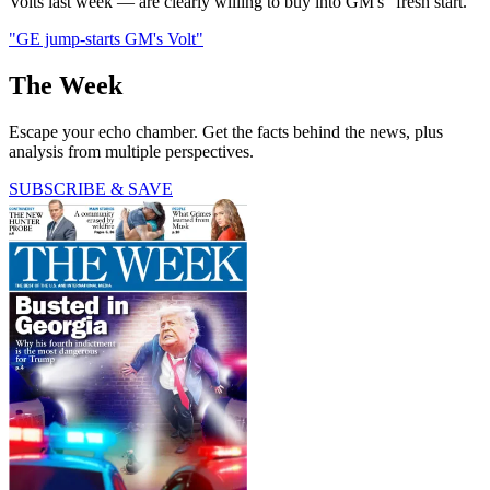
Volts last week — are clearly willing to buy into GM's "fresh start."
"GE jump-starts GM's Volt"
The Week
Escape your echo chamber. Get the facts behind the news, plus
analysis from multiple perspectives.
SUBSCRIBE & SAVE