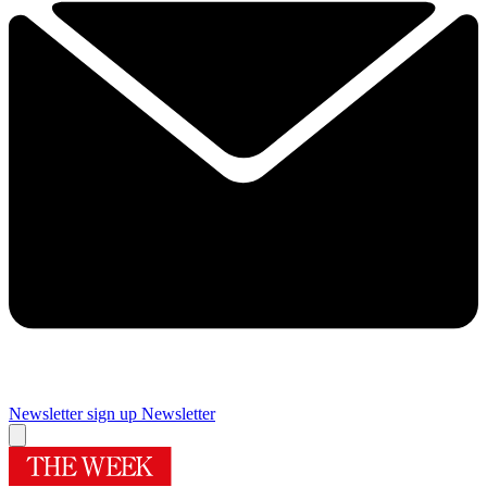
Newsletter sign up
Newsletter