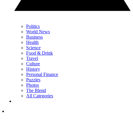
Politics
World News
Business
Health
Science
Food & Drink
Travel
Culture
History
Personal Finance
Puzzles
Photos
The Blend
All Categories