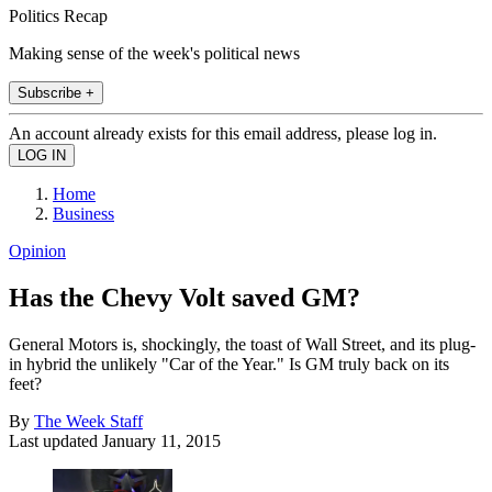
Politics Recap
Making sense of the week's political news
Subscribe +
An account already exists for this email address, please log in.
Home
Business
Opinion
Has the Chevy Volt saved GM?
General Motors is, shockingly, the toast of Wall Street, and its plug-
in hybrid the unlikely "Car of the Year." Is GM truly back on its
feet?
By
The Week Staff
Last updated
January 11, 2015