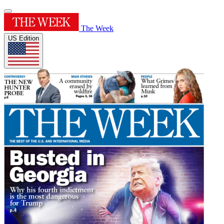
The Week
US Edition