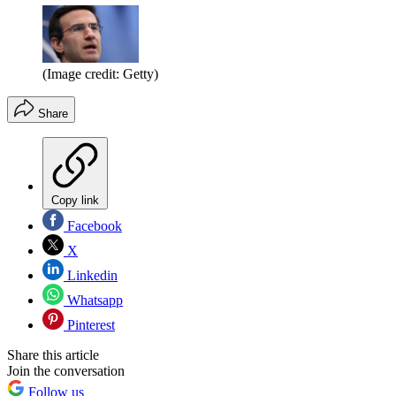
(Image credit: Getty)
Share
Copy link
Facebook
X
Linkedin
Whatsapp
Pinterest
Share this article
Join the conversation
Follow us