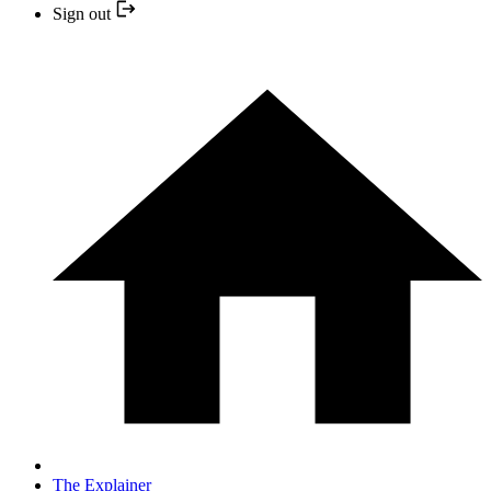
Sign out
The Explainer