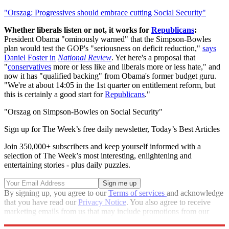
"Orszag: Progressives should embrace cutting Social Security"
Whether liberals listen or not, it works for
Republicans
:
President Obama "ominously warned" that the Simpson-Bowles
plan would test the GOP's "seriousness on deficit reduction,"
says
Daniel Foster in
National Review
. Yet here's a proposal that
"
conservatives
more or less like and liberals more or less hate," and
now it has "qualified backing" from Obama's former budget guru.
"We're at about 14:05 in the 1st quarter on entitlement reform, but
this is certainly a good start for
Republicans
."
"Orszag on Simpson-Bowles on Social Security"
Sign up for The Week’s free daily newsletter,
Today’s Best Articles
Join 350,000+ subscribers and keep yourself informed with a
selection of The Week’s most interesting, enlightening and
entertaining stories - plus daily puzzles.
By signing up, you agree to our
Terms of services
and acknowledge
that you have read our
Privacy Notice
. You also agree to receive
marketing emails from us that may include promotions from our
trusted partners and sponsors, which you can unsubscribe from at