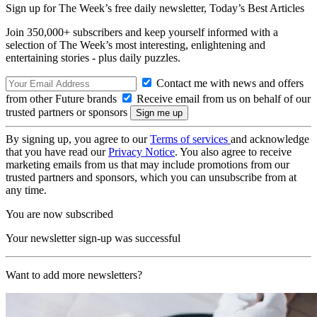
Sign up for The Week’s free daily newsletter,
Today’s Best Articles
Join 350,000+ subscribers and keep yourself informed with a
selection of The Week’s most interesting, enlightening and
entertaining stories - plus daily puzzles.
Contact me with news and offers
from other Future brands
Receive email from us on behalf of our
trusted partners or sponsors
By signing up, you agree to our
Terms of services
and acknowledge
that you have read our
Privacy Notice
. You also agree to receive
marketing emails from us that may include promotions from our
trusted partners and sponsors, which you can unsubscribe from at
any time.
You are now subscribed
Your newsletter sign-up was successful
Want to add more newsletters?