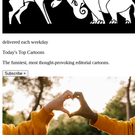
delivered each weekday
Today's Top Cartoons
The funniest, most thought-provoking editorial cartoons.
Subscribe +