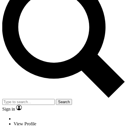
Search
Sign in
View Profile