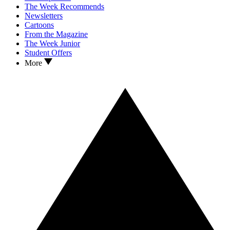
The Week Recommends
Newsletters
Cartoons
From the Magazine
The Week Junior
Student Offers
More