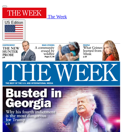
The Week
US Edition