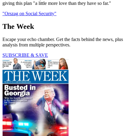
giving this plan "a little more love than they have so far."
"Orszag on Social Security"
The Week
Escape your echo chamber. Get the facts behind the news, plus
analysis from multiple perspectives.
SUBSCRIBE & SAVE