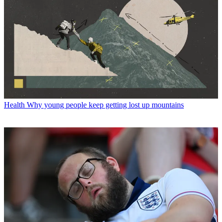
Health
Why young people keep getting lost up mountains