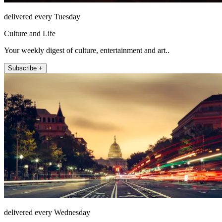
delivered every Tuesday
Culture and Life
Your weekly digest of culture, entertainment and art..
Subscribe +
delivered every Wednesday