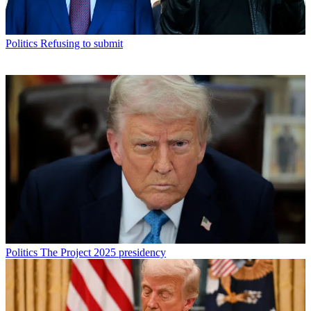
Politics
Refusing to submit
Politics
The Project 2025 presidency