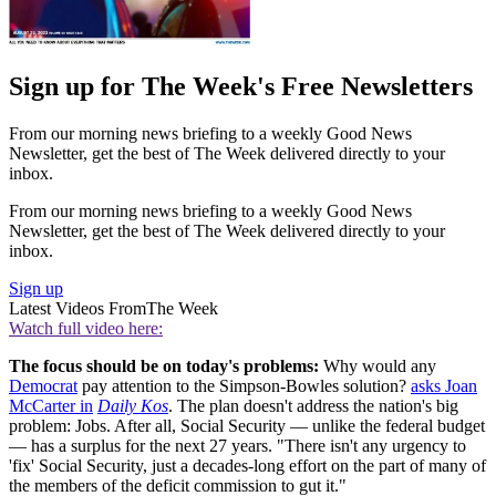
Sign up for The Week's Free Newsletters
From our morning news briefing to a weekly Good News
Newsletter, get the best of The Week delivered directly to your
inbox.
From our morning news briefing to a weekly Good News
Newsletter, get the best of The Week delivered directly to your
inbox.
Sign up
Latest Videos From
The Week
Watch full video here:
The focus should be on today's problems:
Why would any
Democrat
pay attention to the Simpson-Bowles solution?
asks Joan
McCarter in
Daily Kos
. The plan doesn't address the nation's big
problem: Jobs. After all, Social Security — unlike the federal budget
— has a surplus for the next 27 years. "There isn't any urgency to
'fix' Social Security, just a decades-long effort on the part of many of
the members of the deficit commission to gut it."