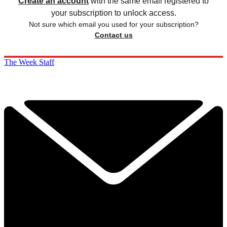
Create an account
with the same email registered to
your subscription to unlock access.
Not sure which email you used for your subscription?
Contact us
The Week Staff