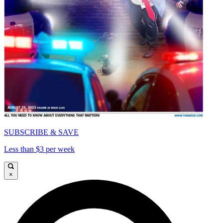
SUBSCRIBE & SAVE
Less than $3 per week
×