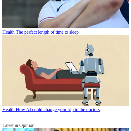
Health
The perfect length of time to sleep
Health
How AI could change your trip to the doctors
Latest in Opinion