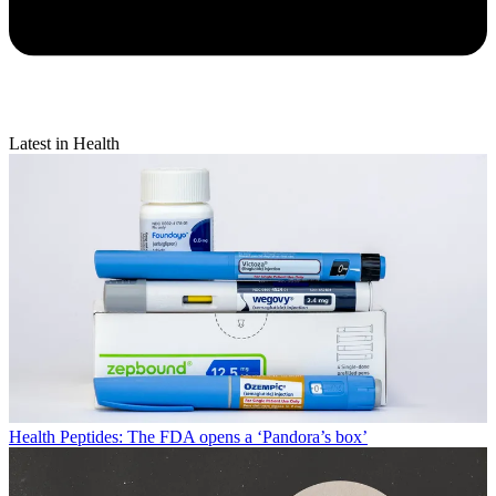
Latest in Health
Health
Peptides: The FDA opens a ‘Pandora’s box’