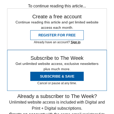
any time.
To continue reading this article...
Create a free account
Continue reading this article and get limited website
access each month.
REGISTER FOR FREE
Already have an account?
Sign in
Subscribe to The Week
Get unlimited website access, exclusive newsletters
plus much more.
SUBSCRIBE & SAVE
Cancel or pause at any time.
Already a subscriber to The Week?
Unlimited website access is included with Digital and
Print + Digital subscriptions.