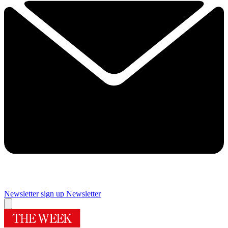
Newsletter sign up
Newsletter