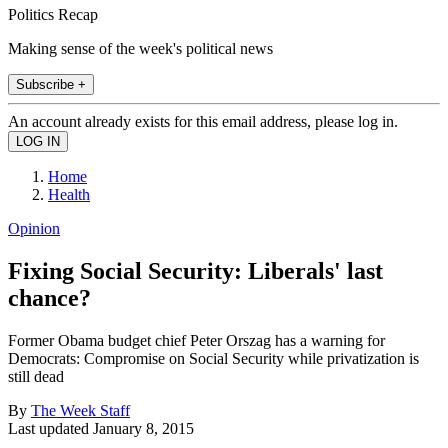
Politics Recap
Making sense of the week's political news
Subscribe +
An account already exists for this email address, please log in.
Home
Health
Opinion
Fixing Social Security: Liberals' last
chance?
Former Obama budget chief Peter Orszag has a warning for
Democrats: Compromise on Social Security while privatization is
still dead
By
The Week Staff
Last updated
January 8, 2015