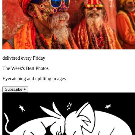
delivered every Friday
The Week's Best Photos
Eyecatching and uplifting images
Subscribe +