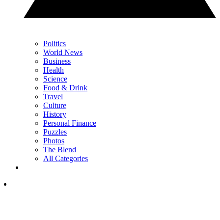
Politics
World News
Business
Health
Science
Food & Drink
Travel
Culture
History
Personal Finance
Puzzles
Photos
The Blend
All Categories