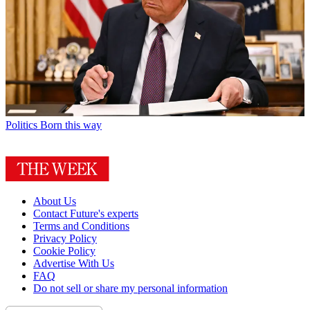
Politics
Born this way
About Us
Contact Future's experts
Terms and Conditions
Privacy Policy
Cookie Policy
Advertise With Us
FAQ
Do not sell or share my personal information