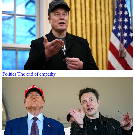
Politics
The end of empathy