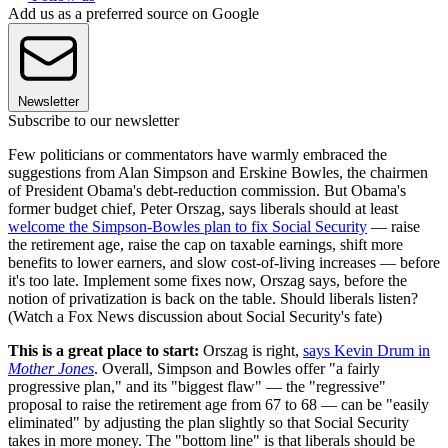
Add us as a preferred source on Google
Newsletter
Subscribe to our newsletter
Few politicians or commentators have warmly embraced the
suggestions from Alan Simpson and Erskine Bowles, the chairmen
of President Obama's debt-reduction commission. But Obama's
former budget chief, Peter Orszag, says liberals should at least
welcome the Simpson-Bowles plan to fix Social Security
— raise
the retirement age, raise the cap on taxable earnings, shift more
benefits to lower earners, and slow cost-of-living increases — before
it's too late. Implement some fixes now, Orszag says, before the
notion of privatization is back on the table. Should liberals listen?
(Watch a Fox News discussion about Social Security's fate)
This is a great place to start:
Orszag is right,
says Kevin Drum in
Mother Jones
. Overall, Simpson and Bowles offer "a fairly
progressive plan," and its "biggest flaw" — the "regressive"
proposal to raise the retirement age from 67 to 68 — can be "easily
eliminated" by adjusting the plan slightly so that Social Security
takes in more money. The "bottom line" is that liberals should be