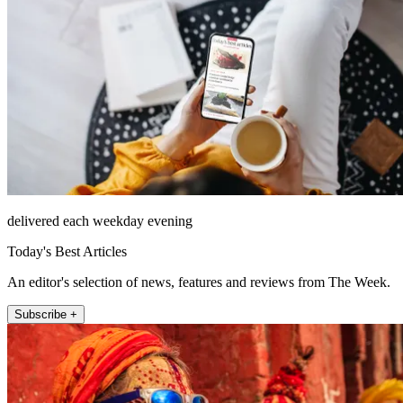
delivered each weekday evening
Today's Best Articles
An editor's selection of news, features and reviews from The Week.
Subscribe +