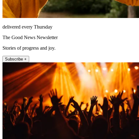
delivered every Thursday
The Good News Newsletter
Stories of progress and joy.
Subscribe +