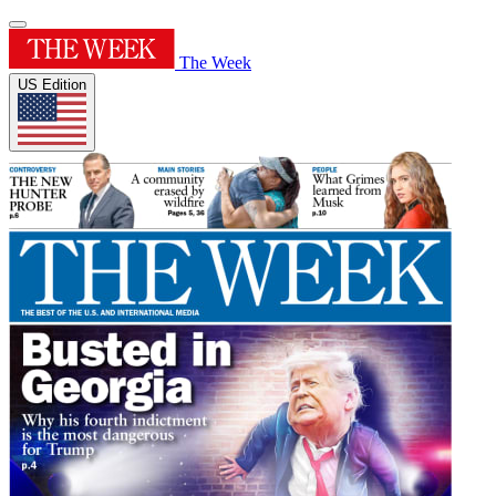
The Week
US Edition