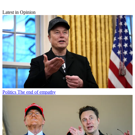
Latest in Opinion
Politics
The end of empathy