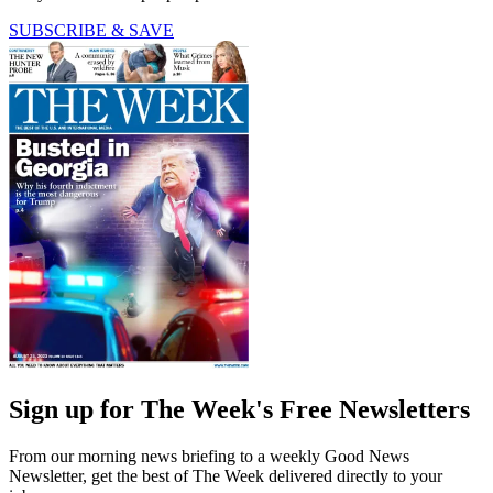
SUBSCRIBE & SAVE
Sign up for The Week's Free Newsletters
From our morning news briefing to a weekly Good News
Newsletter, get the best of The Week delivered directly to your