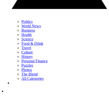
Politics
World News
Business
Health
Science
Food & Drink
Travel
Culture
History
Personal Finance
Puzzles
Photos
The Blend
All Categories