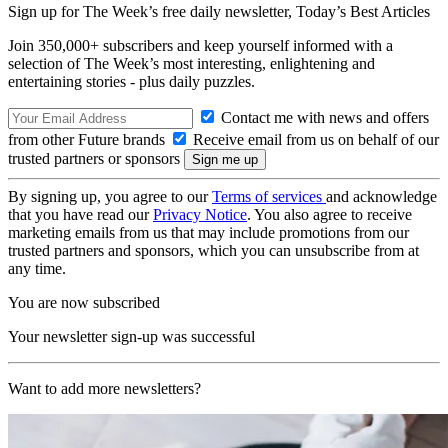
Sign up for The Week’s free daily newsletter,
Today’s Best Articles
Join 350,000+ subscribers and keep yourself informed with a
selection of The Week’s most interesting, enlightening and
entertaining stories - plus daily puzzles.
Contact me with news and offers
from other Future brands
Receive email from us on behalf of our
trusted partners or sponsors
By signing up, you agree to our
Terms of services
and acknowledge
that you have read our
Privacy Notice
. You also agree to receive
marketing emails from us that may include promotions from our
trusted partners and sponsors, which you can unsubscribe from at
any time.
You are now subscribed
Your newsletter sign-up was successful
Want to add more newsletters?