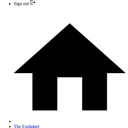
Sign out
The Explainer