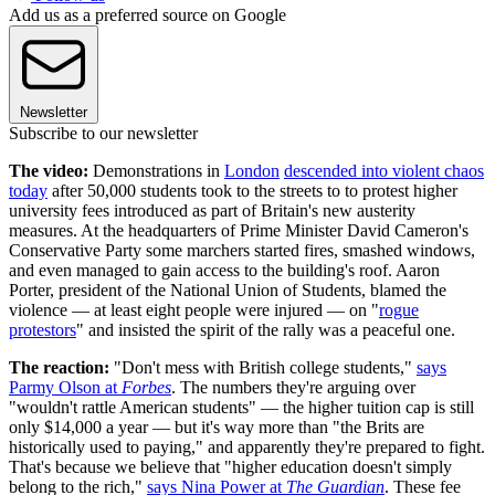
Add us as a preferred source on Google
Newsletter
Subscribe to our newsletter
The video:
Demonstrations in
London
descended into violent chaos
today
after 50,000 students took to the streets to to protest higher
university fees introduced as part of Britain's new austerity
measures. At the headquarters of Prime Minister David Cameron's
Conservative Party some marchers started fires, smashed windows,
and even managed to gain access to the building's roof. Aaron
Porter, president of the National Union of Students, blamed the
violence — at least eight people were injured — on "
rogue
protestors
" and insisted the spirit of the rally was a peaceful one.
The reaction:
"Don't mess with British college students,"
says
Parmy Olson at
Forbes
. The numbers they're arguing over
"wouldn't rattle American students" — the higher tuition cap is still
only $14,000 a year — but it's way more than "the Brits are
historically used to paying," and apparently they're prepared to fight.
That's because we believe that "higher education doesn't simply
belong to the rich,"
says Nina Power at
The Guardian
. These fee