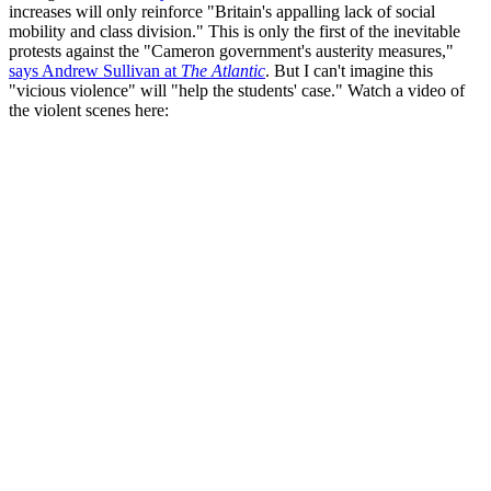
increases will only reinforce "Britain's appalling lack of social
mobility and class division." This is only the first of the inevitable
protests against the "Cameron government's austerity measures,"
says Andrew Sullivan at
The Atlantic
. But I can't imagine this
"vicious violence" will "help the students' case." Watch a video of
the violent scenes here: