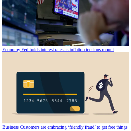
Economy
Fed holds interest rates as inflation tensions mount
Business
Customers are embracing ‘friendly fraud’ to get free things