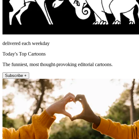
delivered each weekday
Today's Top Cartoons
The funniest, most thought-provoking editorial cartoons.
Subscribe +