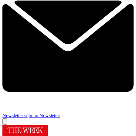
Newsletter sign up
Newsletter