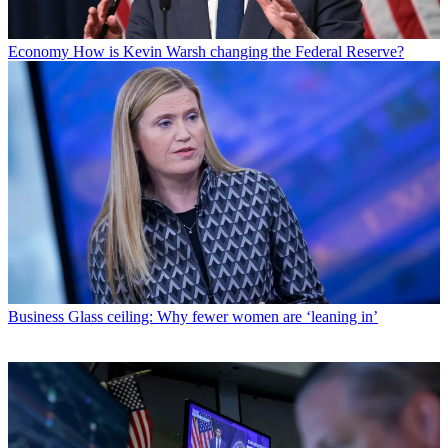
Economy
How is Kevin Warsh changing the Federal Reserve?
Business
Glass ceiling: Why fewer women are ‘leaning in’