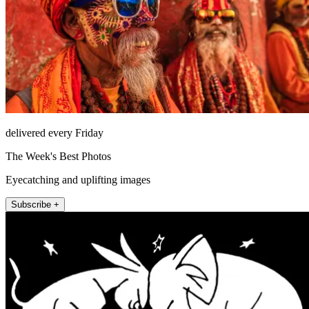
delivered every Friday
The Week's Best Photos
Eyecatching and uplifting images
Subscribe +