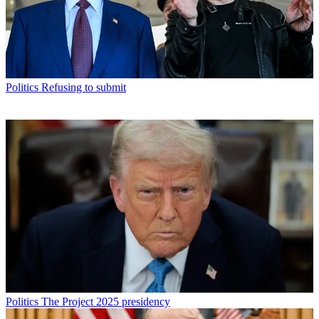
Politics
Refusing to submit
Politics
The Project 2025 presidency