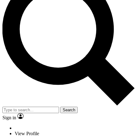
Search
Sign in
View Profile