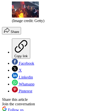
(Image credit: Getty)
Share
Copy link
Facebook
X
Linkedin
Whatsapp
Pinterest
Share this article
Join the conversation
Follow us