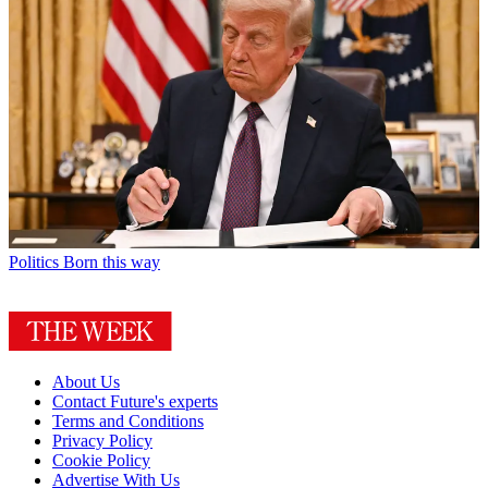
Politics
Born this way
About Us
Contact Future's experts
Terms and Conditions
Privacy Policy
Cookie Policy
Advertise With Us