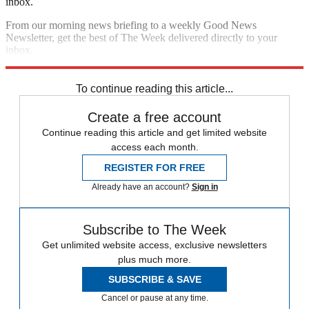
inbox.
From our morning news briefing to a weekly Good News
Newsletter, get the best of The Week delivered directly to your
inbox.
Sign up
To continue reading this article...
Create a free account
Continue reading this article and get limited website
access each month.
REGISTER FOR FREE
Already have an account?
Sign in
Subscribe to The Week
Get unlimited website access, exclusive newsletters
plus much more.
SUBSCRIBE & SAVE
Cancel or pause at any time.