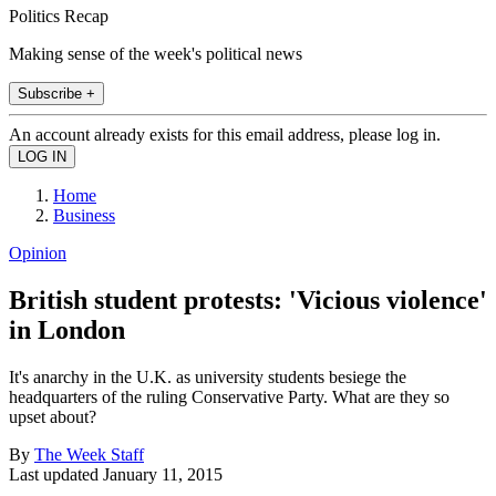
Politics Recap
Making sense of the week's political news
Subscribe +
An account already exists for this email address, please log in.
Home
Business
Opinion
British student protests: 'Vicious violence'
in London
It's anarchy in the U.K. as university students besiege the
headquarters of the ruling Conservative Party. What are they so
upset about?
By
The Week Staff
Last updated
January 11, 2015