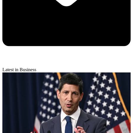
Latest in Business