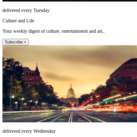
delivered every Tuesday
Culture and Life
Your weekly digest of culture, entertainment and art..
Subscribe +
delivered every Wednesday