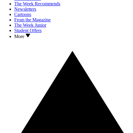
The Week Recommends
Newsletters
Cartoons
From the Magazine
The Week Junior
Student Offers
More