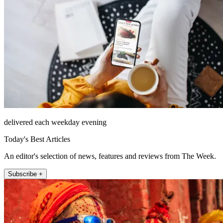
delivered each weekday evening
Today's Best Articles
An editor's selection of news, features and reviews from The Week.
Subscribe +