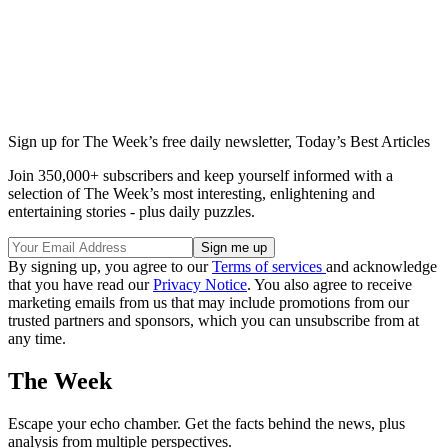
Sign up for The Week’s free daily newsletter,
Today’s Best Articles
Join 350,000+ subscribers and keep yourself informed with a
selection of The Week’s most interesting, enlightening and
entertaining stories - plus daily puzzles.
By signing up, you agree to our
Terms of services
and acknowledge
that you have read our
Privacy Notice
. You also agree to receive
marketing emails from us that may include promotions from our
trusted partners and sponsors, which you can unsubscribe from at
any time.
The Week
Escape your echo chamber. Get the facts behind the news, plus
analysis from multiple perspectives.