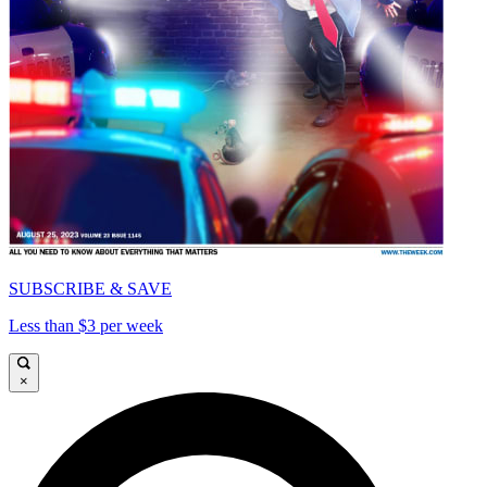
SUBSCRIBE & SAVE
Less than $3 per week
×