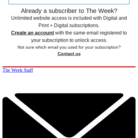
Already a subscriber to The Week?
Unlimited website access is included with Digital and
Print + Digital subscriptions.
Create an account
with the same email registered to
your subscription to unlock access.
Not sure which email you used for your subscription?
Contact us
The Week Staff