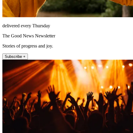
delivered every Thursday
The Good News Newsletter
Stories of progress and joy.
Subscribe +