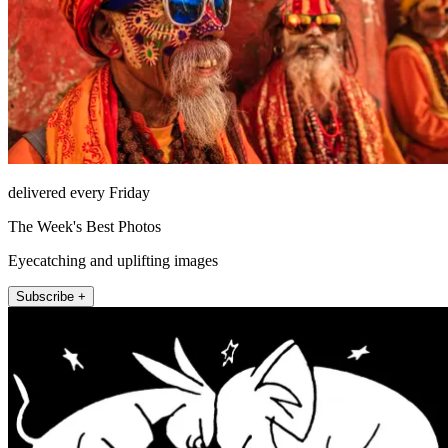
delivered every Friday
The Week's Best Photos
Eyecatching and uplifting images
Subscribe +