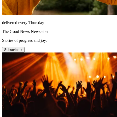
delivered every Thursday
The Good News Newsletter
Stories of progress and joy.
Subscribe +