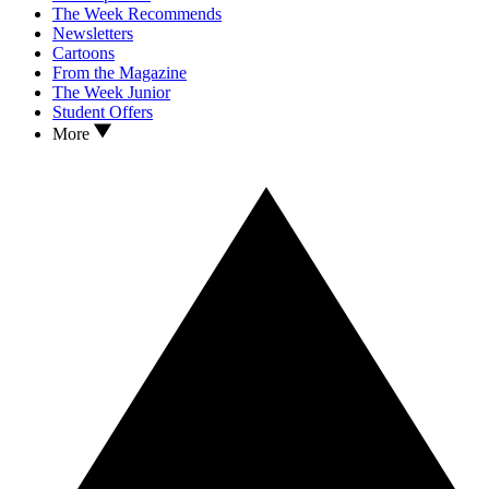
The Week Recommends
Newsletters
Cartoons
From the Magazine
The Week Junior
Student Offers
More