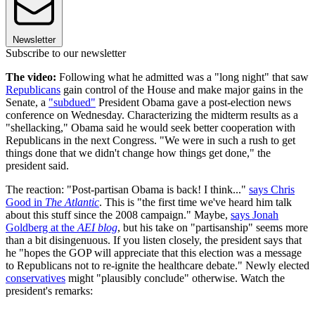
Newsletter
Subscribe to our newsletter
The video:
Following what he admitted was a "long night" that saw
Republicans
gain control of the House and make major gains in the
Senate, a
"subdued"
President Obama gave a post-election news
conference on Wednesday. Characterizing the midterm results as a
"shellacking," Obama said he would seek better cooperation with
Republicans in the next Congress. "We were in such a rush to get
things done that we didn't change how things get done," the
president said.
The reaction: "Post-partisan Obama is back! I think..."
says Chris
Good in
The Atlantic
. This is "the first time we've heard him talk
about this stuff since the 2008 campaign." Maybe,
says Jonah
Goldberg at the
AEI blog
, but his take on "partisanship" seems more
than a bit disingenuous. If you listen closely, the president says that
he "hopes the GOP will appreciate that this election was a message
to Republicans not to re-ignite the healthcare debate." Newly elected
conservatives
might "plausibly conclude" otherwise. Watch the
president's remarks: