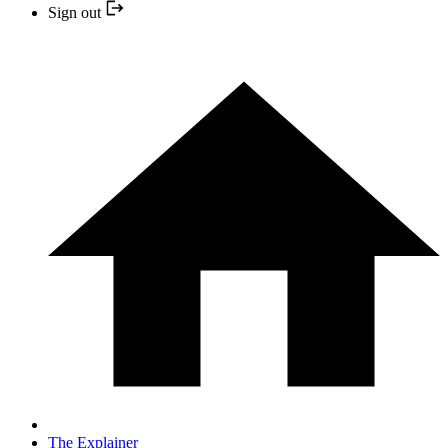
Sign out
The Explainer