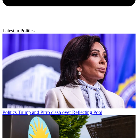
Latest in Politics
Politics
Trump and Pirro clash over Reflecting Pool