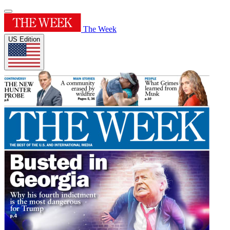
The Week
US Edition