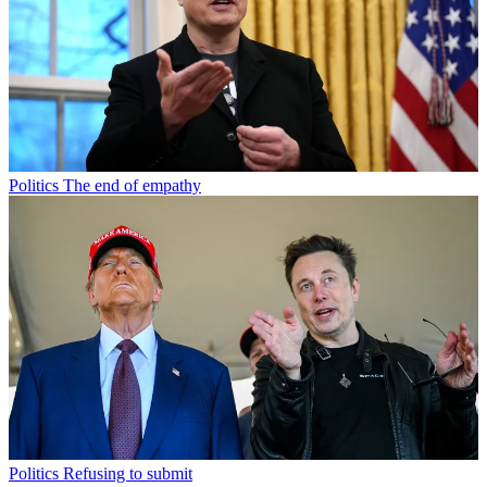
Politics
The end of empathy
Politics
Refusing to submit