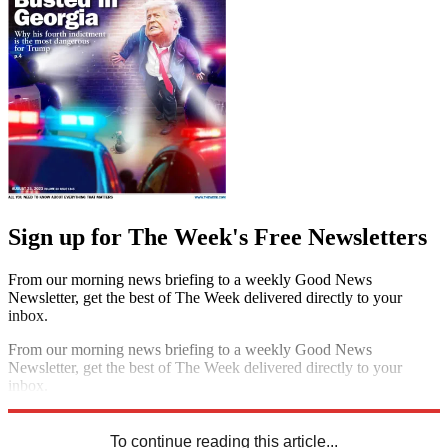
Sign up for The Week's Free Newsletters
From our morning news briefing to a weekly Good News
Newsletter, get the best of The Week delivered directly to your
inbox.
From our morning news briefing to a weekly Good News
Newsletter, get the best of The Week delivered directly to your
inbox.
Sign up
To continue reading this article...