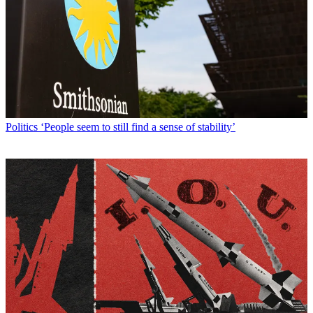
Politics
‘People seem to still find a sense of stability’