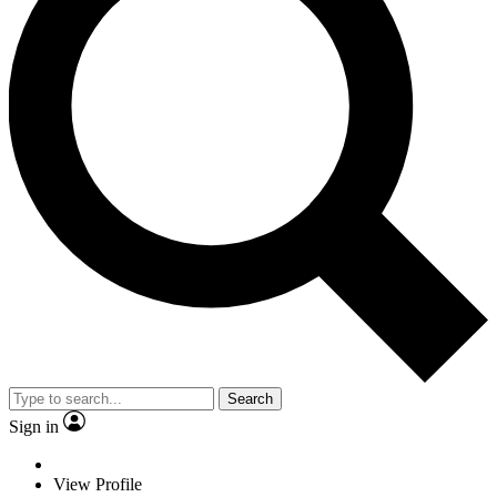
Search
Sign in
View Profile