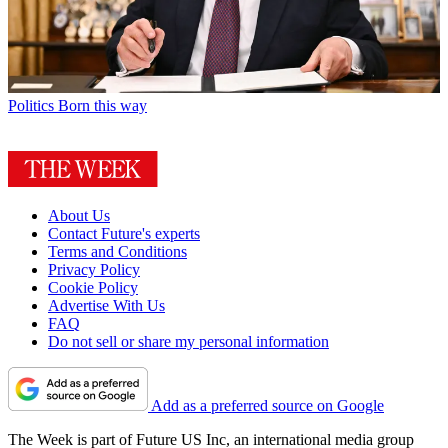
Politics
Born this way
About Us
Contact Future's experts
Terms and Conditions
Privacy Policy
Cookie Policy
Advertise With Us
FAQ
Do not sell or share my personal information
Add as a preferred source on Google
The Week is part of Future US Inc, an international media group