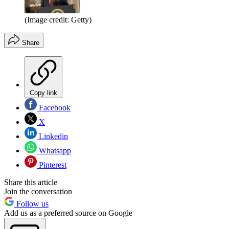
(Image credit: Getty)
Share
Copy link
Facebook
X
Linkedin
Whatsapp
Pinterest
Share this article
Join the conversation
Follow us
Add us as a preferred source on Google