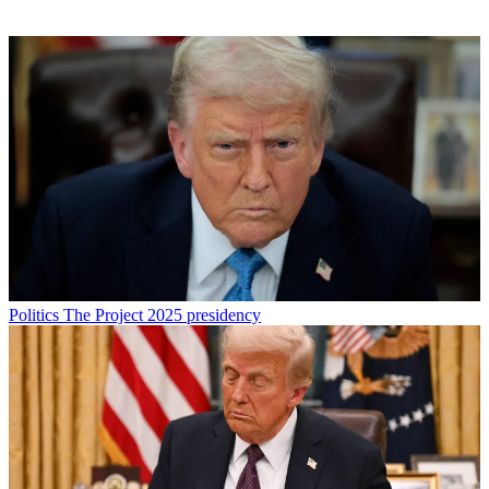
Politics
The Project 2025 presidency