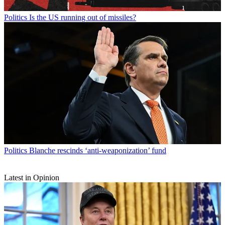
Politics
Is the US running out of missiles?
Politics
Blanche rescinds ‘anti-weaponization’ fund
Latest in Opinion