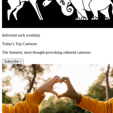
delivered each weekday
Today's Top Cartoons
The funniest, most thought-provoking editorial cartoons.
Subscribe +