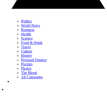
Politics
World News
Business
Health
Science
Food & Drink
Travel
Culture
History
Personal Finance
Puzzles
Photos
The Blend
All Categories