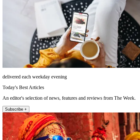
delivered each weekday evening
Today's Best Articles
An editor's selection of news, features and reviews from The Week.
Subscribe +