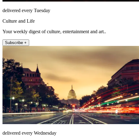
delivered every Tuesday
Culture and Life
Your weekly digest of culture, entertainment and art..
Subscribe +
delivered every Wednesday