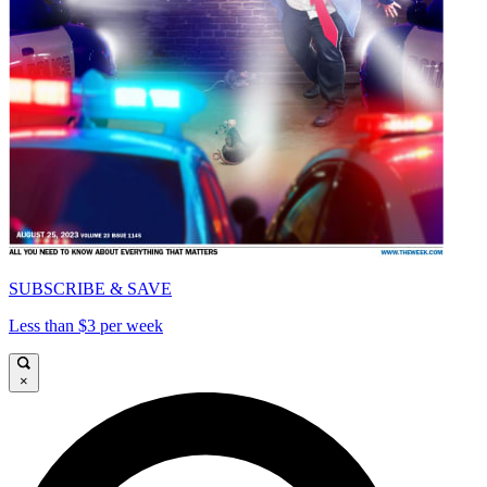
SUBSCRIBE & SAVE
Less than $3 per week
×