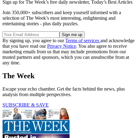
Sign up for The Week’s free daily newsletter,
Today’s Best Articles
Join 350,000+ subscribers and keep yourself informed with a
selection of The Week’s most interesting, enlightening and
entertaining stories - plus daily puzzles.
By signing up, you agree to our
Terms of services
and acknowledge
that you have read our
Privacy Notice
. You also agree to receive
marketing emails from us that may include promotions from our
trusted partners and sponsors, which you can unsubscribe from at
any time.
The Week
Escape your echo chamber. Get the facts behind the news, plus
analysis from multiple perspectives.
SUBSCRIBE & SAVE