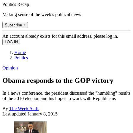
Politics Recap
Making sense of the week's political news
Subscribe +
An account already exists for this email address, please log in.
Home
Politics
Opinion
Obama responds to the GOP victory
In a news conference, the president discussed the "humbling" results
of the 2010 election and his hopes to work with Republicans
By
The Week Staff
Last updated
January 8, 2015