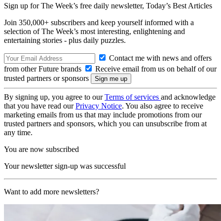
Sign up for The Week’s free daily newsletter,
Today’s Best Articles
Join 350,000+ subscribers and keep yourself informed with a
selection of The Week’s most interesting, enlightening and
entertaining stories - plus daily puzzles.
Contact me with news and offers
from other Future brands
Receive email from us on behalf of our
trusted partners or sponsors
By signing up, you agree to our
Terms of services
and acknowledge
that you have read our
Privacy Notice
. You also agree to receive
marketing emails from us that may include promotions from our
trusted partners and sponsors, which you can unsubscribe from at
any time.
You are now subscribed
Your newsletter sign-up was successful
Want to add more newsletters?