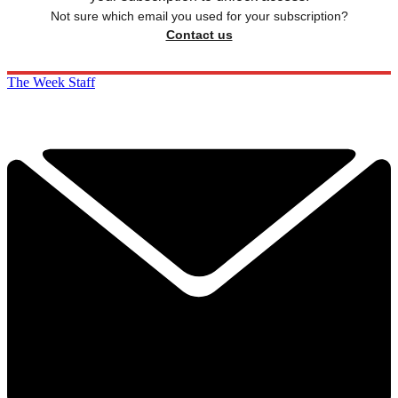
Not sure which email you used for your subscription?
Contact us
The Week Staff