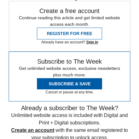
Create a free account
Continue reading this article and get limited website
access each month.
REGISTER FOR FREE
Already have an account?
Sign in
Subscribe to The Week
Get unlimited website access, exclusive newsletters
plus much more.
SUBSCRIBE & SAVE
Cancel or pause at any time.
Already a subscriber to The Week?
Unlimited website access is included with Digital and
Print + Digital subscriptions.
Create an account
with the same email registered to
your subscription to unlock access.