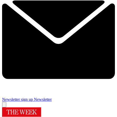
Newsletter sign up
Newsletter