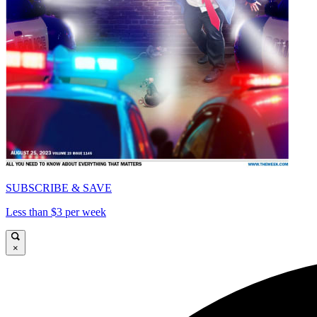
SUBSCRIBE & SAVE
Less than $3 per week
×