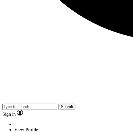
Search
Sign in
View Profile