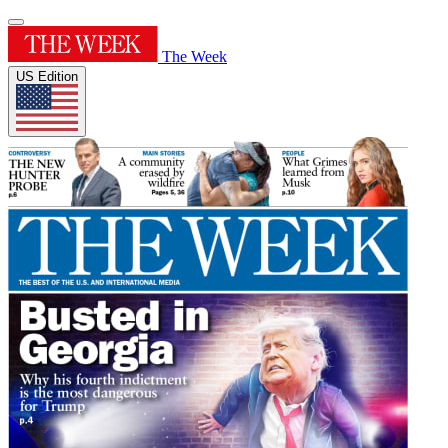
The Week
US Edition