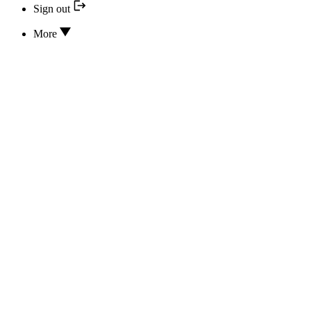
Sign out
More