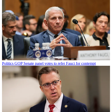
Politics
GOP Senate panel votes to refer Fauci for contempt