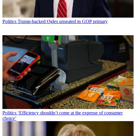
Politics
Trump-backed Ogles unseated in GOP primary
Politics
‘Efficiency shouldn’t come at the expense of consumer
choice’