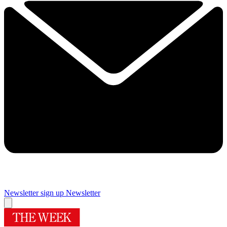
Newsletter sign up
Newsletter