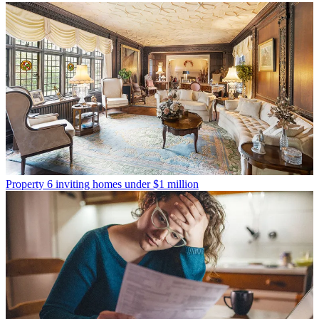
Property
6 inviting homes under $1 million