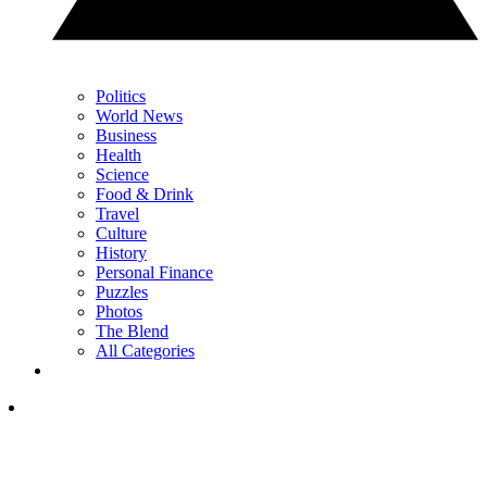
Politics
World News
Business
Health
Science
Food & Drink
Travel
Culture
History
Personal Finance
Puzzles
Photos
The Blend
All Categories