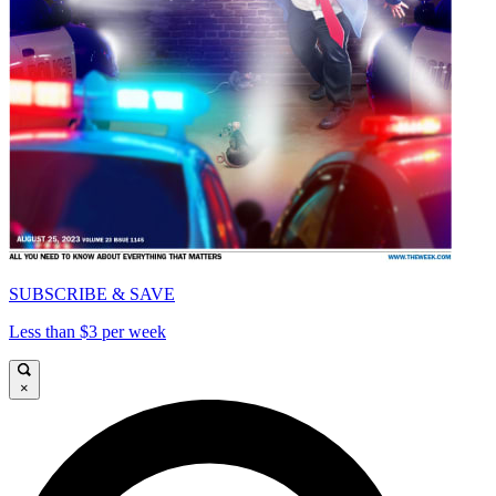
SUBSCRIBE & SAVE
Less than $3 per week
×