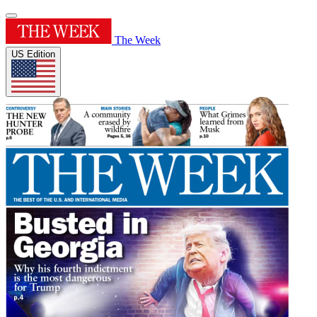
The Week
US Edition