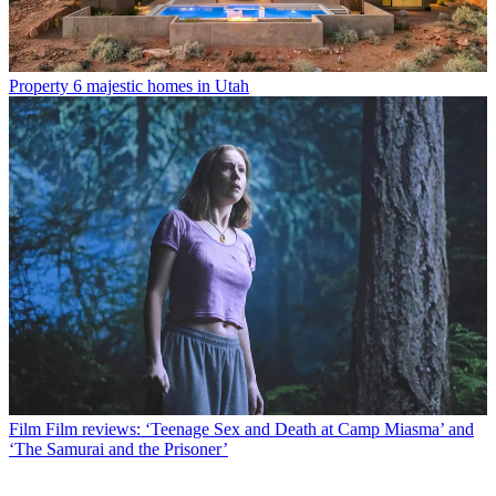
Property
6 majestic homes in Utah
Film
Film reviews: ‘Teenage Sex and Death at Camp Miasma’ and
‘The Samurai and the Prisoner’