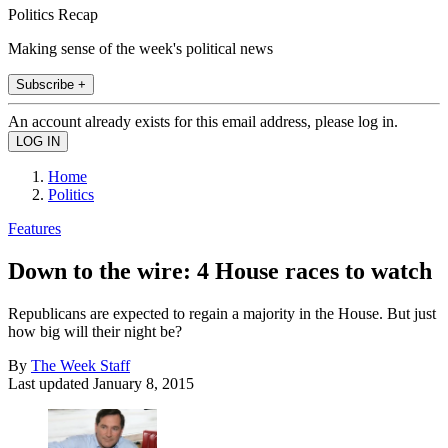
Politics Recap
Making sense of the week's political news
Subscribe +
An account already exists for this email address, please log in.
Home
Politics
Features
Down to the wire: 4 House races to watch
Republicans are expected to regain a majority in the House. But just
how big will their night be?
By
The Week Staff
Last updated
January 8, 2015