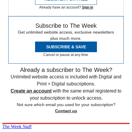
Already have an account?
Sign in
Subscribe to The Week
Get unlimited website access, exclusive newsletters
plus much more.
SUBSCRIBE & SAVE
Cancel or pause at any time.
Already a subscriber to The Week?
Unlimited website access is included with Digital and
Print + Digital subscriptions.
Create an account
with the same email registered to
your subscription to unlock access.
Not sure which email you used for your subscription?
Contact us
The Week Staff