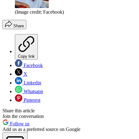
(Image credit: Facebook)
Share
Copy link
Facebook
X
Linkedin
Whatsapp
Pinterest
Share this article
Join the conversation
Follow us
Add us as a preferred source on Google