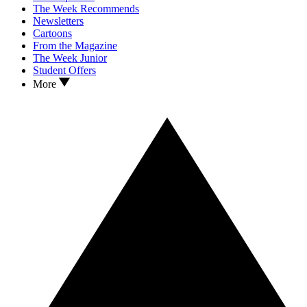
The Week Recommends
Newsletters
Cartoons
From the Magazine
The Week Junior
Student Offers
More