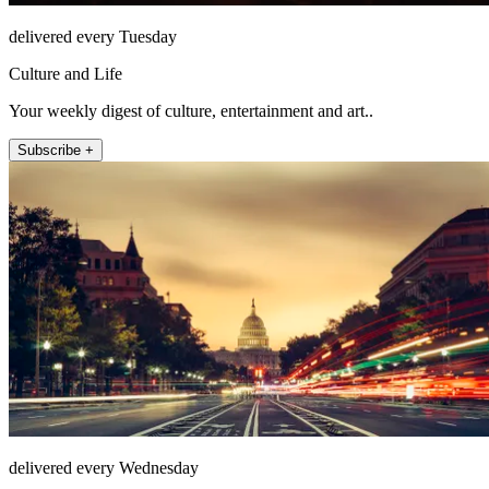
delivered every Tuesday
Culture and Life
Your weekly digest of culture, entertainment and art..
Subscribe +
delivered every Wednesday