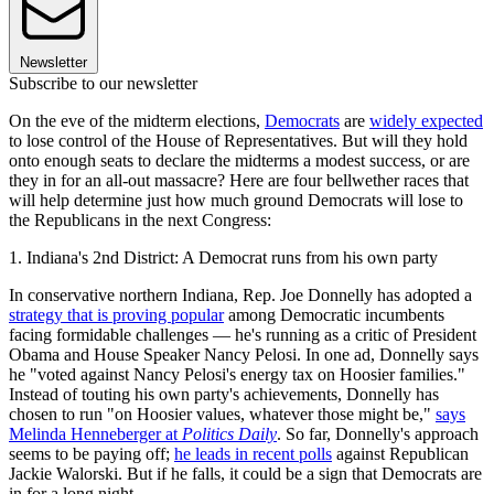
Newsletter
Subscribe to our newsletter
On the eve of the midterm elections,
Democrats
are
widely expected
to lose control of the House of Representatives. But will they hold
onto enough seats to declare the midterms a modest success, or are
they in for an all-out massacre? Here are four bellwether races that
will help determine just how much ground Democrats will lose to
the Republicans in the next Congress:
1. Indiana's 2nd District: A Democrat runs from his own party
In conservative northern Indiana, Rep. Joe Donnelly has adopted a
strategy that is proving popular
among Democratic incumbents
facing formidable challenges — he's running as a critic of President
Obama and House Speaker Nancy Pelosi. In one ad, Donnelly says
he "voted against Nancy Pelosi's energy tax on Hoosier families."
Instead of touting his own party's achievements, Donnelly has
chosen to run "on Hoosier values, whatever those might be,"
says
Melinda Henneberger at
Politics Daily
. So far, Donnelly's approach
seems to be paying off;
he leads in recent polls
against Republican
Jackie Walorski. But if he falls, it could be a sign that Democrats are
in for a long night.