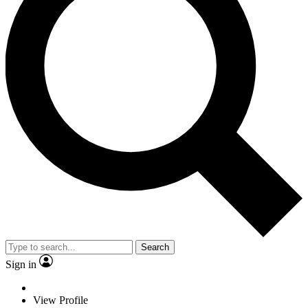
Search
Sign in
View Profile