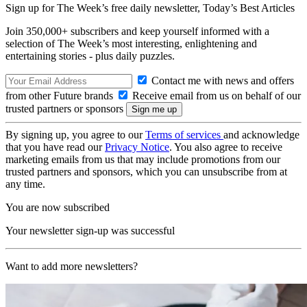
Sign up for The Week’s free daily newsletter,
Today’s Best Articles
Join 350,000+ subscribers and keep yourself informed with a
selection of The Week’s most interesting, enlightening and
entertaining stories - plus daily puzzles.
Contact me with news and offers
from other Future brands
Receive email from us on behalf of our
trusted partners or sponsors
By signing up, you agree to our
Terms of services
and acknowledge
that you have read our
Privacy Notice
. You also agree to receive
marketing emails from us that may include promotions from our
trusted partners and sponsors, which you can unsubscribe from at
any time.
You are now subscribed
Your newsletter sign-up was successful
Want to add more newsletters?