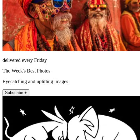
delivered every Friday
The Week's Best Photos
Eyecatching and uplifting images
Subscribe +