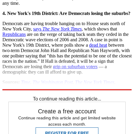
any time.
4. New York's 19th District: Are Democrats losing the suburbs?
Democrats are having trouble hanging on to House seats north of
New York City,
says
The New York Times
, which shows that
Republicans
are on the verge of taking back seats they ceded in the
Democratic wave elections of 2006 and 2008. A case in point is
New York's 19th District, where polls show a
dead heat
between
two-term Democrat John Hall and Republican Nan Hayworth, with
one pollster saying that "this has the potential to be one of the closest
races in the nation." If Hall is defeated, it will be a sign that
Democrats are losing their
grip on suburban voters
— a
demographic they can ill afford to give up.
Sources:
Time
,
The Washington Post
,
The New York Times
,
Newsweek
,
Daily Caller
,
Politics Daily
,
Bloomberg
To continue reading this article...
Create a free account
Continue reading this article and get limited website
access each month.
REGISTER FOR FREE