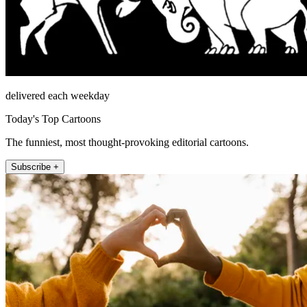
delivered each weekday
Today's Top Cartoons
The funniest, most thought-provoking editorial cartoons.
Subscribe +