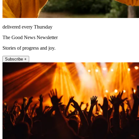
delivered every Thursday
The Good News Newsletter
Stories of progress and joy.
Subscribe +