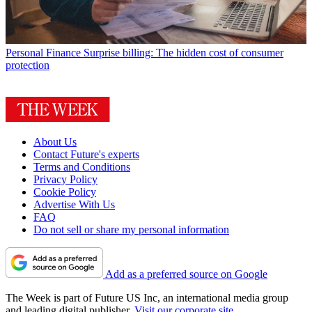
Personal Finance
Surprise billing: The hidden cost of consumer
protection
About Us
Contact Future's experts
Terms and Conditions
Privacy Policy
Cookie Policy
Advertise With Us
FAQ
Do not sell or share my personal information
Add as a preferred source on Google
The Week is part of Future US Inc, an international media group
and leading digital publisher.
Visit our corporate site
.