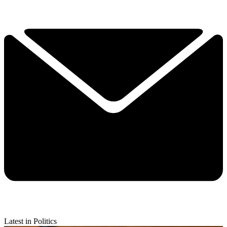
Latest in Politics