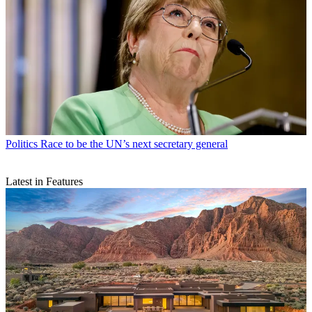
Politics
Race to be the UN’s next secretary general
Latest in Features