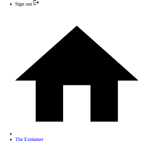
Sign out
The Explainer