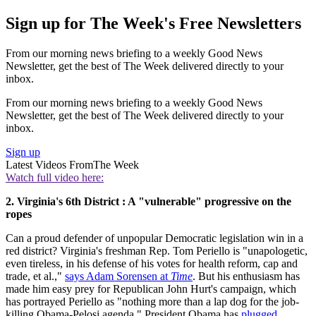
Sign up for The Week's Free Newsletters
From our morning news briefing to a weekly Good News
Newsletter, get the best of The Week delivered directly to your
inbox.
From our morning news briefing to a weekly Good News
Newsletter, get the best of The Week delivered directly to your
inbox.
Sign up
Latest Videos From
The Week
Watch full video here:
2. Virginia's 6th District : A "vulnerable" progressive on the
ropes
Can a proud defender of unpopular Democratic legislation win in a
red district? Virginia's freshman Rep. Tom Periello is "unapologetic,
even tireless, in his defense of his votes for health reform, cap and
trade, et al.,"
says Adam Sorensen at
Time
. But his enthusiasm has
made him easy prey for Republican John Hurt's campaign, which
has portrayed Periello as "nothing more than a lap dog for the job-
killing Obama-Pelosi agenda." President Obama has
plugged