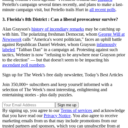
Periello's campaign several times recently, and plans to make a last-
minute campaign visit, but Periello trails Hurt in
all recent polls
.
3. Florida's 8th District : Can a liberal provocateur survive?
Alan Grayson's
history of incendiary remarks
may be catching up
with him. The polarizing freshman Democrat, whom
George Will at
Newsweek
calls "America's worst politician," faces an uphill battle
against Republican Daniel Webster, whom Grayson
infamously
labeled
"Taliban Dan" in a campaign ad. Protesting against such
tactics, Webster is now "refusing to be anywhere near Grayson prior
to the election" — but that doesn't seem to be impacting his
ascendant poll numbers
.
Sign up for The Week’s free daily newsletter,
Today’s Best Articles
Join 350,000+ subscribers and keep yourself informed with a
selection of The Week’s most interesting, enlightening and
entertaining stories - plus daily puzzles.
By signing up, you agree to our
Terms of services
and acknowledge
that you have read our
Privacy Notice
. You also agree to receive
marketing emails from us that may include promotions from our
trusted partners and sponsors, which you can unsubscribe from at