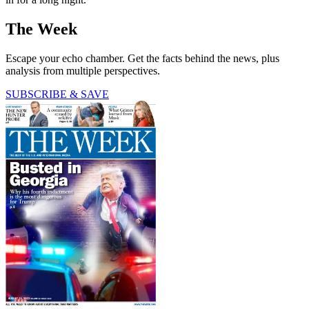
The Week
Escape your echo chamber. Get the facts behind the news, plus
analysis from multiple perspectives.
SUBSCRIBE & SAVE