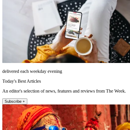
delivered each weekday evening
Today's Best Articles
An editor's selection of news, features and reviews from The Week.
Subscribe +