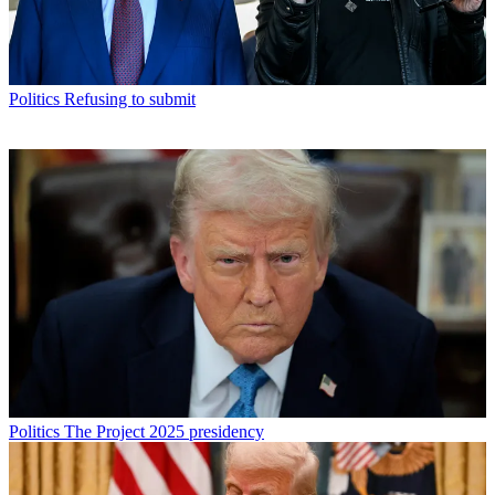
Politics
Refusing to submit
Politics
The Project 2025 presidency