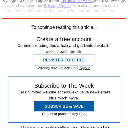
By signing up, you agree to our
Terms of services
and acknowledge
that you have read our
Privacy Notice
. You also agree to receive
marketing emails from us that may include promotions from our
trusted partners and sponsors, which you can unsubscribe from at
any time.
To continue reading this article...
Create a free account
Continue reading this article and get limited website
access each month.
REGISTER FOR FREE
Already have an account?
Sign in
Subscribe to The Week
Get unlimited website access, exclusive newsletters
plus much more.
SUBSCRIBE & SAVE
Cancel or pause at any time.