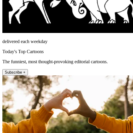
delivered each weekday
Today's Top Cartoons
The funniest, most thought-provoking editorial cartoons.
Subscribe +