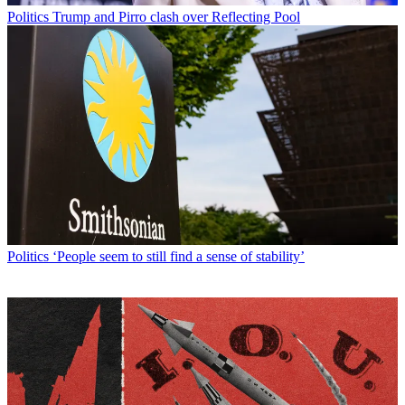
Politics
Trump and Pirro clash over Reflecting Pool
Politics
‘People seem to still find a sense of stability’