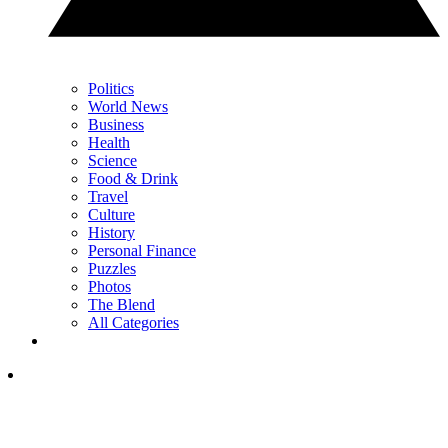
Politics
World News
Business
Health
Science
Food & Drink
Travel
Culture
History
Personal Finance
Puzzles
Photos
The Blend
All Categories