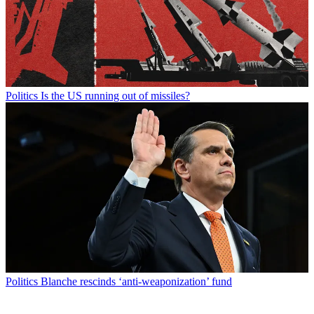
Politics
Is the US running out of missiles?
Politics
Blanche rescinds ‘anti-weaponization’ fund