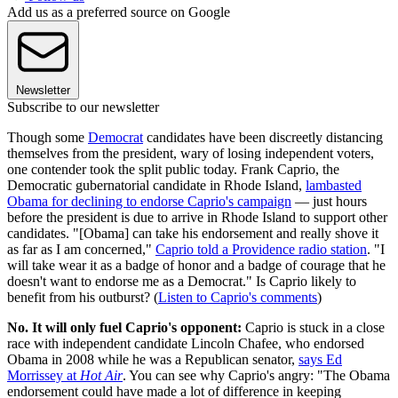
Add us as a preferred source on Google
Newsletter
Subscribe to our newsletter
Though some
Democrat
candidates have been discreetly distancing
themselves from the president, wary of losing independent voters,
one contender took the split public today. Frank Caprio, the
Democratic gubernatorial candidate in Rhode Island,
lambasted
Obama for declining to endorse Caprio's campaign
— just hours
before the president is due to arrive in Rhode Island to support other
candidates. "[Obama] can take his endorsement and really shove it
as far as I am concerned,"
Caprio told a Providence radio station
. "I
will take wear it as a badge of honor and a badge of courage that he
doesn't want to endorse me as a Democrat." Is Caprio likely to
benefit from his outburst? (
Listen to Caprio's comments
)
No. It will only fuel Caprio's opponent:
Caprio is stuck in a close
race with independent candidate Lincoln Chafee, who endorsed
Obama in 2008 while he was a Republican senator,
says Ed
Morrissey at
Hot Air
. You can see why Caprio's angry: "The Obama
endorsement could have made a lot of difference in keeping