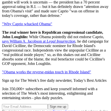
gambit will work is uncertain — the president has a 70 percent
approval rating in R.I. — but it has definitely drawn "attention away
from Obama's visit" and made sure Caprio "was on offense in
today's coverage, rather than defense."
"Why Caprio whacked Obama"
The real winner here is Republican congressional candidate,
John Loughlin:
While Obama pointedly did not endorse Caprio,
says William A. Jacobson at
Legal Insurrection
, he did campaign for
David Cicilline, the Democratic nominee for Rhode Island's
congressional race. Independents view the unpopular Cicilline as a
"real political inside player," so, as this shakes out and Cicilline
absorbs some of the blame, the real benefactor could be Cicilline's
GOP opponent, John Loughlin.
"Obama works the reverse-midas touch in Rhode Island"
Sign up for The Week’s free daily newsletter,
Today’s Best Articles
Join 350,000+ subscribers and keep yourself informed with a
selection of The Week’s most interesting, enlightening and
entertaining stories - plus daily puzzles.