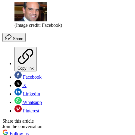
(Image credit: Facebook)
Share
Copy link
Facebook
X
Linkedin
Whatsapp
Pinterest
Share this article
Join the conversation
Follow us