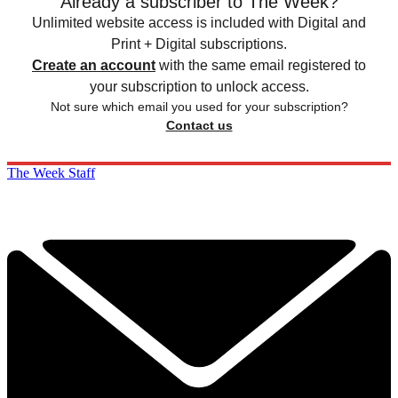
Already a subscriber to The Week?
Unlimited website access is included with Digital and
Print + Digital subscriptions.
Create an account
with the same email registered to
your subscription to unlock access.
Not sure which email you used for your subscription?
Contact us
The Week Staff