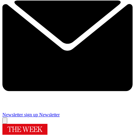
Newsletter sign up
Newsletter