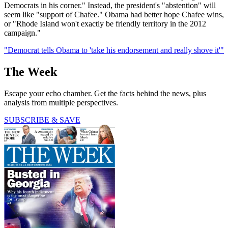
Democrats in his corner." Instead, the president's "abstention" will
seem like "support of Chafee." Obama had better hope Chafee wins,
or "Rhode Island won't exactly be friendly territory in the 2012
campaign."
"Democrat tells Obama to 'take his endorsement and really shove it'"
The Week
Escape your echo chamber. Get the facts behind the news, plus
analysis from multiple perspectives.
SUBSCRIBE & SAVE