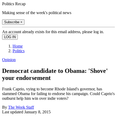
Politics Recap
Making sense of the week's political news
Subscribe +
An account already exists for this email address, please log in.
Home
Politics
Opinion
Democrat candidate to Obama: 'Shove'
your endorsement
Frank Caprio, vying to become Rhode Island's governor, has
slammed Obama for failing to endorse his campaign. Could Caprio's
outburst help him win over indie voters?
By
The Week Staff
Last updated
January 8, 2015