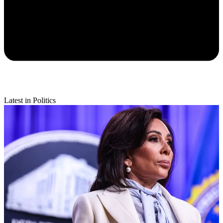
Latest in Politics