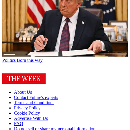
Politics
Born this way
About Us
Contact Future's experts
Terms and Conditions
Privacy Policy
Cookie Policy
Advertise With Us
FAQ
Do not sell or share my personal information