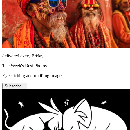
delivered every Friday
The Week's Best Photos
Eyecatching and uplifting images
Subscribe +