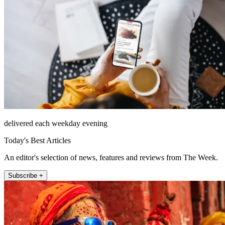
delivered each weekday evening
Today's Best Articles
An editor's selection of news, features and reviews from The Week.
Subscribe +