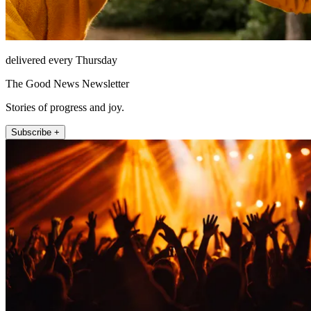
delivered every Thursday
The Good News Newsletter
Stories of progress and joy.
Subscribe +