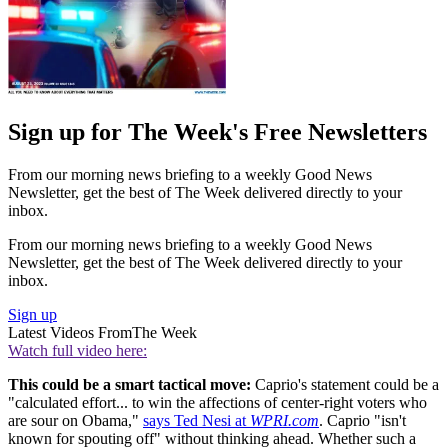
Sign up for The Week's Free Newsletters
From our morning news briefing to a weekly Good News
Newsletter, get the best of The Week delivered directly to your
inbox.
From our morning news briefing to a weekly Good News
Newsletter, get the best of The Week delivered directly to your
inbox.
Sign up
Latest Videos From
The Week
Watch full video here:
This could be a smart tactical move:
Caprio's statement could be a
"calculated effort... to win the affections of center-right voters who
are sour on Obama,"
says Ted Nesi at
WPRI.com
. Caprio "isn't
known for spouting off" without thinking ahead. Whether such a