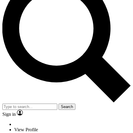
Search
Sign in
View Profile