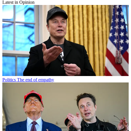
Latest in Opinion
Politics
The end of empathy