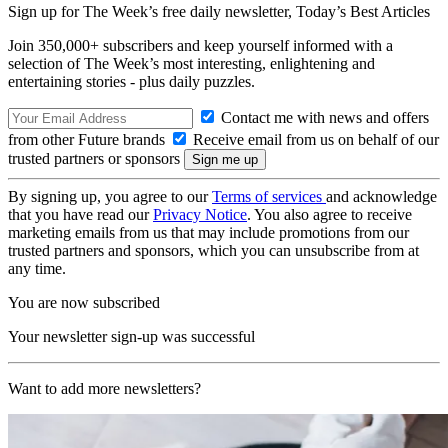
Sign up for The Week’s free daily newsletter,
Today’s Best Articles
Join 350,000+ subscribers and keep yourself informed with a
selection of The Week’s most interesting, enlightening and
entertaining stories - plus daily puzzles.
Contact me with news and offers
from other Future brands
Receive email from us on behalf of our
trusted partners or sponsors
By signing up, you agree to our
Terms of services
and acknowledge
that you have read our
Privacy Notice
. You also agree to receive
marketing emails from us that may include promotions from our
trusted partners and sponsors, which you can unsubscribe from at
any time.
You are now subscribed
Your newsletter sign-up was successful
Want to add more newsletters?