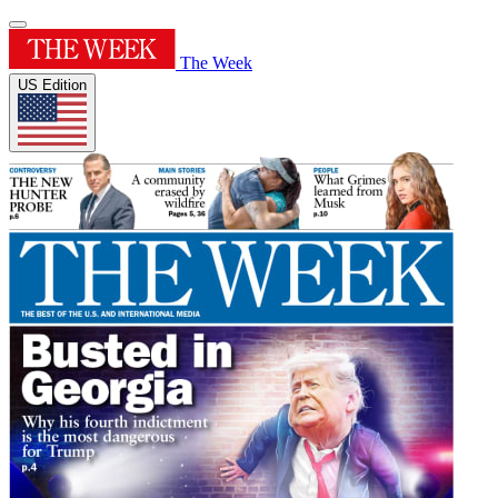
The Week
US Edition