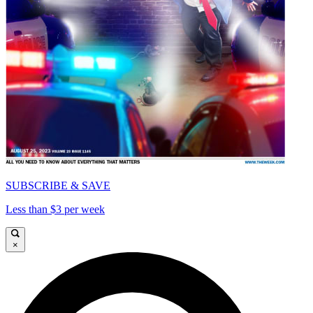
SUBSCRIBE & SAVE
Less than $3 per week
×