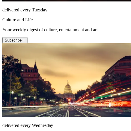
delivered every Tuesday
Culture and Life
Your weekly digest of culture, entertainment and art..
Subscribe +
delivered every Wednesday