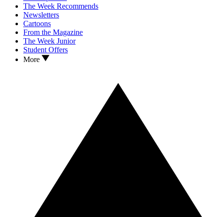
The Week Recommends
Newsletters
Cartoons
From the Magazine
The Week Junior
Student Offers
More