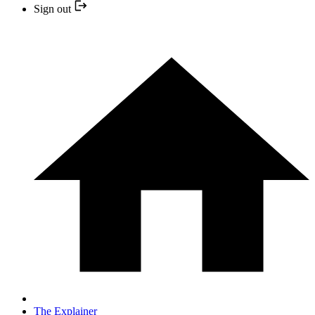
Sign out
The Explainer