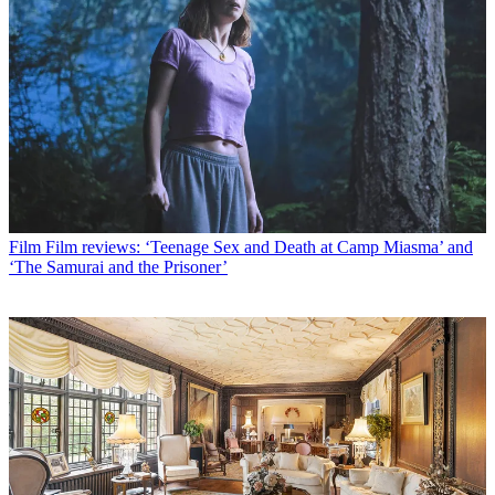
Film
Film reviews: ‘Teenage Sex and Death at Camp Miasma’ and
‘The Samurai and the Prisoner’