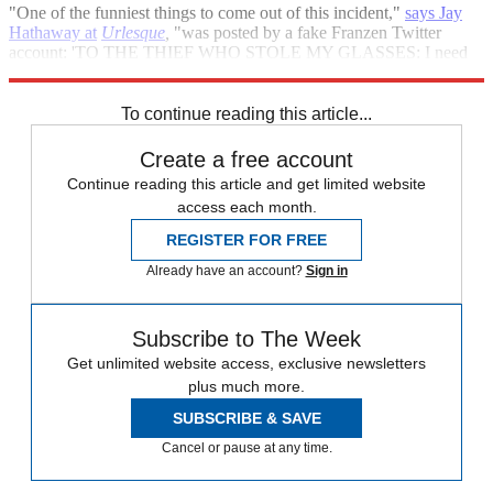
"One of the funniest things to come out of this incident,"
says Jay
Hathaway at
Urlesque
,
"was posted by a fake Franzen Twitter
account: 'TO THE THIEF WHO STOLE MY GLASSES: I need
them back to read your friggin' ransom note. Idiot.'"
To continue reading this article...
Create a free account
Continue reading this article and get limited website
access each month.
REGISTER FOR FREE
Already have an account?
Sign in
Subscribe to The Week
Get unlimited website access, exclusive newsletters
plus much more.
SUBSCRIBE & SAVE
Cancel or pause at any time.