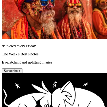
delivered every Friday
The Week's Best Photos
Eyecatching and uplifting images
Subscribe +