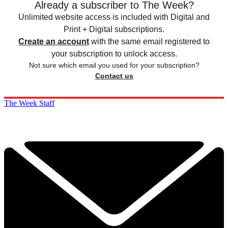
Already a subscriber to The Week?
Unlimited website access is included with Digital and
Print + Digital subscriptions.
Create an account
with the same email registered to
your subscription to unlock access.
Not sure which email you used for your subscription?
Contact us
The Week Staff