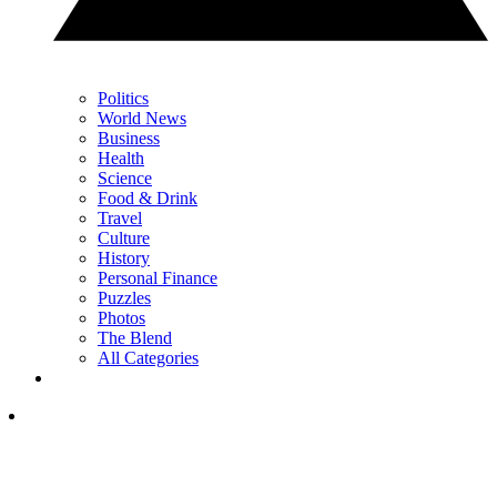
Politics
World News
Business
Health
Science
Food & Drink
Travel
Culture
History
Personal Finance
Puzzles
Photos
The Blend
All Categories