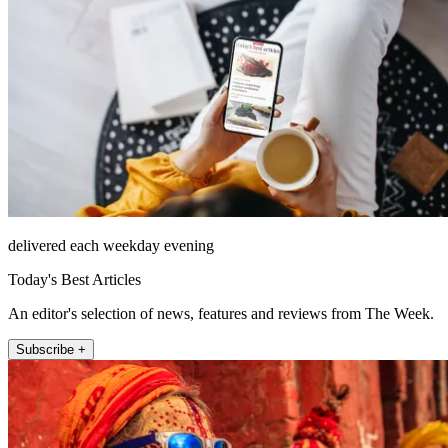
delivered each weekday evening
Today's Best Articles
An editor's selection of news, features and reviews from The Week.
Subscribe +