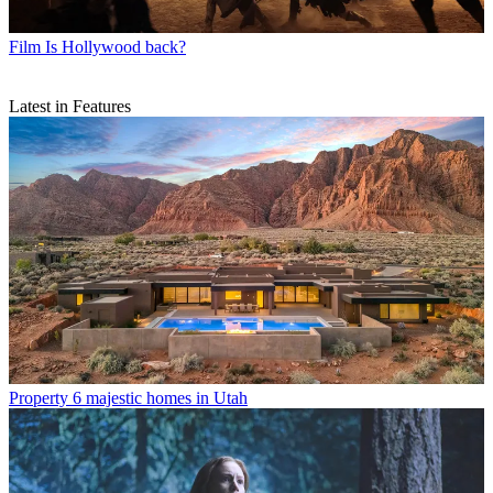
Film
Is Hollywood back?
Latest in Features
Property
6 majestic homes in Utah