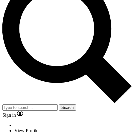
Search
Sign in
View Profile