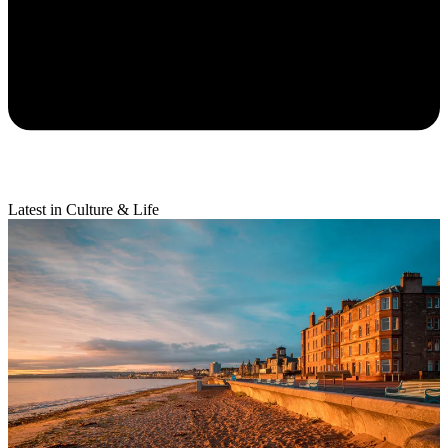
Latest in Culture & Life