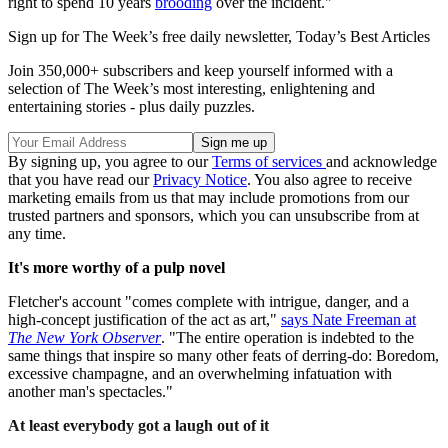
right to spend 10 years
brooding
over the incident."
Sign up for The Week’s free daily newsletter,
Today’s Best Articles
Join 350,000+ subscribers and keep yourself informed with a
selection of The Week’s most interesting, enlightening and
entertaining stories - plus daily puzzles.
By signing up, you agree to our
Terms of services
and acknowledge
that you have read our
Privacy Notice
. You also agree to receive
marketing emails from us that may include promotions from our
trusted partners and sponsors, which you can unsubscribe from at
any time.
It's more worthy of a pulp novel
Fletcher's account "comes complete with intrigue, danger, and a
high-concept justification of the act as art,"
says Nate Freeman at
The New York Observer
. "The entire operation is indebted to the
same things that inspire so many other feats of derring-do: Boredom,
excessive champagne, and an overwhelming infatuation with
another man's spectacles."
At least everybody got a laugh out of it