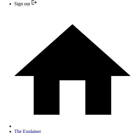
Sign out
The Explainer