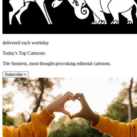
delivered each weekday
Today's Top Cartoons
The funniest, most thought-provoking editorial cartoons.
Subscribe +