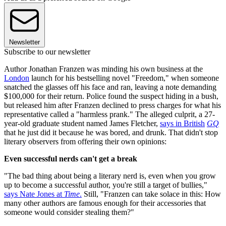
Newsletter
Subscribe to our newsletter
Author Jonathan Franzen was minding his own business at the
London
launch for his bestselling novel "Freedom," when someone
snatched the glasses off his face and ran, leaving a note demanding
$100,000 for their return. Police found the suspect hiding in a bush,
but released him after Franzen declined to press charges for what his
representative called a "harmless prank." The alleged culprit, a 27-
year-old graduate student named James Fletcher,
says in British
GQ
that he just did it because he was bored, and drunk. That didn't stop
literary observers from offering their own opinions:
Even successful nerds can't get a break
"The bad thing about being a literary nerd is, even when you grow
up to become a successful author, you're still a target of bullies,"
says Nate Jones at
Time
.
Still, "Franzen can take solace in this: How
many other authors are famous enough for their accessories that
someone would consider stealing them?"