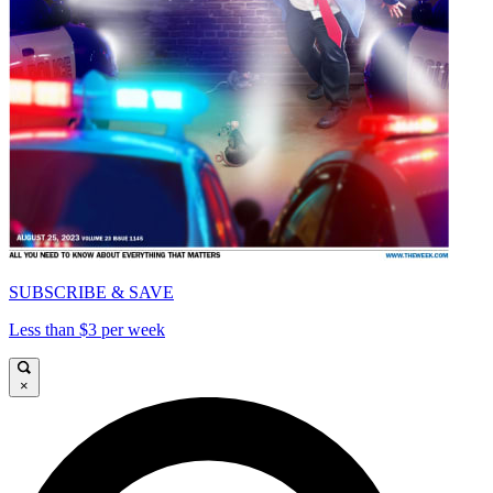
SUBSCRIBE & SAVE
Less than $3 per week
×