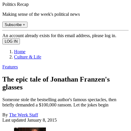
Politics Recap
Making sense of the week's political news
Subscribe +
An account already exists for this email address, please log in.
Home
Culture & Life
Features
The epic tale of Jonathan Franzen's
glasses
Someone stole the bestselling author's famous spectacles, then
briefly demanded a $100,000 ransom. Let the jokes begin
By
The Week Staff
Last updated
January 8, 2015