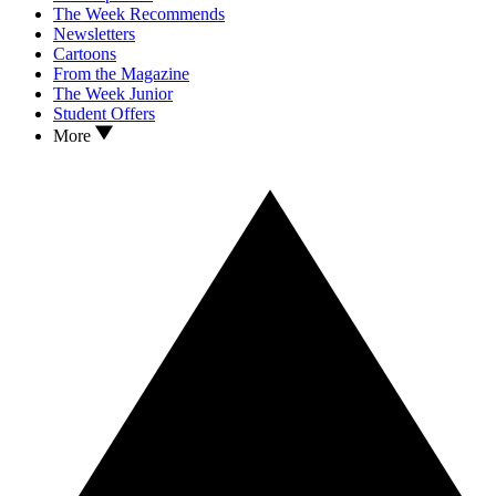
The Week Recommends
Newsletters
Cartoons
From the Magazine
The Week Junior
Student Offers
More