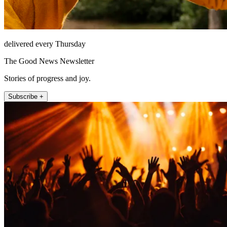
delivered every Thursday
The Good News Newsletter
Stories of progress and joy.
Subscribe +