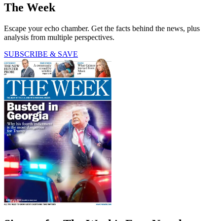
The Week
Escape your echo chamber. Get the facts behind the news, plus
analysis from multiple perspectives.
SUBSCRIBE & SAVE