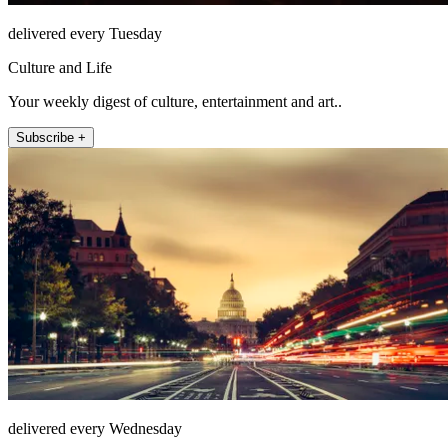
delivered every Tuesday
Culture and Life
Your weekly digest of culture, entertainment and art..
Subscribe +
delivered every Wednesday