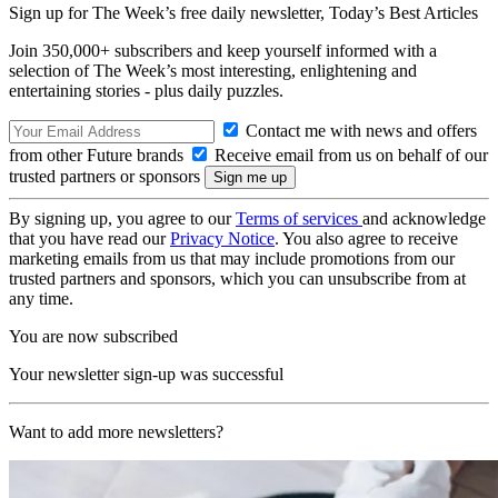
Sign up for The Week’s free daily newsletter,
Today’s Best Articles
Join 350,000+ subscribers and keep yourself informed with a
selection of The Week’s most interesting, enlightening and
entertaining stories - plus daily puzzles.
Contact me with news and offers
from other Future brands
Receive email from us on behalf of our
trusted partners or sponsors
By signing up, you agree to our
Terms of services
and acknowledge
that you have read our
Privacy Notice
. You also agree to receive
marketing emails from us that may include promotions from our
trusted partners and sponsors, which you can unsubscribe from at
any time.
You are now subscribed
Your newsletter sign-up was successful
Want to add more newsletters?