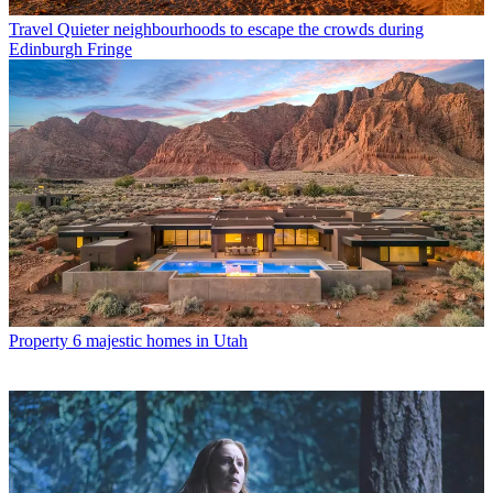
Travel
Quieter neighbourhoods to escape the crowds during
Edinburgh Fringe
Property
6 majestic homes in Utah