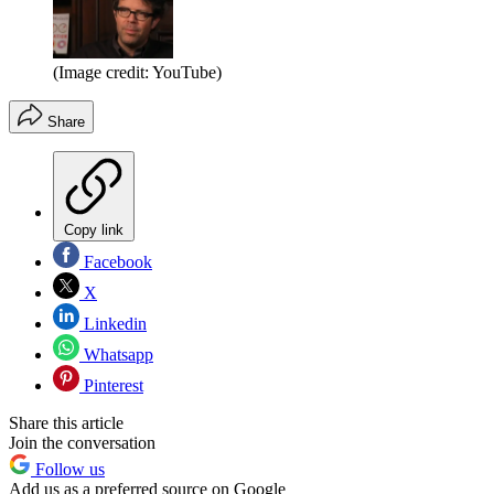
(Image credit: YouTube)
Share
Copy link
Facebook
X
Linkedin
Whatsapp
Pinterest
Share this article
Join the conversation
Follow us
Add us as a preferred source on Google