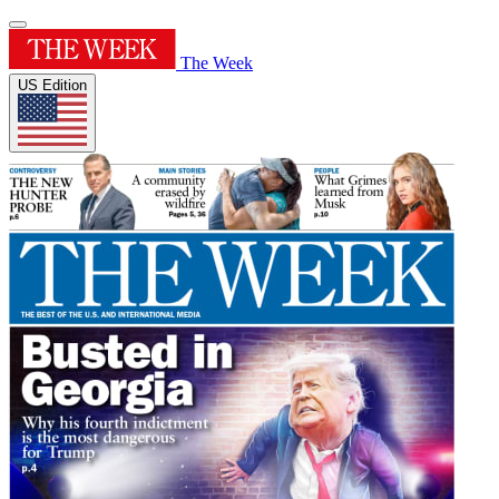
The Week
US Edition