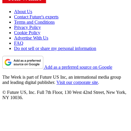
About Us
Contact Future's experts
Terms and Conditions
Privacy Policy
Cookie Policy
Advertise With Us
FAQ
Do not sell or share my personal information
Add as a preferred source on Google
The Week is part of Future US Inc, an international media group
and leading digital publisher.
Visit our corporate site
.
© Future US, Inc. Full 7th Floor, 130 West 42nd Street, New York,
NY 10036.