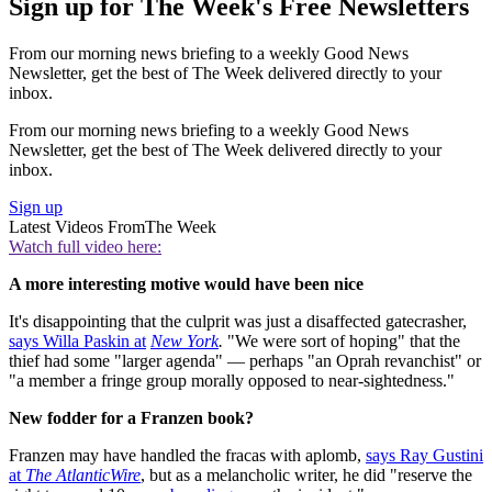
Sign up for The Week's Free Newsletters
From our morning news briefing to a weekly Good News
Newsletter, get the best of The Week delivered directly to your
inbox.
From our morning news briefing to a weekly Good News
Newsletter, get the best of The Week delivered directly to your
inbox.
Sign up
Latest Videos From
The Week
Watch full video here:
A more interesting motive would have been nice
It's disappointing that the culprit was just a disaffected gatecrasher,
says Willa Paskin at
New York
.
"We were sort of hoping" that the
thief had some "larger agenda" — perhaps "an Oprah revanchist" or
"a member a fringe group morally opposed to near-sightedness."
New fodder for a Franzen book?
Franzen may have handled the fracas with aplomb,
says Ray Gustini
at
The AtlanticWire
, but as a melancholic writer, he did "reserve the