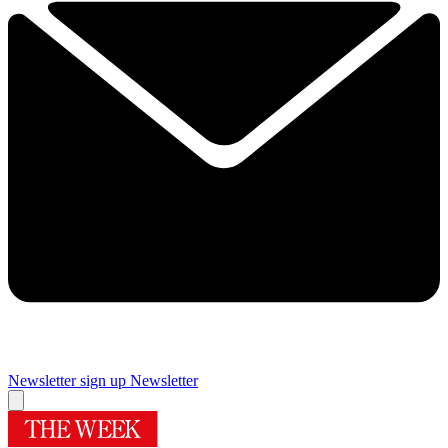
Newsletter sign up
Newsletter