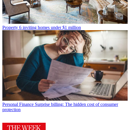
Property
6 inviting homes under $1 million
Personal Finance
Surprise billing: The hidden cost of consumer
protection