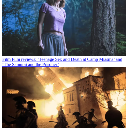
Film
Film reviews: ‘Teenage Sex and Death at Camp Miasma’ and
‘The Samurai and the Prisoner’