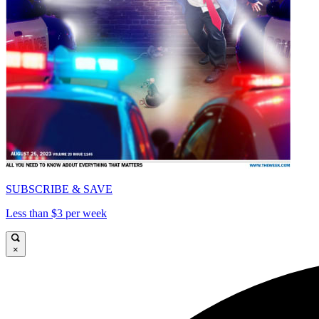
SUBSCRIBE & SAVE
Less than $3 per week
×