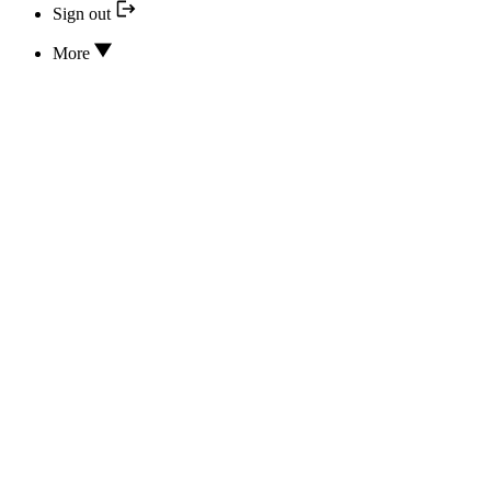
Sign out
More