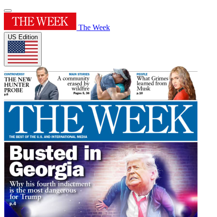
The Week
US Edition