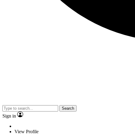
Search
Sign in
View Profile