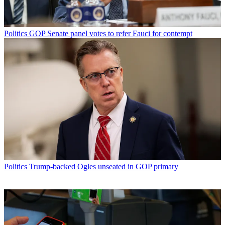
Politics
GOP Senate panel votes to refer Fauci for contempt
Politics
Trump-backed Ogles unseated in GOP primary