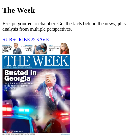
The Week
Escape your echo chamber. Get the facts behind the news, plus
analysis from multiple perspectives.
SUBSCRIBE & SAVE