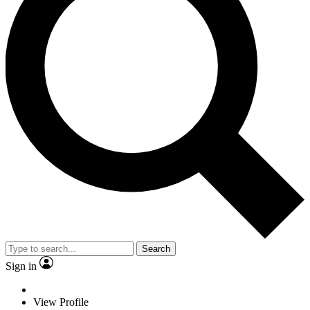
Search
Sign in
View Profile