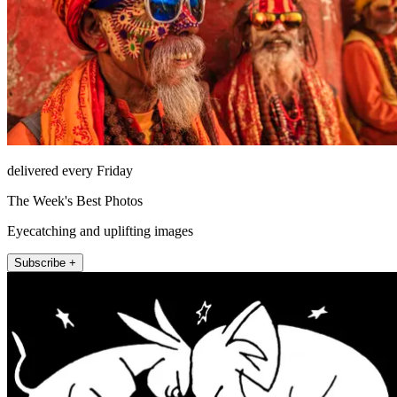
delivered every Friday
The Week's Best Photos
Eyecatching and uplifting images
Subscribe +