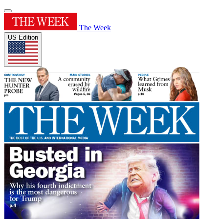
The Week
US Edition