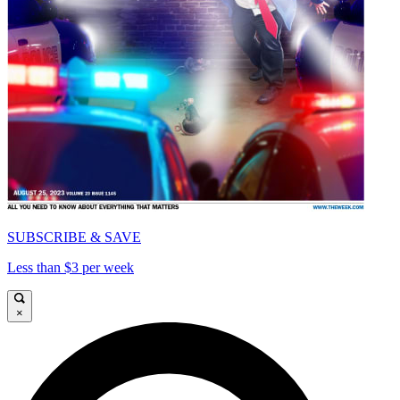
SUBSCRIBE & SAVE
Less than $3 per week
×