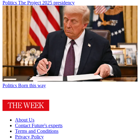
Politics
The Project 2025 presidency
Politics
Born this way
About Us
Contact Future's experts
Terms and Conditions
Privacy Policy