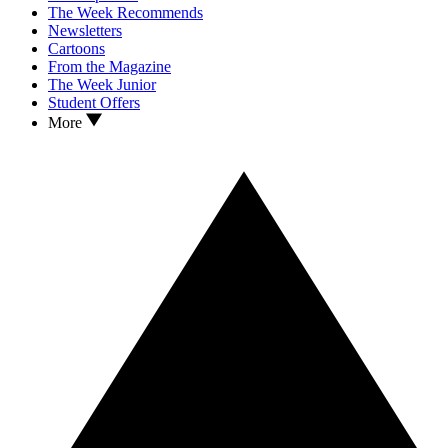
The Week Recommends
Newsletters
Cartoons
From the Magazine
The Week Junior
Student Offers
More