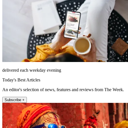
delivered each weekday evening
Today's Best Articles
An editor's selection of news, features and reviews from The Week.
Subscribe +