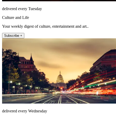
delivered every Tuesday
Culture and Life
Your weekly digest of culture, entertainment and art..
Subscribe +
delivered every Wednesday