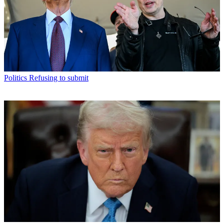
Politics
Refusing to submit