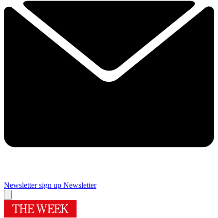
Newsletter sign up
Newsletter