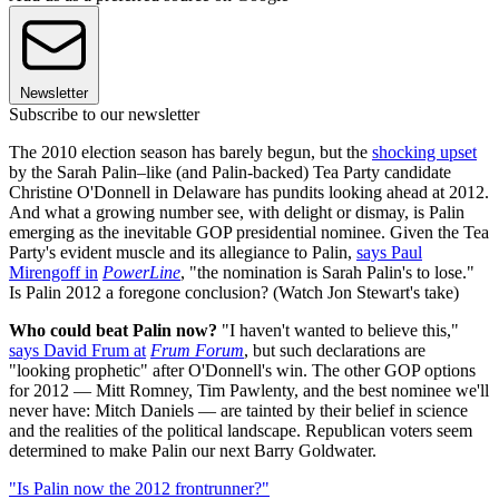
Newsletter
Subscribe to our newsletter
The 2010 election season has barely begun, but the
shocking upset
by the Sarah Palin–like (and Palin-backed) Tea Party candidate
Christine O'Donnell in Delaware has pundits looking ahead at 2012.
And what a growing number see, with delight or dismay, is Palin
emerging as the inevitable GOP presidential nominee. Given the Tea
Party's evident muscle and its allegiance to Palin,
says Paul
Mirengoff in
PowerLine
, "the nomination is Sarah Palin's to lose."
Is Palin 2012 a foregone conclusion? (Watch Jon Stewart's take)
Who could beat Palin now?
"I haven't wanted to believe this,"
says David Frum at
Frum Forum
, but such declarations are
"looking prophetic" after O'Donnell's win. The other GOP options
for 2012 — Mitt Romney, Tim Pawlenty, and the best nominee we'll
never have: Mitch Daniels — are tainted by their belief in science
and the realities of the political landscape. Republican voters seem
determined to make Palin our next Barry Goldwater.
"Is Palin now the 2012 frontrunner?"