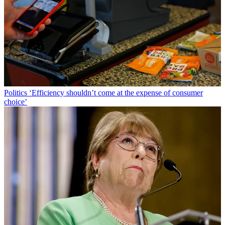
Politics
‘Efficiency shouldn’t come at the expense of consumer
choice’