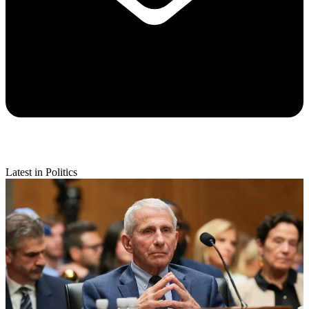
Latest in Politics