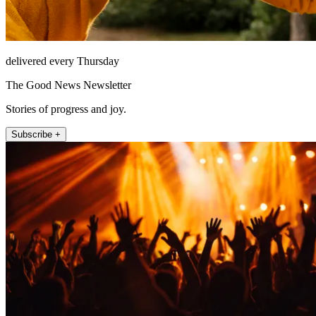
delivered every Thursday
The Good News Newsletter
Stories of progress and joy.
Subscribe +