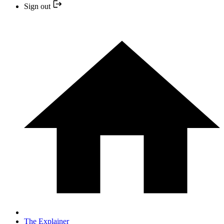
Sign out
The Explainer