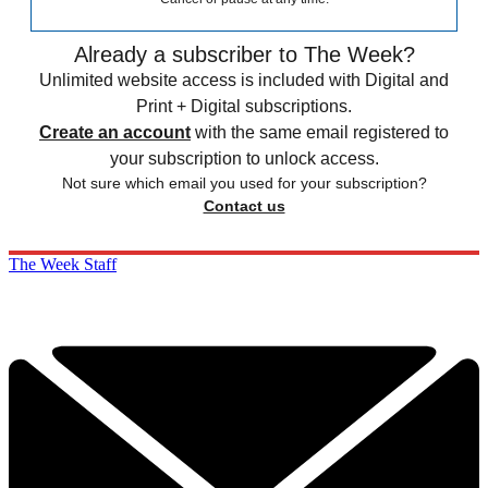
Already a subscriber to The Week?
Unlimited website access is included with Digital and
Print + Digital subscriptions.
Create an account
with the same email registered to
your subscription to unlock access.
Not sure which email you used for your subscription?
Contact us
The Week Staff