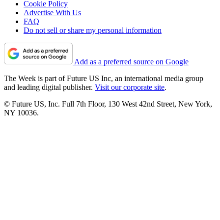
Cookie Policy
Advertise With Us
FAQ
Do not sell or share my personal information
Add as a preferred source on Google
The Week is part of Future US Inc, an international media group
and leading digital publisher.
Visit our corporate site
.
© Future US, Inc. Full 7th Floor, 130 West 42nd Street, New York,
NY 10036.