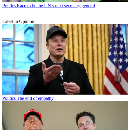
Politics
Race to be the UN’s next secretary general
Latest in Opinion
Politics
The end of empathy