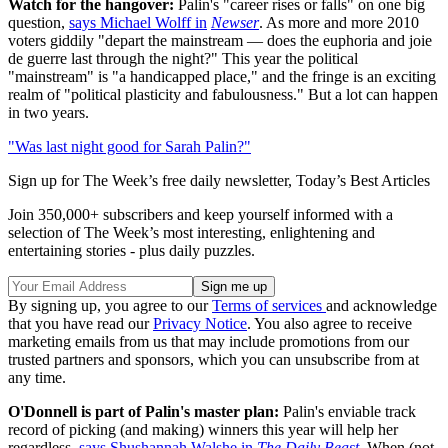
Watch for the hangover:
Palin's "career rises or falls" on one big
question,
says Michael Wolff in
Newser
. As more and more 2010
voters giddily "depart the mainstream — does the euphoria and joie
de guerre last through the night?" This year the political
"mainstream" is "a handicapped place," and the fringe is an exciting
realm of "political plasticity and fabulousness." But a lot can happen
in two years.
"Was last night good for Sarah Palin?"
Sign up for The Week’s free daily newsletter,
Today’s Best Articles
Join 350,000+ subscribers and keep yourself informed with a
selection of The Week’s most interesting, enlightening and
entertaining stories - plus daily puzzles.
By signing up, you agree to our
Terms of services
and acknowledge
that you have read our
Privacy Notice
. You also agree to receive
marketing emails from us that may include promotions from our
trusted partners and sponsors, which you can unsubscribe from at
any time.
O'Donnell is part of Palin's master plan:
Palin's enviable track
record of picking (and making) winners this year will help her
regardless,
says Shushannah Walshe in
The Daily Beast
. When (not