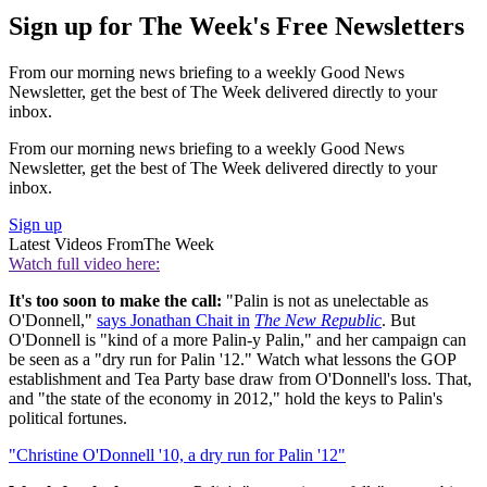
Sign up for The Week's Free Newsletters
From our morning news briefing to a weekly Good News
Newsletter, get the best of The Week delivered directly to your
inbox.
From our morning news briefing to a weekly Good News
Newsletter, get the best of The Week delivered directly to your
inbox.
Sign up
Latest Videos From
The Week
Watch full video here:
It's too soon to make the call:
"Palin is not as unelectable as
O'Donnell,"
says Jonathan Chait in
The New Republic
. But
O'Donnell is "kind of a more Palin-y Palin," and her campaign can
be seen as a "dry run for Palin '12." Watch what lessons the GOP
establishment and Tea Party base draw from O'Donnell's loss. That,
and "the state of the economy in 2012," hold the keys to Palin's
political fortunes.
"Christine O'Donnell '10, a dry run for Palin '12"