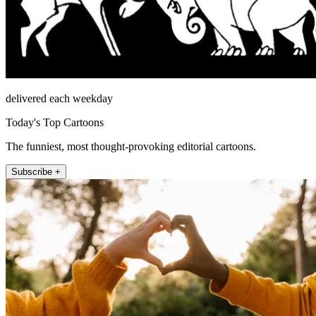
delivered each weekday
Today's Top Cartoons
The funniest, most thought-provoking editorial cartoons.
Subscribe +