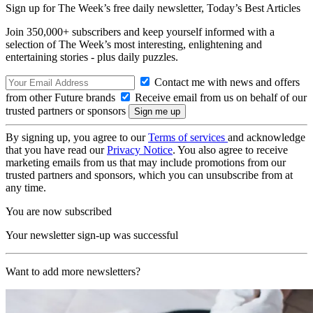
Sign up for The Week’s free daily newsletter,
Today’s Best Articles
Join 350,000+ subscribers and keep yourself informed with a
selection of The Week’s most interesting, enlightening and
entertaining stories - plus daily puzzles.
Contact me with news and offers
from other Future brands
Receive email from us on behalf of our
trusted partners or sponsors
By signing up, you agree to our
Terms of services
and acknowledge
that you have read our
Privacy Notice
. You also agree to receive
marketing emails from us that may include promotions from our
trusted partners and sponsors, which you can unsubscribe from at
any time.
You are now subscribed
Your newsletter sign-up was successful
Want to add more newsletters?