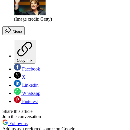
(Image credit: Getty)
Share
Copy link
Facebook
X
Linkedin
Whatsapp
Pinterest
Share this article
Join the conversation
Follow us
Add us as a preferred source on Google