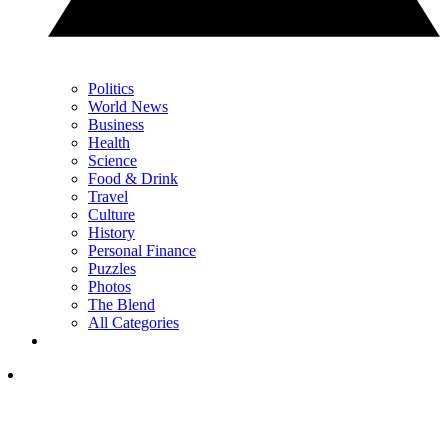
Politics
World News
Business
Health
Science
Food & Drink
Travel
Culture
History
Personal Finance
Puzzles
Photos
The Blend
All Categories