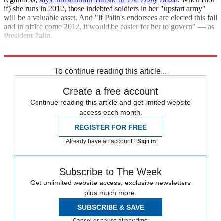
if) she runs in 2012, those indebted soldiers in her "upstart army"
will be a valuable asset. And "if Palin's endorsees are elected this fall
and in office come 2012, it would be easier for her to govern" — as
President Palin.
"Palin's wins stoke White House run"
To continue reading this article...
Create a free account
Continue reading this article and get limited website
access each month.
REGISTER FOR FREE
Already have an account?
Sign in
Subscribe to The Week
Get unlimited website access, exclusive newsletters
plus much more.
SUBSCRIBE & SAVE
Cancel or pause at any time.