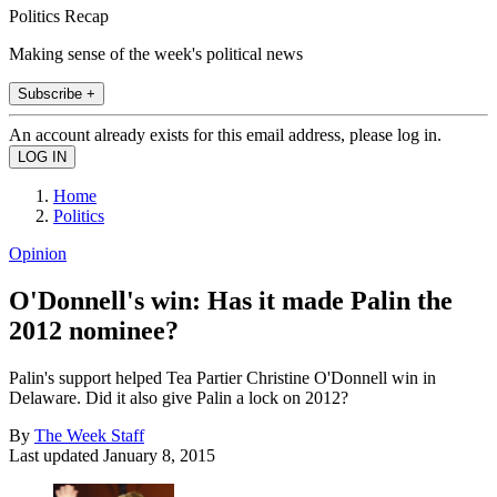
Politics Recap
Making sense of the week's political news
Subscribe +
An account already exists for this email address, please log in.
Home
Politics
Opinion
O'Donnell's win: Has it made Palin the
2012 nominee?
Palin's support helped Tea Partier Christine O'Donnell win in
Delaware. Did it also give Palin a lock on 2012?
By
The Week Staff
Last updated
January 8, 2015