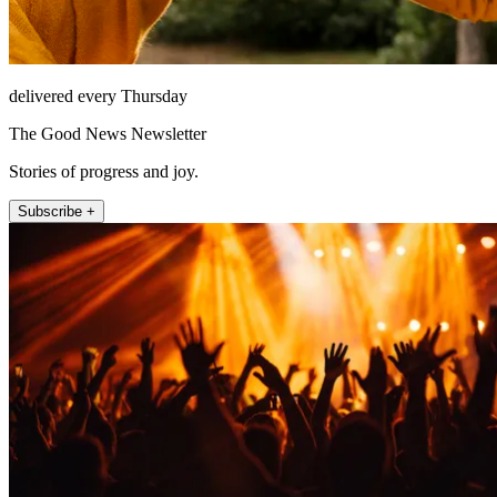
delivered every Thursday
The Good News Newsletter
Stories of progress and joy.
Subscribe +