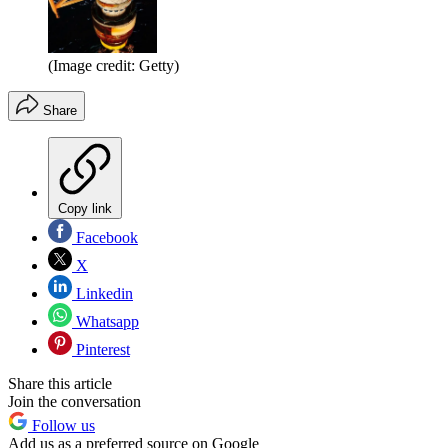
(Image credit: Getty)
Share
Copy link
Facebook
X
Linkedin
Whatsapp
Pinterest
Share this article
Join the conversation
Follow us
Add us as a preferred source on Google