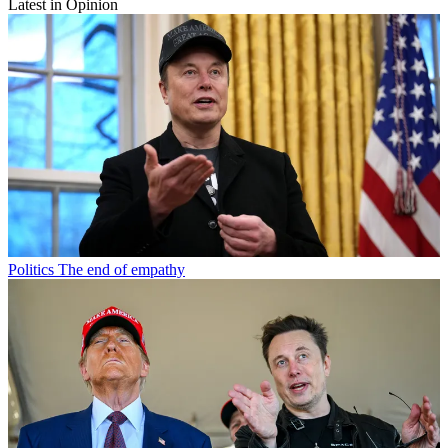
Latest in Opinion
Politics
The end of empathy