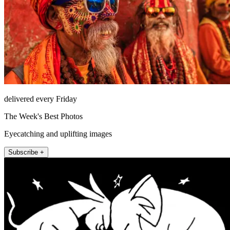
delivered every Friday
The Week's Best Photos
Eyecatching and uplifting images
Subscribe +