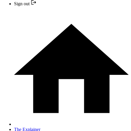
Sign out
The Explainer