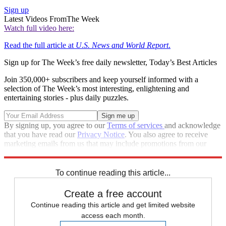
Sign up
Latest Videos From
The Week
Watch full video here:
Read the full article at
U.S. News and World Report
.
Sign up for The Week’s free daily newsletter,
Today’s Best Articles
Join 350,000+ subscribers and keep yourself informed with a
selection of The Week’s most interesting, enlightening and
entertaining stories - plus daily puzzles.
By signing up, you agree to our
Terms of services
and acknowledge
that you have read our
Privacy Notice
. You also agree to receive
marketing emails from us that may include promotions from our
trusted partners and sponsors, which you can unsubscribe from at
any time.
To continue reading this article...
Create a free account
Continue reading this article and get limited website
access each month.