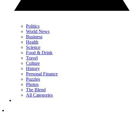
Politics
World News
Business
Health
Science
Food & Drink
Travel
Culture
History
Personal Finance
Puzzles
Photos
The Blend
All Categories