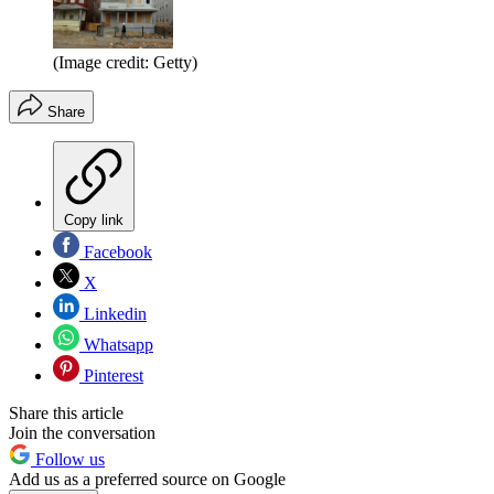
(Image credit: Getty)
Share
Copy link
Facebook
X
Linkedin
Whatsapp
Pinterest
Share this article
Join the conversation
Follow us
Add us as a preferred source on Google