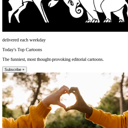
delivered each weekday
Today's Top Cartoons
The funniest, most thought-provoking editorial cartoons.
Subscribe +