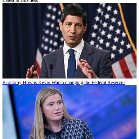
Latest in Business
Economy
How is Kevin Warsh changing the Federal Reserve?