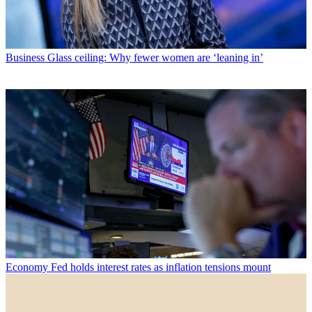
Business
Glass ceiling: Why fewer women are ‘leaning in’
Economy
Fed holds interest rates as inflation tensions mount