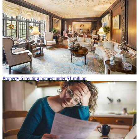
Property
6 inviting homes under $1 million