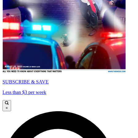
SUBSCRIBE & SAVE
Less than $3 per week
×