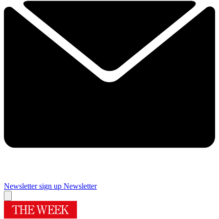
Newsletter sign up
Newsletter