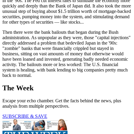
in the '90s. The Fed cut interest rates to stimulate the economy more
quickly and deeply than the Bank of Japan did. It also took the more
unusual step of buying about $1.5 trillion worth of mortgage-backed
securities, pumping money into the system, and stimulating demand
for other types of securities — like stocks...
Then there were the bank bailouts that began during the Bush
administration. As unpopular as they were, those "capital injections"
directly addressed a problem that bedeviled Japan in the '90s:
"zombie" banks that were financially crippled but stayed in
business, sitting on vast amounts of money that otherwise would
have been loaned and invested, generating badly needed economic
activity. The bailouts more or less worked: The U.S. financial
system is healing, with bank lending to big companies pretty much
back to normal.
The Week
Escape your echo chamber. Get the facts behind the news, plus
analysis from multiple perspectives.
SUBSCRIBE & SAVE