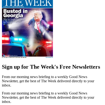
Sign up for The Week's Free Newsletters
From our morning news briefing to a weekly Good News
Newsletter, get the best of The Week delivered directly to your
inbox.
From our morning news briefing to a weekly Good News
Newsletter, get the best of The Week delivered directly to your
inbox.