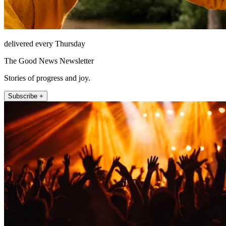
delivered every Thursday
The Good News Newsletter
Stories of progress and joy.
Subscribe +