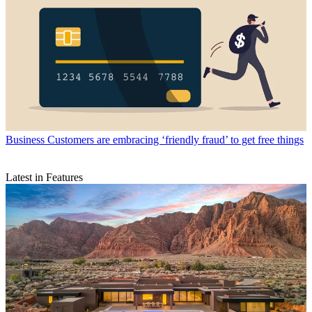
Business
Customers are embracing ‘friendly fraud’ to get free things
Latest in Features