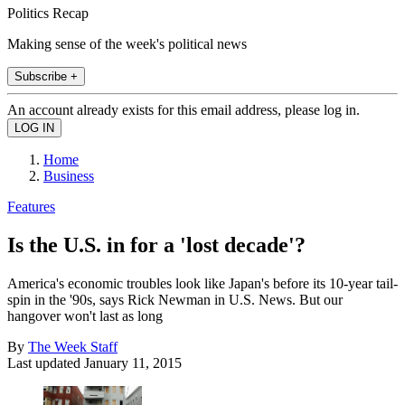
Politics Recap
Making sense of the week's political news
Subscribe +
An account already exists for this email address, please log in.
Home
Business
Features
Is the U.S. in for a 'lost decade'?
America's economic troubles look like Japan's before its 10-year tail-
spin in the '90s, says Rick Newman in U.S. News. But our
hangover won't last as long
By
The Week Staff
Last updated
January 11, 2015