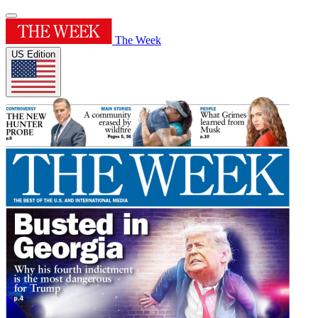
The Week
US Edition