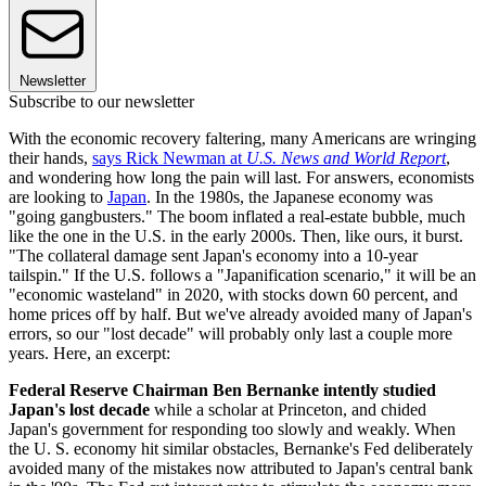
Newsletter
Subscribe to our newsletter
With the economic recovery faltering, many Americans are wringing
their hands,
says Rick Newman at
U.S. News and World Report
,
and wondering how long the pain will last. For answers, economists
are looking to
Japan
. In the 1980s, the Japanese economy was
"going gangbusters." The boom inflated a real-estate bubble, much
like the one in the U.S. in the early 2000s. Then, like ours, it burst.
"The collateral damage sent Japan's economy into a 10-year
tailspin." If the U.S. follows a "Japanification scenario," it will be an
"economic wasteland" in 2020, with stocks down 60 percent, and
home prices off by half. But we've already avoided many of Japan's
errors, so our "lost decade" will probably only last a couple more
years. Here, an excerpt:
Federal Reserve Chairman Ben Bernanke intently studied
Japan's lost decade
while a scholar at Princeton, and chided
Japan's government for responding too slowly and weakly. When
the U. S. economy hit similar obstacles, Bernanke's Fed deliberately
avoided many of the mistakes now attributed to Japan's central bank