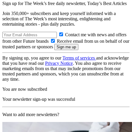
Sign up for The Week’s free daily newsletter,
Today’s Best Articles
Join 350,000+ subscribers and keep yourself informed with a
selection of The Week’s most interesting, enlightening and
entertaining stories - plus daily puzzles.
Contact me with news and offers
from other Future brands
Receive email from us on behalf of our
trusted partners or sponsors
By signing up, you agree to our
Terms of services
and acknowledge
that you have read our
Privacy Notice
. You also agree to receive
marketing emails from us that may include promotions from our
trusted partners and sponsors, which you can unsubscribe from at
any time.
You are now subscribed
Your newsletter sign-up was successful
Want to add more newsletters?