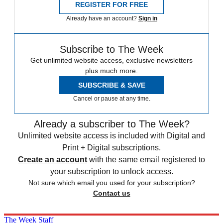
REGISTER FOR FREE
Already have an account?
Sign in
Subscribe to The Week
Get unlimited website access, exclusive newsletters
plus much more.
SUBSCRIBE & SAVE
Cancel or pause at any time.
Already a subscriber to The Week?
Unlimited website access is included with Digital and
Print + Digital subscriptions.
Create an account
with the same email registered to
your subscription to unlock access.
Not sure which email you used for your subscription?
Contact us
The Week Staff