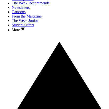
The Week Recommends
Newsletters
Cartoons
From the Magazine
The Week Junior
Student Offers
More