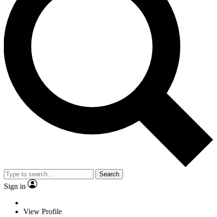
Search
Sign in
View Profile