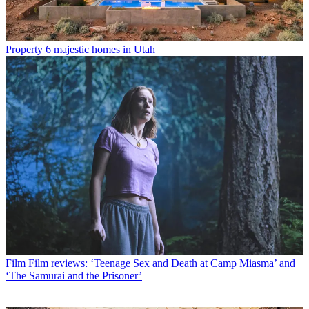
Property
6 majestic homes in Utah
Film
Film reviews: ‘Teenage Sex and Death at Camp Miasma’ and
‘The Samurai and the Prisoner’