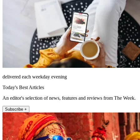
delivered each weekday evening
Today's Best Articles
An editor's selection of news, features and reviews from The Week.
Subscribe +