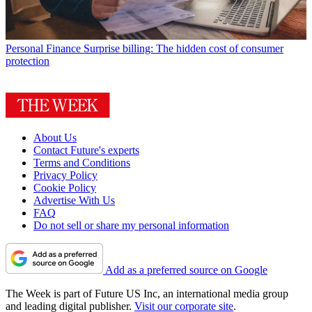
Personal Finance
Surprise billing: The hidden cost of consumer
protection
About Us
Contact Future's experts
Terms and Conditions
Privacy Policy
Cookie Policy
Advertise With Us
FAQ
Do not sell or share my personal information
Add as a preferred source on Google
The Week is part of Future US Inc, an international media group
and leading digital publisher.
Visit our corporate site
.