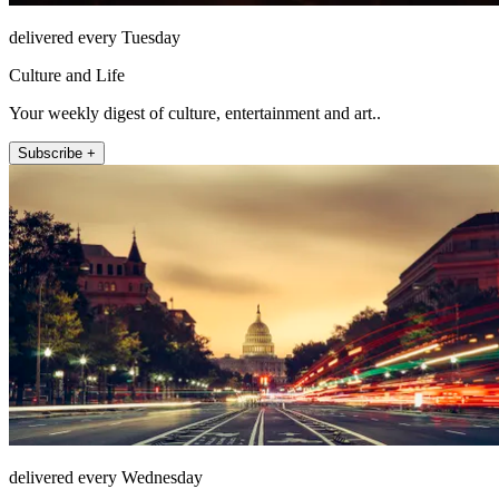
delivered every Tuesday
Culture and Life
Your weekly digest of culture, entertainment and art..
Subscribe +
delivered every Wednesday