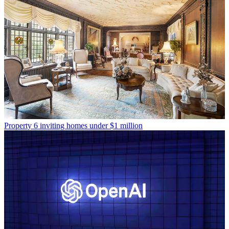
Property
6 inviting homes under $1 million