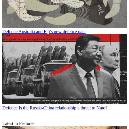
Defence
Australia and Fiji’s new defence pact
Defence
Is the Russia-China relationship a threat to Nato?
Latest in Features