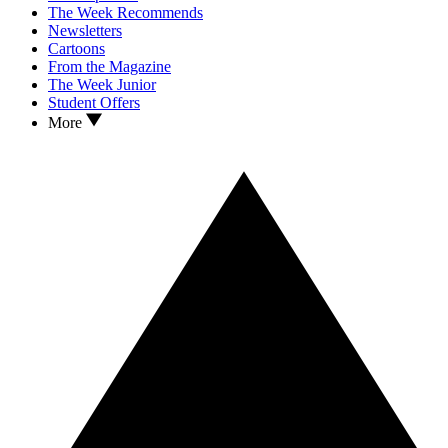
The Week Recommends
Newsletters
Cartoons
From the Magazine
The Week Junior
Student Offers
More