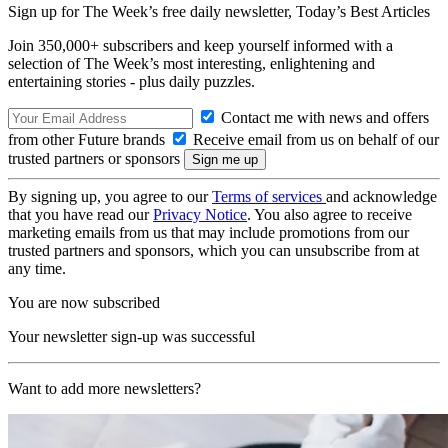
Sign up for The Week’s free daily newsletter,
Today’s Best Articles
Join 350,000+ subscribers and keep yourself informed with a
selection of The Week’s most interesting, enlightening and
entertaining stories - plus daily puzzles.
Contact me with news and offers
from other Future brands
Receive email from us on behalf of our
trusted partners or sponsors
By signing up, you agree to our
Terms of services
and acknowledge
that you have read our
Privacy Notice
. You also agree to receive
marketing emails from us that may include promotions from our
trusted partners and sponsors, which you can unsubscribe from at
any time.
You are now subscribed
Your newsletter sign-up was successful
Want to add more newsletters?