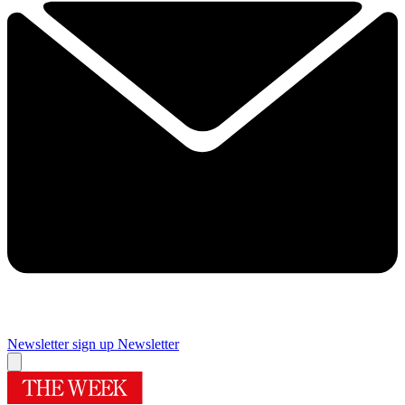
Newsletter sign up
Newsletter