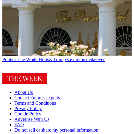
Politics
The White House: Trump’s extreme makeover
About Us
Contact Future's experts
Terms and Conditions
Privacy Policy
Cookie Policy
Advertise With Us
FAQ
Do not sell or share my personal information