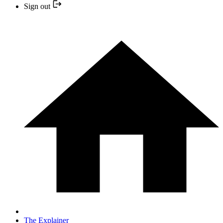
Sign out
The Explainer