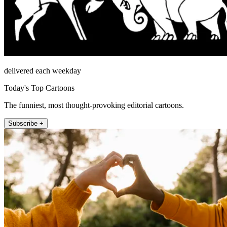
delivered each weekday
Today's Top Cartoons
The funniest, most thought-provoking editorial cartoons.
Subscribe +