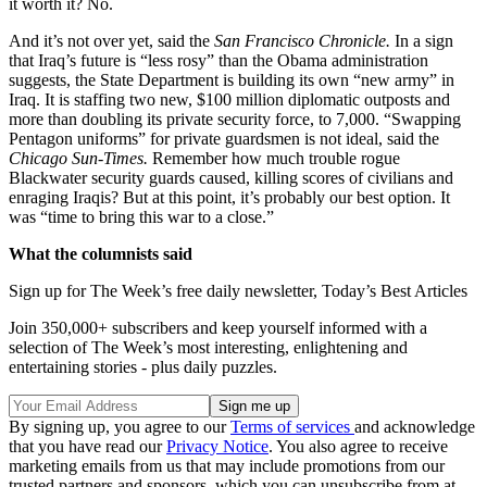
it worth it? No.
And it’s not over yet, said the
San Francisco Chronicle.
In a sign
that Iraq’s future is “less rosy” than the Obama administration
suggests, the State Department is building its own “new army” in
Iraq. It is staffing two new, $100 million diplomatic outposts and
more than doubling its private security force, to 7,000. “Swapping
Pentagon uniforms” for private guardsmen is not ideal, said the
Chicago Sun-Times.
Remember how much trouble rogue
Blackwater security guards caused, killing scores of civilians and
enraging Iraqis? But at this point, it’s probably our best option. It
was “time to bring this war to a close.”
What the columnists said
Sign up for The Week’s free daily newsletter,
Today’s Best Articles
Join 350,000+ subscribers and keep yourself informed with a
selection of The Week’s most interesting, enlightening and
entertaining stories - plus daily puzzles.
By signing up, you agree to our
Terms of services
and acknowledge
that you have read our
Privacy Notice
. You also agree to receive
marketing emails from us that may include promotions from our
trusted partners and sponsors, which you can unsubscribe from at