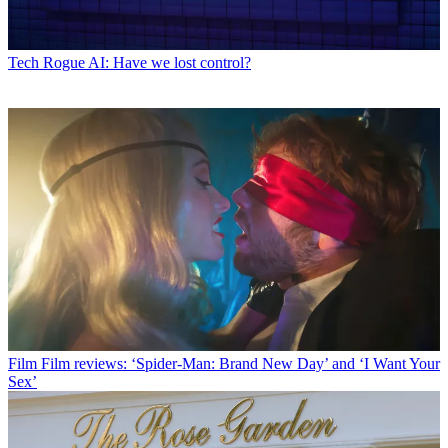
Tech
Rogue AI: Have we lost control?
Film
Film reviews: ‘Spider-Man: Brand New Day’ and ‘I Want Your
Sex’