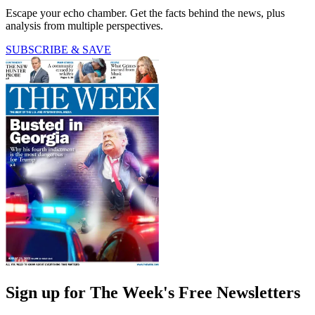
Escape your echo chamber. Get the facts behind the news, plus
analysis from multiple perspectives.
SUBSCRIBE & SAVE
Sign up for The Week's Free Newsletters