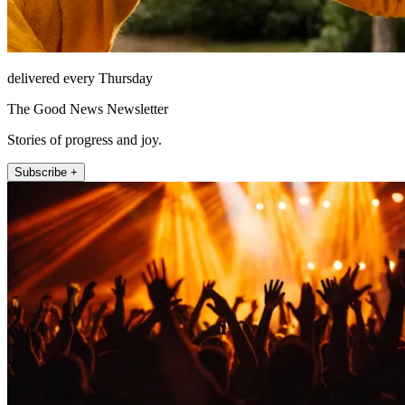
delivered every Thursday
The Good News Newsletter
Stories of progress and joy.
Subscribe +