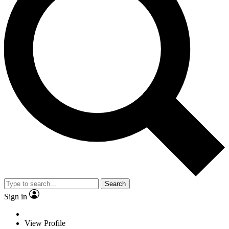
Search
Sign in
View Profile