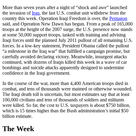
More than seven years after a night of “shock and awe” launched
the invasion of
Iraq
, the last U.S. combat unit withdrew from the
country this week. Operation Iraqi Freedom is over, the
Pentagon
said, and Operation New Dawn has begun. From a peak of 165,000
troops at the height of the 2007 surge, the U.S. presence now stands
at some 50,000 support troops, tasked with training and advising
Iraqi forces until the planned July 2011 pullout of all remaining U.S.
forces. In a low-key statement, President Obama called the pullout
“a milestone in the Iraq war” that fulfilled a campaign promise, but
carefully avoided declaring victory. Meanwhile, insurgent attacks
continued, with dozens of Iraqis killed this week in a wave of car
bombings and suicide attacks apparently designed to undermine
confidence in the Iraqi government.
In the course of the war, more than 4,400 American troops died in
combat, and tens of thousands were maimed or otherwise wounded.
The Iraqi death toll is uncertain, but most estimates say that at least
100,000 civilians and tens of thousands of soldiers and militants
were killed. So far, the cost to U.S. taxpayers is about $750 billion,
which is 15 times higher than the Bush administration’s initial $50
billion estimate.
The Week