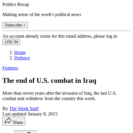
Politics Recap
Making sense of the week's political news
Subscribe +
An account already exists for this email address, please log in.
Home
Defence
Features
The end of U.S. combat in Iraq
More than seven years after the invasion of Iraq, the last U.S.
combat unit withdrew from the country this week.
By
The Week Staff
Last updated
January 8, 2015
Share