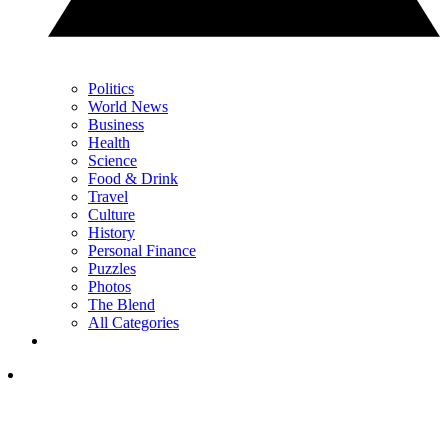
Politics
World News
Business
Health
Science
Food & Drink
Travel
Culture
History
Personal Finance
Puzzles
Photos
The Blend
All Categories