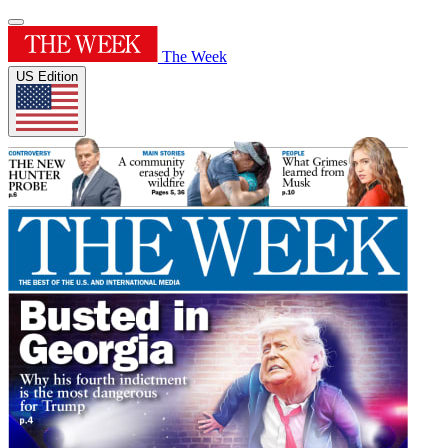
The Week
US Edition