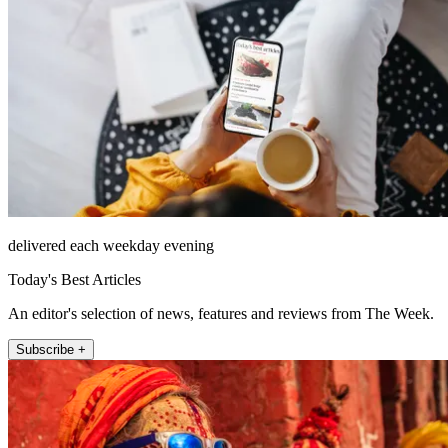
delivered each weekday evening
Today's Best Articles
An editor's selection of news, features and reviews from The Week.
Subscribe +