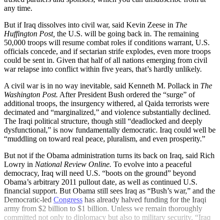
any time.
But if Iraq dissolves into civil war, said Kevin Zeese in
The
Huffington Post,
the U.S. will be going back in. The remaining
50,000 troops will resume combat roles if conditions warrant, U.S.
officials concede, and if sectarian strife explodes, even more troops
could be sent in. Given that half of all nations emerging from civil
war relapse into conflict within five years, that’s hardly unlikely.
A civil war is in no way inevitable, said Kenneth M. Pollack in
The
Washington Post.
After President Bush ordered the “surge” of
additional troops, the insurgency withered, al Qaida terrorists were
decimated and “marginalized,” and violence substantially declined.
The Iraqi political structure, though still “deadlocked and deeply
dysfunctional,” is now fundamentally democratic. Iraq could well be
“muddling on toward real peace, pluralism, and even prosperity.”
But not if the Obama administration turns its back on Iraq, said Rich
Lowry in
National Review Online.
To evolve into a peaceful
democracy, Iraq will need U.S. “boots on the ground” beyond
Obama’s arbitrary 2011 pullout date, as well as continued U.S.
financial support. But Obama still sees Iraq as “Bush’s war,” and the
Democratic-led
Congress
has already halved funding for the Iraqi
army from $2 billion to $1 billion. Unless we remain thoroughly
committed not only to diplomacy but also to military security, “Iraq