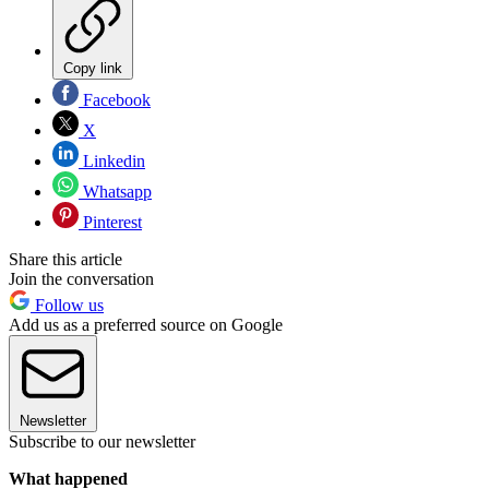
Copy link
Facebook
X
Linkedin
Whatsapp
Pinterest
Share this article
Join the conversation
Follow us
Add us as a preferred source on Google
Newsletter
Subscribe to our newsletter
What happened