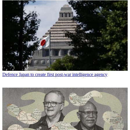
Defence
Japan to create first post-war intelligence agency