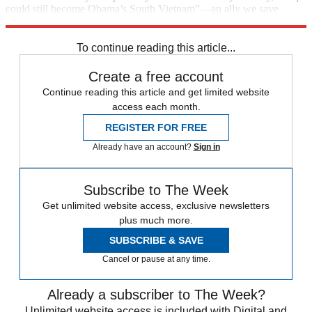
could still become Obama’s South Vietnam”—an ally we save
through heroic effort, but then abandon to chaos.
To continue reading this article...
Create a free account
Continue reading this article and get limited website
access each month.
REGISTER FOR FREE
Already have an account?
Sign in
Subscribe to The Week
Get unlimited website access, exclusive newsletters
plus much more.
SUBSCRIBE & SAVE
Cancel or pause at any time.
Already a subscriber to The Week?
Unlimited website access is included with Digital and