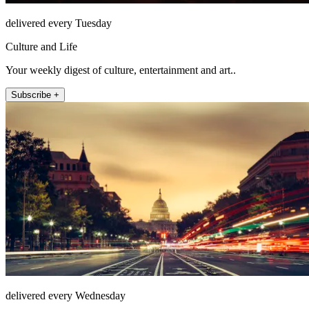
delivered every Tuesday
Culture and Life
Your weekly digest of culture, entertainment and art..
Subscribe +
delivered every Wednesday