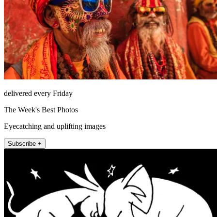
delivered every Friday
The Week's Best Photos
Eyecatching and uplifting images
Subscribe +