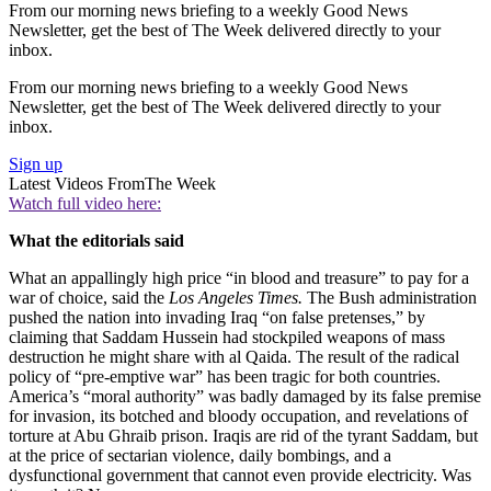
From our morning news briefing to a weekly Good News
Newsletter, get the best of The Week delivered directly to your
inbox.
From our morning news briefing to a weekly Good News
Newsletter, get the best of The Week delivered directly to your
inbox.
Sign up
Latest Videos From
The Week
Watch full video here:
What the editorials said
What an appallingly high price “in blood and treasure” to pay for a
war of choice, said the
Los Angeles Times.
The Bush administration
pushed the nation into invading Iraq “on false pretenses,” by
claiming that Saddam Hussein had stockpiled weapons of mass
destruction he might share with al Qaida. The result of the radical
policy of “pre-emptive war” has been tragic for both countries.
America’s “moral authority” was badly damaged by its false premise
for invasion, its botched and bloody occupation, and revelations of
torture at Abu Ghraib prison. Iraqis are rid of the tyrant Saddam, but
at the price of sectarian violence, daily bombings, and a
dysfunctional government that cannot even provide electricity. Was