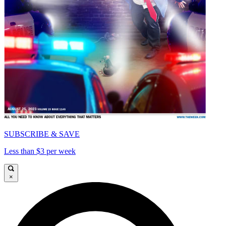
SUBSCRIBE & SAVE
Less than $3 per week
×