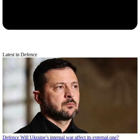
Latest in Defence
Defence
Will Ukraine’s internal war affect its external one?