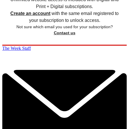
Print + Digital subscriptions.
Create an account
with the same email registered to
your subscription to unlock access.
Not sure which email you used for your subscription?
Contact us
The Week Staff