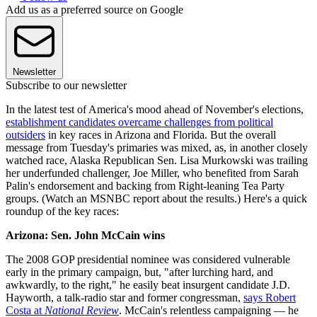
Add us as a preferred source on Google
Newsletter
Subscribe to our newsletter
In the latest test of America's mood ahead of November's elections,
establishment candidates overcame challenges from political
outsiders
in key races in Arizona and Florida. But the overall
message from Tuesday's primaries was mixed, as, in another closely
watched race, Alaska Republican Sen. Lisa Murkowski was trailing
her underfunded challenger, Joe Miller, who benefited from Sarah
Palin's endorsement and backing from Right-leaning Tea Party
groups. (Watch an MSNBC report about the results.) Here's a quick
roundup of the key races:
Arizona: Sen. John McCain wins
The 2008 GOP presidential nominee was considered vulnerable
early in the primary campaign, but, "after lurching hard, and
awkwardly, to the right," he easily beat insurgent candidate J.D.
Hayworth, a talk-radio star and former congressman,
says Robert
Costa at
National Review
. McCain's relentless campaigning — he