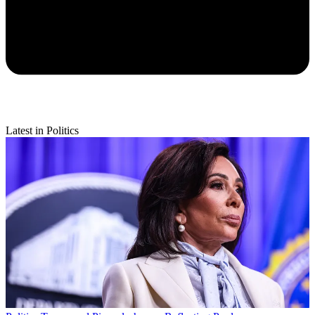
Latest in Politics