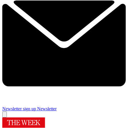
Newsletter sign up
Newsletter