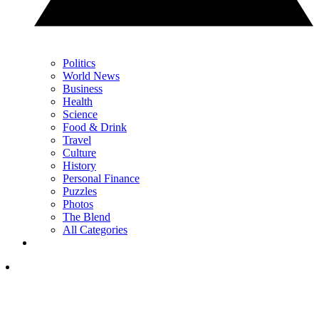
Politics
World News
Business
Health
Science
Food & Drink
Travel
Culture
History
Personal Finance
Puzzles
Photos
The Blend
All Categories