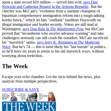
spent a state record $20 million — served him well,
says Dan
Nowicki and Catherine Reagor in the
Arizona Republic
. But the
clincher was McCain's "evolution from a onetime champion of
bipartisan comprehensive immigration reform into a tough-talking
border hawk," which let him "outflank" hardliner Hayworth on
illegal immigration and border security. Voters are still mad at
Washington,
says Dan Balz in
The Washington Post
, but McCain
proved that "incumbents who receive advance warning" and take
challengers seriously can still crush the outsiders. McCain sacrificed
his "maverick" status,
says Jerry K. Remmers at
The Moderate
Voice
. But he's 74 — this is most likely his "last hurrah" in politics,
so he'll have six years to return to his old maverick ways, without
worrying about reelection.
The Week
Escape your echo chamber. Get the facts behind the news, plus
analysis from multiple perspectives.
SUBSCRIBE & SAVE