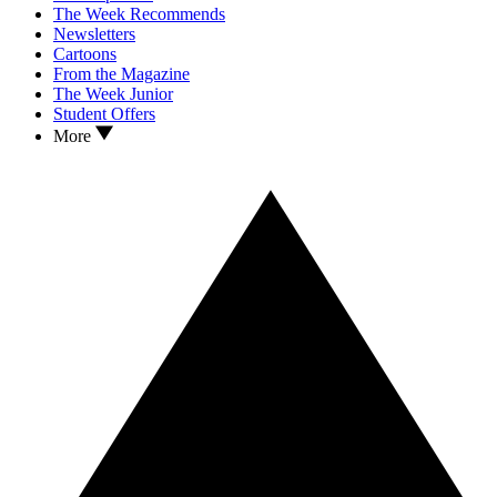
The Week Recommends
Newsletters
Cartoons
From the Magazine
The Week Junior
Student Offers
More