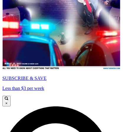
SUBSCRIBE & SAVE
Less than $3 per week
×