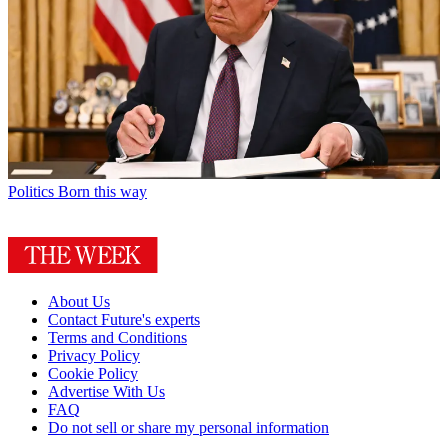
Politics
Born this way
About Us
Contact Future's experts
Terms and Conditions
Privacy Policy
Cookie Policy
Advertise With Us
FAQ
Do not sell or share my personal information