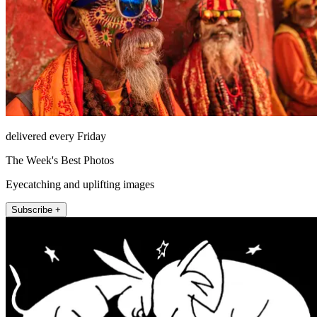
delivered every Friday
The Week's Best Photos
Eyecatching and uplifting images
Subscribe +