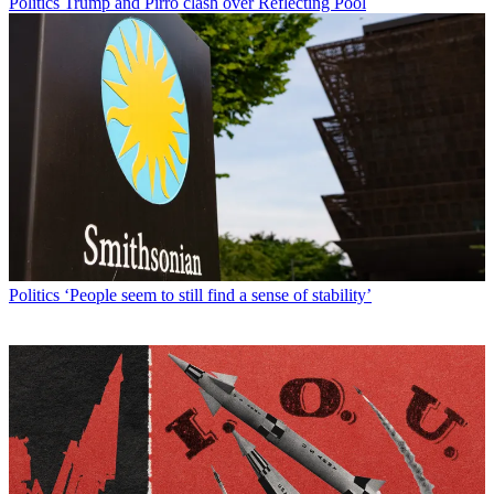
Politics
Trump and Pirro clash over Reflecting Pool
Politics
‘People seem to still find a sense of stability’