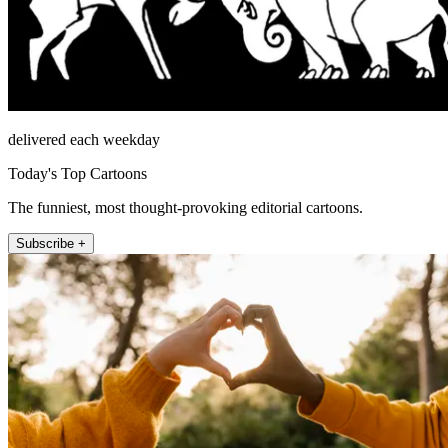
delivered each weekday
Today's Top Cartoons
The funniest, most thought-provoking editorial cartoons.
Subscribe +