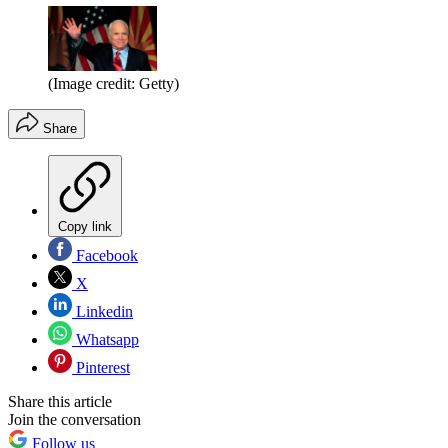
(Image credit: Getty)
Share
Copy link
Facebook
X
Linkedin
Whatsapp
Pinterest
Share this article
Join the conversation
Follow us