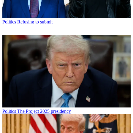
Politics
Refusing to submit
Politics
The Project 2025 presidency