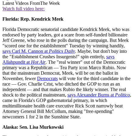
Latest Videos From
The Week
Watch full video here:
Florida: Rep. Kendrick Meek
Florida Democratic senatorial candidate Kendrick Meek, who was
endorsed by party leaders, got a scare from self-funded billionaire
Jeff Greene, who rose in the polls during the campaign. But Meek
"scored one for the establishment" Tuesday by winning handily,
says Carl M. Cannon at
Politics Daily
. Maybe, but don't buy into
the "Establishment Crushes Insurgents!" spin entirely,
says
Allahpundit at
Hot Air
. The "real winner" out of the Democratic
primary was a Republican — Tea Party icon Marco Rubio. Now
that the mainstream Democrat, Meek, will be on the ballot in
November, fewer
Democrats
will vote for the third candidate in the
race — Gov. Charlie Crist, who ditched the GOP to run as an
independent — and that makes Rubio the likely winner. The real
shock to the political mainstream,
says Alexander Burns at
Politico
,
came in Florida's GOP gubernatorial primary, in which
multimillionaire health care executive Rick Scott narrowly beat
Attorney General Bill McCollum, making "free-spending"
newcomers 1 for 2 in the Sunshine State.
Alaska: Sen. Lisa
Murkowski