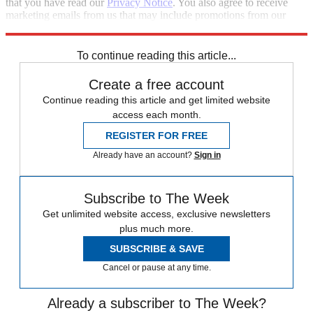
that you have read our
Privacy Notice
. You also agree to receive
marketing emails from us that may include promotions from our
trusted partners and sponsors, which you can unsubscribe from at
any time.
To continue reading this article...
Create a free account
Continue reading this article and get limited website
access each month.
REGISTER FOR FREE
Already have an account?
Sign in
Subscribe to The Week
Get unlimited website access, exclusive newsletters
plus much more.
SUBSCRIBE & SAVE
Cancel or pause at any time.
Already a subscriber to The Week?