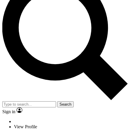
Search
Sign in
View Profile