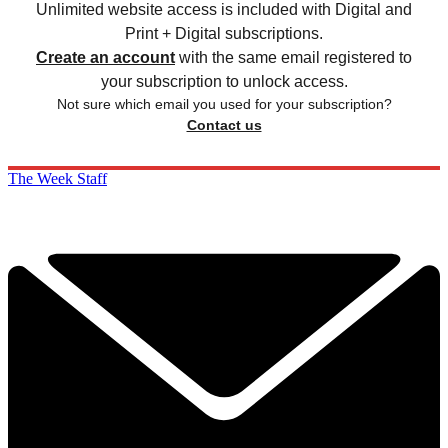
Unlimited website access is included with Digital and
Print + Digital subscriptions.
Create an account
with the same email registered to
your subscription to unlock access.
Not sure which email you used for your subscription?
Contact us
The Week Staff