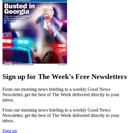
Sign up for The Week's Free Newsletters
From our morning news briefing to a weekly Good News
Newsletter, get the best of The Week delivered directly to your
inbox.
From our morning news briefing to a weekly Good News
Newsletter, get the best of The Week delivered directly to your
inbox.
Sign up