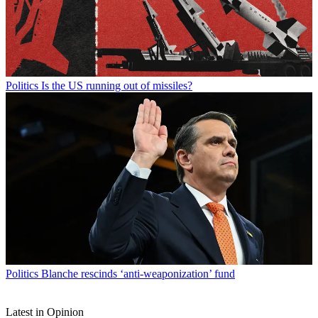
Politics
Is the US running out of missiles?
Politics
Blanche rescinds ‘anti-weaponization’ fund
Latest in Opinion