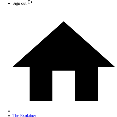
Sign out
The Explainer