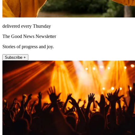
delivered every Thursday
The Good News Newsletter
Stories of progress and joy.
Subscribe +