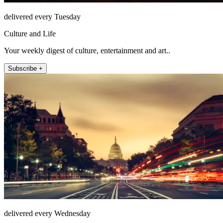
delivered every Tuesday
Culture and Life
Your weekly digest of culture, entertainment and art..
Subscribe +
delivered every Wednesday