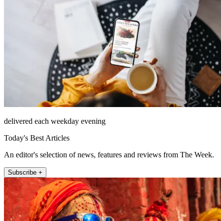
delivered each weekday evening
Today's Best Articles
An editor's selection of news, features and reviews from The Week.
Subscribe +