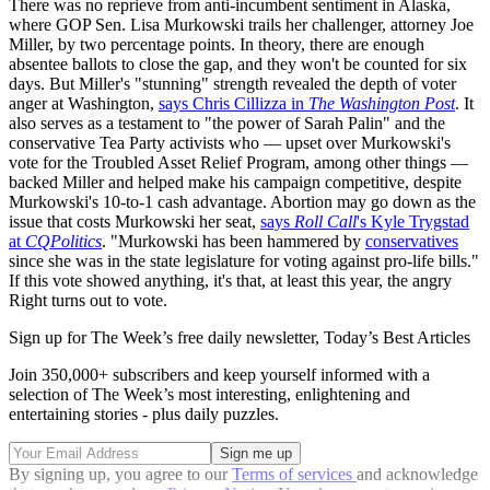
There was no reprieve from anti-incumbent sentiment in Alaska,
where GOP Sen. Lisa Murkowski trails her challenger, attorney Joe
Miller, by two percentage points. In theory, there are enough
absentee ballots to close the gap, and they won't be counted for six
days. But Miller's "stunning" strength revealed the depth of voter
anger at Washington,
says Chris Cillizza in
The Washington Post
. It
also serves as a testament to "the power of Sarah Palin" and the
conservative Tea Party activists who — upset over Murkowski's
vote for the Troubled Asset Relief Program, among other things —
backed Miller and helped make his campaign competitive, despite
Murkowski's 10-to-1 cash advantage. Abortion may go down as the
issue that costs Murkowski her seat,
says
Roll Call
's Kyle Trygstad
at
CQPolitics
. "Murkowski has been hammered by
conservatives
since she was in the state legislature for voting against pro-life bills."
If this vote showed anything, it's that, at least this year, the angry
Right turns out to vote.
Sign up for The Week’s free daily newsletter,
Today’s Best Articles
Join 350,000+ subscribers and keep yourself informed with a
selection of The Week’s most interesting, enlightening and
entertaining stories - plus daily puzzles.
By signing up, you agree to our
Terms of services
and acknowledge