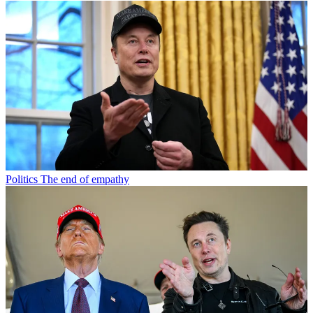
Politics
The end of empathy