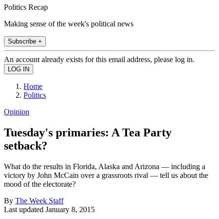
Politics Recap
Making sense of the week's political news
Subscribe +
An account already exists for this email address, please log in.
Home
Politics
Opinion
Tuesday's primaries: A Tea Party
setback?
What do the results in Florida, Alaska and Arizona — including a
victory by John McCain over a grassroots rival — tell us about the
mood of the electorate?
By
The Week Staff
Last updated
January 8, 2015