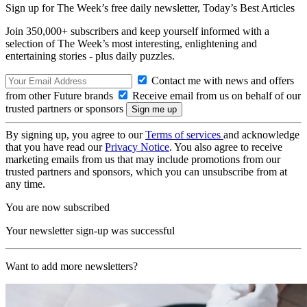
Sign up for The Week’s free daily newsletter,
Today’s Best Articles
Join 350,000+ subscribers and keep yourself informed with a
selection of The Week’s most interesting, enlightening and
entertaining stories - plus daily puzzles.
Contact me with news and offers
from other Future brands
Receive email from us on behalf of our
trusted partners or sponsors
By signing up, you agree to our
Terms of services
and acknowledge
that you have read our
Privacy Notice
. You also agree to receive
marketing emails from us that may include promotions from our
trusted partners and sponsors, which you can unsubscribe from at
any time.
You are now subscribed
Your newsletter sign-up was successful
Want to add more newsletters?