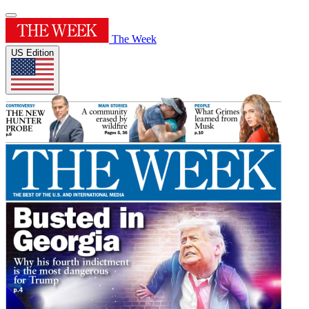
The Week
US Edition