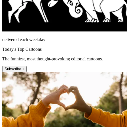
delivered each weekday
Today's Top Cartoons
The funniest, most thought-provoking editorial cartoons.
Subscribe +