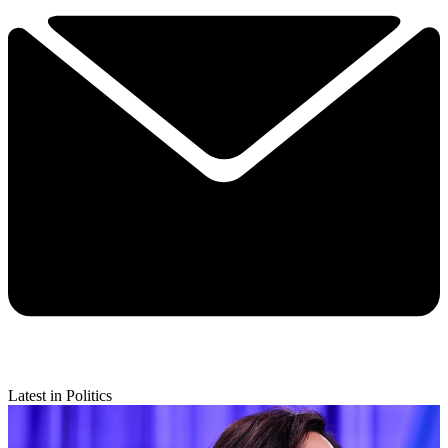
Latest in Politics