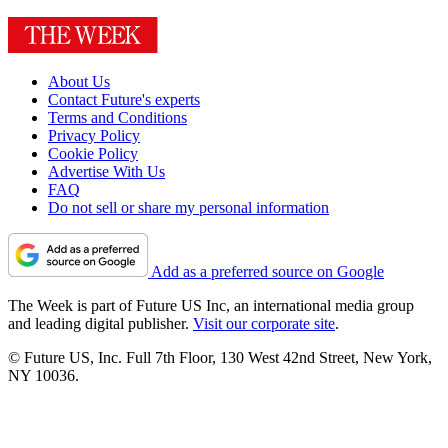
About Us
Contact Future's experts
Terms and Conditions
Privacy Policy
Cookie Policy
Advertise With Us
FAQ
Do not sell or share my personal information
Add as a preferred source on Google
The Week is part of Future US Inc, an international media group
and leading digital publisher.
Visit our corporate site
.
© Future US, Inc. Full 7th Floor, 130 West 42nd Street, New York,
NY 10036.