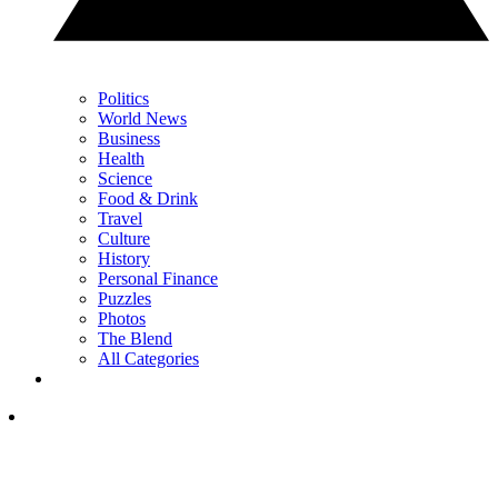
Politics
World News
Business
Health
Science
Food & Drink
Travel
Culture
History
Personal Finance
Puzzles
Photos
The Blend
All Categories