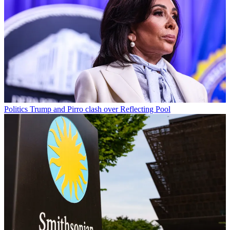
Politics
Trump and Pirro clash over Reflecting Pool