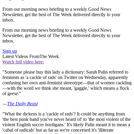
From our morning news briefing to a weekly Good News
Newsletter, get the best of The Week delivered directly to your
inbox.
From our morning news briefing to a weekly Good News
Newsletter, get the best of The Week delivered directly to your
inbox.
Sign up
Latest Videos From
The Week
Watch full video here:
"Someone please buy this lady a dictionary: Sarah Palin referred to
feminists as 'a cackle of rads' on Twitter on Wednesday, apparently
confusing her own anti-feminist stereotype—that of women cackling
—with the word we think she meant, 'gaggle,' which means a flock
of geese."
—
The Daily Beast
"What the dickens is a 'cackle of rads'? It could be anything from
'the best punk band you've never heard of' to 'the most violent of the
violent English soccer hooligans.' It's likely Palin meant it to mean a
'cabal of radicals' but as far as we're concerned it's 'illiterate