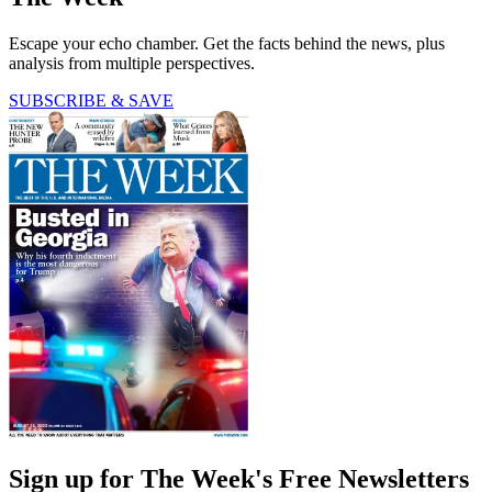
Escape your echo chamber. Get the facts behind the news, plus
analysis from multiple perspectives.
SUBSCRIBE & SAVE
Sign up for The Week's Free Newsletters