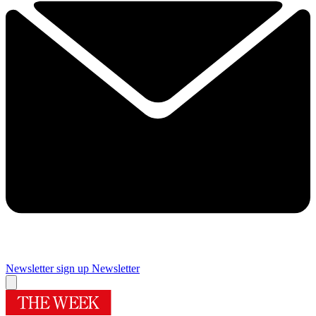
Newsletter sign up
Newsletter