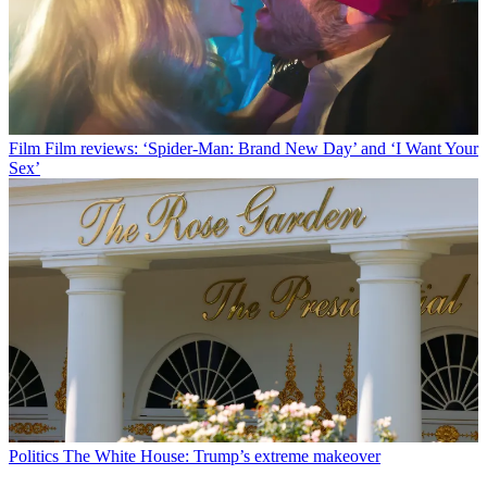
Film
Film reviews: ‘Spider-Man: Brand New Day’ and ‘I Want Your
Sex’
Politics
The White House: Trump’s extreme makeover