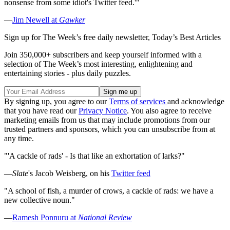
nonsense from some idiot's Twitter feed.'"
—
Jim Newell at
Gawker
Sign up for The Week’s free daily newsletter,
Today’s Best Articles
Join 350,000+ subscribers and keep yourself informed with a
selection of The Week’s most interesting, enlightening and
entertaining stories - plus daily puzzles.
By signing up, you agree to our
Terms of services
and acknowledge
that you have read our
Privacy Notice
. You also agree to receive
marketing emails from us that may include promotions from our
trusted partners and sponsors, which you can unsubscribe from at
any time.
"'A cackle of rads' - Is that like an exhortation of larks?"
—
Slate
's Jacob Weisberg, on his
Twitter feed
"A school of fish, a murder of crows, a cackle of rads: we have a
new collective noun."
—
Ramesh Ponnuru at
National Review