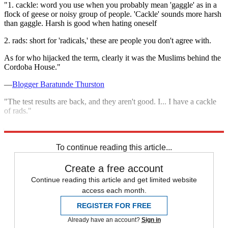
"1. cackle: word you use when you probably mean 'gaggle' as in a
flock of geese or noisy group of people. 'Cackle' sounds more harsh
than gaggle. Harsh is good when hating oneself
2. rads: short for 'radicals,' these are people you don't agree with.
As for who hijacked the term, clearly it was the Muslims behind the
Cordoba House."
—
Blogger Baratunde Thurston
"The test results are back, and they aren't good. I... I have a cackle
of rads."
—Blogger Josh Berthume, on his
Twitter feed
To continue reading this article...
Create a free account
Continue reading this article and get limited website
access each month.
REGISTER FOR FREE
Already have an account?
Sign in