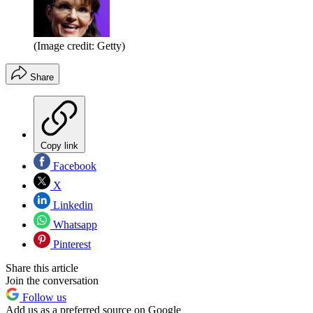
(Image credit: Getty)
Share
Copy link
Facebook
X
Linkedin
Whatsapp
Pinterest
Share this article
Join the conversation
Follow us
Add us as a preferred source on Google