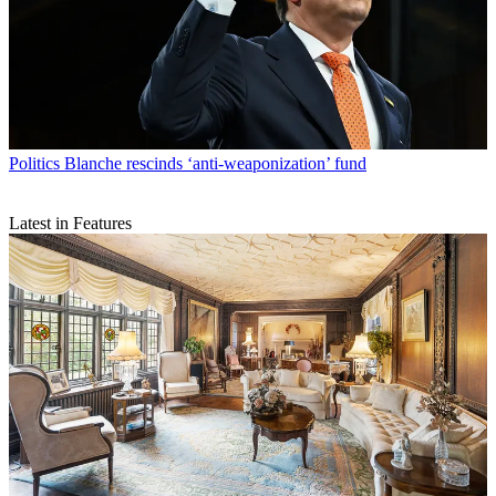
Politics
Blanche rescinds ‘anti-weaponization’ fund
Latest in Features