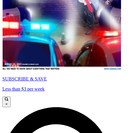
SUBSCRIBE & SAVE
Less than $3 per week
×