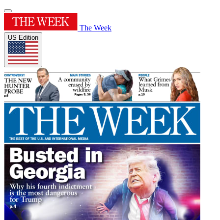
The Week
US Edition