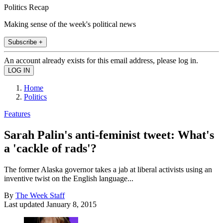
Politics Recap
Making sense of the week's political news
Subscribe +
An account already exists for this email address, please log in.
Home
Politics
Features
Sarah Palin's anti-feminist tweet: What's
a 'cackle of rads'?
The former Alaska governor takes a jab at liberal activists using an
inventive twist on the English language...
By
The Week Staff
Last updated
January 8, 2015