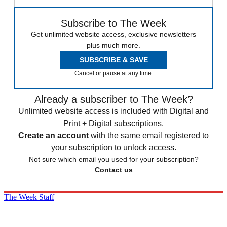
Subscribe to The Week
Get unlimited website access, exclusive newsletters
plus much more.
SUBSCRIBE & SAVE
Cancel or pause at any time.
Already a subscriber to The Week?
Unlimited website access is included with Digital and
Print + Digital subscriptions.
Create an account
with the same email registered to
your subscription to unlock access.
Not sure which email you used for your subscription?
Contact us
The Week Staff