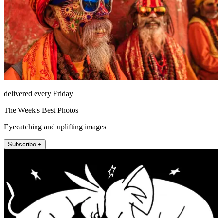
delivered every Friday
The Week's Best Photos
Eyecatching and uplifting images
Subscribe +