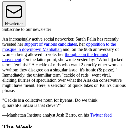
Newsletter
Subscribe to our newsletter
An increasingly active social networker, Sarah Palin has recently
tweeted her
support of various candidates
, her
opposition to the
mosque in downtown Manhattan
and, on the 90th anniversary of
women being allowed to vote, her
thoughts on the feminist
movement
. On the latter point, she wrote yesterday: "Who hijacked
term: 'feminist'? A cackle of rads who want 2 crucify other women
w/whom they disagree on a singular issue: it's ironic (& passé)."
Immediately, the unfamiliar term "cackle of rads" went viral,
eliciting flurries of speculation over what the Alaskan conservative
might have meant. Here, a selection of quick takes on Palin's curious
phrase:
"Cackle is a collective noun for hyenas. Do we think
@SarahPalinUsa is that clever?"
—Manhattan Institute analyst Josh Barro, on his
Twitter feed
The Week