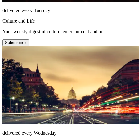
delivered every Tuesday
Culture and Life
Your weekly digest of culture, entertainment and art..
Subscribe +
delivered every Wednesday