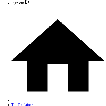
Sign out
The Explainer