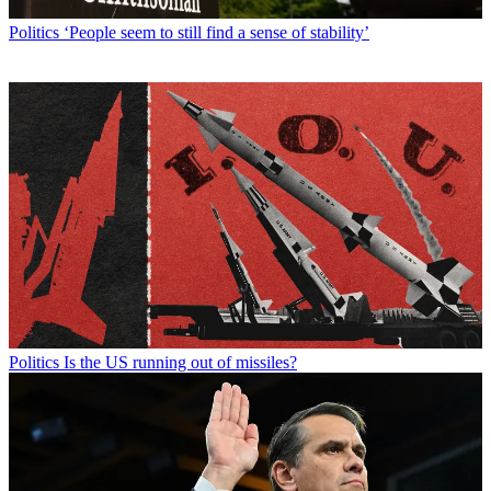
Politics
‘People seem to still find a sense of stability’
Politics
Is the US running out of missiles?