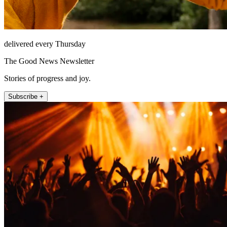
delivered every Thursday
The Good News Newsletter
Stories of progress and joy.
Subscribe +