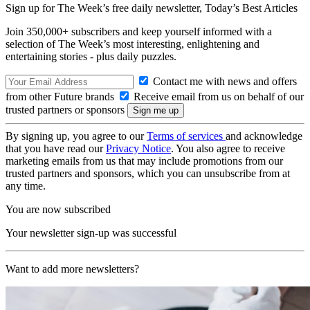
Sign up for The Week’s free daily newsletter,
Today’s Best Articles
Join 350,000+ subscribers and keep yourself informed with a
selection of The Week’s most interesting, enlightening and
entertaining stories - plus daily puzzles.
Contact me with news and offers
from other Future brands
Receive email from us on behalf of our
trusted partners or sponsors
By signing up, you agree to our
Terms of services
and acknowledge
that you have read our
Privacy Notice
. You also agree to receive
marketing emails from us that may include promotions from our
trusted partners and sponsors, which you can unsubscribe from at
any time.
You are now subscribed
Your newsletter sign-up was successful
Want to add more newsletters?