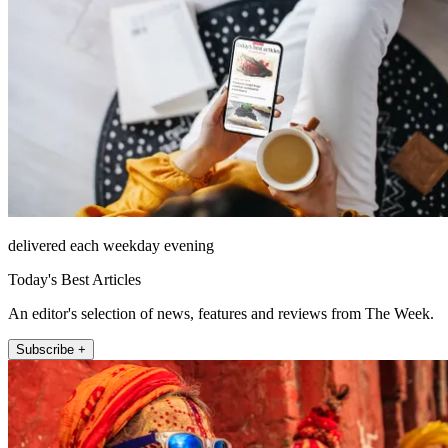
delivered each weekday evening
Today's Best Articles
An editor's selection of news, features and reviews from The Week.
Subscribe +