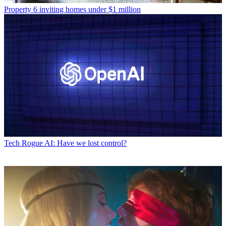
Property
6 inviting homes under $1 million
Tech
Rogue AI: Have we lost control?