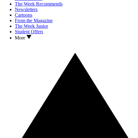
The Week Recommends
Newsletters
Cartoons
From the Magazine
The Week Junior
Student Offers
More