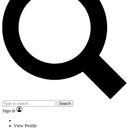
Search
Sign in
View Profile