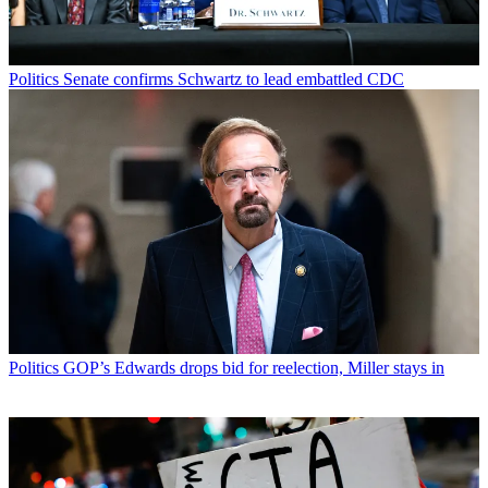
Politics
Senate confirms Schwartz to lead embattled CDC
Politics
GOP’s Edwards drops bid for reelection, Miller stays in