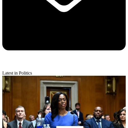
Latest in Politics