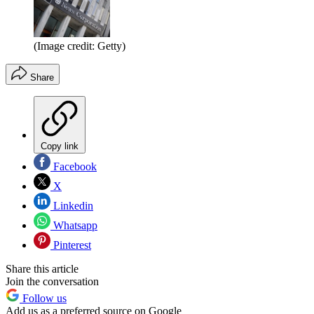
(Image credit: Getty)
Share
Copy link
Facebook
X
Linkedin
Whatsapp
Pinterest
Share this article
Join the conversation
Follow us
Add us as a preferred source on Google