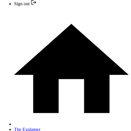
Sign out
The Explainer