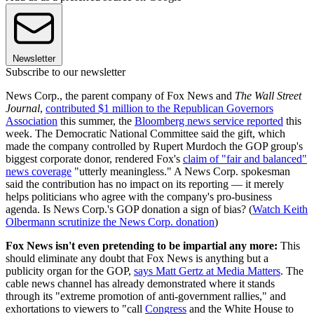
Newsletter
Subscribe to our newsletter
News Corp., the parent company of Fox News and
The Wall Street
Journal
,
contributed $1 million to the Republican Governors
Association
this summer, the
Bloomberg news service reported
this
week. The Democratic National Committee said the gift, which
made the company controlled by Rupert Murdoch the GOP group's
biggest corporate donor, rendered Fox's
claim of "fair and balanced"
news coverage
"utterly meaningless." A News Corp. spokesman
said the contribution has no impact on its reporting — it merely
helps politicians who agree with the company's pro-business
agenda. Is News Corp.'s GOP donation a sign of bias? (
Watch Keith
Olbermann scrutinize the News Corp. donation
)
Fox News isn't even pretending to be impartial any more:
This
should eliminate any doubt that Fox News is anything but a
publicity organ for the GOP,
says Matt Gertz at Media Matters
. The
cable news channel has already demonstrated where it stands
through its "extreme promotion of anti-government rallies," and
exhortations to viewers to "call
Congress
and the White House to