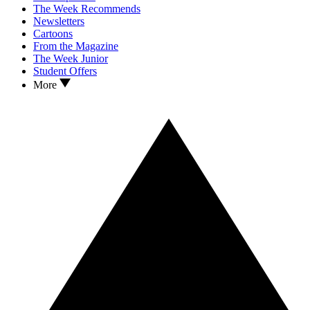
The Week Recommends
Newsletters
Cartoons
From the Magazine
The Week Junior
Student Offers
More