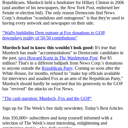
Republicans. Murdoch held a fundraiser for Hillary Clinton in 2006
(and another of his newspapers, the
New York Post
, endorsed her
Senate re-election bid). The only reason Democrats find News
Corp.'s donation "scandalous and outrageous" is that they're used to
having every network and newspaper on their side.
"WaPo highlights Dem outrage at Fox donations to GOP,
downplays reality of 50-50 contributions"
Murdoch had to know this wouldn't look good:
It's true that
Murdoch has made "accommodations" to Democratic candidates in
the past,
says Howard Kurtz in
The Washington Post
. But $1
million? That's in a different ballpark from News Corp.'s donations
to anyone outside the
Republican Party
. Coming so soon after the
White House, for months, refused to "make top officials available
for interviews and assailed Fox as an arm of the Republican Party,"
Murdoch should hardly be surprised that his generosity to the GOP
has "revived" the attacks on Fox News.
"The cash question: Murdoch, Fox and the GOP"
Sign up for The Week’s free daily newsletter,
Today’s Best Articles
Join 350,000+ subscribers and keep yourself informed with a
selection of The Week’s most interesting, enlightening and