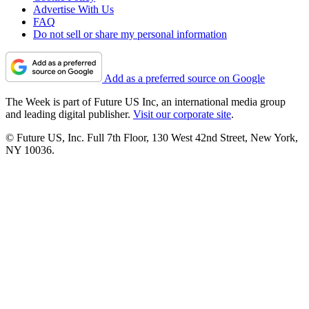
Advertise With Us
FAQ
Do not sell or share my personal information
Add as a preferred source on Google
The Week is part of Future US Inc, an international media group
and leading digital publisher.
Visit our corporate site
.
© Future US, Inc. Full 7th Floor, 130 West 42nd Street, New York,
NY 10036.