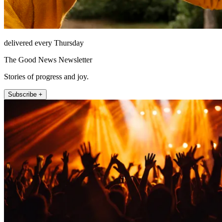
delivered every Thursday
The Good News Newsletter
Stories of progress and joy.
Subscribe +