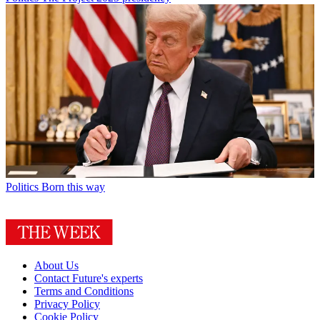
Politics
Born this way
About Us
Contact Future's experts
Terms and Conditions
Privacy Policy
Cookie Policy