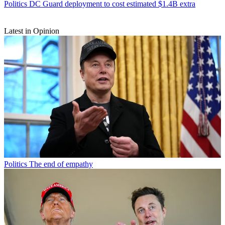
Politics
DC Guard deployment to cost estimated $1.4B extra
Latest in Opinion
Politics
The end of empathy