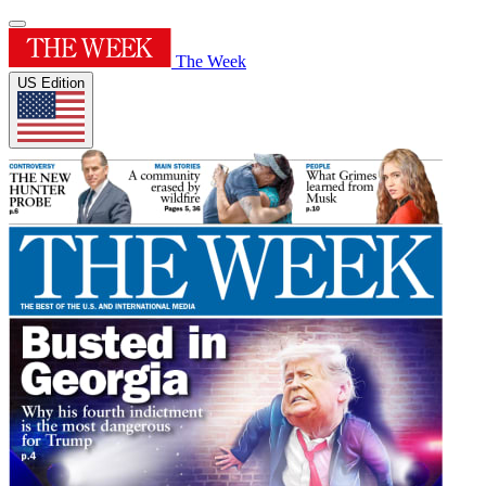
The Week
US Edition