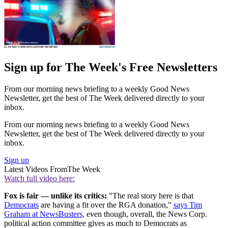
Sign up for The Week's Free Newsletters
From our morning news briefing to a weekly Good News
Newsletter, get the best of The Week delivered directly to your
inbox.
From our morning news briefing to a weekly Good News
Newsletter, get the best of The Week delivered directly to your
inbox.
Sign up
Latest Videos From
The Week
Watch full video here:
Fox is fair — unlike its critics:
"The real story here is that
Democrats
are having a fit over the RGA donation,"
says Tim
Graham at NewsBusters
, even though, overall, the News Corp.
political action committee gives as much to Democrats as