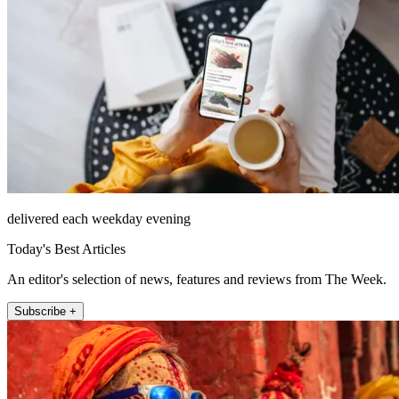
delivered each weekday evening
Today's Best Articles
An editor's selection of news, features and reviews from The Week.
Subscribe +