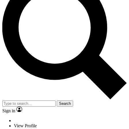
Search
Sign in
View Profile