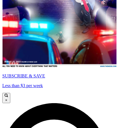
SUBSCRIBE & SAVE
Less than $3 per week
×