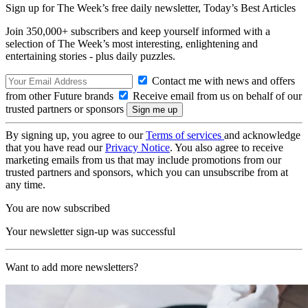
Sign up for The Week’s free daily newsletter,
Today’s Best Articles
Join 350,000+ subscribers and keep yourself informed with a
selection of The Week’s most interesting, enlightening and
entertaining stories - plus daily puzzles.
Contact me with news and offers
from other Future brands
Receive email from us on behalf of our
trusted partners or sponsors
By signing up, you agree to our
Terms of services
and acknowledge
that you have read our
Privacy Notice
. You also agree to receive
marketing emails from us that may include promotions from our
trusted partners and sponsors, which you can unsubscribe from at
any time.
You are now subscribed
Your newsletter sign-up was successful
Want to add more newsletters?