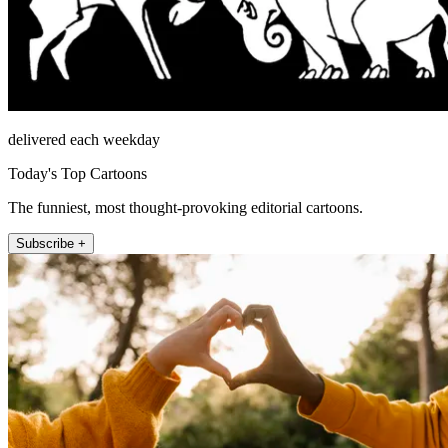
delivered each weekday
Today's Top Cartoons
The funniest, most thought-provoking editorial cartoons.
Subscribe +