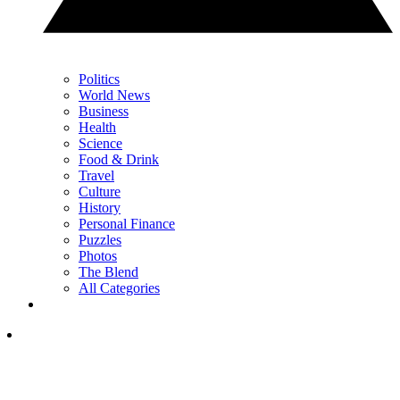
Politics
World News
Business
Health
Science
Food & Drink
Travel
Culture
History
Personal Finance
Puzzles
Photos
The Blend
All Categories