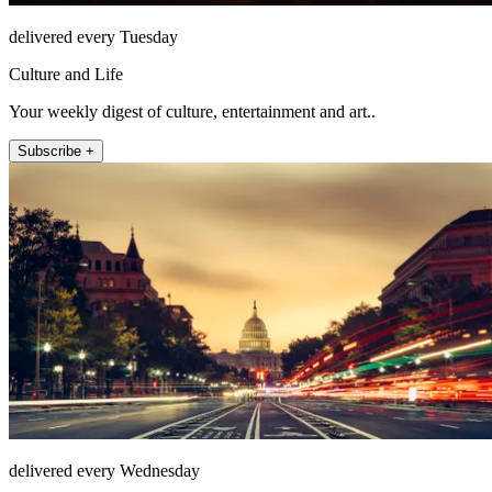
delivered every Tuesday
Culture and Life
Your weekly digest of culture, entertainment and art..
Subscribe +
delivered every Wednesday