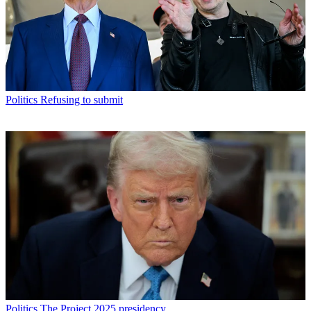
Politics
Refusing to submit
Politics
The Project 2025 presidency