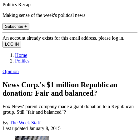
Politics Recap
Making sense of the week's political news
Subscribe +
An account already exists for this email address, please log in.
Home
Politics
Opinion
News Corp.'s $1 million Republican
donation: Fair and balanced?
Fox News' parent company made a giant donation to a Republican
group. Still "fair and balanced"?
By
The Week Staff
Last updated
January 8, 2015