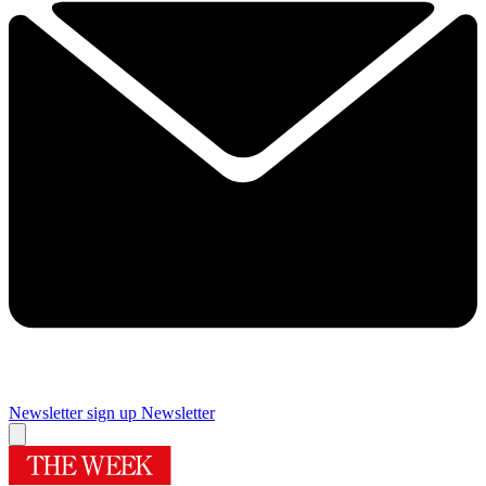
Newsletter sign up
Newsletter