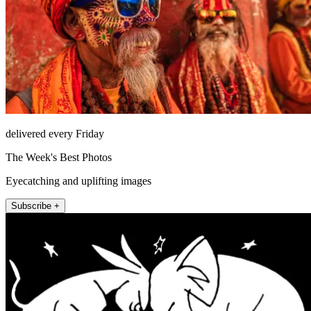
delivered every Friday
The Week's Best Photos
Eyecatching and uplifting images
Subscribe +