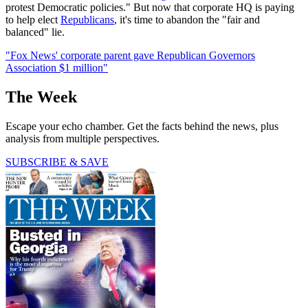
protest Democratic policies." But now that corporate HQ is paying
to help elect
Republicans
, it's time to abandon the "fair and
balanced" lie.
"Fox News' corporate parent gave Republican Governors
Association $1 million"
The Week
Escape your echo chamber. Get the facts behind the news, plus
analysis from multiple perspectives.
SUBSCRIBE & SAVE