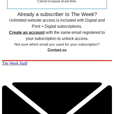
Cancel or pause at any time.
Already a subscriber to The Week?
Unlimited website access is included with Digital and
Print + Digital subscriptions.
Create an account
with the same email registered to
your subscription to unlock access.
Not sure which email you used for your subscription?
Contact us
The Week Staff