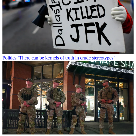
Politics
‘There can be kernels of truth in crude stereotypes’