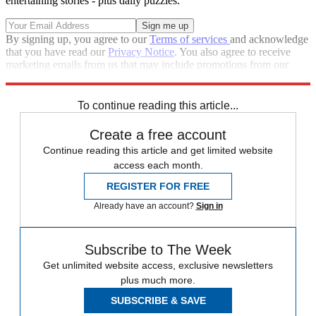
entertaining stories - plus daily puzzles.
By signing up, you agree to our
Terms of services
and acknowledge
that you have read our
Privacy Notice
. You also agree to receive
marketing emails from us that may include promotions from our
trusted partners and sponsors, which you can unsubscribe from at
any time.
To continue reading this article...
Create a free account
Continue reading this article and get limited website
access each month.
REGISTER FOR FREE
Already have an account?
Sign in
Subscribe to The Week
Get unlimited website access, exclusive newsletters
plus much more.
SUBSCRIBE & SAVE