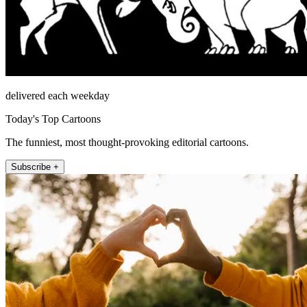
delivered each weekday
Today's Top Cartoons
The funniest, most thought-provoking editorial cartoons.
Subscribe +