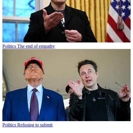
Politics
The end of empathy
Politics
Refusing to submit