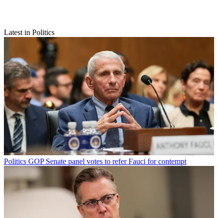
Latest in Politics
Politics
GOP Senate panel votes to refer Fauci for contempt