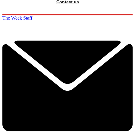
Contact us
The Week Staff