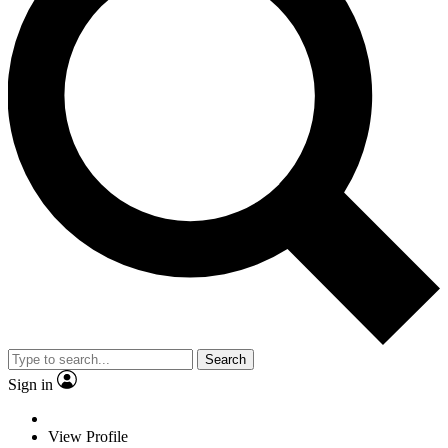
Search
Sign in
View Profile