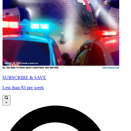
SUBSCRIBE & SAVE
Less than $3 per week
×