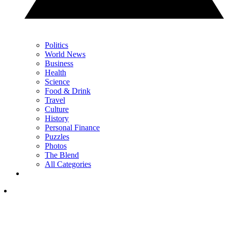
Politics
World News
Business
Health
Science
Food & Drink
Travel
Culture
History
Personal Finance
Puzzles
Photos
The Blend
All Categories