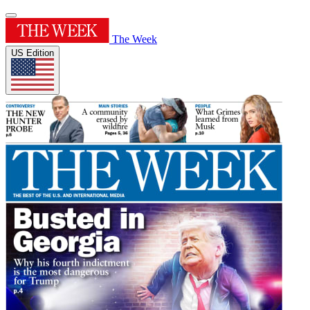
The Week
US Edition