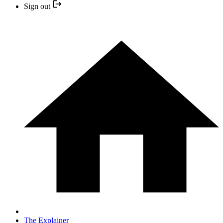
Sign out
The Explainer