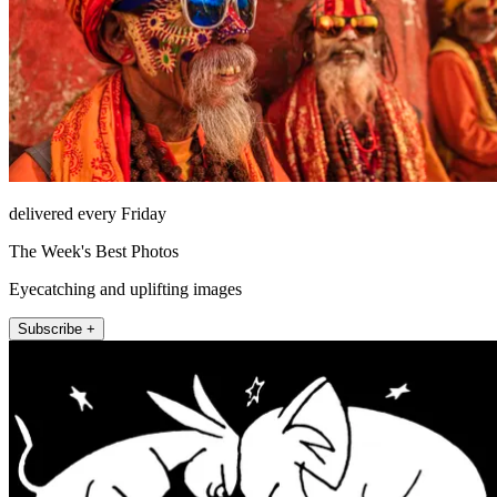
delivered every Friday
The Week's Best Photos
Eyecatching and uplifting images
Subscribe +