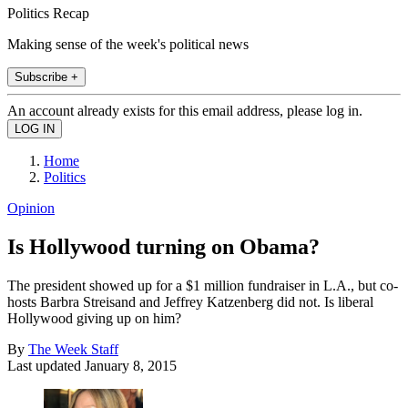
Politics Recap
Making sense of the week's political news
Subscribe +
An account already exists for this email address, please log in.
Home
Politics
Opinion
Is Hollywood turning on Obama?
The president showed up for a $1 million fundraiser in L.A., but co-
hosts Barbra Streisand and Jeffrey Katzenberg did not. Is liberal
Hollywood giving up on him?
By
The Week Staff
Last updated
January 8, 2015