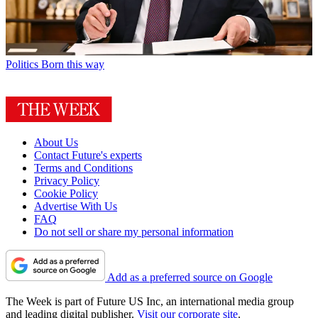
Politics
Born this way
About Us
Contact Future's experts
Terms and Conditions
Privacy Policy
Cookie Policy
Advertise With Us
FAQ
Do not sell or share my personal information
Add as a preferred source on Google
The Week is part of Future US Inc, an international media group
and leading digital publisher.
Visit our corporate site
.