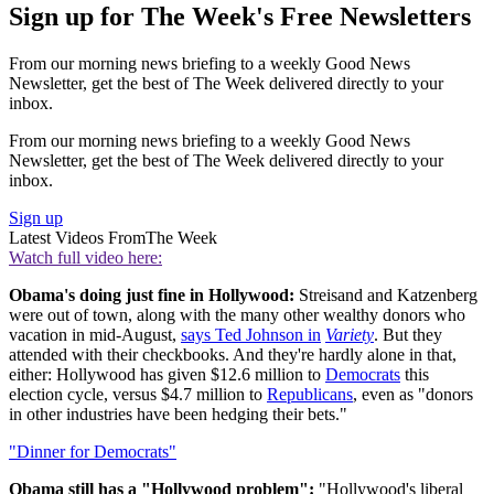
Sign up for The Week's Free Newsletters
From our morning news briefing to a weekly Good News
Newsletter, get the best of The Week delivered directly to your
inbox.
From our morning news briefing to a weekly Good News
Newsletter, get the best of The Week delivered directly to your
inbox.
Sign up
Latest Videos From
The Week
Watch full video here:
Obama's doing just fine in Hollywood:
Streisand and Katzenberg
were out of town, along with the many other wealthy donors who
vacation in mid-August,
says Ted Johnson in
Variety
. But they
attended with their checkbooks. And they're hardly alone in that,
either: Hollywood has given $12.6 million to
Democrats
this
election cycle, versus $4.7 million to
Republicans
, even as "donors
in other industries have been hedging their bets."
"Dinner for Democrats"
Obama still has a "Hollywood problem":
"Hollywood's liberal