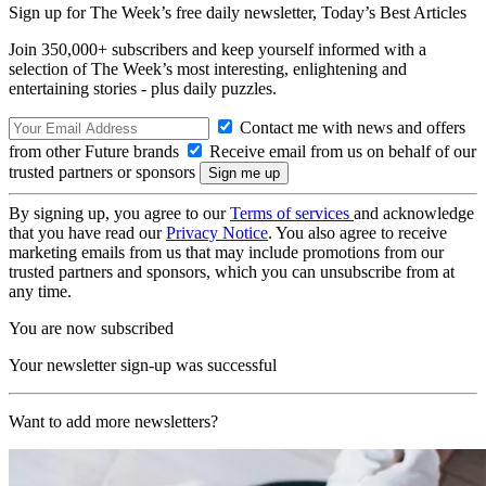
Sign up for The Week’s free daily newsletter,
Today’s Best Articles
Join 350,000+ subscribers and keep yourself informed with a
selection of The Week’s most interesting, enlightening and
entertaining stories - plus daily puzzles.
Contact me with news and offers
from other Future brands
Receive email from us on behalf of our
trusted partners or sponsors
By signing up, you agree to our
Terms of services
and acknowledge
that you have read our
Privacy Notice
. You also agree to receive
marketing emails from us that may include promotions from our
trusted partners and sponsors, which you can unsubscribe from at
any time.
You are now subscribed
Your newsletter sign-up was successful
Want to add more newsletters?