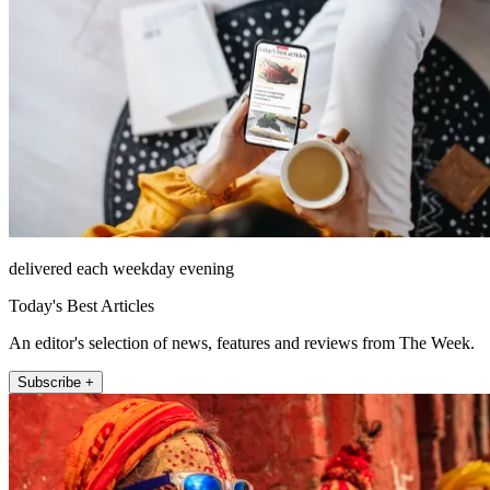
delivered each weekday evening
Today's Best Articles
An editor's selection of news, features and reviews from The Week.
Subscribe +