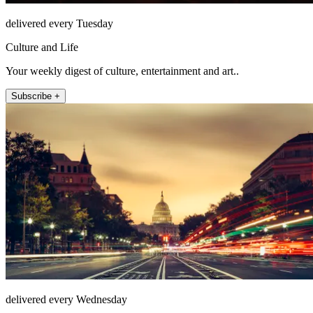
delivered every Tuesday
Culture and Life
Your weekly digest of culture, entertainment and art..
Subscribe +
delivered every Wednesday