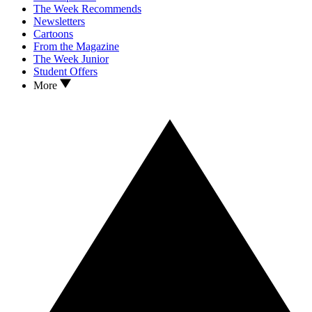
The Week Recommends
Newsletters
Cartoons
From the Magazine
The Week Junior
Student Offers
More