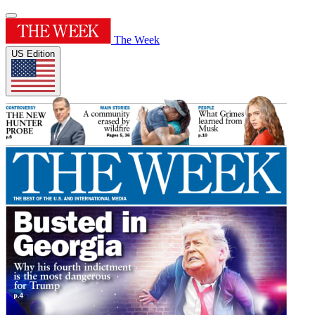
The Week
US Edition