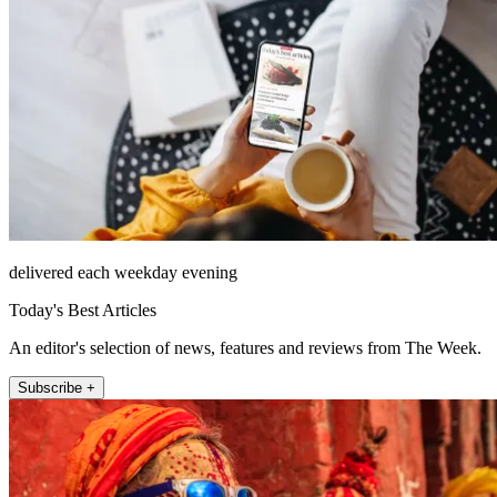
delivered each weekday evening
Today's Best Articles
An editor's selection of news, features and reviews from The Week.
Subscribe +