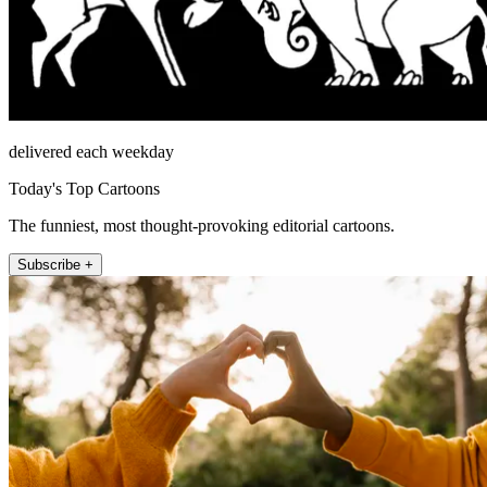
delivered each weekday
Today's Top Cartoons
The funniest, most thought-provoking editorial cartoons.
Subscribe +