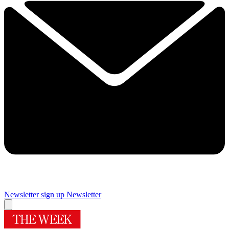
Newsletter sign up
Newsletter