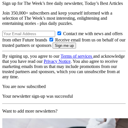
Sign up for The Week’s free daily newsletter,
Today’s Best Articles
Join 350,000+ subscribers and keep yourself informed with a
selection of The Week’s most interesting, enlightening and
entertaining stories - plus daily puzzles.
Contact me with news and offers
from other Future brands
Receive email from us on behalf of our
trusted partners or sponsors
By signing up, you agree to our
Terms of services
and acknowledge
that you have read our
Privacy Notice
. You also agree to receive
marketing emails from us that may include promotions from our
trusted partners and sponsors, which you can unsubscribe from at
any time.
You are now subscribed
Your newsletter sign-up was successful
Want to add more newsletters?