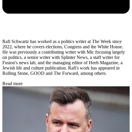
Rafi Schwartz has worked as a politics writer at The Week since
2022, where he covers elections, Congress and the White House.
He was previously a contributing writer with Mic focusing largely
on politics, a senior writer with Splinter News, a staff writer for
Fusion's news lab, and the managing editor of Heeb Magazine, a
Jewish life and culture publication. Rafi's work has appeared in
Rolling Stone, GOOD and The Forward, among others.
Read more