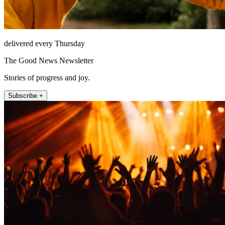
delivered every Thursday
The Good News Newsletter
Stories of progress and joy.
Subscribe +