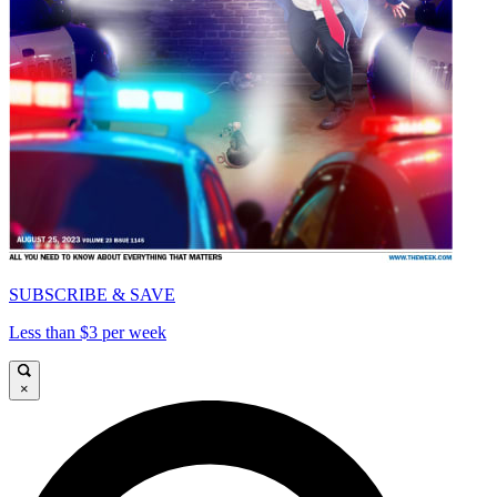
SUBSCRIBE & SAVE
Less than $3 per week
×