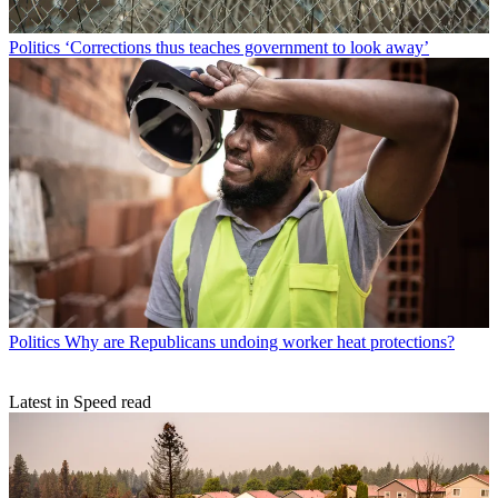
Politics
‘Corrections thus teaches government to look away’
Politics
Why are Republicans undoing worker heat protections?
Latest in Speed read