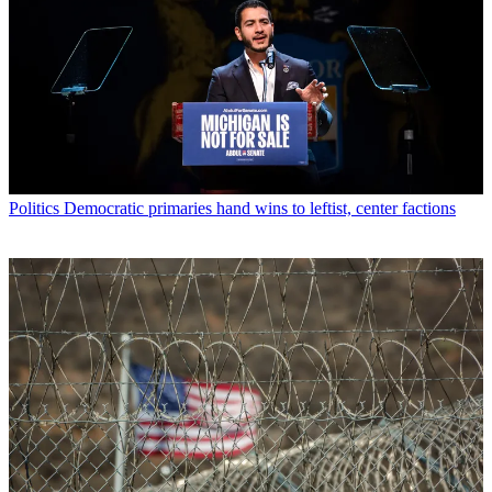
Politics
Democratic primaries hand wins to leftist, center factions