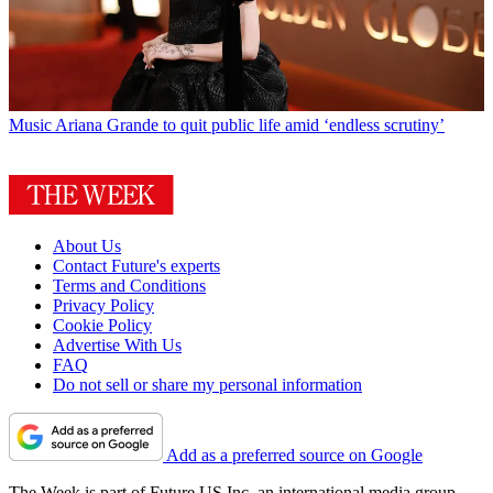
Music
Ariana Grande to quit public life amid ‘endless scrutiny’
About Us
Contact Future's experts
Terms and Conditions
Privacy Policy
Cookie Policy
Advertise With Us
FAQ
Do not sell or share my personal information
Add as a preferred source on Google
The Week is part of Future US Inc, an international media group