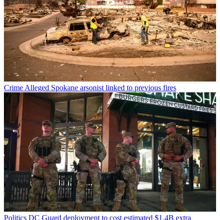
Crime
Alleged Spokane arsonist linked to previous fires
Politics
DC Guard deployment to cost estimated $1.4B extra