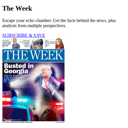
The Week
Escape your echo chamber. Get the facts behind the news, plus
analysis from multiple perspectives.
SUBSCRIBE & SAVE