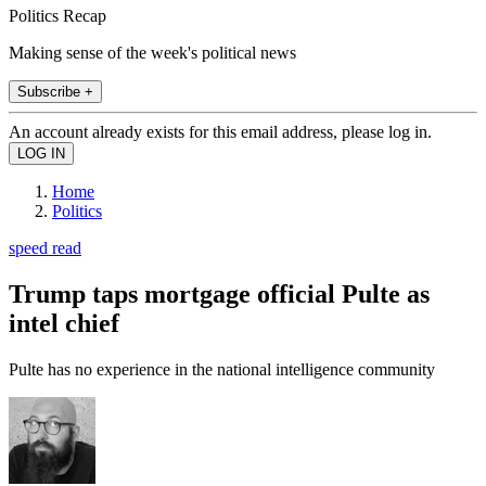
Politics Recap
Making sense of the week's political news
Subscribe +
An account already exists for this email address, please log in.
Home
Politics
speed read
Trump taps mortgage official Pulte as
intel chief
Pulte has no experience in the national intelligence community