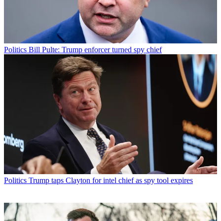
Politics
Bill Pulte: Trump enforcer turned spy chief
Politics
Trump taps Clayton for intel chief as spy tool expires