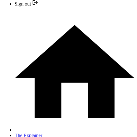
Sign out
The Explainer