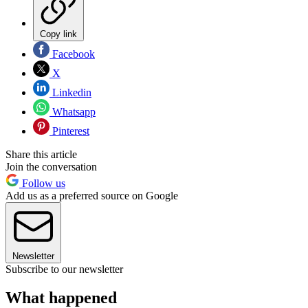
Copy link
Facebook
X
Linkedin
Whatsapp
Pinterest
Share this article
Join the conversation
Follow us
Add us as a preferred source on Google
Newsletter
Subscribe to our newsletter
What happened