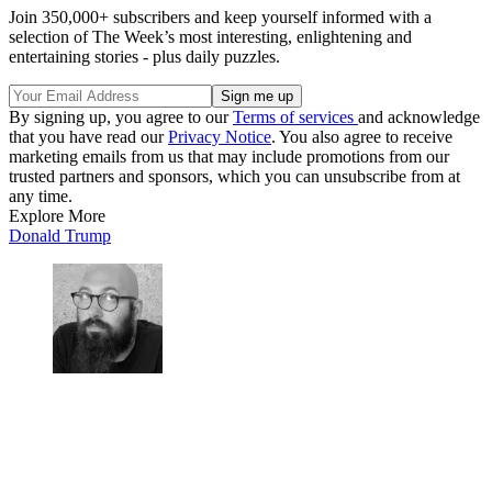
Join 350,000+ subscribers and keep yourself informed with a
selection of The Week’s most interesting, enlightening and
entertaining stories - plus daily puzzles.
By signing up, you agree to our
Terms of services
and acknowledge
that you have read our
Privacy Notice
. You also agree to receive
marketing emails from us that may include promotions from our
trusted partners and sponsors, which you can unsubscribe from at
any time.
Explore More
Donald Trump