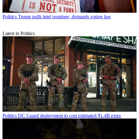
Politics
Trump pulls intel nominee, demands voting law
Latest in Politics
Politics
DC Guard deployment to cost estimated $1.4B extra