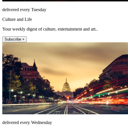
delivered every Tuesday
Culture and Life
Your weekly digest of culture, entertainment and art..
Subscribe +
delivered every Wednesday