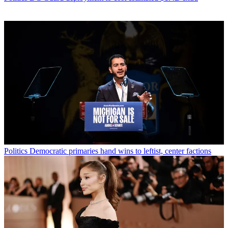
Politics
Democratic primaries hand wins to leftist, center factions