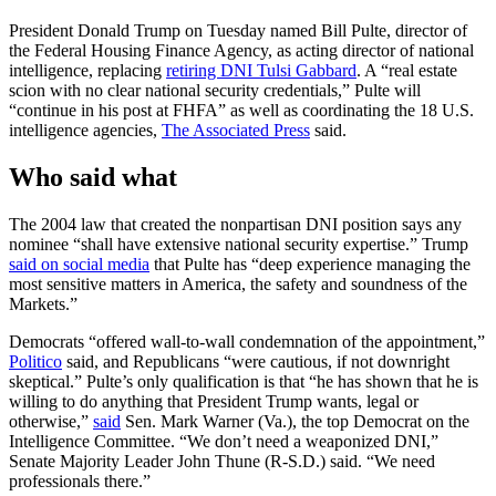
President Donald Trump on Tuesday named Bill Pulte, director of
the Federal Housing Finance Agency, as acting director of national
intelligence, replacing
retiring DNI Tulsi Gabbard
. A “real estate
scion with no clear national security credentials,” Pulte will
“continue in his post at FHFA” as well as coordinating the 18 U.S.
intelligence agencies,
The Associated Press
said.
Who said what
The 2004 law that created the nonpartisan DNI position says any
nominee “shall have extensive national security expertise.” Trump
said on social media
that Pulte has “deep experience managing the
most sensitive matters in America, the safety and soundness of the
Markets.”
Democrats “offered wall-to-wall condemnation of the appointment,”
Politico
said, and Republicans “were cautious, if not downright
skeptical.” Pulte’s only qualification is that “he has shown that he is
willing to do anything that President Trump wants, legal or
otherwise,”
said
Sen. Mark Warner (Va.), the top Democrat on the
Intelligence Committee. “We don’t need a weaponized DNI,”
Senate Majority Leader John Thune (R-S.D.) said. “We need
professionals there.”