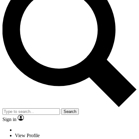
Search
Sign in
View Profile