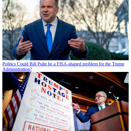
Politics
Could Bill Pulte be a FISA-shaped problem for the Trump
Administration?