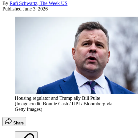
By
Rafi Schwartz, The Week US
Published
June 3, 2026
Housing regulator and Trump ally Bill Pulte
(Image credit: Bonnie Cash / UPI / Bloomberg via
Getty Images)
Share