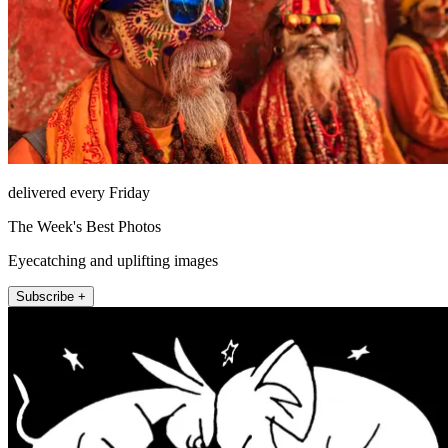
delivered every Friday
The Week's Best Photos
Eyecatching and uplifting images
Subscribe +