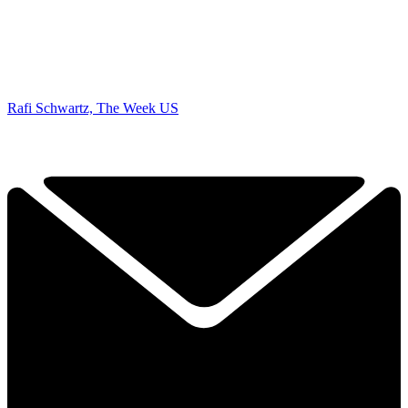
Rafi Schwartz, The Week US