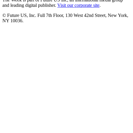
and leading digital publisher.
Visit our corporate site
.
© Future US, Inc. Full 7th Floor, 130 West 42nd Street, New York,
NY 10036.