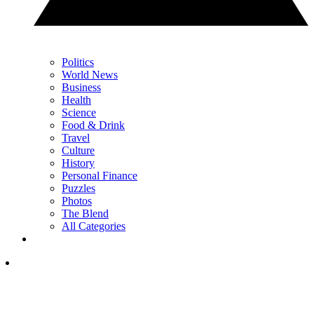
Politics
World News
Business
Health
Science
Food & Drink
Travel
Culture
History
Personal Finance
Puzzles
Photos
The Blend
All Categories