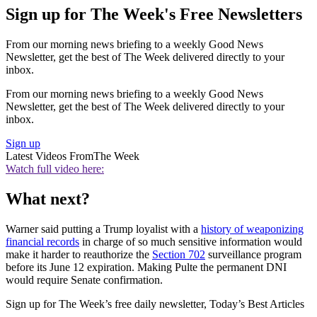
Sign up for The Week's Free Newsletters
From our morning news briefing to a weekly Good News
Newsletter, get the best of The Week delivered directly to your
inbox.
From our morning news briefing to a weekly Good News
Newsletter, get the best of The Week delivered directly to your
inbox.
Sign up
Latest Videos From
The Week
Watch full video here:
What next?
Warner said putting a Trump loyalist with a
history of weaponizing
financial records
in charge of so much sensitive information would
make it harder to reauthorize the
Section 702
surveillance program
before its June 12 expiration. Making Pulte the permanent DNI
would require Senate confirmation.
Sign up for The Week’s free daily newsletter,
Today’s Best Articles