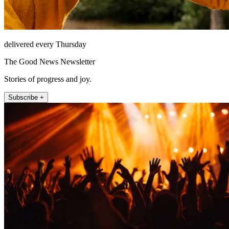
delivered every Thursday
The Good News Newsletter
Stories of progress and joy.
Subscribe +