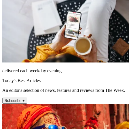
delivered each weekday evening
Today's Best Articles
An editor's selection of news, features and reviews from The Week.
Subscribe +