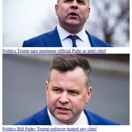
Politics
Trump taps mortgage official Pulte as intel chief
Politics
Bill Pulte: Trump enforcer turned spy chief