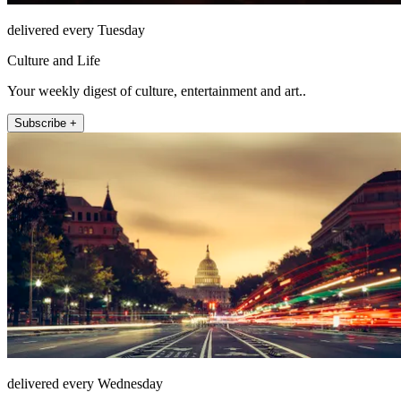
delivered every Tuesday
Culture and Life
Your weekly digest of culture, entertainment and art..
Subscribe +
delivered every Wednesday