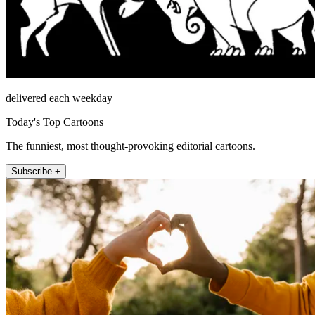
delivered each weekday
Today's Top Cartoons
The funniest, most thought-provoking editorial cartoons.
Subscribe +