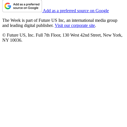
Add as a preferred source on Google
The Week is part of Future US Inc, an international media group
and leading digital publisher.
Visit our corporate site
.
© Future US, Inc. Full 7th Floor, 130 West 42nd Street, New York,
NY 10036.