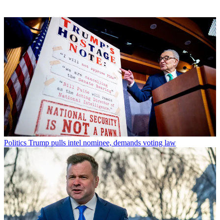
Politics
Trump pulls intel nominee, demands voting law