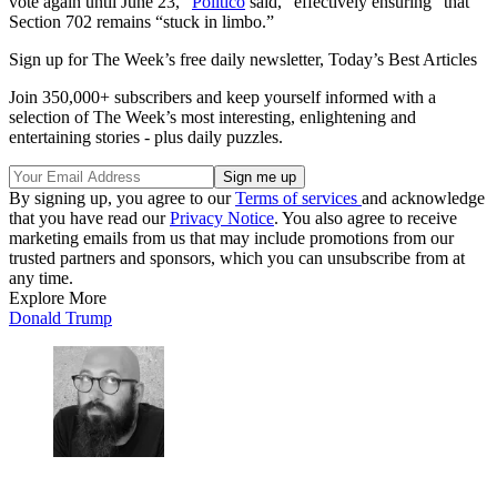
vote again until June 23,”
Politico
said, “effectively ensuring” that
Section 702 remains “stuck in limbo.”
Sign up for The Week’s free daily newsletter,
Today’s Best Articles
Join 350,000+ subscribers and keep yourself informed with a
selection of The Week’s most interesting, enlightening and
entertaining stories - plus daily puzzles.
By signing up, you agree to our
Terms of services
and acknowledge
that you have read our
Privacy Notice
. You also agree to receive
marketing emails from us that may include promotions from our
trusted partners and sponsors, which you can unsubscribe from at
any time.
Explore More
Donald Trump