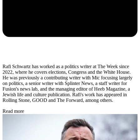
Rafi Schwartz has worked as a politics writer at The Week since
2022, where he covers elections, Congress and the White House.
He was previously a contributing writer with Mic focusing largely
on politics, a senior writer with Splinter News, a staff writer for
Fusion's news lab, and the managing editor of Heeb Magazine, a
Jewish life and culture publication. Rafi's work has appeared in
Rolling Stone, GOOD and The Forward, among others.
Read more