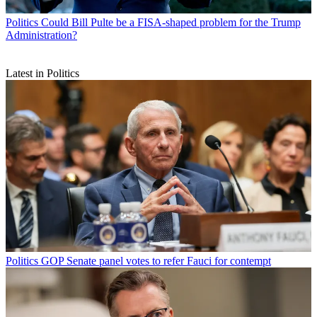
Politics
Could Bill Pulte be a FISA-shaped problem for the Trump
Administration?
Latest in Politics
Politics
GOP Senate panel votes to refer Fauci for contempt