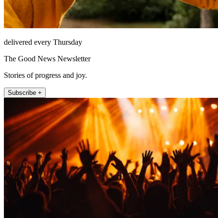
delivered every Thursday
The Good News Newsletter
Stories of progress and joy.
Subscribe +