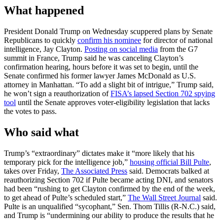
What happened
President Donald Trump on Wednesday scuppered plans by Senate
Republicans to quickly
confirm his nominee
for director of national
intelligence, Jay Clayton.
Posting on social media
from the G7
summit in France, Trump said he was canceling Clayton’s
confirmation hearing, hours before it was set to begin, until the
Senate confirmed his former lawyer James McDonald as U.S.
attorney in Manhattan. “To add a slight bit of intrigue,” Trump said,
he won’t sign a reauthorization of
FISA’s lapsed Section 702 spying
tool
until the Senate approves voter-eligibility legislation that lacks
the votes to pass.
Who said what
Trump’s “extraordinary” dictates make it “more likely that his
temporary pick for the intelligence job,”
housing official Bill Pulte
,
takes over Friday,
The Associated Press
said. Democrats balked at
reauthorizing Section 702 if Pulte became acting DNI, and senators
had been “rushing to get Clayton confirmed by the end of the week,
to get ahead of Pulte’s scheduled start,”
The Wall Street Journal
said.
Pulte is an unqualified “sycophant,” Sen. Thom Tillis (R-N.C.) said,
and Trump is “undermining our ability to produce the results that he