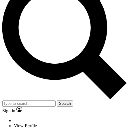
Search
Sign in
View Profile