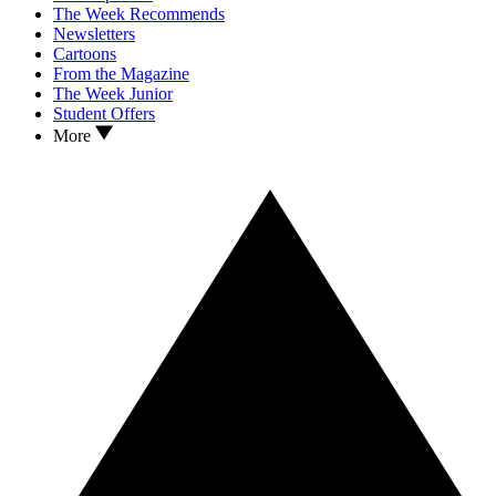
The Week Recommends
Newsletters
Cartoons
From the Magazine
The Week Junior
Student Offers
More