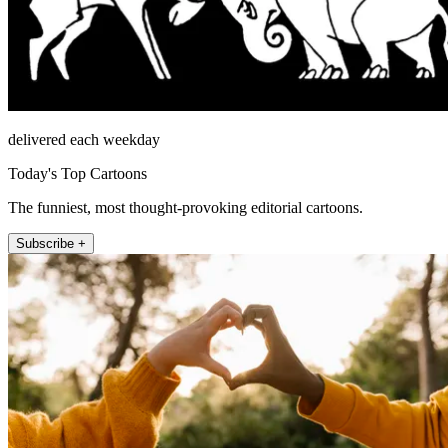
delivered each weekday
Today's Top Cartoons
The funniest, most thought-provoking editorial cartoons.
Subscribe +