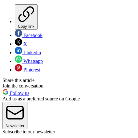
Copy link
Facebook
X
Linkedin
Whatsapp
Pinterest
Share this article
Join the conversation
Follow us
Add us as a preferred source on Google
Newsletter
Subscribe to our newsletter