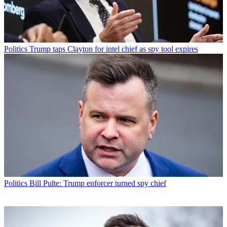
Politics
Trump taps Clayton for intel chief as spy tool expires
Politics
Bill Pulte: Trump enforcer turned spy chief