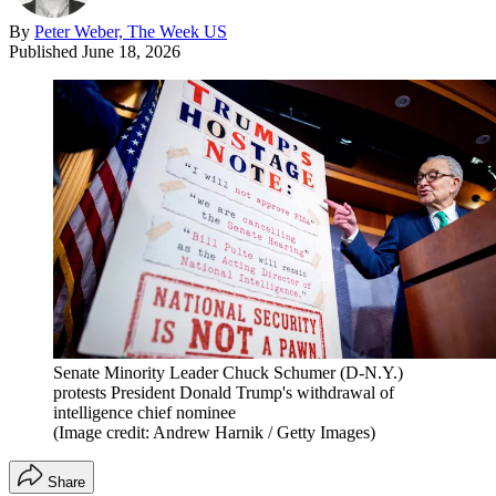
By
Peter Weber, The Week US
Published
June 18, 2026
Senate Minority Leader Chuck Schumer (D-N.Y.)
protests President Donald Trump's withdrawal of
intelligence chief nominee
(Image credit: Andrew Harnik / Getty Images)
Share