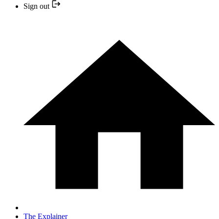
Sign out
The Explainer