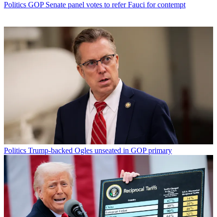
Politics
GOP Senate panel votes to refer Fauci for contempt
Politics
Trump-backed Ogles unseated in GOP primary