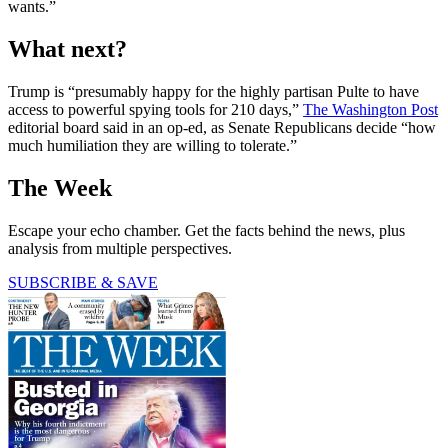
wants.”
What next?
Trump is “presumably happy for the highly partisan Pulte to have
access to powerful spying tools for 210 days,”
The Washington Post
editorial board said in an op-ed, as Senate Republicans decide “how
much humiliation they are willing to tolerate.”
The Week
Escape your echo chamber. Get the facts behind the news, plus
analysis from multiple perspectives.
SUBSCRIBE & SAVE