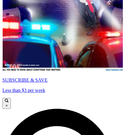
SUBSCRIBE & SAVE
Less than $3 per week
×