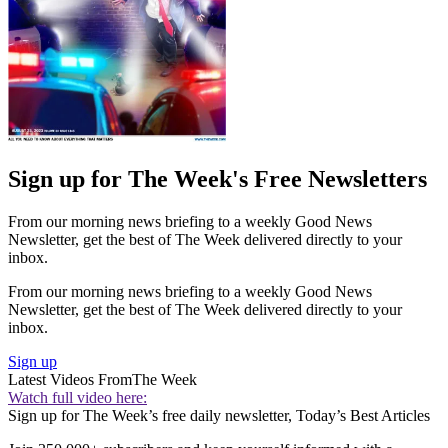
Sign up for The Week's Free Newsletters
From our morning news briefing to a weekly Good News
Newsletter, get the best of The Week delivered directly to your
inbox.
From our morning news briefing to a weekly Good News
Newsletter, get the best of The Week delivered directly to your
inbox.
Sign up
Latest Videos From
The Week
Watch full video here:
Sign up for The Week’s free daily newsletter,
Today’s Best Articles