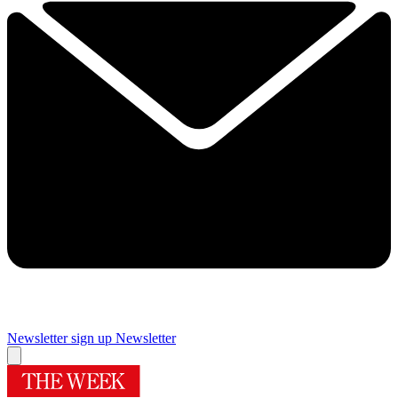
Newsletter sign up
Newsletter