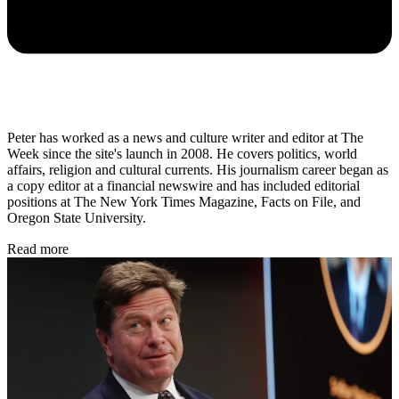
Peter has worked as a news and culture writer and editor at The
Week since the site's launch in 2008. He covers politics, world
affairs, religion and cultural currents. His journalism career began as
a copy editor at a financial newswire and has included editorial
positions at The New York Times Magazine, Facts on File, and
Oregon State University.
Read more