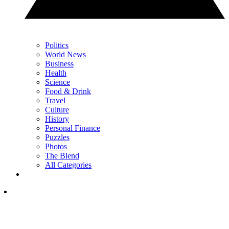
Politics
World News
Business
Health
Science
Food & Drink
Travel
Culture
History
Personal Finance
Puzzles
Photos
The Blend
All Categories