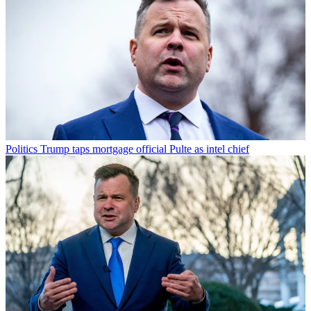
Politics
Trump taps mortgage official Pulte as intel chief