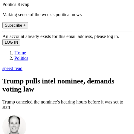
Politics Recap
Making sense of the week's political news
Subscribe +
An account already exists for this email address, please log in.
Home
Politics
speed read
Trump pulls intel nominee, demands
voting law
Trump canceled the nominee’s hearing hours before it was set to
start