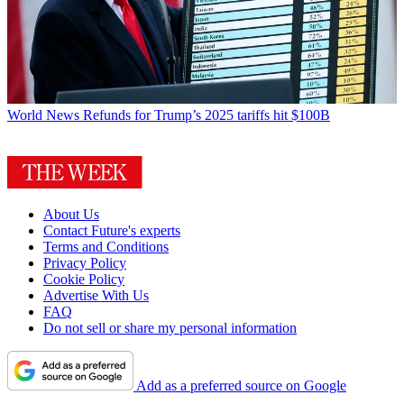
World News
Refunds for Trump’s 2025 tariffs hit $100B
About Us
Contact Future's experts
Terms and Conditions
Privacy Policy
Cookie Policy
Advertise With Us
FAQ
Do not sell or share my personal information
Add as a preferred source on Google