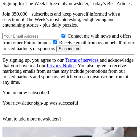
Sign up for The Week’s free daily newsletter,
Today’s Best Articles
Join 350,000+ subscribers and keep yourself informed with a
selection of The Week’s most interesting, enlightening and
entertaining stories - plus daily puzzles.
Contact me with news and offers
from other Future brands
Receive email from us on behalf of our
trusted partners or sponsors
By signing up, you agree to our
Terms of services
and acknowledge
that you have read our
Privacy Notice
. You also agree to receive
marketing emails from us that may include promotions from our
trusted partners and sponsors, which you can unsubscribe from at
any time.
You are now subscribed
Your newsletter sign-up was successful
Want to add more newsletters?