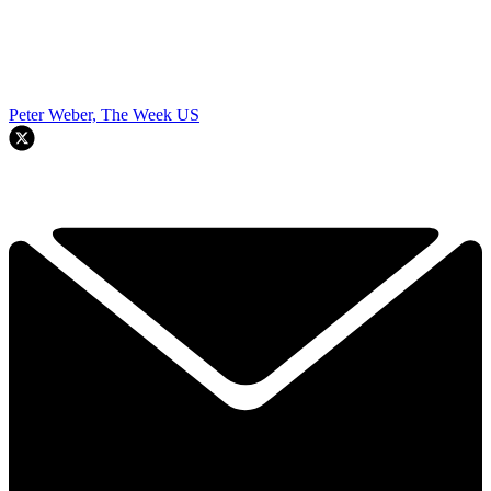
Peter Weber, The Week US