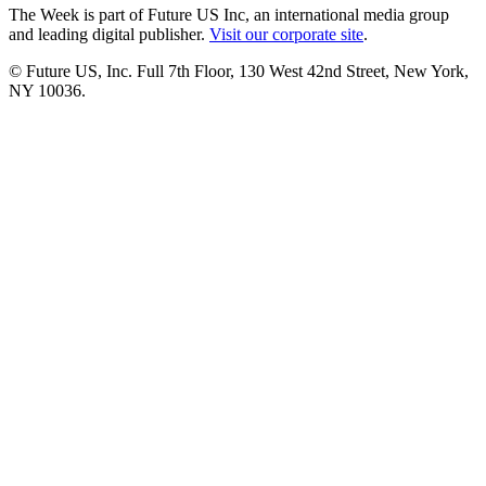
The Week is part of Future US Inc, an international media group
and leading digital publisher.
Visit our corporate site
.
© Future US, Inc. Full 7th Floor, 130 West 42nd Street, New York,
NY 10036.