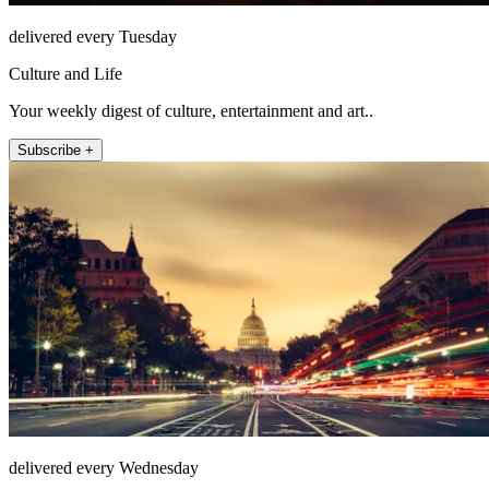
delivered every Tuesday
Culture and Life
Your weekly digest of culture, entertainment and art..
Subscribe +
delivered every Wednesday