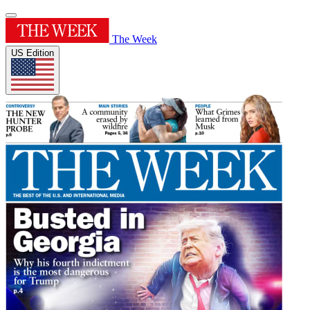
The Week
US Edition