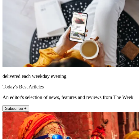
delivered each weekday evening
Today's Best Articles
An editor's selection of news, features and reviews from The Week.
Subscribe +