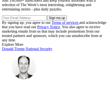
Join 350,000+ subscribers and keep yourself informed with a
selection of The Week’s most interesting, enlightening and
entertaining stories - plus daily puzzles.
By signing up, you agree to our
Terms of services
and acknowledge
that you have read our
Privacy Notice
. You also agree to receive
marketing emails from us that may include promotions from our
trusted partners and sponsors, which you can unsubscribe from at
any time.
Explore More
Donald Trump
National Security