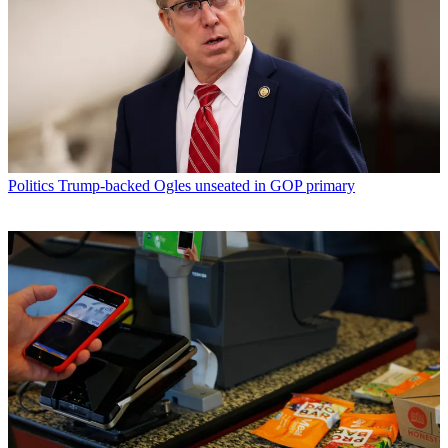
Politics
Trump-backed Ogles unseated in GOP primary