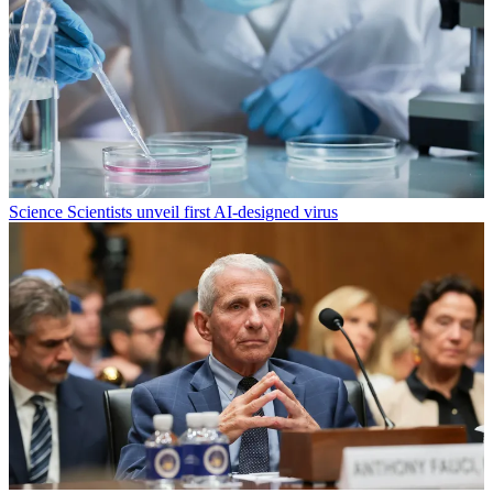
Science
Scientists unveil first AI-designed virus