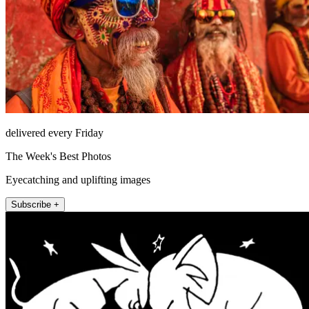
delivered every Friday
The Week's Best Photos
Eyecatching and uplifting images
Subscribe +