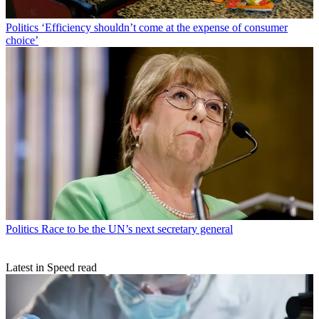
Politics
‘Efficiency shouldn’t come at the expense of consumer
choice’
Politics
Race to be the UN’s next secretary general
Latest in Speed read