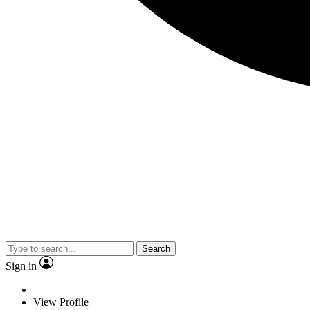
Search
Sign in
View Profile