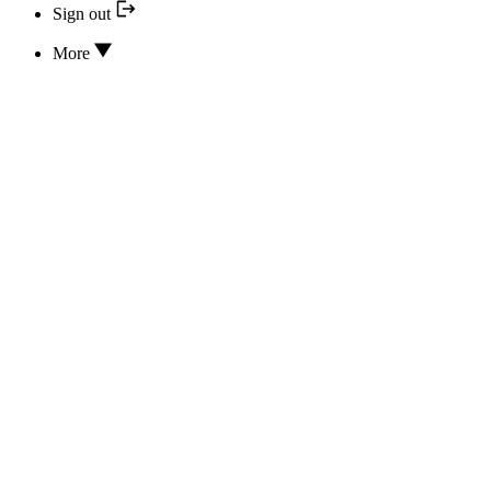
Sign out
More