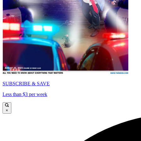
SUBSCRIBE & SAVE
Less than $3 per week
×