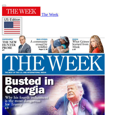
The Week
US Edition