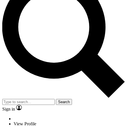
Search
Sign in
View Profile