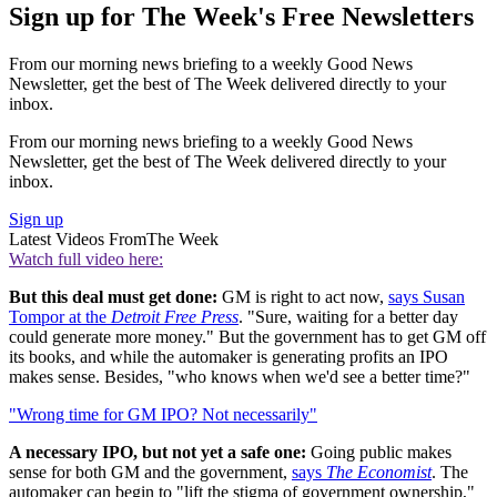
Sign up for The Week's Free Newsletters
From our morning news briefing to a weekly Good News
Newsletter, get the best of The Week delivered directly to your
inbox.
From our morning news briefing to a weekly Good News
Newsletter, get the best of The Week delivered directly to your
inbox.
Sign up
Latest Videos From
The Week
Watch full video here:
But this deal must get done:
GM is right to act now,
says Susan
Tompor at the
Detroit Free Press
. "Sure, waiting for a better day
could generate more money." But the government has to get GM off
its books, and while the automaker is generating profits an IPO
makes sense. Besides, "who knows when we'd see a better time?"
"Wrong time for GM IPO? Not necessarily"
A necessary IPO, but not yet a safe one:
Going public makes
sense for both GM and the government,
says
The Economist
. The
automaker can begin to "lift the stigma of government ownership,"