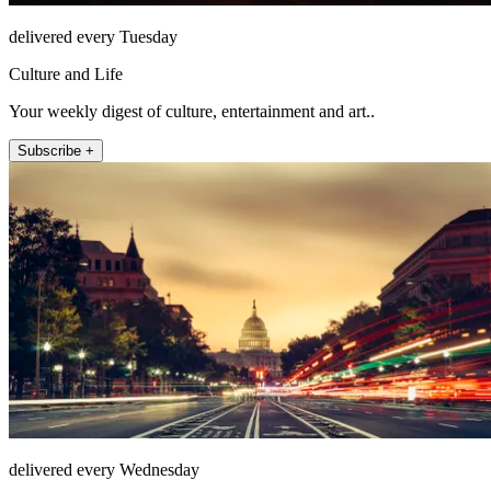
delivered every Tuesday
Culture and Life
Your weekly digest of culture, entertainment and art..
Subscribe +
delivered every Wednesday