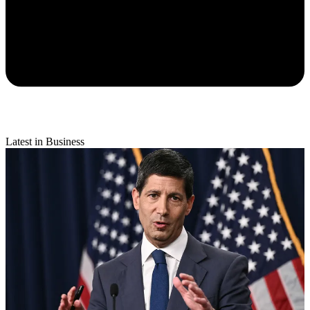
Latest in Business