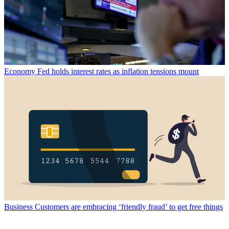
Economy
Fed holds interest rates as inflation tensions mount
Business
Customers are embracing ‘friendly fraud’ to get free things