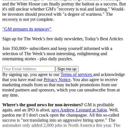
and the White House can finally portray the bailout as a success. But
it's still unclear whether GM's "recovery is real and lasting." Would-
be investors should proceed with "a degree of wariness." The
recovery is not yet complete.
"GM prepares its getaway"
Sign up for The Week’s free daily newsletter,
Today’s Best Articles
Join 350,000+ subscribers and keep yourself informed with a
selection of The Week’s most interesting, enlightening and
entertaining stories - plus daily puzzles.
By signing up, you agree to our
Terms of services
and acknowledge
that you have read our
Privacy Notice
. You also agree to receive
marketing emails from us that may include promotions from our
trusted partners and sponsors, which you can unsubscribe from at
any time.
Where's the good news for non-investors?
GM is profitable
again, and an IPO is afoot,
says Andrew Leonard at Salon
. Well,
pardon me if I don't crack open the champagne. All this so-called
success is "not translating into an aggressive hiring spree." The
automaker only added 2,000 jobs in North America this year. The