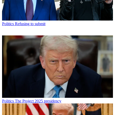
Politics
Refusing to submit
Politics
The Project 2025 presidency