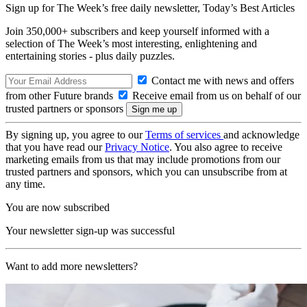
Sign up for The Week’s free daily newsletter,
Today’s Best Articles
Join 350,000+ subscribers and keep yourself informed with a
selection of The Week’s most interesting, enlightening and
entertaining stories - plus daily puzzles.
Contact me with news and offers
from other Future brands
Receive email from us on behalf of our
trusted partners or sponsors
By signing up, you agree to our
Terms of services
and acknowledge
that you have read our
Privacy Notice
. You also agree to receive
marketing emails from us that may include promotions from our
trusted partners and sponsors, which you can unsubscribe from at
any time.
You are now subscribed
Your newsletter sign-up was successful
Want to add more newsletters?