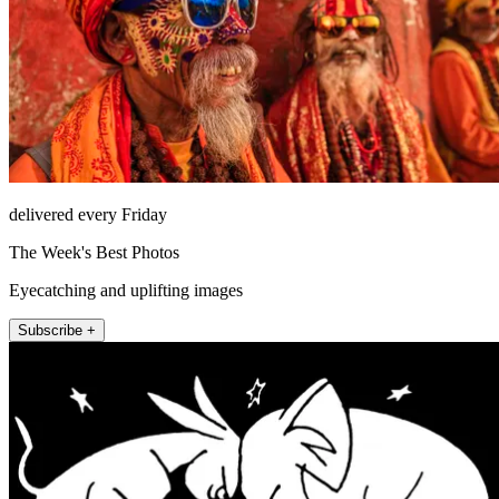
delivered every Friday
The Week's Best Photos
Eyecatching and uplifting images
Subscribe +