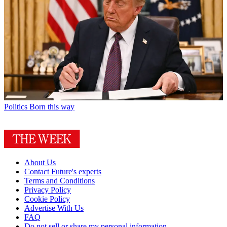
Politics
Born this way
About Us
Contact Future's experts
Terms and Conditions
Privacy Policy
Cookie Policy
Advertise With Us
FAQ
Do not sell or share my personal information