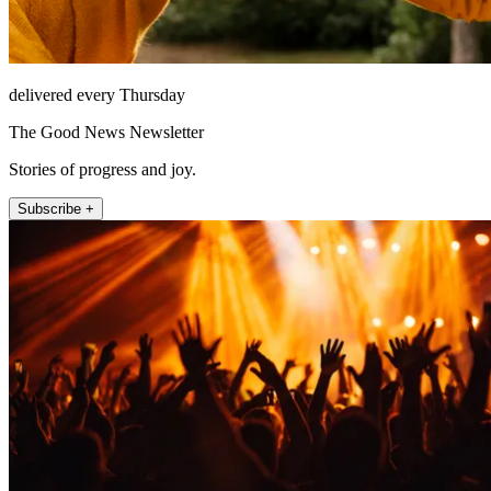
delivered every Thursday
The Good News Newsletter
Stories of progress and joy.
Subscribe +