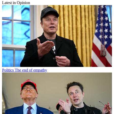
Latest in Opinion
Politics
The end of empathy