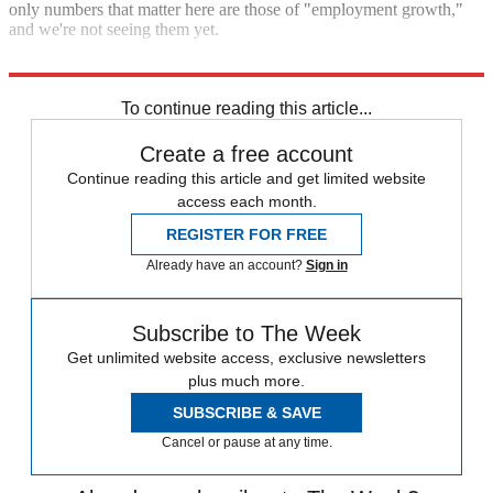
only numbers that matter here are those of "employment growth,"
and we're not seeing them yet.
"GM makes a nice profit, but where are the jobs?"
To continue reading this article...
Create a free account
Continue reading this article and get limited website
access each month.
REGISTER FOR FREE
Already have an account?
Sign in
Subscribe to The Week
Get unlimited website access, exclusive newsletters
plus much more.
SUBSCRIBE & SAVE
Cancel or pause at any time.