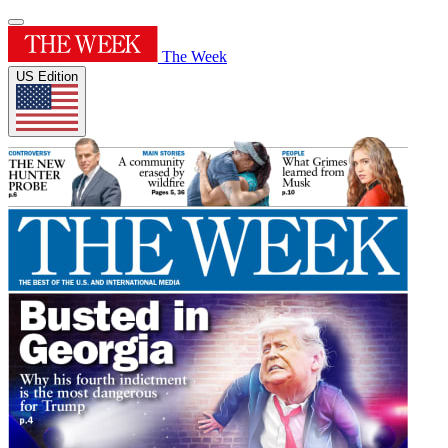
The Week
US Edition