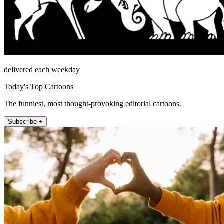
delivered each weekday
Today's Top Cartoons
The funniest, most thought-provoking editorial cartoons.
Subscribe +