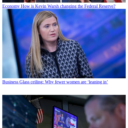
Economy
How is Kevin Warsh changing the Federal Reserve?
Business
Glass ceiling: Why fewer women are ‘leaning in’