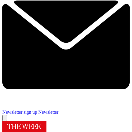
Newsletter sign up
Newsletter