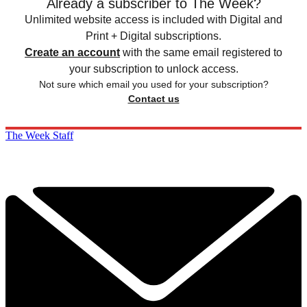
Already a subscriber to The Week?
Unlimited website access is included with Digital and
Print + Digital subscriptions.
Create an account
with the same email registered to
your subscription to unlock access.
Not sure which email you used for your subscription?
Contact us
The Week Staff