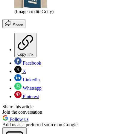
(Image credit: Getty)
Share
Copy link
Facebook
X
Linkedin
Whatsapp
Pinterest
Share this article
Join the conversation
Follow us
Add us as a preferred source on Google