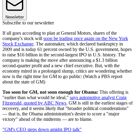
Newsletter
Subscribe to our newsletter
If all goes according to plan at General Motors, shares of the
company's stock will
soon be trading once again on the New York
Stock Exchange
. The automaker, which declared bankruptcy in
2009 and is today 61 percent owned by the U.S. government, hopes
to raise $16 billion in the second-largest IPO in U.S. history. The
company is making the move after announcing a $1.3 billion
second-quarter profit and a new chief executive. But, with the
economy mired in a prolonged slump, critics are wondering whether
now is the right time for GM to go public: (Watch a PBS report
about the state of GM)
Too soon for GM, not soon enough for Obama:
This offering is
"earlier than what would be ideal,"
says automotive analyst Craig
Fitzgerald, quoted by ABC News
. GM is still in the earliest stages of
recovery, and it seems likely that "broader political considerations"
— that is, the Obama administration's desire to score a "major
victory" ahead of the midterms — are to blame.
"GM's CEO steps down amidst IPO talk"