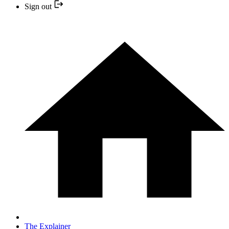
Sign out
The Explainer