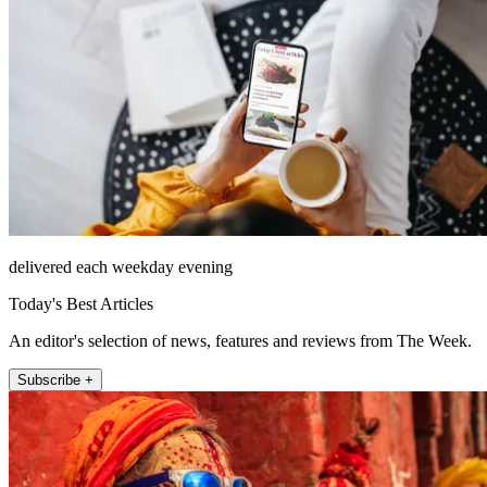
delivered each weekday evening
Today's Best Articles
An editor's selection of news, features and reviews from The Week.
Subscribe +