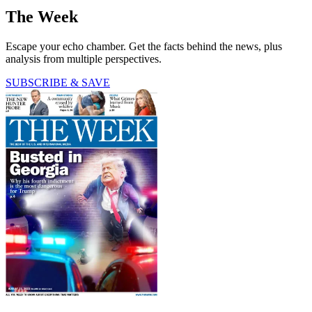
The Week
Escape your echo chamber. Get the facts behind the news, plus
analysis from multiple perspectives.
SUBSCRIBE & SAVE