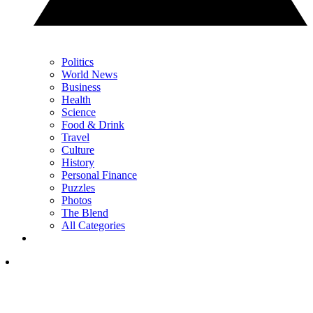
Politics
World News
Business
Health
Science
Food & Drink
Travel
Culture
History
Personal Finance
Puzzles
Photos
The Blend
All Categories