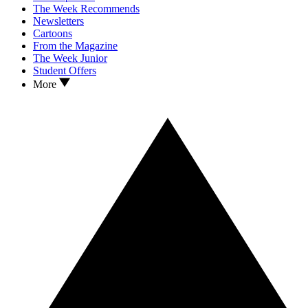
The Week Recommends
Newsletters
Cartoons
From the Magazine
The Week Junior
Student Offers
More