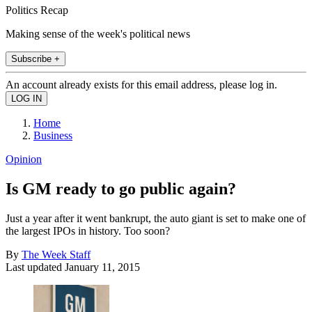
Politics Recap
Making sense of the week's political news
Subscribe +
An account already exists for this email address, please log in.
Home
Business
Opinion
Is GM ready to go public again?
Just a year after it went bankrupt, the auto giant is set to make one of
the largest IPOs in history. Too soon?
By
The Week Staff
Last updated
January 11, 2015