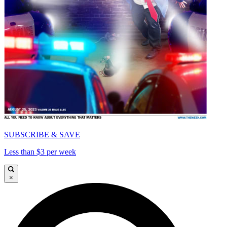
SUBSCRIBE & SAVE
Less than $3 per week
×