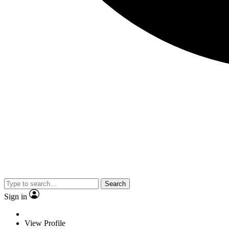
Search
Sign in
View Profile