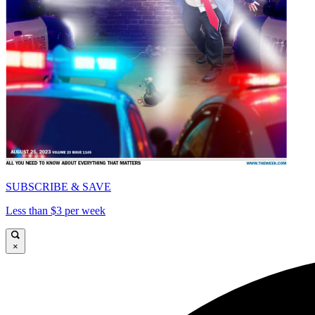
SUBSCRIBE & SAVE
Less than $3 per week
×