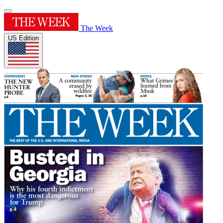
The Week
US Edition