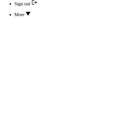
Sign out
More