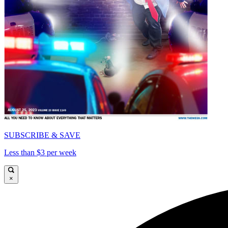
SUBSCRIBE & SAVE
Less than $3 per week
×