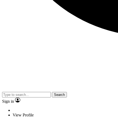
Search
Sign in
View Profile