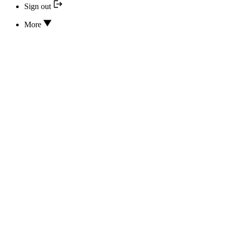
Sign out
More