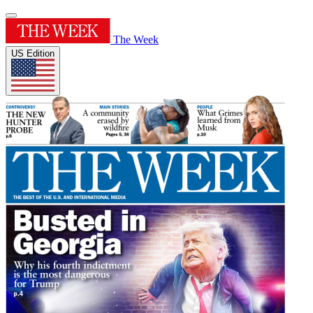
The Week
US Edition