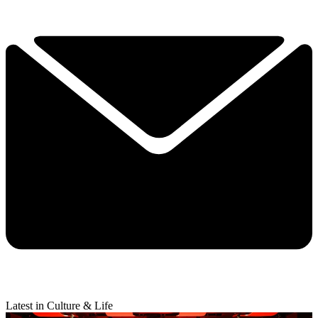
Latest in Culture & Life