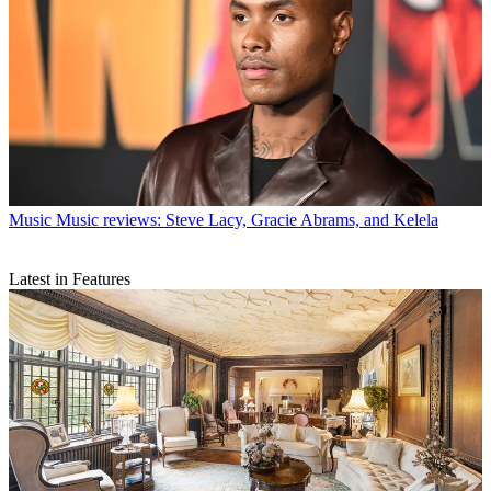
Music
Music reviews: Steve Lacy, Gracie Abrams, and Kelela
Latest in Features