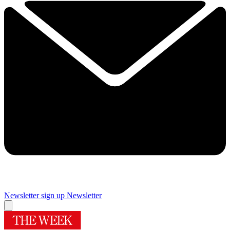
Newsletter sign up
Newsletter