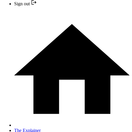
Sign out
The Explainer