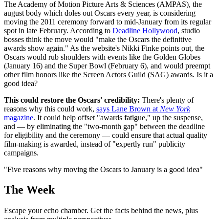
The Academy of Motion Picture Arts & Sciences (AMPAS), the
august body which doles out Oscars every year, is considering
moving the 2011 ceremony forward to mid-January from its regular
spot in late February. According to
Deadline Hollywood
, studio
bosses think the move would "make the Oscars the definitive
awards show again." As the website's Nikki Finke points out, the
Oscars would rub shoulders with events like the Golden Globes
(January 16) and the Super Bowl (February 6), and would preempt
other film honors like the Screen Actors Guild (SAG) awards. Is it a
good idea?
This could restore the Oscars' credibility:
There's plenty of
reasons why this could work,
says Lane Brown at
New York
magazine
. It could help offset "awards fatigue," up the suspense,
and — by eliminating the "two-month gap" between the deadline
for eligibility and the ceremony — could ensure that actual quality
film-making is awarded, instead of "expertly run" publicity
campaigns.
"Five reasons why moving the Oscars to January is a good idea"
The Week
Escape your echo chamber. Get the facts behind the news, plus