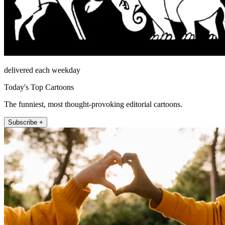
delivered each weekday
Today's Top Cartoons
The funniest, most thought-provoking editorial cartoons.
Subscribe +