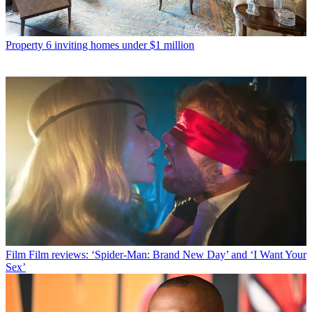
Property
6 inviting homes under $1 million
Film
Film reviews: ‘Spider-Man: Brand New Day’ and ‘I Want Your
Sex’