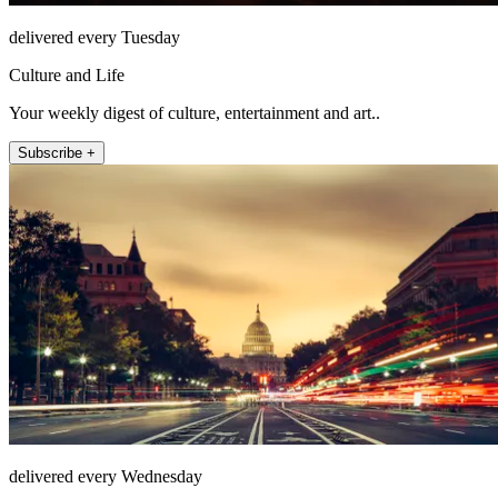
delivered every Tuesday
Culture and Life
Your weekly digest of culture, entertainment and art..
Subscribe +
delivered every Wednesday