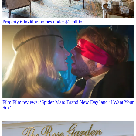
Property
6 inviting homes under $1 million
Film
Film reviews: ‘Spider-Man: Brand New Day’ and ‘I Want Your
Sex’