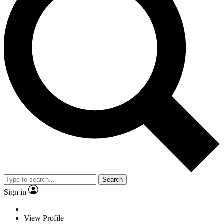
Search
Sign in
View Profile