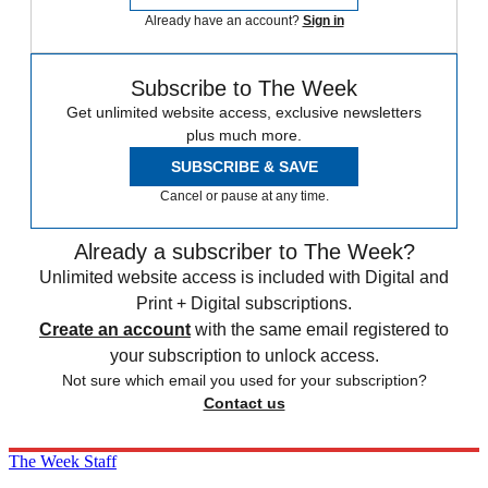
Already have an account?
Sign in
Subscribe to The Week
Get unlimited website access, exclusive newsletters
plus much more.
SUBSCRIBE & SAVE
Cancel or pause at any time.
Already a subscriber to The Week?
Unlimited website access is included with Digital and
Print + Digital subscriptions.
Create an account
with the same email registered to
your subscription to unlock access.
Not sure which email you used for your subscription?
Contact us
The Week Staff