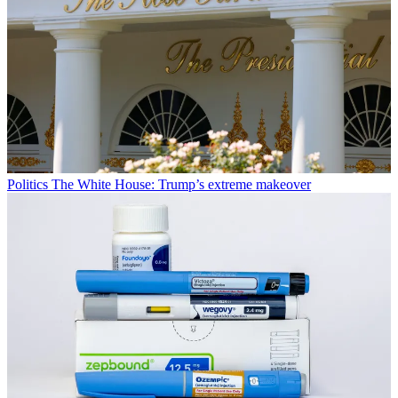
Politics
The White House: Trump’s extreme makeover