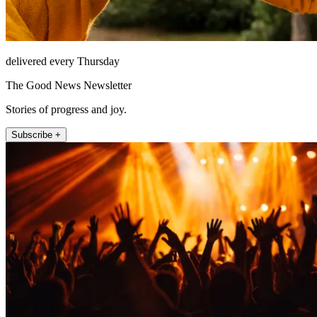
delivered every Thursday
The Good News Newsletter
Stories of progress and joy.
Subscribe +