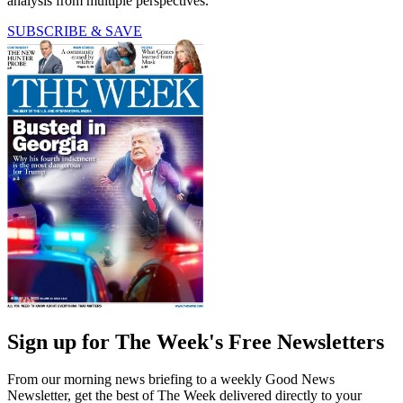
analysis from multiple perspectives.
SUBSCRIBE & SAVE
Sign up for The Week's Free Newsletters
From our morning news briefing to a weekly Good News
Newsletter, get the best of The Week delivered directly to your