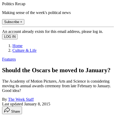
Politics Recap
Making sense of the week's political news
Subscribe +
An account already exists for this email address, please log in.
Home
Culture & Life
Features
Should the Oscars be moved to January?
The Academy of Motion Pictures, Arts and Science is considering
moving its annual awards ceremony from late February to January.
Good idea?
By
The Week Staff
Last updated
January 8, 2015
Share