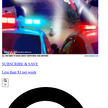
SUBSCRIBE & SAVE
Less than $3 per week
×