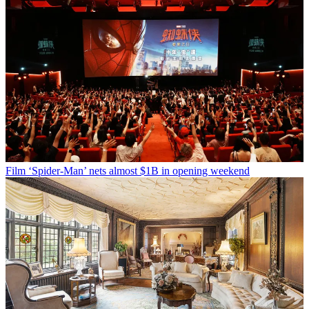
Film
‘Spider-Man’ nets almost $1B in opening weekend