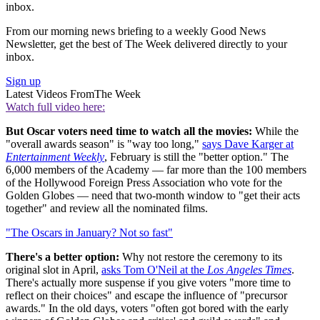
inbox.
From our morning news briefing to a weekly Good News
Newsletter, get the best of The Week delivered directly to your
inbox.
Sign up
Latest Videos From
The Week
Watch full video here:
But Oscar voters need time to watch all the movies:
While the
"overall awards season" is "way too long,"
says Dave Karger at
Entertainment Weekly
, February is still the "better option." The
6,000 members of the Academy — far more than the 100 members
of the Hollywood Foreign Press Association who vote for the
Golden Globes — need that two-month window to "get their acts
together" and review all the nominated films.
"The Oscars in January? Not so fast"
There's a better option:
Why not restore the ceremony to its
original slot in April,
asks Tom O'Neil at the
Los Angeles Times
.
There's actually more suspense if you give voters "more time to
reflect on their choices" and escape the influence of "precursor
awards." In the old days, voters "often got bored with the early