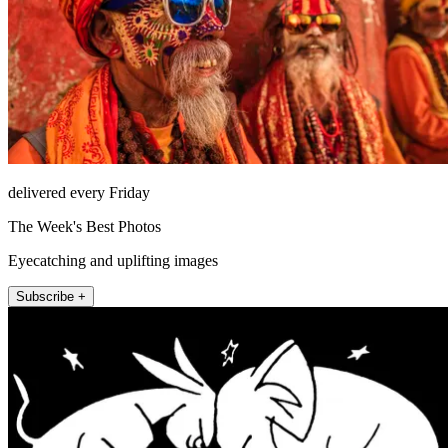
delivered every Friday
The Week's Best Photos
Eyecatching and uplifting images
Subscribe +