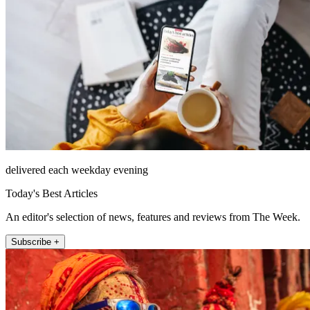
delivered each weekday evening
Today's Best Articles
An editor's selection of news, features and reviews from The Week.
Subscribe +