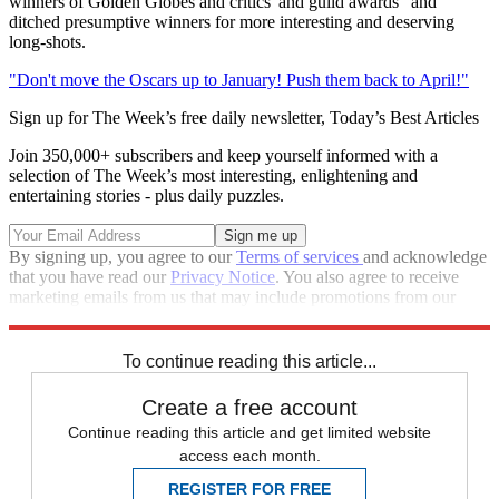
winners of Golden Globes and critics' and guild awards" and
ditched presumptive winners for more interesting and deserving
long-shots.
"Don't move the Oscars up to January! Push them back to April!"
Sign up for The Week’s free daily newsletter,
Today’s Best Articles
Join 350,000+ subscribers and keep yourself informed with a
selection of The Week’s most interesting, enlightening and
entertaining stories - plus daily puzzles.
By signing up, you agree to our
Terms of services
and acknowledge
that you have read our
Privacy Notice
. You also agree to receive
marketing emails from us that may include promotions from our
trusted partners and sponsors, which you can unsubscribe from at
any time.
To continue reading this article...
Create a free account
Continue reading this article and get limited website
access each month.
REGISTER FOR FREE