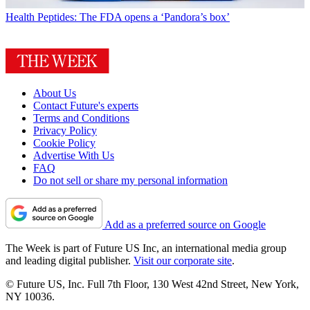
Health
Peptides: The FDA opens a ‘Pandora’s box’
About Us
Contact Future's experts
Terms and Conditions
Privacy Policy
Cookie Policy
Advertise With Us
FAQ
Do not sell or share my personal information
Add as a preferred source on Google
The Week is part of Future US Inc, an international media group
and leading digital publisher.
Visit our corporate site
.
© Future US, Inc. Full 7th Floor, 130 West 42nd Street, New York,
NY 10036.