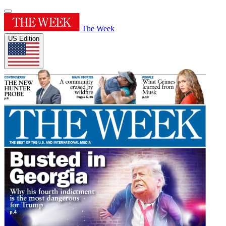
The Week
US Edition