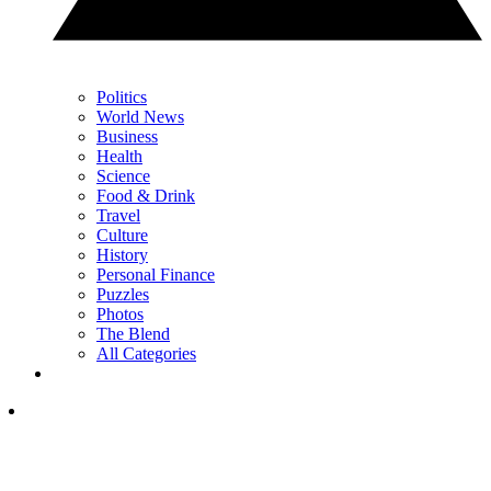
Politics
World News
Business
Health
Science
Food & Drink
Travel
Culture
History
Personal Finance
Puzzles
Photos
The Blend
All Categories