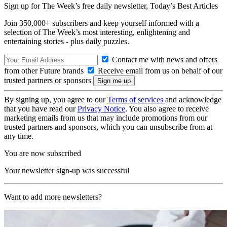
Sign up for The Week’s free daily newsletter,
Today’s Best Articles
Join 350,000+ subscribers and keep yourself informed with a
selection of The Week’s most interesting, enlightening and
entertaining stories - plus daily puzzles.
Contact me with news and offers
from other Future brands
Receive email from us on behalf of our
trusted partners or sponsors
By signing up, you agree to our
Terms of services
and acknowledge
that you have read our
Privacy Notice
. You also agree to receive
marketing emails from us that may include promotions from our
trusted partners and sponsors, which you can unsubscribe from at
any time.
You are now subscribed
Your newsletter sign-up was successful
Want to add more newsletters?