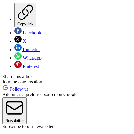
Copy link
Facebook
X
Linkedin
Whatsapp
Pinterest
Share this article
Join the conversation
Follow us
Add us as a preferred source on Google
Newsletter
Subscribe to our newsletter