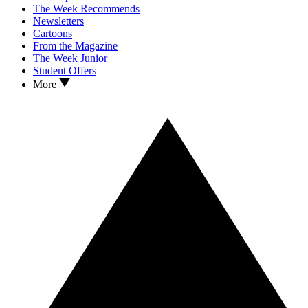
The Week Recommends
Newsletters
Cartoons
From the Magazine
The Week Junior
Student Offers
More