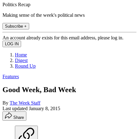
Politics Recap
Making sense of the week's political news
Subscribe +
An account already exists for this email address, please log in.
Home
Digest
Round Up
Features
Good Week, Bad Week
By
The Week Staff
Last updated
January 8, 2015
Share