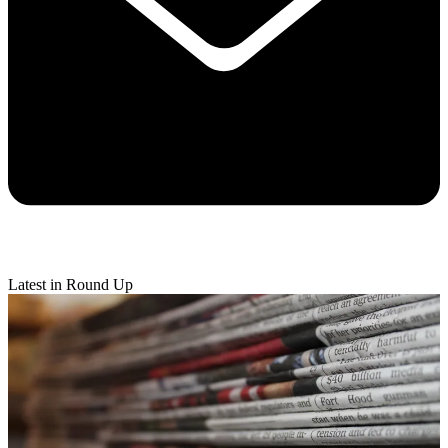
Latest in Round Up