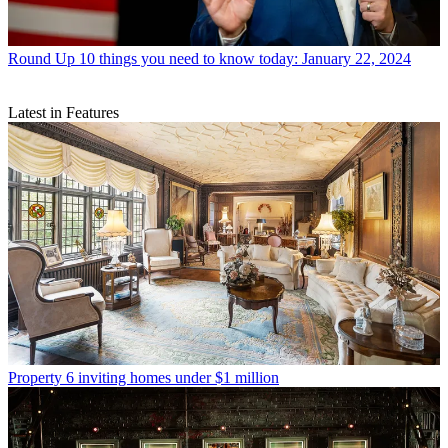
Round Up
10 things you need to know today: January 22, 2024
Latest in Features
Property
6 inviting homes under $1 million