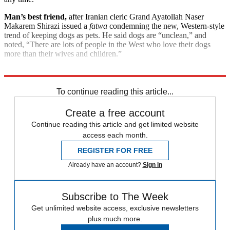
Man’s best friend,
after Iranian cleric Grand Ayatollah Naser
Makarem Shirazi issued a
fatwa
condemning the new, Western-style
trend of keeping dogs as pets. He said dogs are “unclean,” and
noted, “There are lots of people in the West who love their dogs
more than their wives and children.”
Explore More
Good Week - Bad Week
To continue reading this article...
Create a free account
Continue reading this article and get limited website
access each month.
REGISTER FOR FREE
Already have an account?
Sign in
Subscribe to The Week
Get unlimited website access, exclusive newsletters
plus much more.