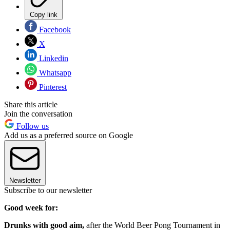
Copy link
Facebook
X
Linkedin
Whatsapp
Pinterest
Share this article
Join the conversation
Follow us
Add us as a preferred source on Google
Newsletter
Subscribe to our newsletter
Good week for:
Drunks with good aim,
after the World Beer Pong Tournament in