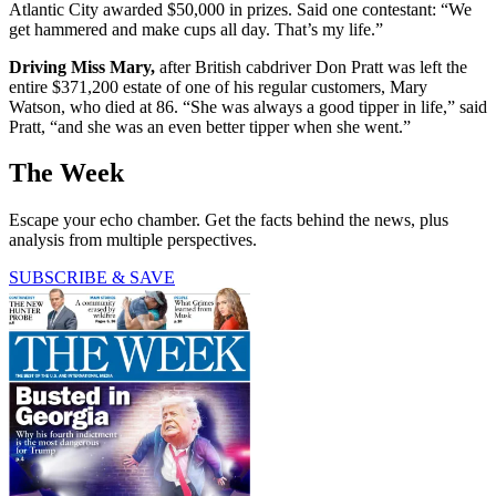
Atlantic City awarded $50,000 in prizes. Said one contestant: “We
get hammered and make cups all day. That’s my life.”
Driving Miss Mary,
after British cabdriver Don Pratt was left the
entire $371,200 estate of one of his regular customers, Mary
Watson, who died at 86. “She was always a good tipper in life,” said
Pratt, “and she was an even better tipper when she went.”
The Week
Escape your echo chamber. Get the facts behind the news, plus
analysis from multiple perspectives.
SUBSCRIBE & SAVE