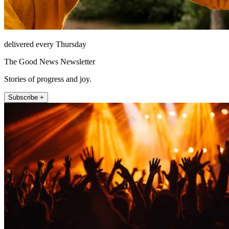
delivered every Thursday
The Good News Newsletter
Stories of progress and joy.
Subscribe +