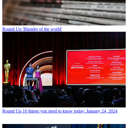
Round Up
'Blunder of the world'
Round Up
10 things you need to know today: January 24, 2024