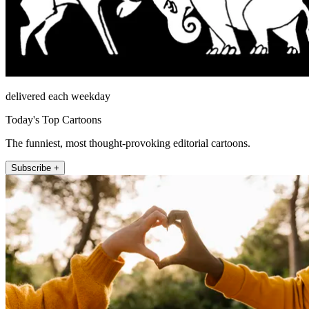
delivered each weekday
Today's Top Cartoons
The funniest, most thought-provoking editorial cartoons.
Subscribe +