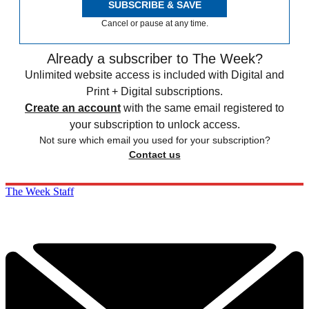
SUBSCRIBE & SAVE
Cancel or pause at any time.
Already a subscriber to The Week?
Unlimited website access is included with Digital and
Print + Digital subscriptions.
Create an account
with the same email registered to
your subscription to unlock access.
Not sure which email you used for your subscription?
Contact us
The Week Staff