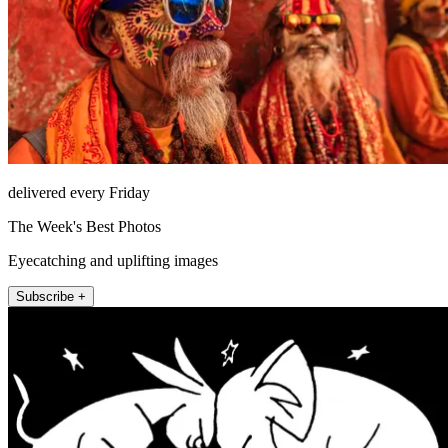
delivered every Friday
The Week's Best Photos
Eyecatching and uplifting images
Subscribe +