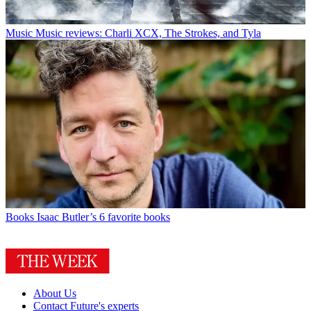
Music
Music reviews: Charli XCX, The Strokes, and Tyla
Books
Isaac Butler’s 6 favorite books
About Us
Contact Future's experts