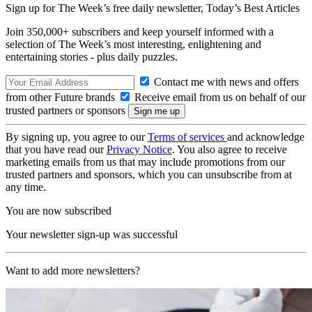
Sign up for The Week’s free daily newsletter,
Today’s Best Articles
Join 350,000+ subscribers and keep yourself informed with a
selection of The Week’s most interesting, enlightening and
entertaining stories - plus daily puzzles.
Contact me with news and offers
from other Future brands
Receive email from us on behalf of our
trusted partners or sponsors
By signing up, you agree to our
Terms of services
and acknowledge
that you have read our
Privacy Notice
. You also agree to receive
marketing emails from us that may include promotions from our
trusted partners and sponsors, which you can unsubscribe from at
any time.
You are now subscribed
Your newsletter sign-up was successful
Want to add more newsletters?