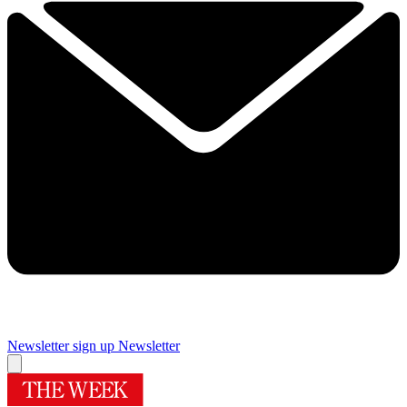
Newsletter sign up
Newsletter