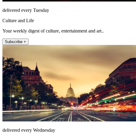
delivered every Tuesday
Culture and Life
Your weekly digest of culture, entertainment and art..
Subscribe +
delivered every Wednesday