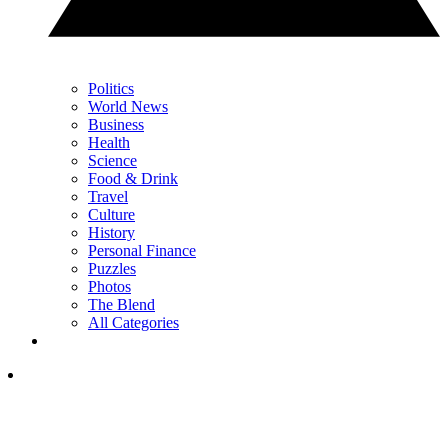
Politics
World News
Business
Health
Science
Food & Drink
Travel
Culture
History
Personal Finance
Puzzles
Photos
The Blend
All Categories