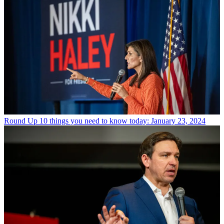
Round Up
10 things you need to know today: January 23, 2024