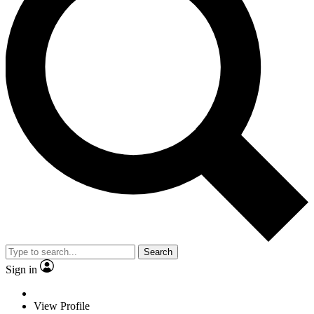
Search
Sign in
View Profile