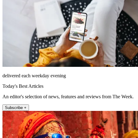
delivered each weekday evening
Today's Best Articles
An editor's selection of news, features and reviews from The Week.
Subscribe +