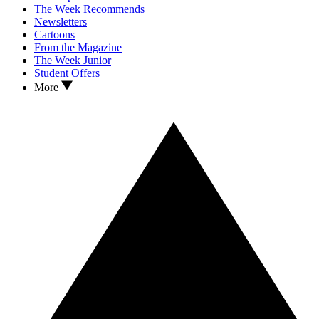
The Week Recommends
Newsletters
Cartoons
From the Magazine
The Week Junior
Student Offers
More