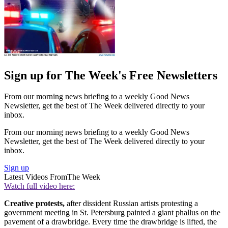
Sign up for The Week's Free Newsletters
From our morning news briefing to a weekly Good News
Newsletter, get the best of The Week delivered directly to your
inbox.
From our morning news briefing to a weekly Good News
Newsletter, get the best of The Week delivered directly to your
inbox.
Sign up
Latest Videos From
The Week
Watch full video here:
Creative protests,
after dissident Russian artists protesting a
government meeting in St. Petersburg painted a giant phallus on the
pavement of a drawbridge. Every time the drawbridge is lifted, the