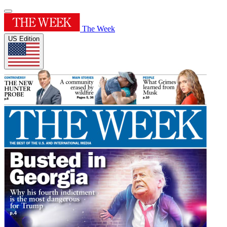
The Week
US Edition