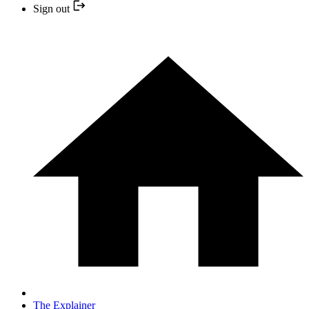
Sign out
The Explainer