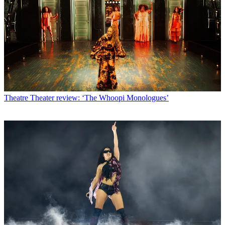
Theatre
Theater review: ‘The Whoopi Monologues’