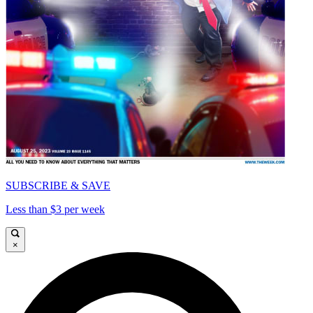
SUBSCRIBE & SAVE
Less than $3 per week
×