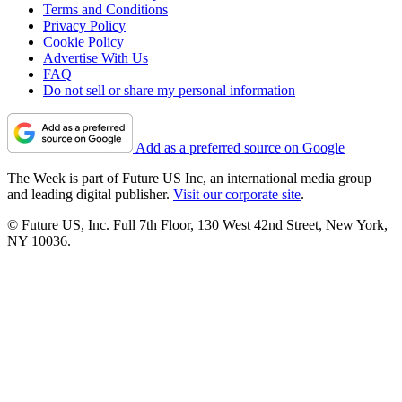
Terms and Conditions
Privacy Policy
Cookie Policy
Advertise With Us
FAQ
Do not sell or share my personal information
Add as a preferred source on Google
The Week is part of Future US Inc, an international media group
and leading digital publisher.
Visit our corporate site
.
© Future US, Inc. Full 7th Floor, 130 West 42nd Street, New York,
NY 10036.