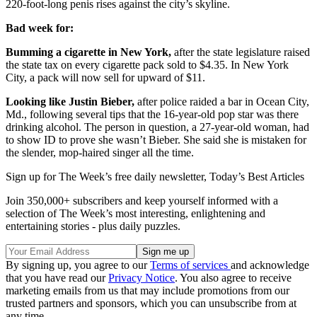
220-foot-long penis rises against the city’s skyline.
Bad week for:
Bumming a cigarette in New York,
after the state legislature raised
the state tax on every cigarette pack sold to $4.35. In New York
City, a pack will now sell for upward of $11.
Looking like Justin Bieber,
after police raided a bar in Ocean City,
Md., following several tips that the 16-year-old pop star was there
drinking alcohol. The person in question, a 27-year-old woman, had
to show ID to prove she wasn’t Bieber. She said she is mistaken for
the slender, mop-haired singer all the time.
Sign up for The Week’s free daily newsletter,
Today’s Best Articles
Join 350,000+ subscribers and keep yourself informed with a
selection of The Week’s most interesting, enlightening and
entertaining stories - plus daily puzzles.
By signing up, you agree to our
Terms of services
and acknowledge
that you have read our
Privacy Notice
. You also agree to receive
marketing emails from us that may include promotions from our
trusted partners and sponsors, which you can unsubscribe from at
any time.