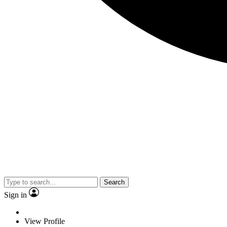
Search
Sign in
View Profile