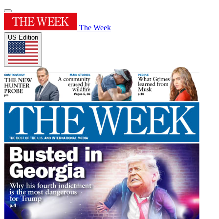
The Week
US Edition