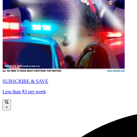
SUBSCRIBE & SAVE
Less than $3 per week
×