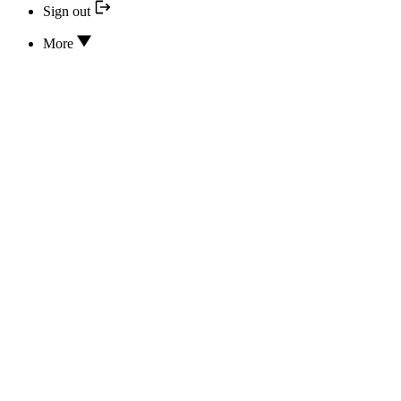
Sign out
More