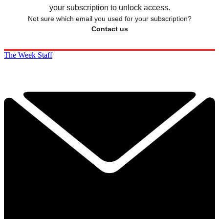
your subscription to unlock access.
Not sure which email you used for your subscription?
Contact us
The Week Staff