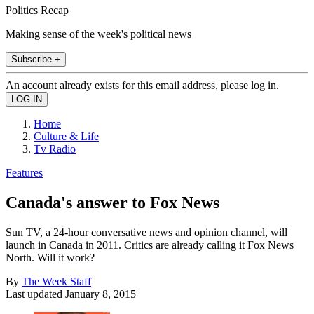
Politics Recap
Making sense of the week's political news
Subscribe +
An account already exists for this email address, please log in.
Home
Culture & Life
Tv Radio
Features
Canada's answer to Fox News
Sun TV, a 24-hour conversative news and opinion channel, will
launch in Canada in 2011. Critics are already calling it Fox News
North. Will it work?
By
The Week Staff
Last updated
January 8, 2015