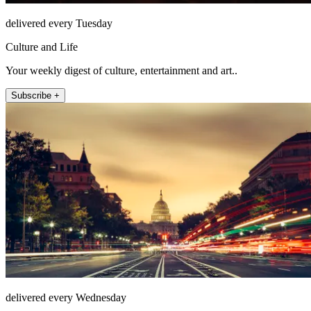
delivered every Tuesday
Culture and Life
Your weekly digest of culture, entertainment and art..
Subscribe +
delivered every Wednesday