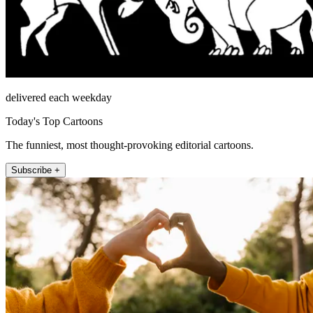
delivered each weekday
Today's Top Cartoons
The funniest, most thought-provoking editorial cartoons.
Subscribe +