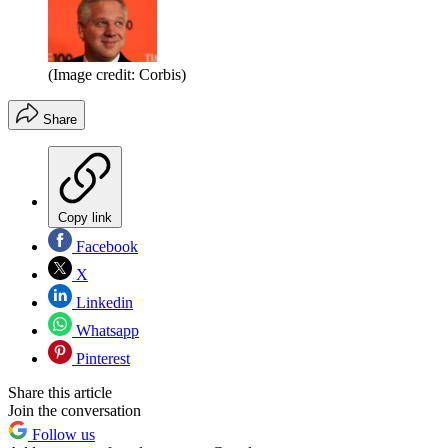
(Image credit: Corbis)
Share
Copy link
Facebook
X
Linkedin
Whatsapp
Pinterest
Share this article
Join the conversation
Follow us