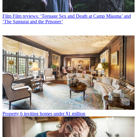
Film
Film reviews: ‘Teenage Sex and Death at Camp Miasma’ and
‘The Samurai and the Prisoner’
Property
6 inviting homes under $1 million