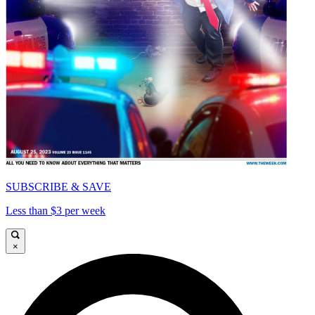
SUBSCRIBE & SAVE
Less than $3 per week
×