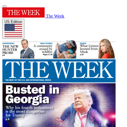
The Week
US Edition