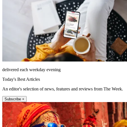
delivered each weekday evening
Today's Best Articles
An editor's selection of news, features and reviews from The Week.
Subscribe +