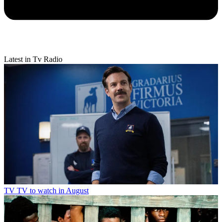
Latest in Tv Radio
TV
TV to watch in August