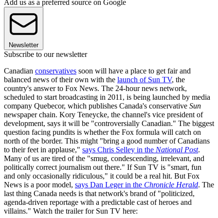
Add us as a preferred source on Google
Newsletter
Subscribe to our newsletter
Canadian
conservatives
soon will have a place to get fair and
balanced news of their own with the
launch of Sun TV
, the
country's answer to Fox News. The 24-hour news network,
scheduled to start broadcasting in 2011, is being launched by media
company Quebecor, which publishes Canada's conservative
Sun
newspaper chain. Kory Teneycke, the channel's vice president of
development, says it will be "controversially Canadian." The biggest
question facing pundits is whether the Fox formula will catch on
north of the border. This might "bring a good number of Canadians
to their feet in applause,"
says Chris Selley in the
National Post
.
Many of us are tired of the "smug, condescending, irrelevant, and
politically correct journalism out there." If Sun TV is "smart, fun
and only occasionally ridiculous," it could be a real hit. But Fox
News is a poor model,
says Dan Leger in the
Chronicle Herald
. The
last thing Canada needs is that network's brand of "politicized,
agenda-driven reportage with a predictable cast of heroes and
villains." Watch the trailer for Sun TV here: