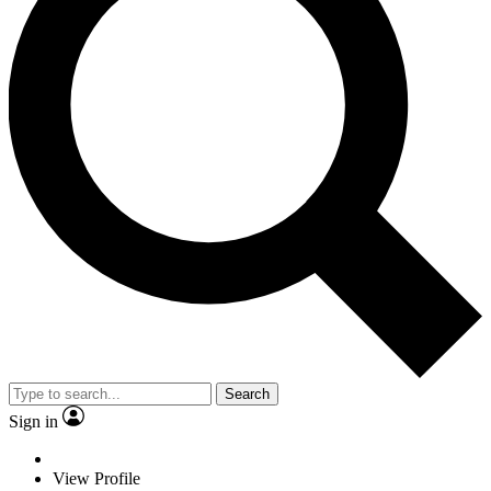
Search
Sign in
View Profile