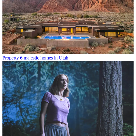
Property
6 majestic homes in Utah