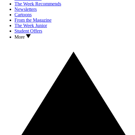
The Week Recommends
Newsletters
Cartoons
From the Magazine
The Week Junior
Student Offers
More