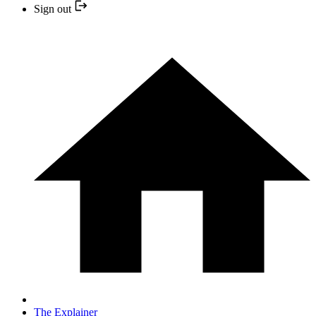
Sign out
The Explainer