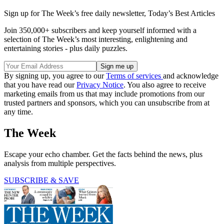
Sign up for The Week’s free daily newsletter,
Today’s Best Articles
Join 350,000+ subscribers and keep yourself informed with a
selection of The Week’s most interesting, enlightening and
entertaining stories - plus daily puzzles.
By signing up, you agree to our
Terms of services
and acknowledge
that you have read our
Privacy Notice
. You also agree to receive
marketing emails from us that may include promotions from our
trusted partners and sponsors, which you can unsubscribe from at
any time.
The Week
Escape your echo chamber. Get the facts behind the news, plus
analysis from multiple perspectives.
SUBSCRIBE & SAVE