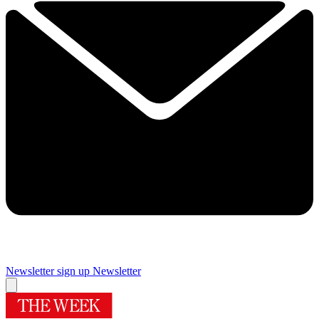
Newsletter sign up
Newsletter