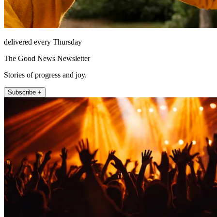
delivered every Thursday
The Good News Newsletter
Stories of progress and joy.
Subscribe +