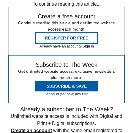
To continue reading this article...
Create a free account
Continue reading this article and get limited website
access each month.
REGISTER FOR FREE
Already have an account?
Sign in
Subscribe to The Week
Get unlimited website access, exclusive newsletters
plus much more.
SUBSCRIBE & SAVE
Cancel or pause at any time.
Already a subscriber to The Week?
Unlimited website access is included with Digital and
Print + Digital subscriptions.
Create an account
with the same email registered to