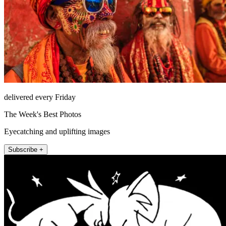
delivered every Friday
The Week's Best Photos
Eyecatching and uplifting images
Subscribe +