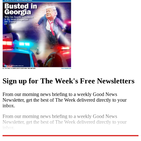
Sign up for The Week's Free Newsletters
From our morning news briefing to a weekly Good News
Newsletter, get the best of The Week delivered directly to your
inbox.
From our morning news briefing to a weekly Good News
Newsletter, get the best of The Week delivered directly to your
inbox.
Sign up