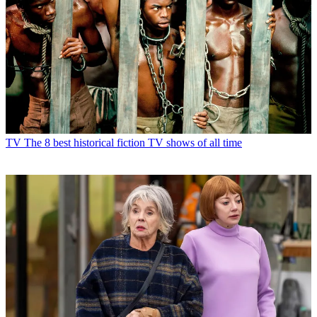
TV
The 8 best historical fiction TV shows of all time