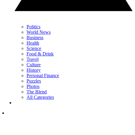
Politics
World News
Business
Health
Science
Food & Drink
Travel
Culture
History
Personal Finance
Puzzles
Photos
The Blend
All Categories