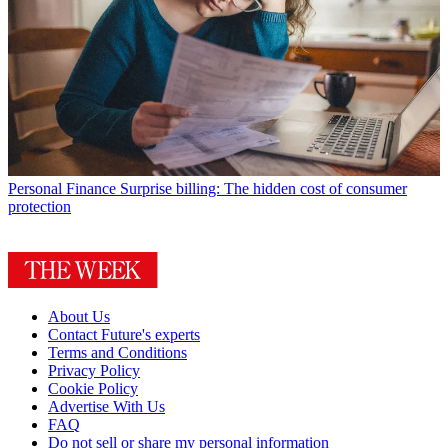
Personal Finance
Surprise billing: The hidden cost of consumer
protection
About Us
Contact Future's experts
Terms and Conditions
Privacy Policy
Cookie Policy
Advertise With Us
FAQ
Do not sell or share my personal information