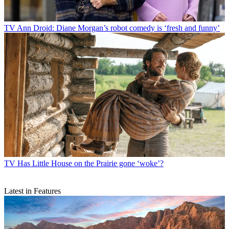
TV
Ann Droid: Diane Morgan’s robot comedy is ‘fresh and funny’
TV
Has Little House on the Prairie gone ‘woke’?
Latest in Features