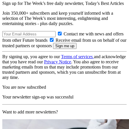
Sign up for The Week’s free daily newsletter,
Today’s Best Articles
Join 350,000+ subscribers and keep yourself informed with a
selection of The Week’s most interesting, enlightening and
entertaining stories - plus daily puzzles.
Contact me with news and offers
from other Future brands
Receive email from us on behalf of our
trusted partners or sponsors
By signing up, you agree to our
Terms of services
and acknowledge
that you have read our
Privacy Notice
. You also agree to receive
marketing emails from us that may include promotions from our
trusted partners and sponsors, which you can unsubscribe from at
any time.
You are now subscribed
Your newsletter sign-up was successful
Want to add more newsletters?