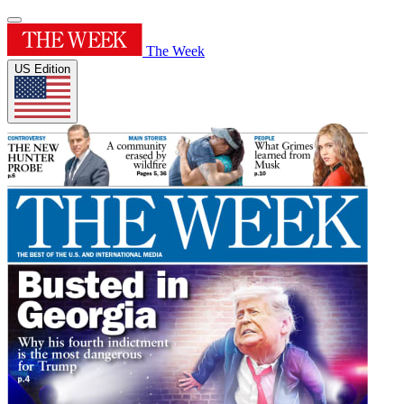
The Week
US Edition