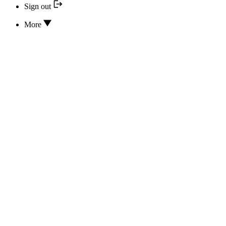
Sign out
More