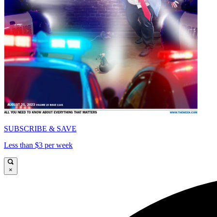
SUBSCRIBE & SAVE
Less than $3 per week
×