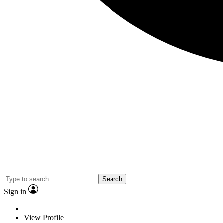
Search
Sign in
View Profile