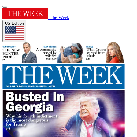
The Week
US Edition