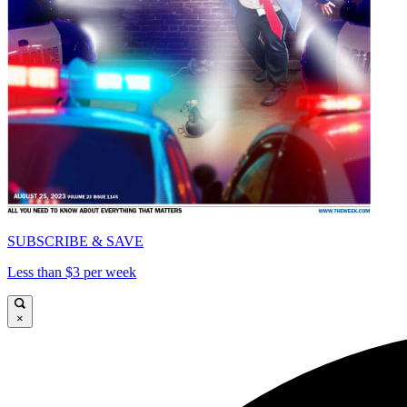
SUBSCRIBE & SAVE
Less than $3 per week
×