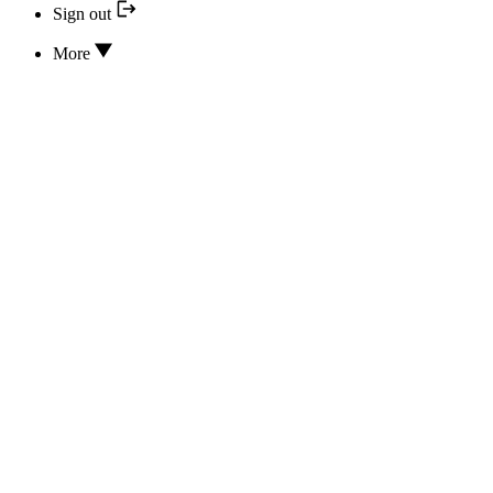
Sign out
More