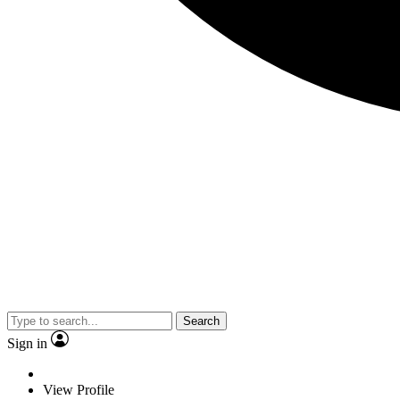
Search
Sign in
View Profile