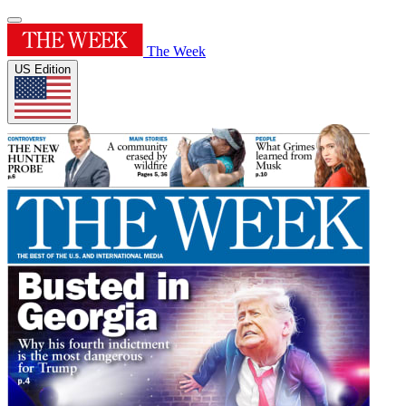
The Week
US Edition