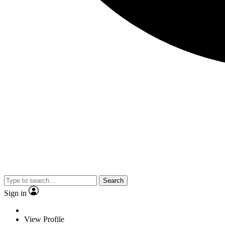
Search
Sign in
View Profile