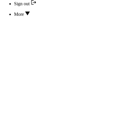
Sign out
More