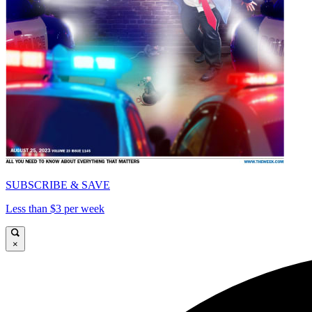
SUBSCRIBE & SAVE
Less than $3 per week
×