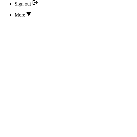
Sign out
More