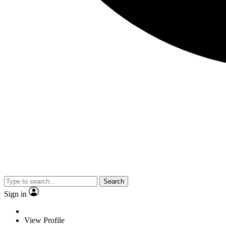
Search
Sign in
View Profile