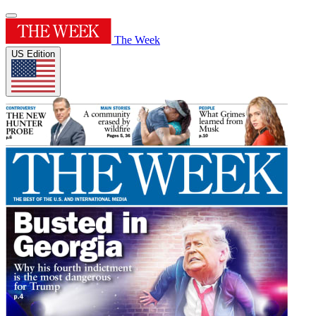
The Week
US Edition