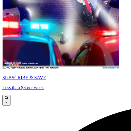
SUBSCRIBE & SAVE
Less than $3 per week
×