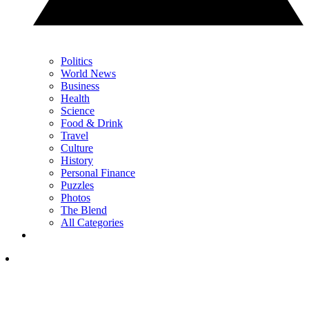
Politics
World News
Business
Health
Science
Food & Drink
Travel
Culture
History
Personal Finance
Puzzles
Photos
The Blend
All Categories