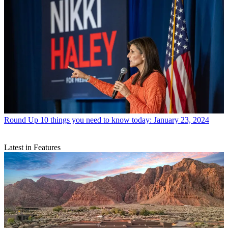
Round Up
10 things you need to know today: January 23, 2024
Latest in Features