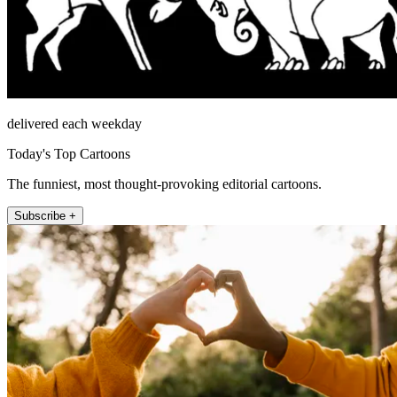
delivered each weekday
Today's Top Cartoons
The funniest, most thought-provoking editorial cartoons.
Subscribe +