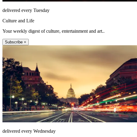
delivered every Tuesday
Culture and Life
Your weekly digest of culture, entertainment and art..
Subscribe +
delivered every Wednesday