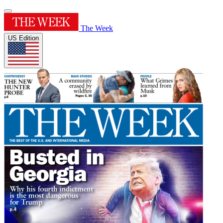
The Week
US Edition