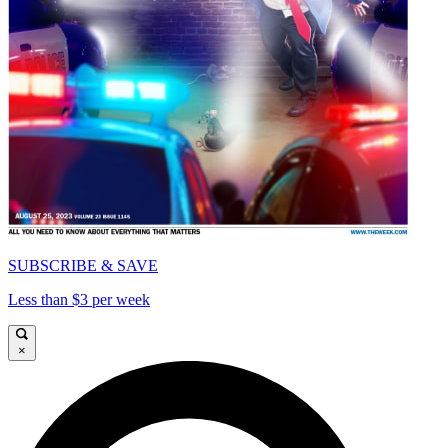
SUBSCRIBE & SAVE
Less than $3 per week
×