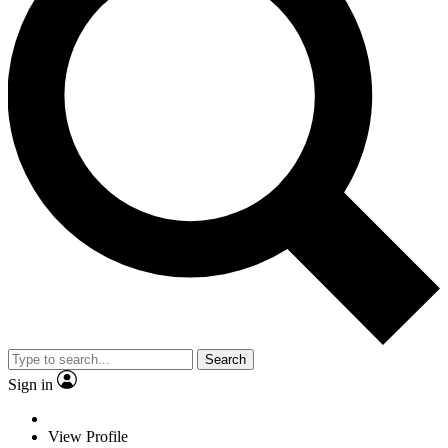
Search
Sign in
View Profile