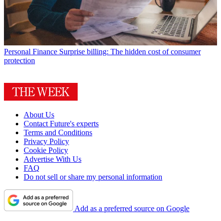
Personal Finance
Surprise billing: The hidden cost of consumer
protection
About Us
Contact Future's experts
Terms and Conditions
Privacy Policy
Cookie Policy
Advertise With Us
FAQ
Do not sell or share my personal information
Add as a preferred source on Google