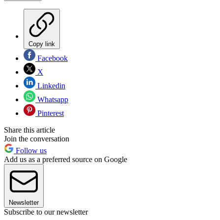
Copy link
Facebook
X
Linkedin
Whatsapp
Pinterest
Share this article
Join the conversation
Follow us
Add us as a preferred source on Google
Newsletter
Subscribe to our newsletter