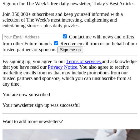
Sign up for The Week’s free daily newsletter,
Today’s Best Articles
Join 350,000+ subscribers and keep yourself informed with a
selection of The Week’s most interesting, enlightening and
entertaining stories - plus daily puzzles.
Contact me with news and offers
from other Future brands
Receive email from us on behalf of our
trusted partners or sponsors
By signing up, you agree to our
Terms of services
and acknowledge
that you have read our
Privacy Notice
. You also agree to receive
marketing emails from us that may include promotions from our
trusted partners and sponsors, which you can unsubscribe from at
any time.
You are now subscribed
Your newsletter sign-up was successful
Want to add more newsletters?