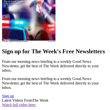
Sign up for The Week's Free Newsletters
From our morning news briefing to a weekly Good News
Newsletter, get the best of The Week delivered directly to your
inbox.
From our morning news briefing to a weekly Good News
Newsletter, get the best of The Week delivered directly to your
inbox.
Sign up
Latest Videos From
The Week
Watch full video here: