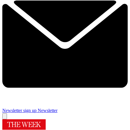
Newsletter sign up
Newsletter