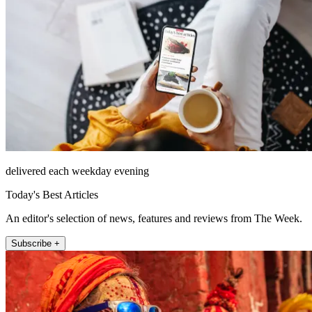
delivered each weekday evening
Today's Best Articles
An editor's selection of news, features and reviews from The Week.
Subscribe +