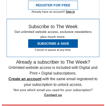
REGISTER FOR FREE
Already have an account?
Sign in
Subscribe to The Week
Get unlimited website access, exclusive newsletters
plus much more.
SUBSCRIBE & SAVE
Cancel or pause at any time.
Already a subscriber to The Week?
Unlimited website access is included with Digital and
Print + Digital subscriptions.
Create an account
with the same email registered to
your subscription to unlock access.
Not sure which email you used for your subscription?
Contact us