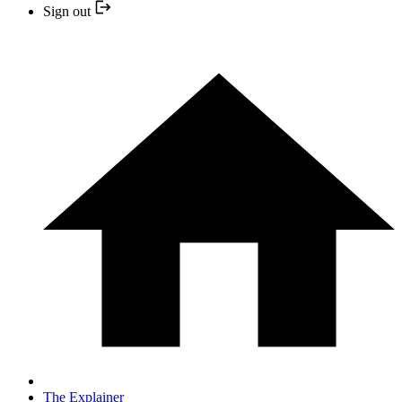
Sign out
The Explainer