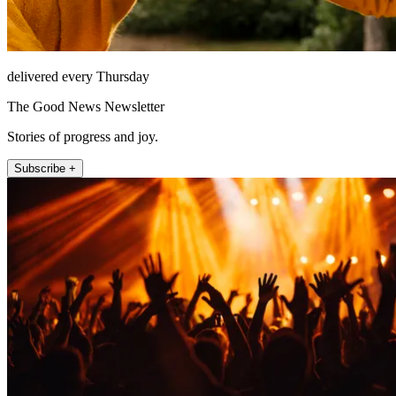
delivered every Thursday
The Good News Newsletter
Stories of progress and joy.
Subscribe +