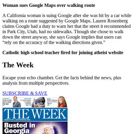
Woman sues Google Maps over walking route
A California woman is suing Google after she was hit by a car while
walking on a route suggested by Google Maps. Lauren Rosenberg
claims Google had a duty to warn her that the street it recommended
in Park City, Utah, had no sidewalks. Though she chose to walk
down the street anyway, she says Google implies that users can
“rely on the accuracy of the walking directions given.”
Catholic high school teacher fired for joining atheist website
The Week
Escape your echo chamber. Get the facts behind the news, plus
analysis from multiple perspectives.
SUBSCRIBE & SAVE