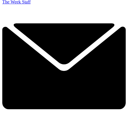
The Week Staff