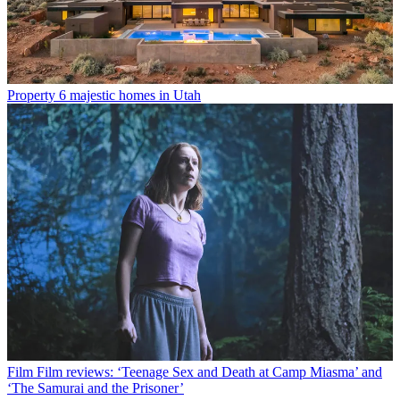
Property
6 majestic homes in Utah
Film
Film reviews: ‘Teenage Sex and Death at Camp Miasma’ and
‘The Samurai and the Prisoner’