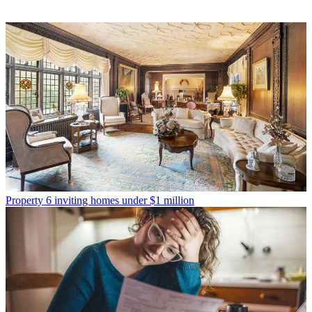
Property
6 inviting homes under $1 million