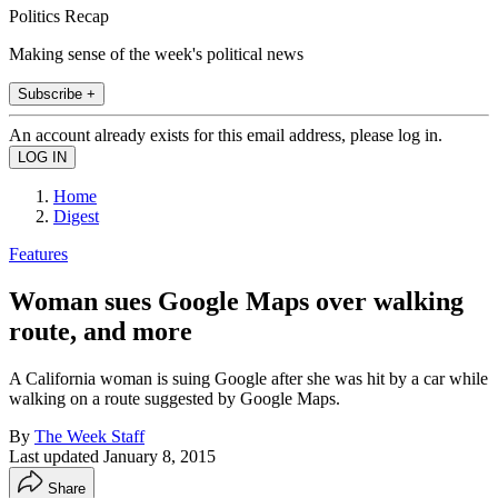
Politics Recap
Making sense of the week's political news
Subscribe +
An account already exists for this email address, please log in.
Home
Digest
Features
Woman sues Google Maps over walking
route, and more
A California woman is suing Google after she was hit by a car while
walking on a route suggested by Google Maps.
By
The Week Staff
Last updated
January 8, 2015
Share