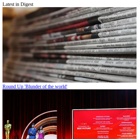
Latest in Digest
Round Up
'Blunder of the world'