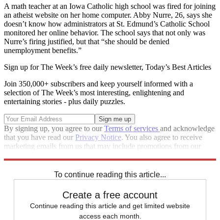
A math teacher at an Iowa Catholic high school was fired for joining
an atheist website on her home computer. Abby Nurre, 26, says she
doesn’t know how administrators at St. Edmund’s Catholic School
monitored her online behavior. The school says that not only was
Nurre’s firing justified, but that “she should be denied
unemployment benefits.”
Sign up for The Week’s free daily newsletter,
Today’s Best Articles
Join 350,000+ subscribers and keep yourself informed with a
selection of The Week’s most interesting, enlightening and
entertaining stories - plus daily puzzles.
By signing up, you agree to our
Terms of services
and acknowledge
that you have read our
Privacy Notice
. You also agree to receive
marketing emails from us that may include promotions from our
trusted partners and sponsors, which you can unsubscribe from at
any time.
To continue reading this article...
Create a free account
Continue reading this article and get limited website
access each month.