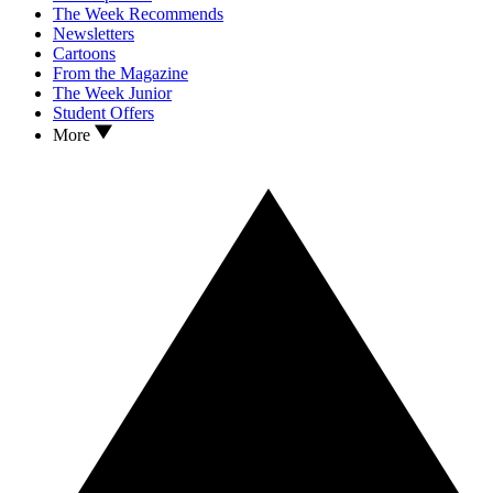
The Week Recommends
Newsletters
Cartoons
From the Magazine
The Week Junior
Student Offers
More