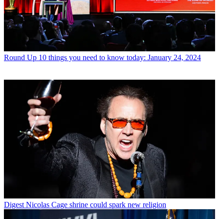
Round Up
10 things you need to know today: January 24, 2024
Digest
Nicolas Cage shrine could spark new religion