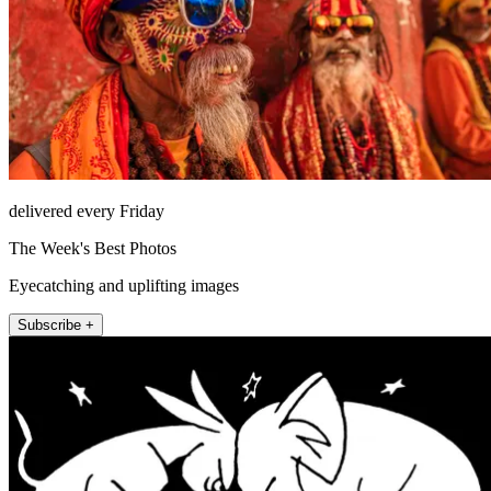
delivered every Friday
The Week's Best Photos
Eyecatching and uplifting images
Subscribe +