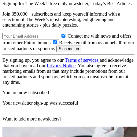
Sign up for The Week’s free daily newsletter,
Today’s Best Articles
Join 350,000+ subscribers and keep yourself informed with a
selection of The Week’s most interesting, enlightening and
entertaining stories - plus daily puzzles.
Contact me with news and offers
from other Future brands
Receive email from us on behalf of our
trusted partners or sponsors
By signing up, you agree to our
Terms of services
and acknowledge
that you have read our
Privacy Notice
. You also agree to receive
marketing emails from us that may include promotions from our
trusted partners and sponsors, which you can unsubscribe from at
any time.
You are now subscribed
Your newsletter sign-up was successful
Want to add more newsletters?