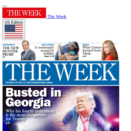
The Week
US Edition