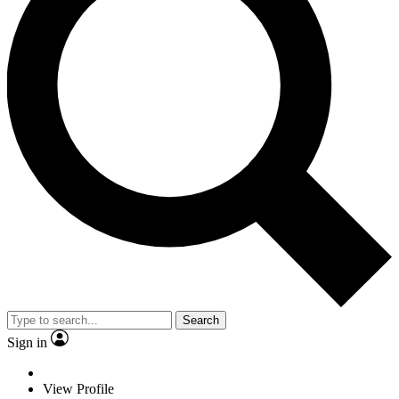
Search
Sign in
View Profile