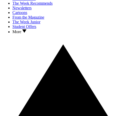
The Week Recommends
Newsletters
Cartoons
From the Magazine
The Week Junior
Student Offers
More