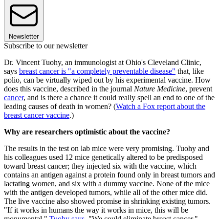
Newsletter
Subscribe to our newsletter
Dr. Vincent Tuohy, an immunologist at Ohio's Cleveland Clinic,
says
breast cancer is "a completely preventable disease"
that, like
polio, can be virtually wiped out by his experimental vaccine. How
does this vaccine, described in the journal
Nature Medicine
, prevent
cancer
, and is there a chance it could really spell an end to one of the
leading causes of death in women? (
Watch a Fox report about the
breast cancer vaccine
.)
Why are researchers optimistic about the vaccine?
The results in the test on lab mice were very promising. Tuohy and
his colleagues used 12 mice genetically altered to be predisposed
toward breast cancer; they injected six with the vaccine, which
contains an antigen against a protein found only in breast tumors and
lactating women, and six with a dummy vaccine. None of the mice
with the antigen developed tumors, while all of the other mice did.
The live vaccine also showed promise in shrinking existing tumors.
"If it works in humans the way it works in mice, this will be
monumental,"
Tuohy says
. "We could eliminate breast cancer."