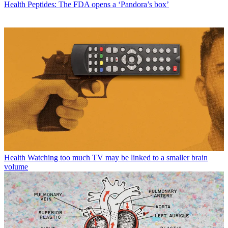
Health
Peptides: The FDA opens a ‘Pandora’s box’
Health
Watching too much TV may be linked to a smaller brain
volume