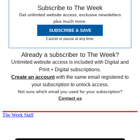
Subscribe to The Week
Get unlimited website access, exclusive newsletters
plus much more.
SUBSCRIBE & SAVE
Cancel or pause at any time.
Already a subscriber to The Week?
Unlimited website access is included with Digital and
Print + Digital subscriptions.
Create an account
with the same email registered to
your subscription to unlock access.
Not sure which email you used for your subscription?
Contact us
The Week Staff