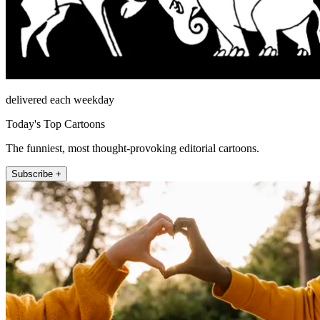
delivered each weekday
Today's Top Cartoons
The funniest, most thought-provoking editorial cartoons.
Subscribe +