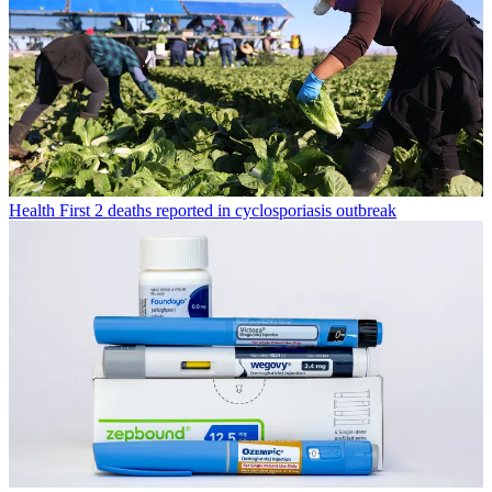
Health
First 2 deaths reported in cyclosporiasis outbreak