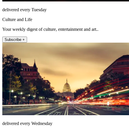
delivered every Tuesday
Culture and Life
Your weekly digest of culture, entertainment and art..
Subscribe +
delivered every Wednesday