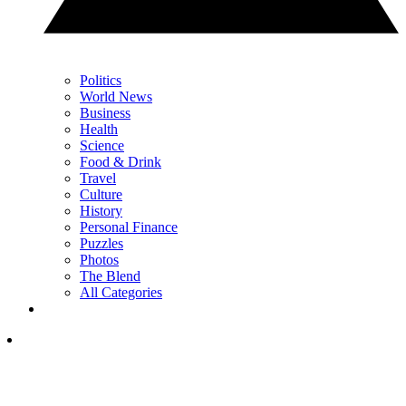
Politics
World News
Business
Health
Science
Food & Drink
Travel
Culture
History
Personal Finance
Puzzles
Photos
The Blend
All Categories