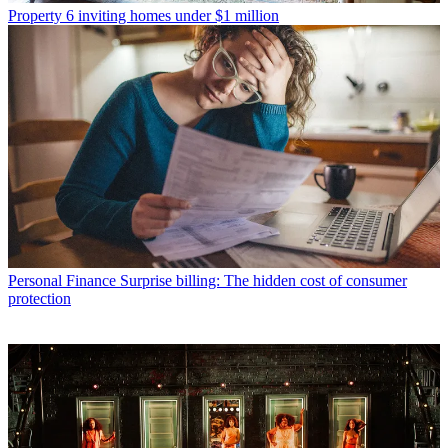
Property
6 inviting homes under $1 million
Personal Finance
Surprise billing: The hidden cost of consumer
protection