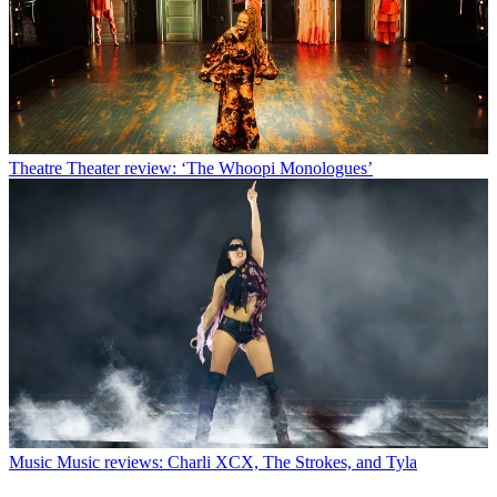
Theatre
Theater review: ‘The Whoopi Monologues’
Music
Music reviews: Charli XCX, The Strokes, and Tyla