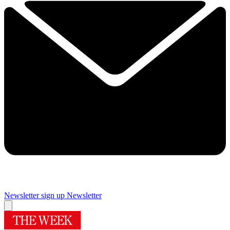
Newsletter sign up
Newsletter