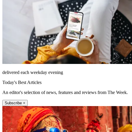
delivered each weekday evening
Today's Best Articles
An editor's selection of news, features and reviews from The Week.
Subscribe +