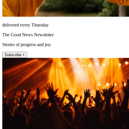
delivered every Thursday
The Good News Newsletter
Stories of progress and joy.
Subscribe +