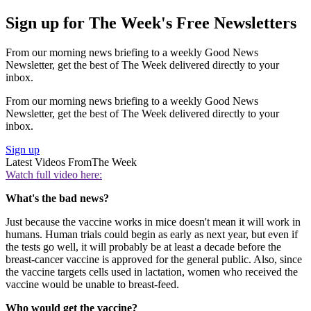
Sign up for The Week's Free Newsletters
From our morning news briefing to a weekly Good News
Newsletter, get the best of The Week delivered directly to your
inbox.
From our morning news briefing to a weekly Good News
Newsletter, get the best of The Week delivered directly to your
inbox.
Sign up
Latest Videos From
The Week
Watch full video here:
What's the bad news?
Just because the vaccine works in mice doesn't mean it will work in
humans. Human trials could begin as early as next year, but even if
the tests go well, it will probably be at least a decade before the
breast-cancer vaccine is approved for the general public. Also, since
the vaccine targets cells used in lactation, women who received the
vaccine would be unable to breast-feed.
Who would get the vaccine?