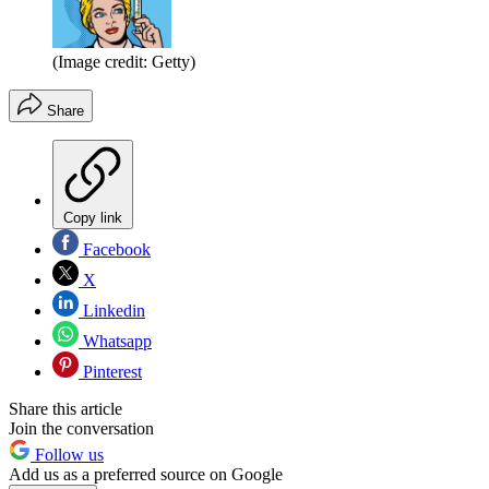
(Image credit: Getty)
Share
Copy link
Facebook
X
Linkedin
Whatsapp
Pinterest
Share this article
Join the conversation
Follow us
Add us as a preferred source on Google