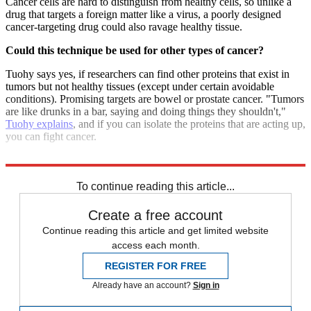
Cancer cells are hard to distinguish from healthy cells, so unlike a
drug that targets a foreign matter like a virus, a poorly designed
cancer-targeting drug could also ravage healthy tissue.
Could this technique be used for other types of cancer?
Tuohy says yes, if researchers can find other proteins that exist in
tumors but not healthy tissues (except under certain avoidable
conditions). Promising targets are bowel or prostate cancer. "Tumors
are like drunks in a bar, saying and doing things they shouldn't,"
Tuohy explains
, and if you can isolate the proteins that are acting up,
you can fight cancer.
Sources:
Daily Telegraph
,
HealthDay
,
BBC News
,
CBS News
To continue reading this article...
Create a free account
Continue reading this article and get limited website
access each month.
REGISTER FOR FREE
Already have an account?
Sign in