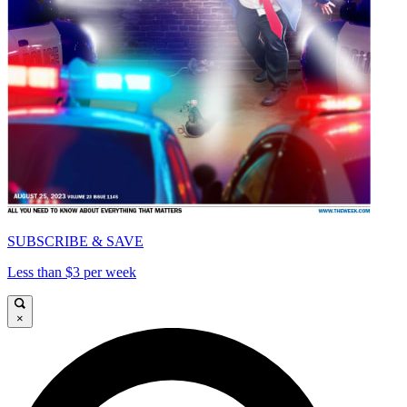
SUBSCRIBE & SAVE
Less than $3 per week
×