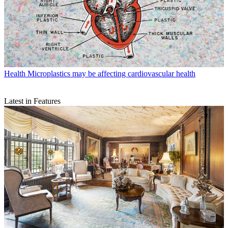
Health
Microplastics may be affecting cardiovascular health
Latest in Features