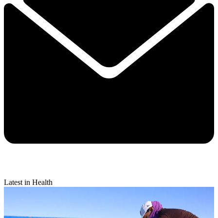
Latest in Health