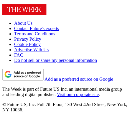
About Us
Contact Future's experts
Terms and Conditions
Privacy Policy
Cookie Policy
Advertise With Us
FAQ
Do not sell or share my personal information
Add as a preferred source on Google
The Week is part of Future US Inc, an international media group
and leading digital publisher.
Visit our corporate site
.
© Future US, Inc. Full 7th Floor, 130 West 42nd Street, New York,
NY 10036.