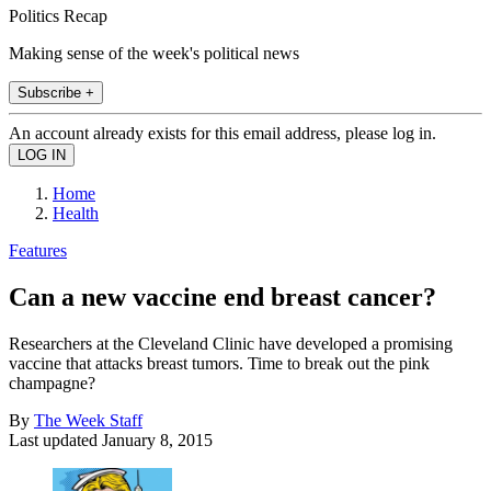
Politics Recap
Making sense of the week's political news
Subscribe +
An account already exists for this email address, please log in.
Home
Health
Features
Can a new vaccine end breast cancer?
Researchers at the Cleveland Clinic have developed a promising
vaccine that attacks breast tumors. Time to break out the pink
champagne?
By
The Week Staff
Last updated
January 8, 2015