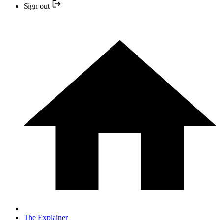
Sign out
The Explainer