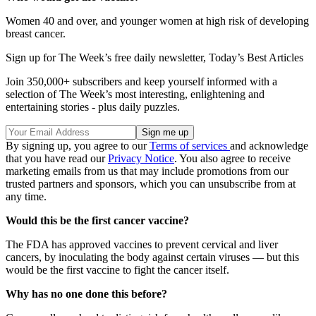
Women 40 and over, and younger women at high risk of developing
breast cancer.
Sign up for The Week’s free daily newsletter,
Today’s Best Articles
Join 350,000+ subscribers and keep yourself informed with a
selection of The Week’s most interesting, enlightening and
entertaining stories - plus daily puzzles.
By signing up, you agree to our
Terms of services
and acknowledge
that you have read our
Privacy Notice
. You also agree to receive
marketing emails from us that may include promotions from our
trusted partners and sponsors, which you can unsubscribe from at
any time.
Would this be the first cancer vaccine?
The FDA has approved vaccines to prevent cervical and liver
cancers, by inoculating the body against certain viruses — but this
would be the first vaccine to fight the cancer itself.
Why has no one done this before?