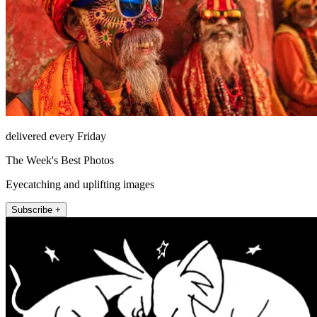
delivered every Friday
The Week's Best Photos
Eyecatching and uplifting images
Subscribe +