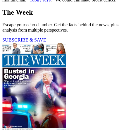
The Week
Escape your echo chamber. Get the facts behind the news, plus
analysis from multiple perspectives.
SUBSCRIBE & SAVE