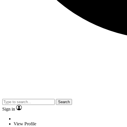
Search
Sign in
View Profile