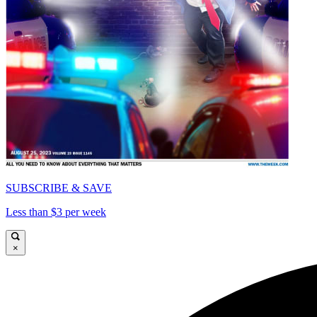
SUBSCRIBE & SAVE
Less than $3 per week
×