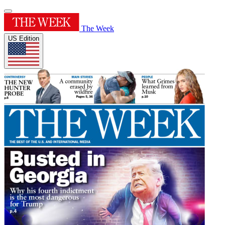
The Week
US Edition