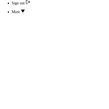
Sign out
More