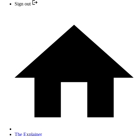
Sign out
The Explainer