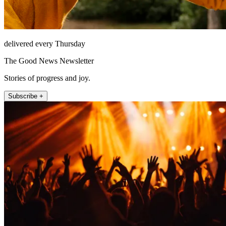
delivered every Thursday
The Good News Newsletter
Stories of progress and joy.
Subscribe +