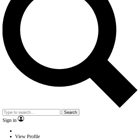
Search
Sign in
View Profile