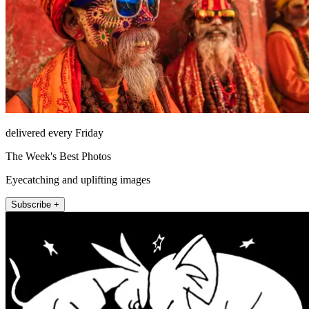
delivered every Friday
The Week's Best Photos
Eyecatching and uplifting images
Subscribe +