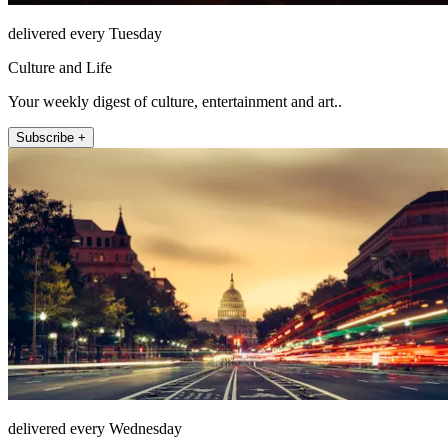
delivered every Tuesday
Culture and Life
Your weekly digest of culture, entertainment and art..
Subscribe +
delivered every Wednesday