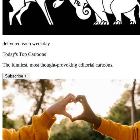
delivered each weekday
Today's Top Cartoons
The funniest, most thought-provoking editorial cartoons.
Subscribe +