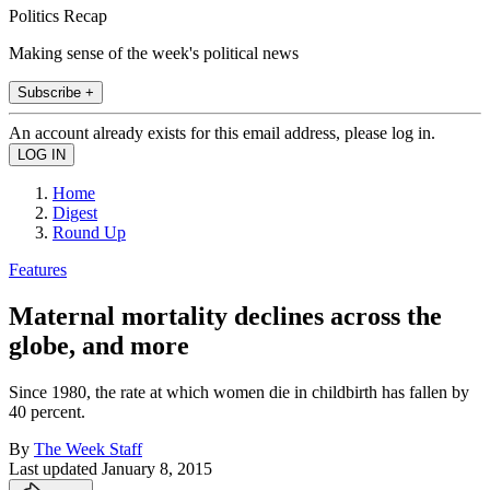
Politics Recap
Making sense of the week's political news
Subscribe +
An account already exists for this email address, please log in.
Home
Digest
Round Up
Features
Maternal mortality declines across the
globe, and more
Since 1980, the rate at which women die in childbirth has fallen by
40 percent.
By
The Week Staff
Last updated
January 8, 2015