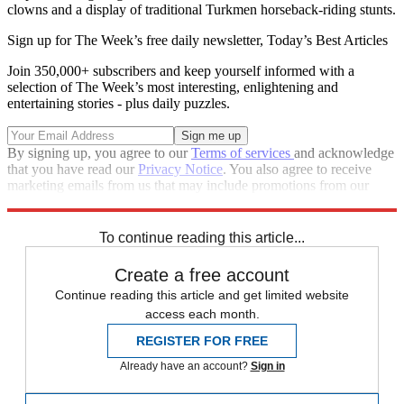
clowns and a display of traditional Turkmen horseback-riding stunts.
Sign up for The Week’s free daily newsletter,
Today’s Best Articles
Join 350,000+ subscribers and keep yourself informed with a
selection of The Week’s most interesting, enlightening and
entertaining stories - plus daily puzzles.
By signing up, you agree to our
Terms of services
and acknowledge
that you have read our
Privacy Notice
. You also agree to receive
marketing emails from us that may include promotions from our
trusted partners and sponsors, which you can unsubscribe from at
any time.
To continue reading this article...
Create a free account
Continue reading this article and get limited website
access each month.
REGISTER FOR FREE
Already have an account?
Sign in