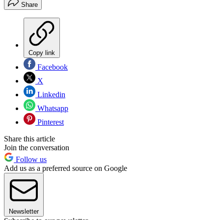
Share
Copy link
Facebook
X
Linkedin
Whatsapp
Pinterest
Share this article
Join the conversation
Follow us
Add us as a preferred source on Google
Newsletter