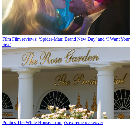
Film
Film reviews: ‘Spider-Man: Brand New Day’ and ‘I Want Your
Sex’
Politics
The White House: Trump’s extreme makeover