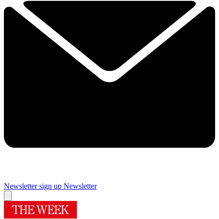
Newsletter sign up
Newsletter