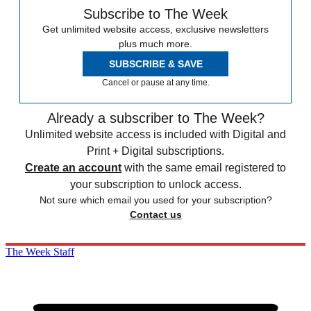
Subscribe to The Week
Get unlimited website access, exclusive newsletters
plus much more.
SUBSCRIBE & SAVE
Cancel or pause at any time.
Already a subscriber to The Week?
Unlimited website access is included with Digital and
Print + Digital subscriptions.
Create an account
with the same email registered to
your subscription to unlock access.
Not sure which email you used for your subscription?
Contact us
The Week Staff