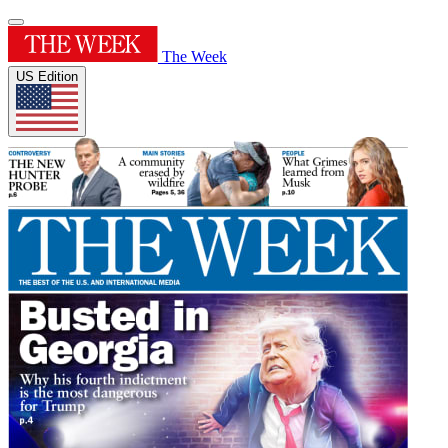
The Week
US Edition