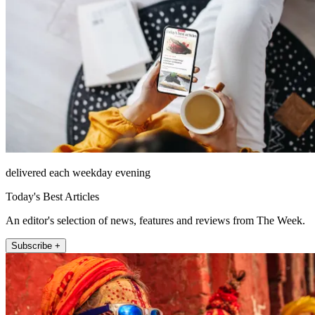
delivered each weekday evening
Today's Best Articles
An editor's selection of news, features and reviews from The Week.
Subscribe +