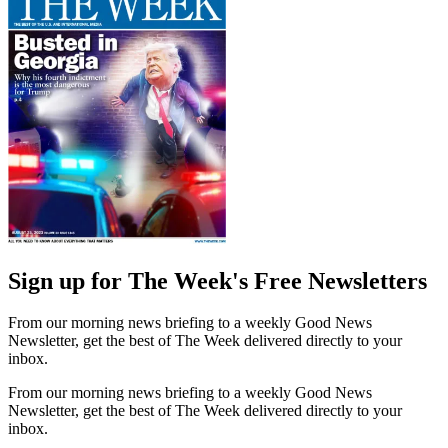
Sign up for The Week's Free Newsletters
From our morning news briefing to a weekly Good News
Newsletter, get the best of The Week delivered directly to your
inbox.
From our morning news briefing to a weekly Good News
Newsletter, get the best of The Week delivered directly to your
inbox.