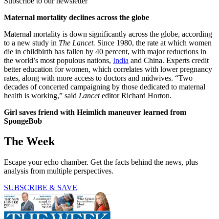
Subscribe to our newsletter
Maternal mortality declines across the globe
Maternal mortality is down significantly across the globe, according
to a new study in
The Lancet.
Since 1980, the rate at which women
die in childbirth has fallen by 40 percent, with major reductions in
the world’s most populous nations,
India
and China. Experts credit
better education for women, which correlates with lower pregnancy
rates, along with more access to doctors and midwives. “Two
decades of concerted campaigning by those dedicated to maternal
health is working,” said
Lancet
editor Richard Horton.
Girl saves friend with Heimlich maneuver learned from
SpongeBob
The Week
Escape your echo chamber. Get the facts behind the news, plus
analysis from multiple perspectives.
SUBSCRIBE & SAVE