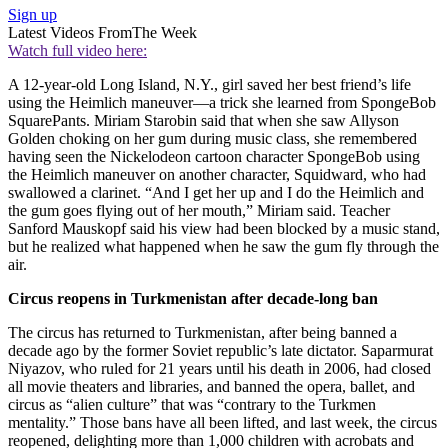
Sign up
Latest Videos From
The Week
Watch full video here:
A 12-year-old Long Island, N.Y., girl saved her best friend’s life
using the Heimlich maneuver—a trick she learned from SpongeBob
SquarePants. Miriam Starobin said that when she saw Allyson
Golden choking on her gum during music class, she remembered
having seen the Nickelodeon cartoon character SpongeBob using
the Heimlich maneuver on another character, Squidward, who had
swallowed a clarinet. “And I get her up and I do the Heimlich and
the gum goes flying out of her mouth,” Miriam said. Teacher
Sanford Mauskopf said his view had been blocked by a music stand,
but he realized what happened when he saw the gum fly through the
air.
Circus reopens in Turkmenistan after decade-long ban
The circus has returned to Turkmenistan, after being banned a
decade ago by the former Soviet republic’s late dictator. Saparmurat
Niyazov, who ruled for 21 years until his death in 2006, had closed
all movie theaters and libraries, and banned the opera, ballet, and
circus as “alien culture” that was “contrary to the Turkmen
mentality.” Those bans have all been lifted, and last week, the circus
reopened, delighting more than 1,000 children with acrobats and