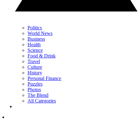
Politics
World News
Business
Health
Science
Food & Drink
Travel
Culture
History
Personal Finance
Puzzles
Photos
The Blend
All Categories