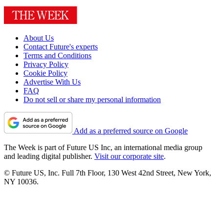
About Us
Contact Future's experts
Terms and Conditions
Privacy Policy
Cookie Policy
Advertise With Us
FAQ
Do not sell or share my personal information
Add as a preferred source on Google
The Week is part of Future US Inc, an international media group
and leading digital publisher.
Visit our corporate site
.
© Future US, Inc. Full 7th Floor, 130 West 42nd Street, New York,
NY 10036.