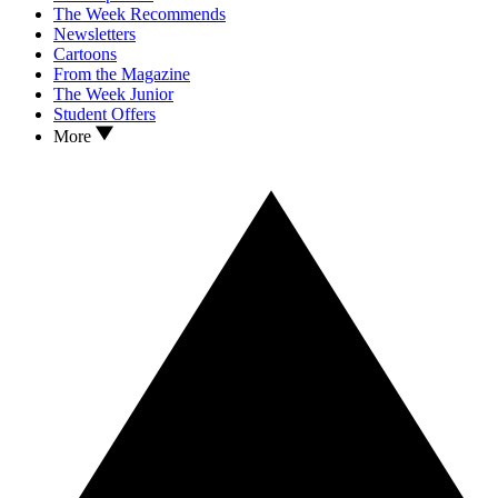
The Week Recommends
Newsletters
Cartoons
From the Magazine
The Week Junior
Student Offers
More