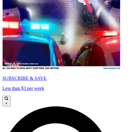
SUBSCRIBE & SAVE
Less than $3 per week
×