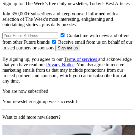
Sign up for The Week’s free daily newsletter,
Today’s Best Articles
Join 350,000+ subscribers and keep yourself informed with a
selection of The Week’s most interesting, enlightening and
entertaining stories - plus daily puzzles.
Contact me with news and offers
from other Future brands
Receive email from us on behalf of our
trusted partners or sponsors
By signing up, you agree to our
Terms of services
and acknowledge
that you have read our
Privacy Notice
. You also agree to receive
marketing emails from us that may include promotions from our
trusted partners and sponsors, which you can unsubscribe from at
any time.
You are now subscribed
Your newsletter sign-up was successful
Want to add more newsletters?