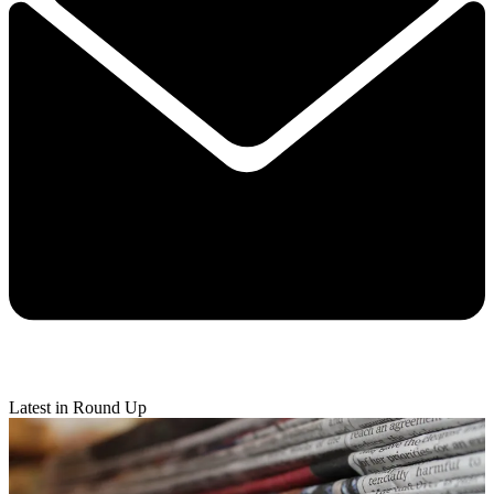
Latest in Round Up