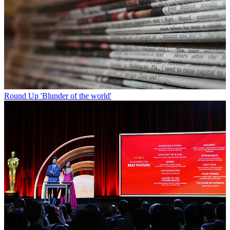
Round Up
'Blunder of the world'