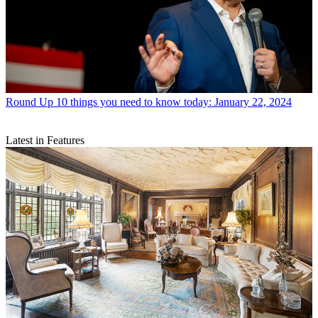
Round Up
10 things you need to know today: January 22, 2024
Latest in Features