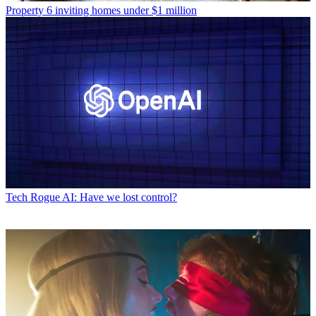
Property
6 inviting homes under $1 million
Tech
Rogue AI: Have we lost control?