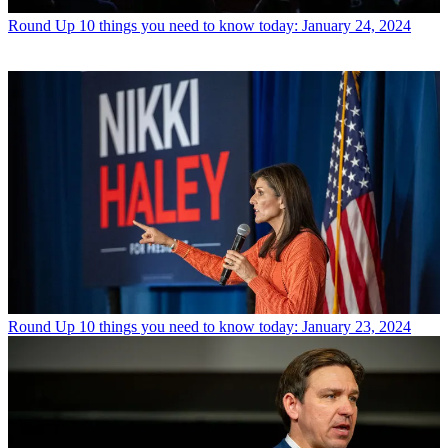
Round Up
10 things you need to know today: January 24, 2024
Round Up
10 things you need to know today: January 23, 2024