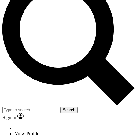
Search
Sign in
View Profile