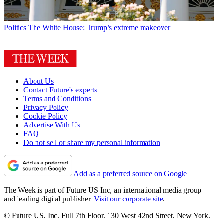
Politics
The White House: Trump’s extreme makeover
About Us
Contact Future's experts
Terms and Conditions
Privacy Policy
Cookie Policy
Advertise With Us
FAQ
Do not sell or share my personal information
Add as a preferred source on Google
The Week is part of Future US Inc, an international media group
and leading digital publisher.
Visit our corporate site
.
© Future US, Inc. Full 7th Floor, 130 West 42nd Street, New York,