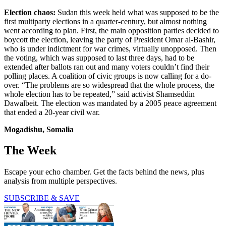
Election chaos:
Sudan this week held what was supposed to be the
first multiparty elections in a quarter-century, but almost nothing
went according to plan. First, the main opposition parties decided to
boycott the election, leaving the party of President Omar al-Bashir,
who is under indictment for war crimes, virtually unopposed. Then
the voting, which was supposed to last three days, had to be
extended after ballots ran out and many voters couldn’t find their
polling places. A coalition of civic groups is now calling for a do-
over. “The problems are so widespread that the whole process, the
whole election has to be repeated,” said activist Shamseddin
Dawalbeit. The election was mandated by a 2005 peace agreement
that ended a 20-year civil war.
Mogadishu, Somalia
The Week
Escape your echo chamber. Get the facts behind the news, plus
analysis from multiple perspectives.
SUBSCRIBE & SAVE