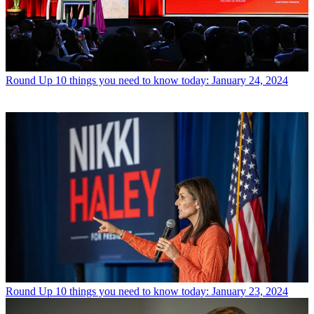
Round Up
10 things you need to know today: January 24, 2024
Round Up
10 things you need to know today: January 23, 2024