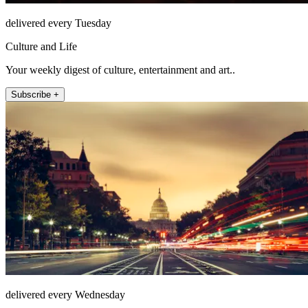
delivered every Tuesday
Culture and Life
Your weekly digest of culture, entertainment and art..
Subscribe +
delivered every Wednesday