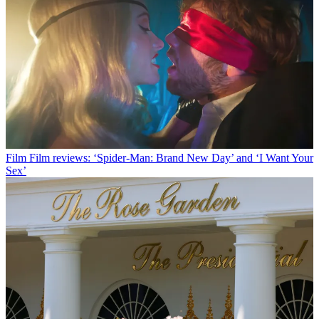
Film
Film reviews: ‘Spider-Man: Brand New Day’ and ‘I Want Your
Sex’