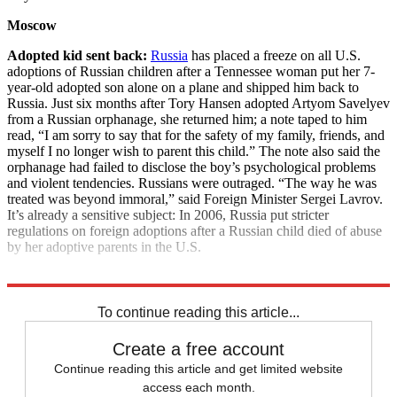
Moscow
Adopted kid sent back:
Russia
has placed a freeze on all U.S.
adoptions of Russian children after a Tennessee woman put her 7-
year-old adopted son alone on a plane and shipped him back to
Russia. Just six months after Tory Hansen adopted Artyom Savelyev
from a Russian orphanage, she returned him; a note taped to him
read, “I am sorry to say that for the safety of my family, friends, and
myself I no longer wish to parent this child.” The note also said the
orphanage had failed to disclose the boy’s psychological problems
and violent tendencies. Russians were outraged. “The way he was
treated was beyond immoral,” said Foreign Minister Sergei Lavrov.
It’s already a sensitive subject: In 2006, Russia put stricter
regulations on foreign adoptions after a Russian child died of abuse
by her adoptive parents in the U.S.
Explore More
News at a Glance
To continue reading this article...
Create a free account
Continue reading this article and get limited website
access each month.