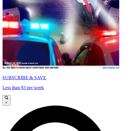
SUBSCRIBE & SAVE
Less than $3 per week
×