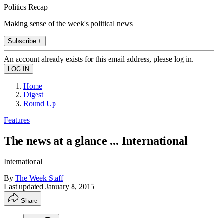
Politics Recap
Making sense of the week's political news
Subscribe +
An account already exists for this email address, please log in.
Home
Digest
Round Up
Features
The news at a glance ... International
International
By
The Week Staff
Last updated
January 8, 2015
Share