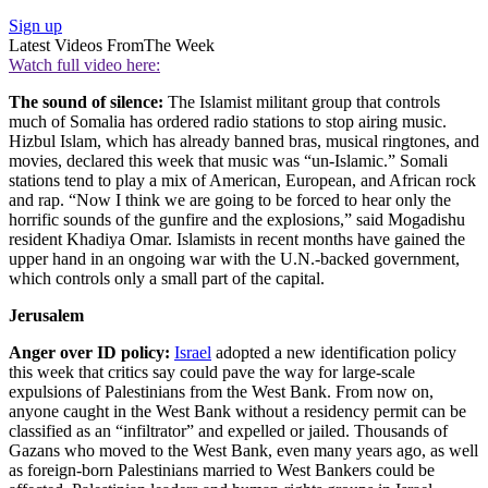
Sign up
Latest Videos From
The Week
Watch full video here:
The sound of silence:
The Islamist militant group that controls
much of Somalia has ordered radio stations to stop airing music.
Hizbul Islam, which has already banned bras, musical ringtones, and
movies, declared this week that music was “un-Islamic.” Somali
stations tend to play a mix of American, European, and African rock
and rap. “Now I think we are going to be forced to hear only the
horrific sounds of the gunfire and the explosions,” said Mogadishu
resident Khadiya Omar. Islamists in recent months have gained the
upper hand in an ongoing war with the U.N.-backed government,
which controls only a small part of the capital.
Jerusalem
Anger over ID policy:
Israel
adopted a new identification policy
this week that critics say could pave the way for large-scale
expulsions of Palestinians from the West Bank. From now on,
anyone caught in the West Bank without a residency permit can be
classified as an “infiltrator” and expelled or jailed. Thousands of
Gazans who moved to the West Bank, even many years ago, as well
as foreign-born Palestinians married to West Bankers could be