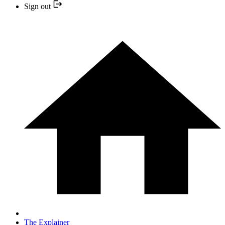
Sign out
The Explainer