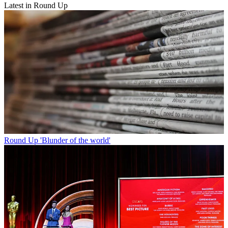
Latest in Round Up
Round Up
'Blunder of the world'