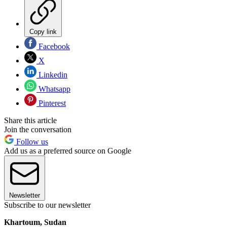
Copy link
Facebook
X
Linkedin
Whatsapp
Pinterest
Share this article
Join the conversation
Follow us
Add us as a preferred source on Google
Newsletter
Subscribe to our newsletter
Khartoum, Sudan