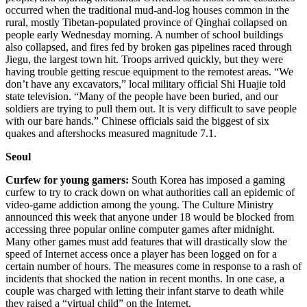
occurred when the traditional mud-and-log houses common in the
rural, mostly Tibetan-populated province of Qinghai collapsed on
people early Wednesday morning. A number of school buildings
also collapsed, and fires fed by broken gas pipelines raced through
Jiegu, the largest town hit. Troops arrived quickly, but they were
having trouble getting rescue equipment to the remotest areas. “We
don’t have any excavators,” local military official Shi Huajie told
state television. “Many of the people have been buried, and our
soldiers are trying to pull them out. It is very difficult to save people
with our bare hands.” Chinese officials said the biggest of six
quakes and aftershocks measured magnitude 7.1.
Seoul
Curfew for young gamers:
South Korea has imposed a gaming
curfew to try to crack down on what authorities call an epidemic of
video-game addiction among the young. The Culture Ministry
announced this week that anyone under 18 would be blocked from
accessing three popular online computer games after midnight.
Many other games must add features that will drastically slow the
speed of Internet access once a player has been logged on for a
certain number of hours. The measures come in response to a rash of
incidents that shocked the nation in recent months. In one case, a
couple was charged with letting their infant starve to death while
they raised a “virtual child” on the Internet.