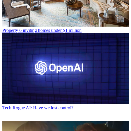
Property
6 inviting homes under $1 million
Tech
Rogue AI: Have we lost control?