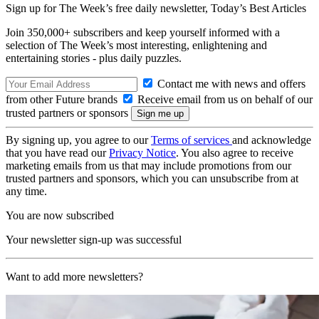
Sign up for The Week’s free daily newsletter,
Today’s Best Articles
Join 350,000+ subscribers and keep yourself informed with a
selection of The Week’s most interesting, enlightening and
entertaining stories - plus daily puzzles.
Contact me with news and offers
from other Future brands
Receive email from us on behalf of our
trusted partners or sponsors
By signing up, you agree to our
Terms of services
and acknowledge
that you have read our
Privacy Notice
. You also agree to receive
marketing emails from us that may include promotions from our
trusted partners and sponsors, which you can unsubscribe from at
any time.
You are now subscribed
Your newsletter sign-up was successful
Want to add more newsletters?