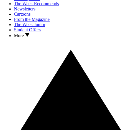
The Week Recommends
Newsletters
Cartoons
From the Magazine
The Week Junior
Student Offers
More