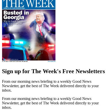
Sign up for The Week's Free Newsletters
From our morning news briefing to a weekly Good News
Newsletter, get the best of The Week delivered directly to your
inbox.
From our morning news briefing to a weekly Good News
Newsletter, get the best of The Week delivered directly to your
inbox.