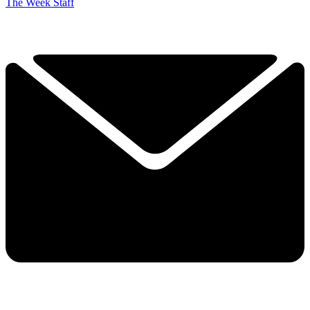
The Week Staff