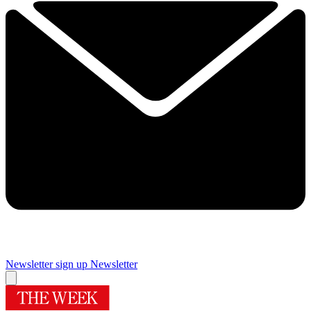
Newsletter sign up
Newsletter