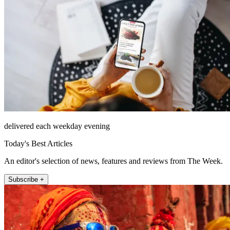
delivered each weekday evening
Today's Best Articles
An editor's selection of news, features and reviews from The Week.
Subscribe +