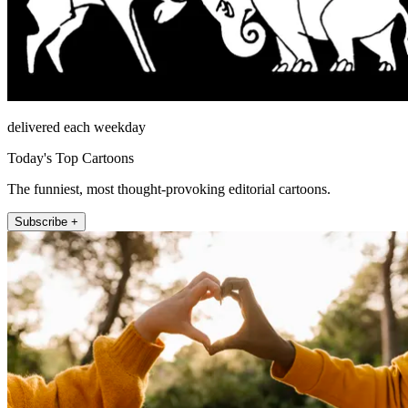
delivered each weekday
Today's Top Cartoons
The funniest, most thought-provoking editorial cartoons.
Subscribe +