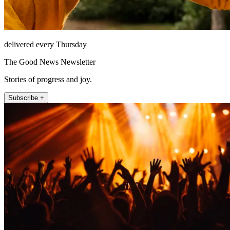
delivered every Thursday
The Good News Newsletter
Stories of progress and joy.
Subscribe +