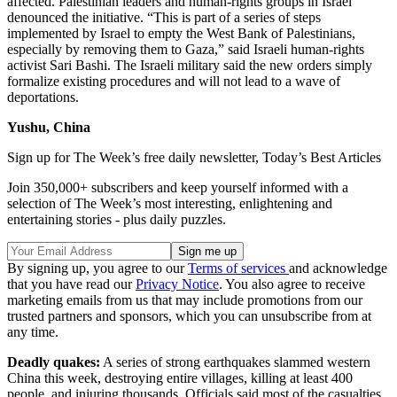
affected. Palestinian leaders and human-rights groups in Israel
denounced the initiative. “This is part of a series of steps
implemented by Israel to empty the West Bank of Palestinians,
especially by removing them to Gaza,” said Israeli human-rights
activist Sari Bashi. The Israeli military said the new orders simply
formalize existing procedures and will not lead to a wave of
deportations.
Yushu, China
Sign up for The Week’s free daily newsletter,
Today’s Best Articles
Join 350,000+ subscribers and keep yourself informed with a
selection of The Week’s most interesting, enlightening and
entertaining stories - plus daily puzzles.
By signing up, you agree to our
Terms of services
and acknowledge
that you have read our
Privacy Notice
. You also agree to receive
marketing emails from us that may include promotions from our
trusted partners and sponsors, which you can unsubscribe from at
any time.
Deadly quakes:
A series of strong earthquakes slammed western
China this week, destroying entire villages, killing at least 400
people, and injuring thousands. Officials said most of the casualties