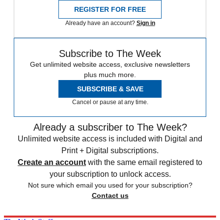
REGISTER FOR FREE
Already have an account?
Sign in
Subscribe to The Week
Get unlimited website access, exclusive newsletters
plus much more.
SUBSCRIBE & SAVE
Cancel or pause at any time.
Already a subscriber to The Week?
Unlimited website access is included with Digital and
Print + Digital subscriptions.
Create an account
with the same email registered to
your subscription to unlock access.
Not sure which email you used for your subscription?
Contact us