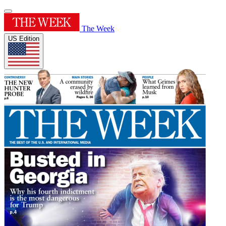
The Week
US Edition