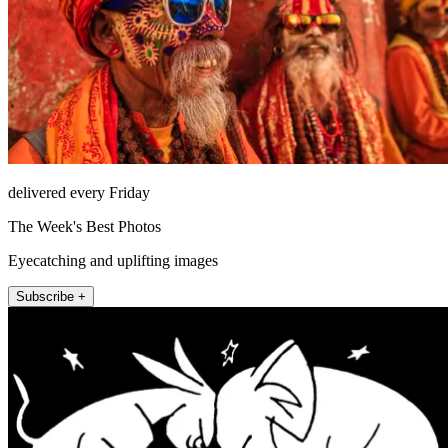
delivered every Friday
The Week's Best Photos
Eyecatching and uplifting images
Subscribe +