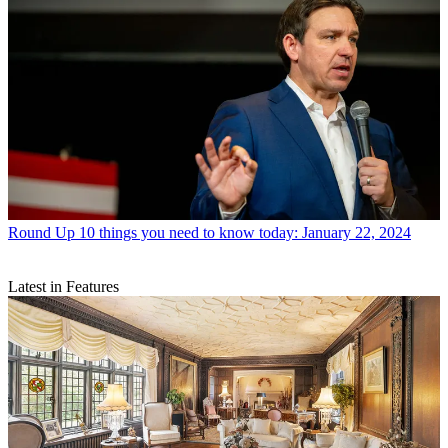
Round Up
10 things you need to know today: January 22, 2024
Latest in Features