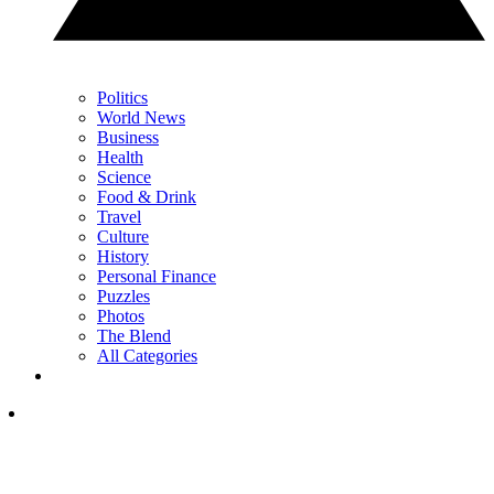
Politics
World News
Business
Health
Science
Food & Drink
Travel
Culture
History
Personal Finance
Puzzles
Photos
The Blend
All Categories