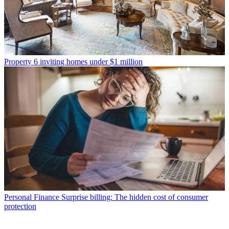
Property
6 inviting homes under $1 million
Personal Finance
Surprise billing: The hidden cost of consumer
protection