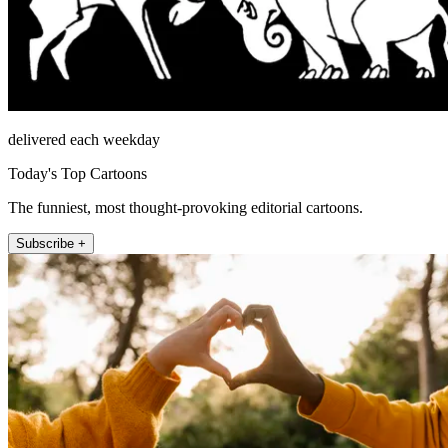
delivered each weekday
Today's Top Cartoons
The funniest, most thought-provoking editorial cartoons.
Subscribe +