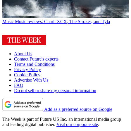
Music
Music reviews: Charli XCX, The Strokes, and Tyla
About Us
Contact Future's experts
Terms and Conditions
Privacy Policy
Cookie Policy
Advertise With Us
FAQ
Do not sell or share my personal information
Add as a preferred source on Google
The Week is part of Future US Inc, an international media group
and leading digital publisher.
Visit our corporate site
.