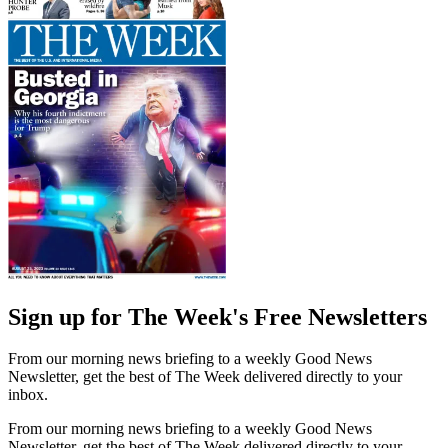
Sign up for The Week's Free Newsletters
From our morning news briefing to a weekly Good News
Newsletter, get the best of The Week delivered directly to your
inbox.
From our morning news briefing to a weekly Good News
Newsletter, get the best of The Week delivered directly to your