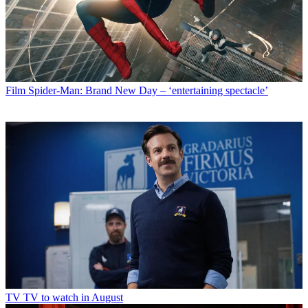
Film
Spider-Man: Brand New Day – ‘entertaining spectacle’
TV
TV to watch in August