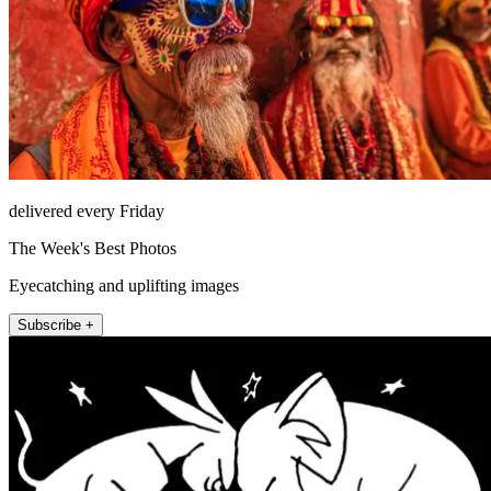
delivered every Friday
The Week's Best Photos
Eyecatching and uplifting images
Subscribe +