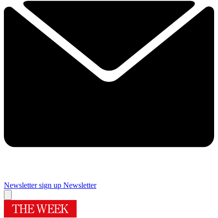
Newsletter sign up
Newsletter