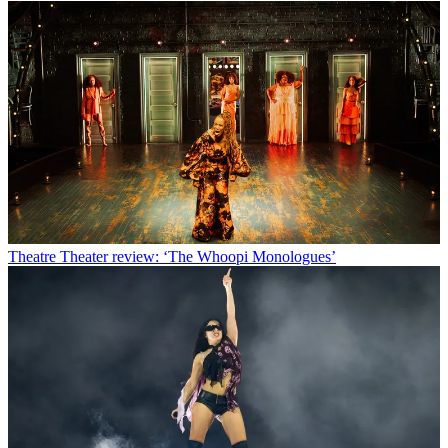
Theatre
Theater review: ‘The Whoopi Monologues’