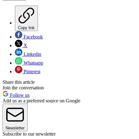
Copy link
Facebook
X
Linkedin
Whatsapp
Pinterest
Share this article
Join the conversation
Follow us
Add us as a preferred source on Google
Newsletter
Subscribe to our newsletter