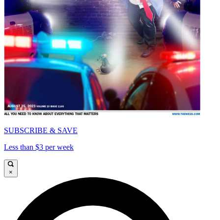
SUBSCRIBE & SAVE
Less than $3 per week
×