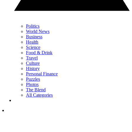
Politics
World News
Business
Health
Science
Food & Drink
Travel
Culture
History
Personal Finance
Puzzles
Photos
The Blend
All Categories