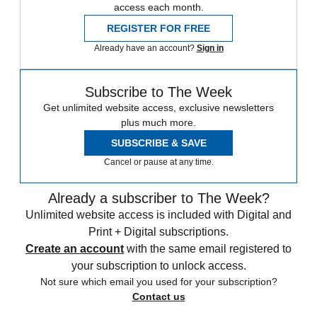
access each month.
REGISTER FOR FREE
Already have an account?
Sign in
Subscribe to The Week
Get unlimited website access, exclusive newsletters
plus much more.
SUBSCRIBE & SAVE
Cancel or pause at any time.
Already a subscriber to The Week?
Unlimited website access is included with Digital and
Print + Digital subscriptions.
Create an account
with the same email registered to
your subscription to unlock access.
Not sure which email you used for your subscription?
Contact us