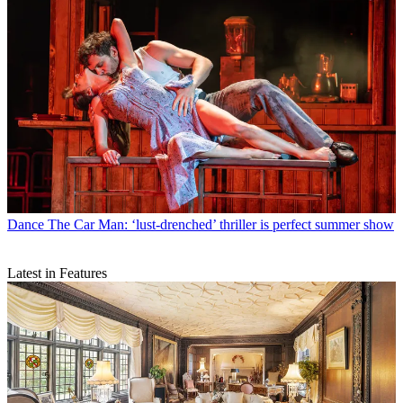
Dance
The Car Man: ‘lust-drenched’ thriller is perfect summer show
Latest in Features