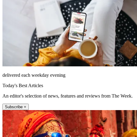
delivered each weekday evening
Today's Best Articles
An editor's selection of news, features and reviews from The Week.
Subscribe +