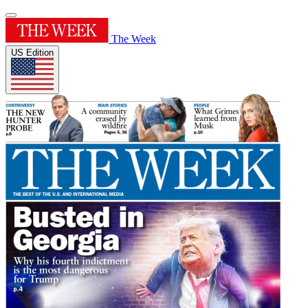
The Week
US Edition