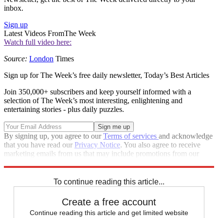
inbox.
Sign up
Latest Videos From
The Week
Watch full video here:
Source:
London
Times
Sign up for The Week’s free daily newsletter,
Today’s Best Articles
Join 350,000+ subscribers and keep yourself informed with a
selection of The Week’s most interesting, enlightening and
entertaining stories - plus daily puzzles.
By signing up, you agree to our
Terms of services
and acknowledge
that you have read our
Privacy Notice
. You also agree to receive
marketing emails from us that may include promotions from our
trusted partners and sponsors, which you can unsubscribe from at
any time.
To continue reading this article...
Create a free account
Continue reading this article and get limited website