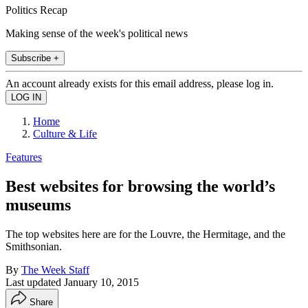
Politics Recap
Making sense of the week's political news
Subscribe +
An account already exists for this email address, please log in.
Home
Culture & Life
Features
Best websites for browsing the world’s
museums
The top websites here are for the Louvre, the Hermitage, and the
Smithsonian.
By
The Week Staff
Last updated
January 10, 2015
Share