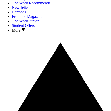
The Week Recommends
Newsletters
Cartoons
From the Magazine
The Week Junior
Student Offers
More