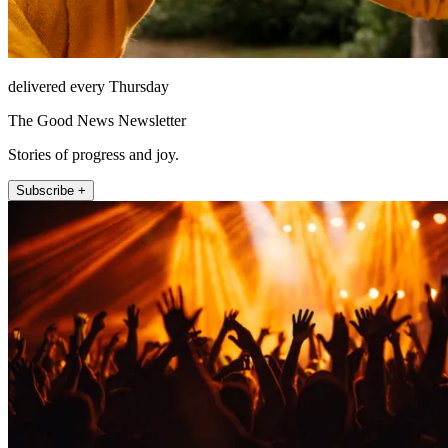
delivered every Thursday
The Good News Newsletter
Stories of progress and joy.
Subscribe +