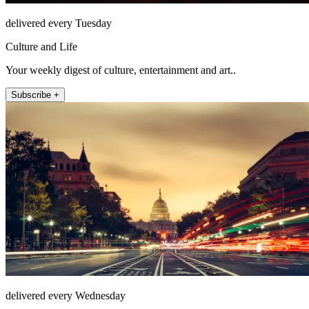
delivered every Tuesday
Culture and Life
Your weekly digest of culture, entertainment and art..
Subscribe +
delivered every Wednesday