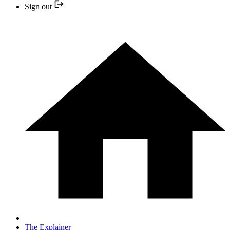
Sign out
The Explainer