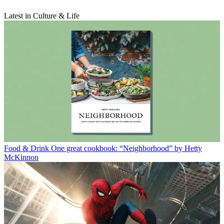
Latest in Culture & Life
Food & Drink
One great cookbook: “Neighborhood” by Hetty
McKinnon