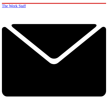
The Week Staff