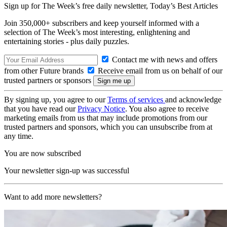
Sign up for The Week’s free daily newsletter,
Today’s Best Articles
Join 350,000+ subscribers and keep yourself informed with a
selection of The Week’s most interesting, enlightening and
entertaining stories - plus daily puzzles.
Contact me with news and offers
from other Future brands
Receive email from us on behalf of our
trusted partners or sponsors
By signing up, you agree to our
Terms of services
and acknowledge
that you have read our
Privacy Notice
. You also agree to receive
marketing emails from us that may include promotions from our
trusted partners and sponsors, which you can unsubscribe from at
any time.
You are now subscribed
Your newsletter sign-up was successful
Want to add more newsletters?