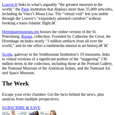
Louvre.fr
links to what’s arguably “the greatest museum in the
world,” the
Paris
institution that displays more than 35,000 artworks,
including da Vinci’s Mona Lisa. The “virtual visit” lets you amble
through the Louvre’s “exquisitely adorned corridors” without
booking a trans-Atlantic flight.â€¨
Hermitagemuseum.org
houses the online version of the St.
Petersburg,
Russia
, collection. Founded by Catherine the Great, the
Hermitage includes nearly “3 million artifacts from all over the
world,” and its site offers a multimedia tutorial in art history.â€¨â€¨
Si.edu
, gateway to the Smithsonian Institution’s 19 museums, links
to virtual versions of a significant portion of the “staggering” 136
million items in the collection, including those at the Portrait Gallery,
the National Museum of the American Indian, and the National Air
and Space Museum.
The Week
Escape your echo chamber. Get the facts behind the news, plus
analysis from multiple perspectives.
SUBSCRIBE & SAVE