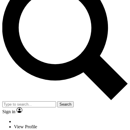
Search
Sign in
View Profile