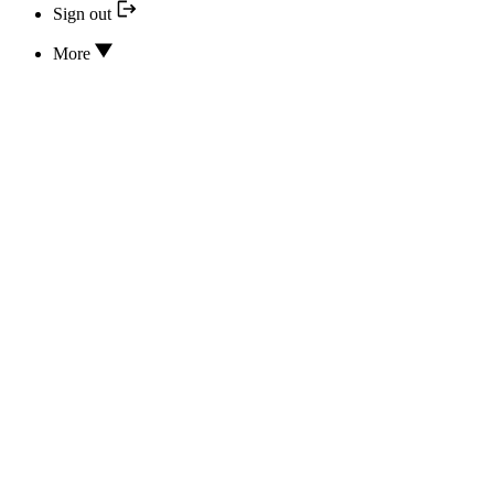
Sign out
More