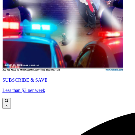
SUBSCRIBE & SAVE
Less than $3 per week
×