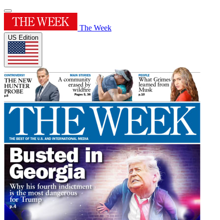
The Week
US Edition