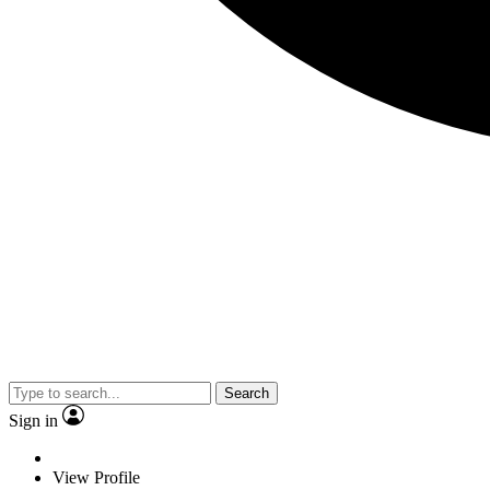
Search
Sign in
View Profile