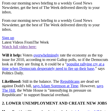
From our morning news briefing to a weekly Good News
Newsletter, get the best of The Week delivered directly to your
inbox.
From our morning news briefing to a weekly Good News
Newsletter, get the best of The Week delivered directly to your
inbox.
Sign up
Latest Videos From
The Week
Watch full video here:
Will it help:
Voters
overwhelmingly
rate the economy as the top
issue for 2010, according to recent Gallop polls, so if the Democrats
look as if they are fixing it, it could be a "
populist rallying cry at a
time when Democrats desperately need to fire up their base,
" says
Politics Daily.
Likelihood:
Still in the balance. The
Republicans
are dead set
against Dodd's bill,
says Adam Sorenson at Time
. However,
says
The Hill
, the White House is "intensifying its pressure on
Republicans" to support financial overhaul.
2. LOWER UNEMPLOYMENT AND CREATE NEW JOBS