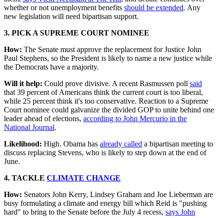
whether or not unemployment benefits
should be extended
. Any
new legislation will need bipartisan support.
3. PICK A SUPREME COURT NOMINEE
How:
The Senate must approve the replacement for Justice John
Paul Stephens, so the President is likely to name a new justice while
the Democrats have a majority.
Will it help:
Could prove divisive. A recent Rasmussen poll
said
that 39 percent of Americans think the current court is too liberal,
while 25 percent think it's too conservative. Reaction to a Supreme
Court nominee could galvanize the divided GOP to unite behind one
leader ahead of elections,
according to John Mercurio in the
National Journal
.
Likelihood:
High. Obama has
already called
a bipartisan meeting to
discuss replacing Stevens, who is likely to step down at the end of
June.
4. TACKLE
CLIMATE CHANGE
How:
Senators John Kerry, Lindsey Graham and Joe Lieberman are
busy formulating a climate and energy bill which Reid is "pushing
hard" to bring to the Senate before the July 4 recess,
says John