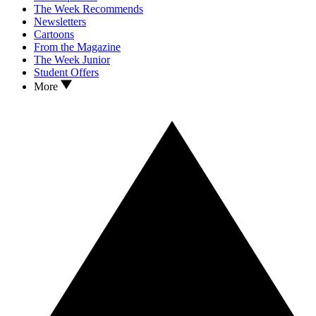
The Week Recommends
Newsletters
Cartoons
From the Magazine
The Week Junior
Student Offers
More