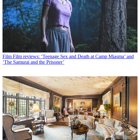
Film
Film reviews: ‘Teenage Sex and Death at Camp Miasma’ and
‘The Samurai and the Prisoner’