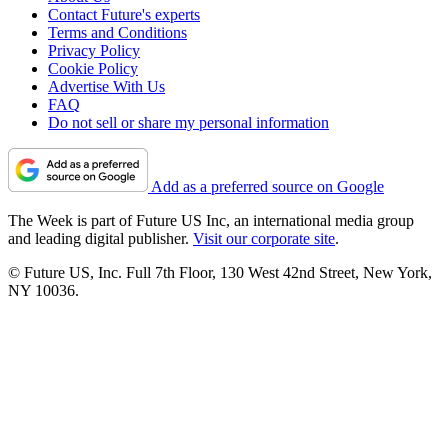
Contact Future's experts
Terms and Conditions
Privacy Policy
Cookie Policy
Advertise With Us
FAQ
Do not sell or share my personal information
Add as a preferred source on Google
The Week is part of Future US Inc, an international media group
and leading digital publisher.
Visit our corporate site
.
© Future US, Inc. Full 7th Floor, 130 West 42nd Street, New York,
NY 10036.