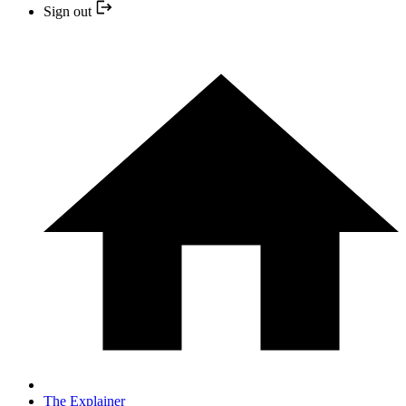
Sign out
The Explainer