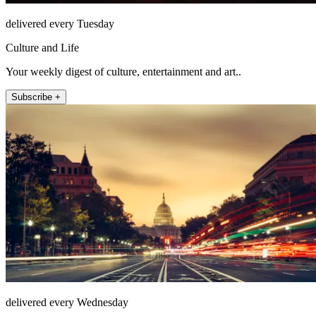
delivered every Tuesday
Culture and Life
Your weekly digest of culture, entertainment and art..
Subscribe +
delivered every Wednesday