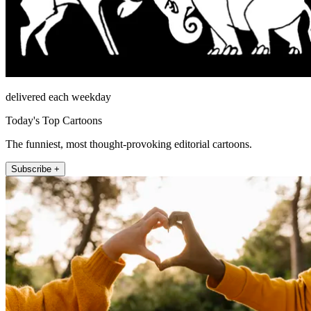
delivered each weekday
Today's Top Cartoons
The funniest, most thought-provoking editorial cartoons.
Subscribe +