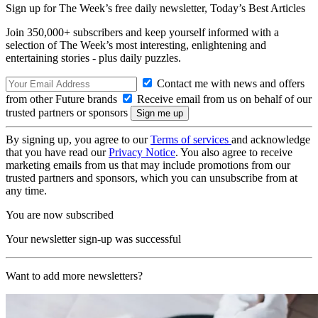
Sign up for The Week’s free daily newsletter,
Today’s Best Articles
Join 350,000+ subscribers and keep yourself informed with a
selection of The Week’s most interesting, enlightening and
entertaining stories - plus daily puzzles.
Contact me with news and offers
from other Future brands
Receive email from us on behalf of our
trusted partners or sponsors
By signing up, you agree to our
Terms of services
and acknowledge
that you have read our
Privacy Notice
. You also agree to receive
marketing emails from us that may include promotions from our
trusted partners and sponsors, which you can unsubscribe from at
any time.
You are now subscribed
Your newsletter sign-up was successful
Want to add more newsletters?