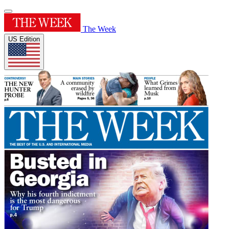
The Week
US Edition