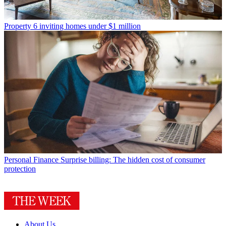
Property
6 inviting homes under $1 million
Personal Finance
Surprise billing: The hidden cost of consumer
protection
About Us