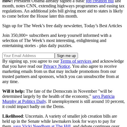
How:
President Obama already signed a basic
job creation bill
last
month, notes CNN, extending highways programmes and easing tax
regulations. An additional jobs bill giving more aid to states is likely
to come before the House later this month.
Sign up for The Week’s free daily newsletter,
Today’s Best Articles
Join 350,000+ subscribers and keep yourself informed with a
selection of The Week’s most interesting, enlightening and
entertaining stories - plus daily puzzles.
By signing up, you agree to our
Terms of services
and acknowledge
that you have read our
Privacy Notice
. You also agree to receive
marketing emails from us that may include promotions from our
trusted partners and sponsors, which you can unsubscribe from at
any time.
Will it help:
The fate of the Democrats in November "will be
determined largely by the health of the economy,"
says Patricia
Murphy at Politics Daily
. If unemployment is still around 10 percent,
it could impact badly on the Dems.
Likelihood
: Uncertain. A variety of smaller job creation bills are
held up in the Senate while lawmakers look for ways to pay for
them,
says Vicki Needham at The Hill
, and debate continues over