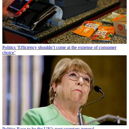
Politics
‘Efficiency shouldn’t come at the expense of consumer
choice’
Politics
Race to be the UN’s next secretary general