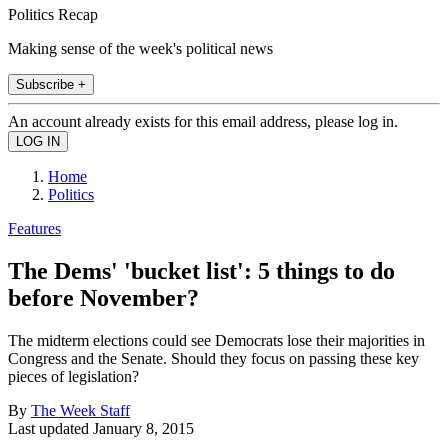
Politics Recap
Making sense of the week's political news
Subscribe +
An account already exists for this email address, please log in.
Home
Politics
Features
The Dems' 'bucket list': 5 things to do
before November?
The midterm elections could see Democrats lose their majorities in
Congress and the Senate. Should they focus on passing these key
pieces of legislation?
By
The Week Staff
Last updated
January 8, 2015