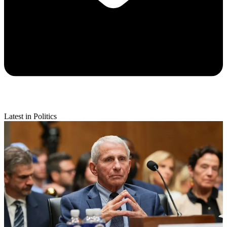
Latest in Politics