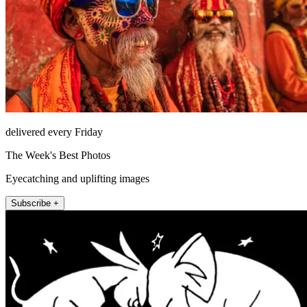
delivered every Friday
The Week's Best Photos
Eyecatching and uplifting images
Subscribe +