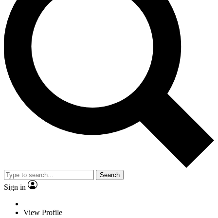
Search
Sign in
View Profile