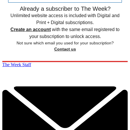
Already a subscriber to The Week?
Unlimited website access is included with Digital and
Print + Digital subscriptions.
Create an account
with the same email registered to
your subscription to unlock access.
Not sure which email you used for your subscription?
Contact us
The Week Staff