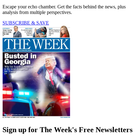
Escape your echo chamber. Get the facts behind the news, plus
analysis from multiple perspectives.
SUBSCRIBE & SAVE
Sign up for The Week's Free Newsletters