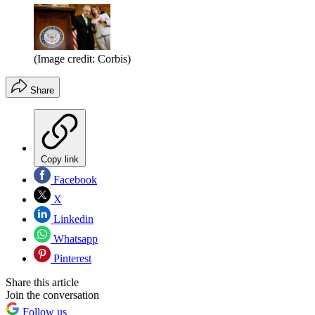
(Image credit: Corbis)
Share
Copy link
Facebook
X
Linkedin
Whatsapp
Pinterest
Share this article
Join the conversation
Follow us