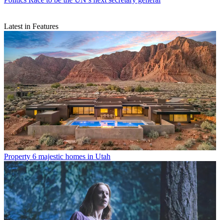
Latest in Features
Property
6 majestic homes in Utah