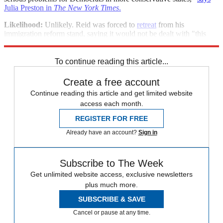
Julia Preston in
The New York Times
.
Likelihood:
Unlikely. Reid was forced to
retreat
from his
immigration reform stand, saying it would not be dealt with "this
work period."
To continue reading this article...
Create a free account
Continue reading this article and get limited website
access each month.
REGISTER FOR FREE
Already have an account?
Sign in
Subscribe to The Week
Get unlimited website access, exclusive newsletters
plus much more.
SUBSCRIBE & SAVE
Cancel or pause at any time.