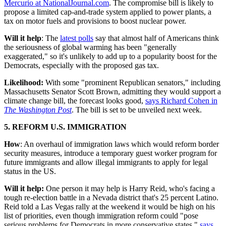
Mercurio at NationalJournal.com
. The compromise bill is likely to
propose a limited cap-and-trade system applied to power plants, a
tax on motor fuels and provisions to boost nuclear power.
Will it help
: The
latest polls
say that almost half of Americans think
the seriousness of global warming has been "generally
exaggerated," so it's unlikely to add up to a popularity boost for the
Democrats, especially with the proposed gas tax.
Likelihood:
With some "prominent Republican senators," including
Massachusetts Senator Scott Brown, admitting they would support a
climate change bill, the forecast looks good,
says Richard Cohen in
The Washington Post
. The bill is set to be unveiled next week.
5. REFORM U.S. IMMIGRATION
How
: An overhaul of immigration laws which would reform border
security measures, introduce a temporary guest worker program for
future immigrants and allow illegal immigrants to apply for legal
status in the US.
Will it help:
One person it may help is Harry Reid, who's facing a
tough re-election battle in a Nevada district that's 25 percent Latino.
Reid told a Las Vegas rally at the weekend it would be high on his
list of priorities, even though immigration reform could "pose
serious problems for Democrats in more conservative states,"
says