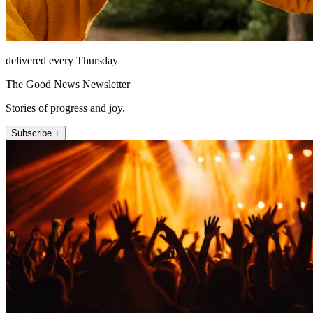
delivered every Thursday
The Good News Newsletter
Stories of progress and joy.
Subscribe +