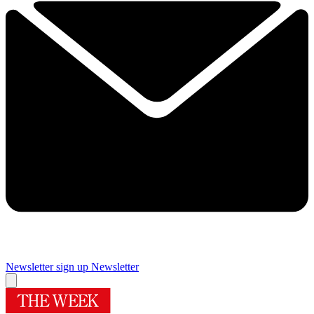
Newsletter sign up
Newsletter