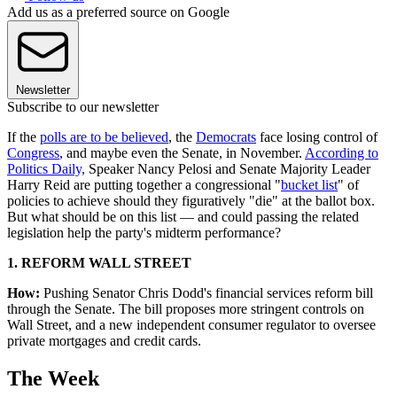
Add us as a preferred source on Google
Newsletter
Subscribe to our newsletter
If the
polls are to be believed
, the
Democrats
face losing control of
Congress
, and maybe even the Senate, in November.
According to
Politics Daily,
Speaker Nancy Pelosi and Senate Majority Leader
Harry Reid are putting together a congressional "
bucket list
" of
policies to achieve should they figuratively "die" at the ballot box.
But what should be on this list — and could passing the related
legislation help the party's midterm performance?
1. REFORM WALL STREET
How:
Pushing Senator Chris Dodd's financial services reform bill
through the Senate. The bill proposes more stringent controls on
Wall Street, and a new independent consumer regulator to oversee
private mortgages and credit cards.
The Week