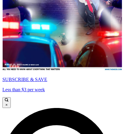
SUBSCRIBE & SAVE
Less than $3 per week
×