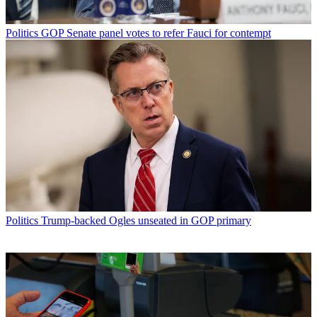
Politics
GOP Senate panel votes to refer Fauci for contempt
Politics
Trump-backed Ogles unseated in GOP primary