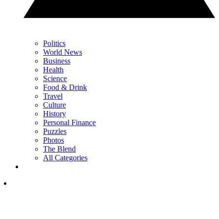
Politics
World News
Business
Health
Science
Food & Drink
Travel
Culture
History
Personal Finance
Puzzles
Photos
The Blend
All Categories