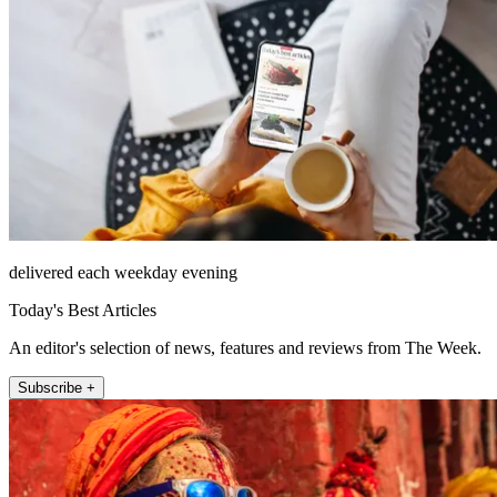
delivered each weekday evening
Today's Best Articles
An editor's selection of news, features and reviews from The Week.
Subscribe +