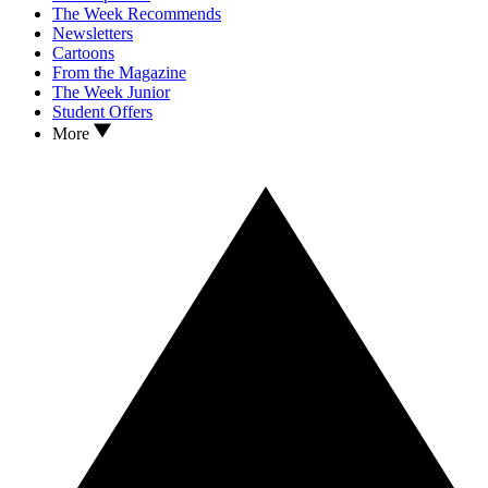
The Week Recommends
Newsletters
Cartoons
From the Magazine
The Week Junior
Student Offers
More