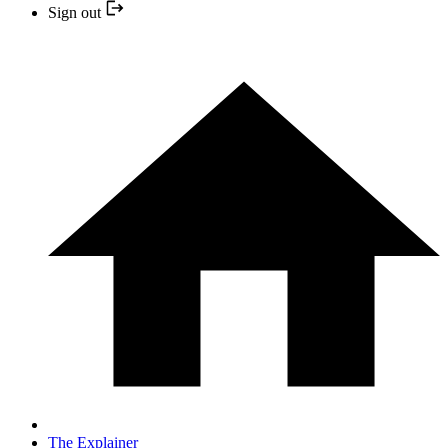
Sign out
The Explainer