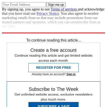
By signing up, you agree to our
Terms of services
and acknowledge
that you have read our
Privacy Notice
. You also agree to receive
marketing emails from us that may include promotions from our
trusted partners and sponsors, which you can unsubscribe from at
any time.
Explore More
News at a Glance
To continue reading this article...
Create a free account
Continue reading this article and get limited website
access each month.
REGISTER FOR FREE
Already have an account?
Sign in
Subscribe to The Week
Get unlimited website access, exclusive newsletters
plus much more.
SUBSCRIBE & SAVE