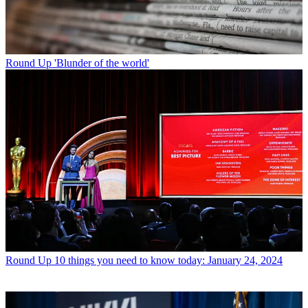
Round Up
'Blunder of the world'
Round Up
10 things you need to know today: January 24, 2024