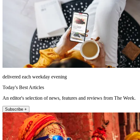
delivered each weekday evening
Today's Best Articles
An editor's selection of news, features and reviews from The Week.
Subscribe +