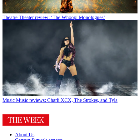
Theatre
Theater review: ‘The Whoopi Monologues’
Music
Music reviews: Charli XCX, The Strokes, and Tyla
About Us