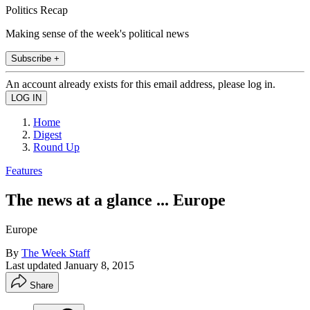
Politics Recap
Making sense of the week's political news
Subscribe +
An account already exists for this email address, please log in.
Home
Digest
Round Up
Features
The news at a glance ... Europe
Europe
By
The Week Staff
Last updated
January 8, 2015
Share