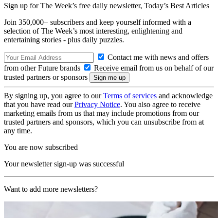
Sign up for The Week’s free daily newsletter,
Today’s Best Articles
Join 350,000+ subscribers and keep yourself informed with a
selection of The Week’s most interesting, enlightening and
entertaining stories - plus daily puzzles.
Contact me with news and offers
from other Future brands
Receive email from us on behalf of our
trusted partners or sponsors
By signing up, you agree to our
Terms of services
and acknowledge
that you have read our
Privacy Notice
. You also agree to receive
marketing emails from us that may include promotions from our
trusted partners and sponsors, which you can unsubscribe from at
any time.
You are now subscribed
Your newsletter sign-up was successful
Want to add more newsletters?