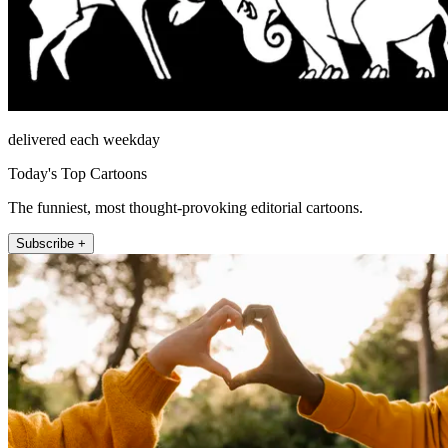
delivered each weekday
Today's Top Cartoons
The funniest, most thought-provoking editorial cartoons.
Subscribe +