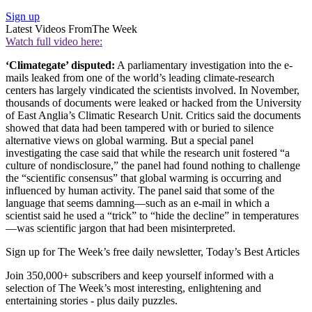
Sign up
Latest Videos From
The Week
Watch full video here:
‘Climategate’ disputed:
A parliamentary investigation into the e-
mails leaked from one of the world’s leading climate-research
centers has largely vindicated the scientists involved. In November,
thousands of documents were leaked or hacked from the University
of East Anglia’s Climatic Research Unit. Critics said the documents
showed that data had been tampered with or buried to silence
alternative views on global warming. But a special panel
investigating the case said that while the research unit fostered “a
culture of nondisclosure,” the panel had found nothing to challenge
the “scientific consensus” that global warming is occurring and
influenced by human activity. The panel said that some of the
language that seems damning—such as an e-mail in which a
scientist said he used a “trick” to “hide the decline” in temperatures
—was scientific jargon that had been misinterpreted.
Sign up for The Week’s free daily newsletter,
Today’s Best Articles
Join 350,000+ subscribers and keep yourself informed with a
selection of The Week’s most interesting, enlightening and
entertaining stories - plus daily puzzles.