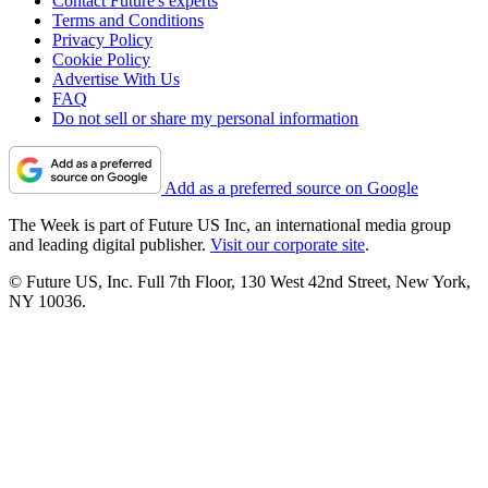
Contact Future's experts
Terms and Conditions
Privacy Policy
Cookie Policy
Advertise With Us
FAQ
Do not sell or share my personal information
Add as a preferred source on Google
The Week is part of Future US Inc, an international media group
and leading digital publisher.
Visit our corporate site
.
© Future US, Inc. Full 7th Floor, 130 West 42nd Street, New York,
NY 10036.