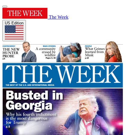
The Week
US Edition