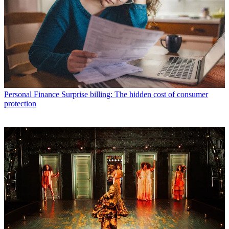
Personal Finance
Surprise billing: The hidden cost of consumer
protection