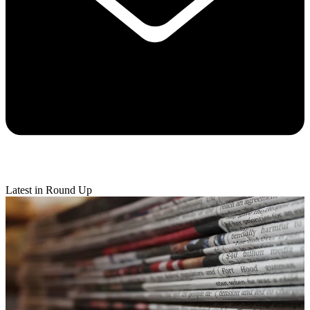
Latest in Round Up