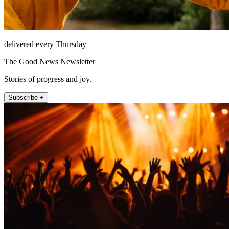
delivered every Thursday
The Good News Newsletter
Stories of progress and joy.
Subscribe +