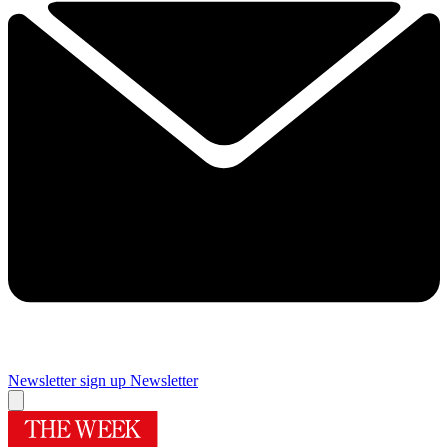
Newsletter sign up
Newsletter