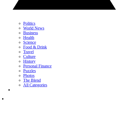
Politics
World News
Business
Health
Science
Food & Drink
Travel
Culture
History
Personal Finance
Puzzles
Photos
The Blend
All Categories