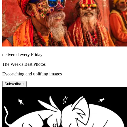
delivered every Friday
The Week's Best Photos
Eyecatching and uplifting images
Subscribe +