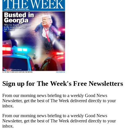
Sign up for The Week's Free Newsletters
From our morning news briefing to a weekly Good News
Newsletter, get the best of The Week delivered directly to your
inbox.
From our morning news briefing to a weekly Good News
Newsletter, get the best of The Week delivered directly to your
inbox.