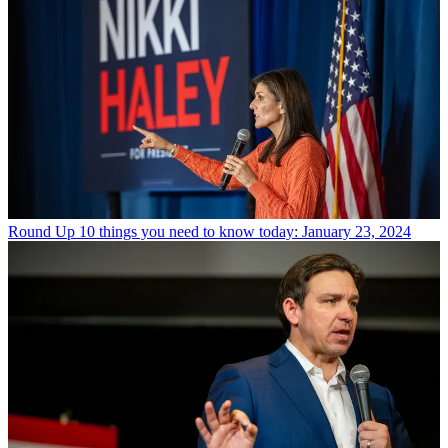
Round Up
10 things you need to know today: January 23, 2024