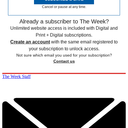
Cancel or pause at any time.
Already a subscriber to The Week?
Unlimited website access is included with Digital and
Print + Digital subscriptions.
Create an account
with the same email registered to
your subscription to unlock access.
Not sure which email you used for your subscription?
Contact us
The Week Staff