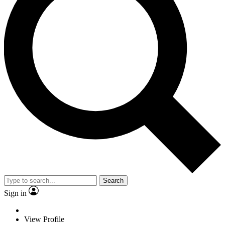
Search
Sign in
View Profile