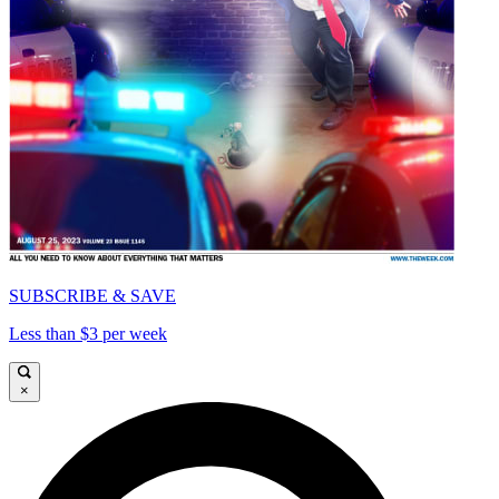
SUBSCRIBE & SAVE
Less than $3 per week
×