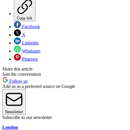
Copy link
Facebook
X
Linkedin
Whatsapp
Pinterest
Share this article
Join the conversation
Follow us
Add us as a preferred source on Google
Newsletter
Subscribe to our newsletter
London