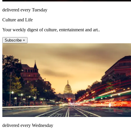
delivered every Tuesday
Culture and Life
Your weekly digest of culture, entertainment and art..
Subscribe +
delivered every Wednesday