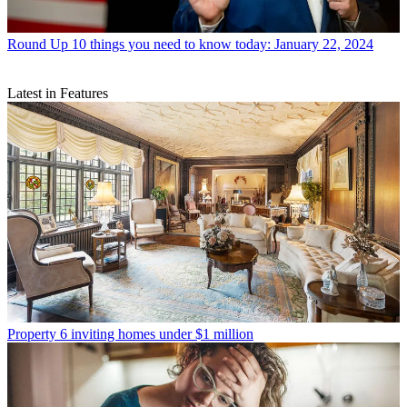
Round Up
10 things you need to know today: January 22, 2024
Latest in Features
Property
6 inviting homes under $1 million