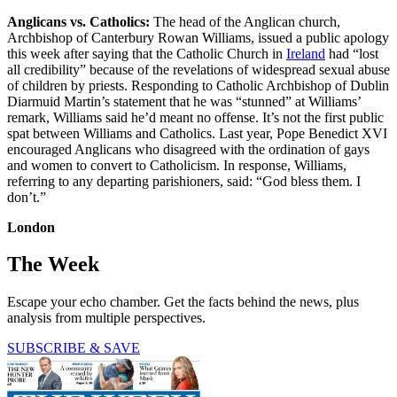
Anglicans vs. Catholics:
The head of the Anglican church,
Archbishop of Canterbury Rowan Williams, issued a public apology
this week after saying that the Catholic Church in
Ireland
had “lost
all credibility” because of the revelations of widespread sexual abuse
of children by priests. Responding to Catholic Archbishop of Dublin
Diarmuid Martin’s statement that he was “stunned” at Williams’
remark, Williams said he’d meant no offense. It’s not the first public
spat between Williams and Catholics. Last year, Pope Benedict XVI
encouraged Anglicans who disagreed with the ordination of gays
and women to convert to Catholicism. In response, Williams,
referring to any departing parishioners, said: “God bless them. I
don’t.”
London
The Week
Escape your echo chamber. Get the facts behind the news, plus
analysis from multiple perspectives.
SUBSCRIBE & SAVE