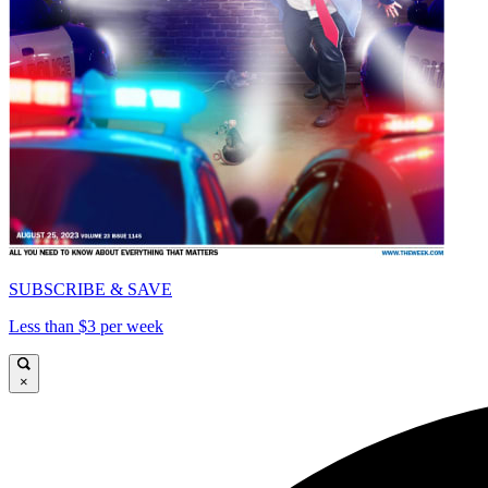
SUBSCRIBE & SAVE
Less than $3 per week
×