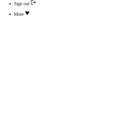
Sign out
More