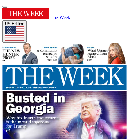
The Week
US Edition