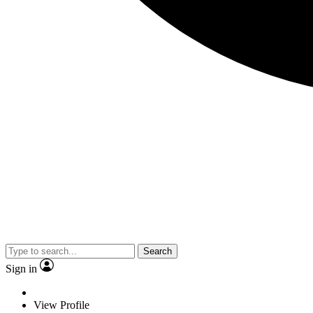
Search
Sign in
View Profile