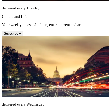
delivered every Tuesday
Culture and Life
Your weekly digest of culture, entertainment and art..
Subscribe +
delivered every Wednesday