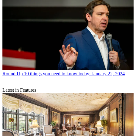
Round Up
10 things you need to know today: January 22, 2024
Latest in Features