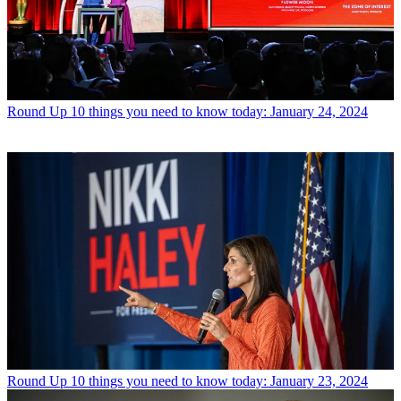
Round Up
10 things you need to know today: January 24, 2024
Round Up
10 things you need to know today: January 23, 2024