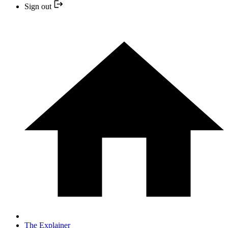
Sign out
The Explainer