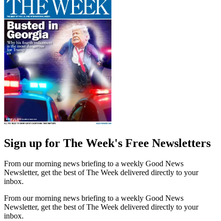
Sign up for The Week's Free Newsletters
From our morning news briefing to a weekly Good News
Newsletter, get the best of The Week delivered directly to your
inbox.
From our morning news briefing to a weekly Good News
Newsletter, get the best of The Week delivered directly to your
inbox.