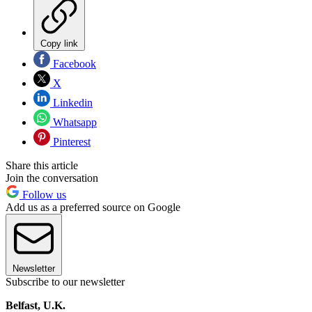
Copy link
Facebook
X
Linkedin
Whatsapp
Pinterest
Share this article
Join the conversation
Follow us
Add us as a preferred source on Google
Newsletter
Subscribe to our newsletter
Belfast, U.K.