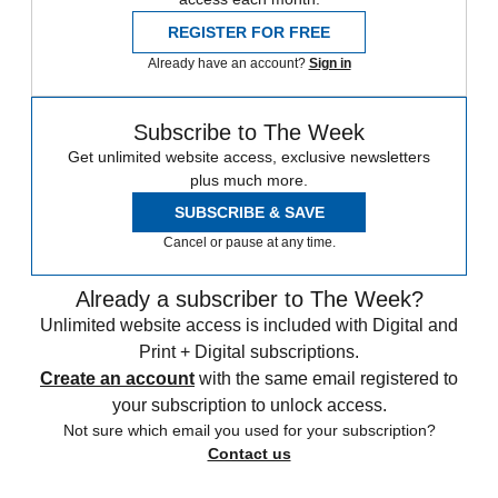
REGISTER FOR FREE
Already have an account?
Sign in
Subscribe to The Week
Get unlimited website access, exclusive newsletters
plus much more.
SUBSCRIBE & SAVE
Cancel or pause at any time.
Already a subscriber to The Week?
Unlimited website access is included with Digital and
Print + Digital subscriptions.
Create an account
with the same email registered to
your subscription to unlock access.
Not sure which email you used for your subscription?
Contact us