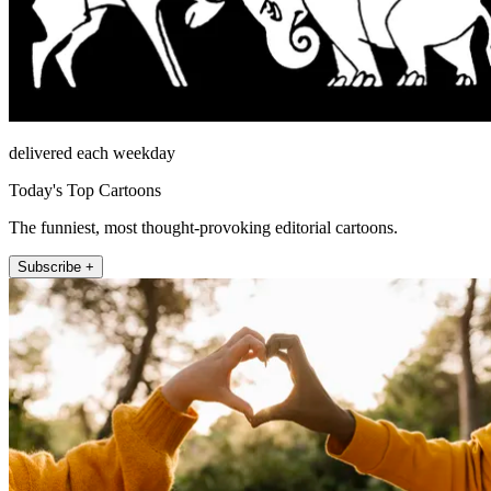
delivered each weekday
Today's Top Cartoons
The funniest, most thought-provoking editorial cartoons.
Subscribe +