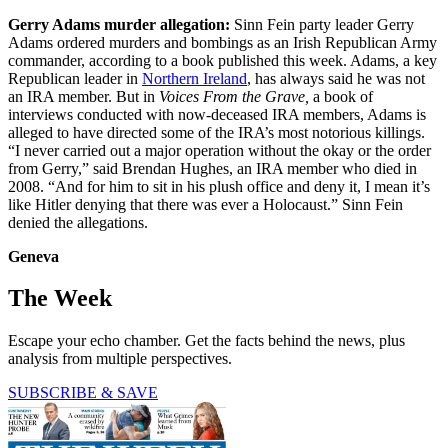
Gerry Adams murder allegation:
Sinn Fein party leader Gerry
Adams ordered murders and bombings as an Irish Republican Army
commander, according to a book published this week. Adams, a key
Republican leader in
Northern Ireland
, has always said he was not
an IRA member. But in
Voices From the Grave,
a book of
interviews conducted with now-deceased IRA members, Adams is
alleged to have directed some of the IRA’s most notorious killings.
“I never carried out a major operation without the okay or the order
from Gerry,” said Brendan Hughes, an IRA member who died in
2008. “And for him to sit in his plush office and deny it, I mean it’s
like Hitler denying that there was ever a Holocaust.” Sinn Fein
denied the allegations.
Geneva
The Week
Escape your echo chamber. Get the facts behind the news, plus
analysis from multiple perspectives.
SUBSCRIBE & SAVE