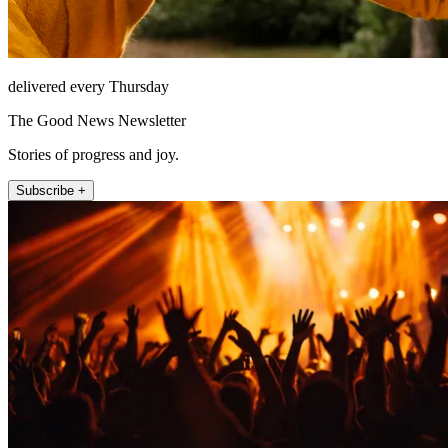
delivered every Thursday
The Good News Newsletter
Stories of progress and joy.
Subscribe +