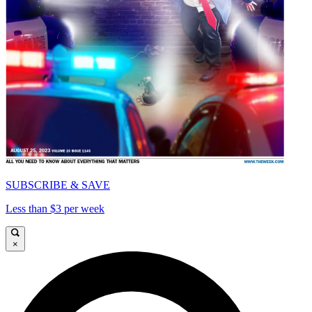
SUBSCRIBE & SAVE
Less than $3 per week
×