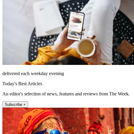
delivered each weekday evening
Today's Best Articles
An editor's selection of news, features and reviews from The Week.
Subscribe +