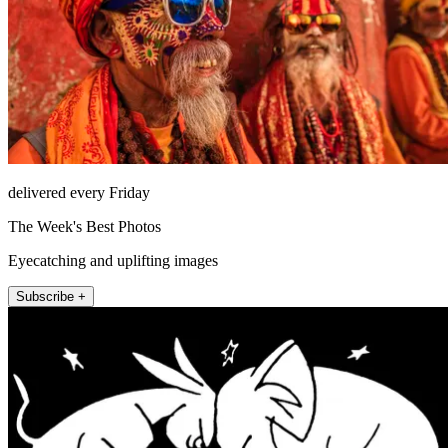
delivered every Friday
The Week's Best Photos
Eyecatching and uplifting images
Subscribe +