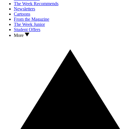
The Week Recommends
Newsletters
Cartoons
From the Magazine
The Week Junior
Student Offers
More