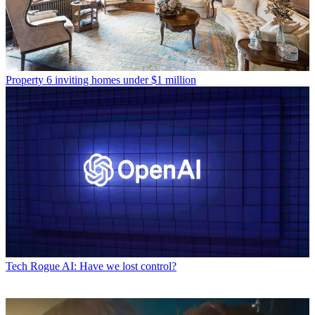
Property
6 inviting homes under $1 million
Tech
Rogue AI: Have we lost control?