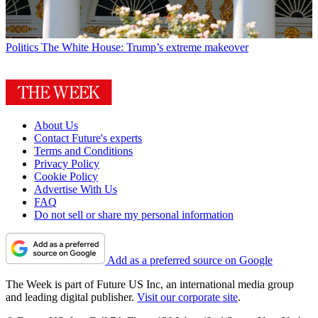
Politics
The White House: Trump’s extreme makeover
About Us
Contact Future's experts
Terms and Conditions
Privacy Policy
Cookie Policy
Advertise With Us
FAQ
Do not sell or share my personal information
Add as a preferred source on Google
The Week is part of Future US Inc, an international media group
and leading digital publisher.
Visit our corporate site
.