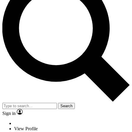
Search
Sign in
View Profile