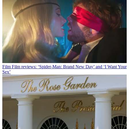
Film
Film reviews: ‘Spider-Man: Brand New Day’ and ‘I Want Your
Sex’