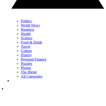
Politics
World News
Business
Health
Science
Food & Drink
Travel
Culture
History
Personal Finance
Puzzles
Photos
The Blend
All Categories