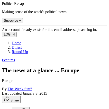
Politics Recap
Making sense of the week's political news
Subscribe +
An account already exists for this email address, please log in.
Home
Digest
Round Up
Features
The news at a glance ... Europe
Europe
By
The Week Staff
Last updated
January 8, 2015
Share