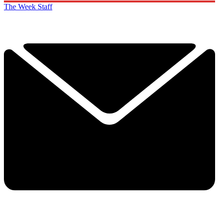
The Week Staff