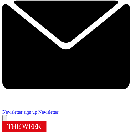
Newsletter sign up
Newsletter