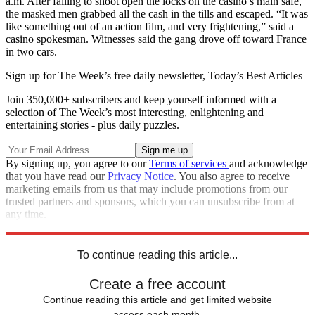
a.m. After failing to shoot open the locks on the casino’s main safe,
the masked men grabbed all the cash in the tills and escaped. “It was
like something out of an action film, and very frightening,” said a
casino spokesman. Witnesses said the gang drove off toward France
in two cars.
Sign up for The Week’s free daily newsletter,
Today’s Best Articles
Join 350,000+ subscribers and keep yourself informed with a
selection of The Week’s most interesting, enlightening and
entertaining stories - plus daily puzzles.
By signing up, you agree to our
Terms of services
and acknowledge
that you have read our
Privacy Notice
. You also agree to receive
marketing emails from us that may include promotions from our
trusted partners and sponsors, which you can unsubscribe from at
any time.
Explore More
News at a Glance
To continue reading this article...
Create a free account
Continue reading this article and get limited website
access each month.