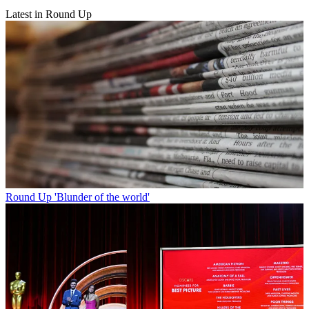
Latest in Round Up
Round Up
'Blunder of the world'