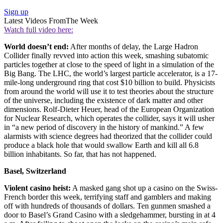
Sign up
Latest Videos From
The Week
Watch full video here:
World doesn’t end:
After months of delay, the Large Hadron
Collider finally revved into action this week, smashing subatomic
particles together at close to the speed of light in a simulation of the
Big Bang. The LHC, the world’s largest particle accelerator, is a 17-
mile-long underground ring that cost $10 billion to build. Physicists
from around the world will use it to test theories about the structure
of the universe, including the existence of dark matter and other
dimensions. Rolf-Dieter Heuer, head of the European Organization
for Nuclear Research, which operates the collider, says it will usher
in “a new period of discovery in the history of mankind.” A few
alarmists with science degrees had theorized that the collider could
produce a black hole that would swallow Earth and kill all 6.8
billion inhabitants. So far, that has not happened.
Basel, Switzerland
Violent casino heist:
A masked gang shot up a casino on the Swiss-
French border this week, terrifying staff and gamblers and making
off with hundreds of thousands of dollars. Ten gunmen smashed a
door to Basel’s Grand Casino with a sledgehammer, bursting in at 4