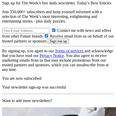
Sign up for The Week’s free daily newsletter,
Today’s Best Articles
Join 350,000+ subscribers and keep yourself informed with a
selection of The Week’s most interesting, enlightening and
entertaining stories - plus daily puzzles.
Contact me with news and offers
from other Future brands
Receive email from us on behalf of our
trusted partners or sponsors
By signing up, you agree to our
Terms of services
and acknowledge
that you have read our
Privacy Notice
. You also agree to receive
marketing emails from us that may include promotions from our
trusted partners and sponsors, which you can unsubscribe from at
any time.
You are now subscribed
Your newsletter sign-up was successful
Want to add more newsletters?