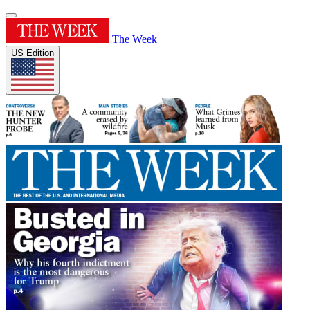
The Week
US Edition