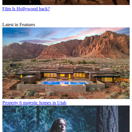
Film
Is Hollywood back?
Latest in Features
Property
6 majestic homes in Utah