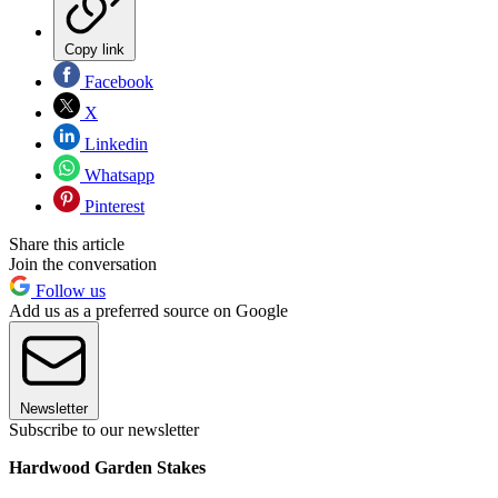
Copy link
Facebook
X
Linkedin
Whatsapp
Pinterest
Share this article
Join the conversation
Follow us
Add us as a preferred source on Google
Newsletter
Subscribe to our newsletter
Hardwood Garden Stakes