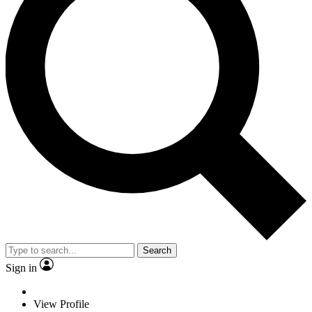
Search
Sign in
View Profile