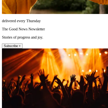
delivered every Thursday
The Good News Newsletter
Stories of progress and joy.
Subscribe +