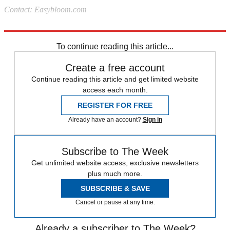
Contact: Easybloom.com
Source:
Better Homes and Gardens
To continue reading this article...
Create a free account
Continue reading this article and get limited website
access each month.
REGISTER FOR FREE
Already have an account?
Sign in
Subscribe to The Week
Get unlimited website access, exclusive newsletters
plus much more.
SUBSCRIBE & SAVE
Cancel or pause at any time.
Already a subscriber to The Week?