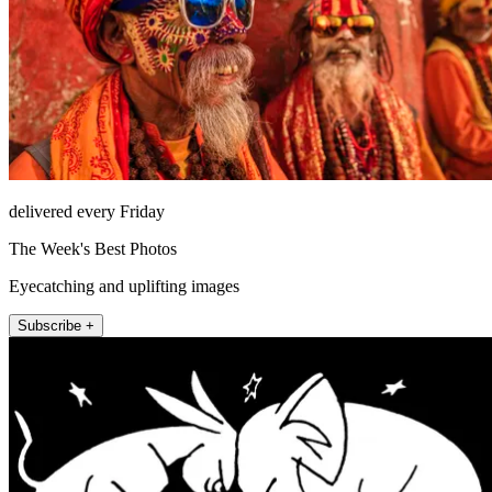
delivered every Friday
The Week's Best Photos
Eyecatching and uplifting images
Subscribe +