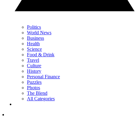
Politics
World News
Business
Health
Science
Food & Drink
Travel
Culture
History
Personal Finance
Puzzles
Photos
The Blend
All Categories