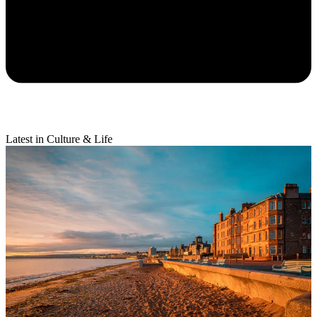
Latest in Culture & Life