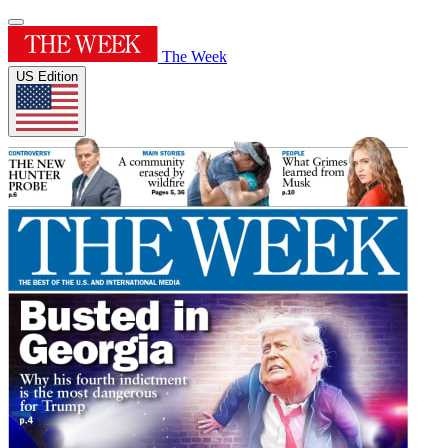
The Week
US Edition