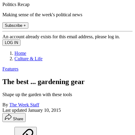
Politics Recap
Making sense of the week's political news
Subscribe +
An account already exists for this email address, please log in.
Home
Culture & Life
Features
The best ... gardening gear
Shape up the garden with these tools
By
The Week Staff
Last updated
January 10, 2015
Share