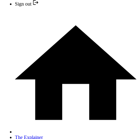
Sign out
The Explainer