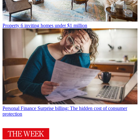
Property
6 inviting homes under $1 million
Personal Finance
Surprise billing: The hidden cost of consumer
protection