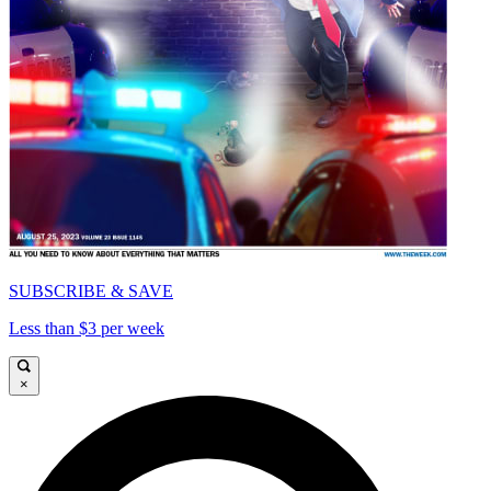
SUBSCRIBE & SAVE
Less than $3 per week
×