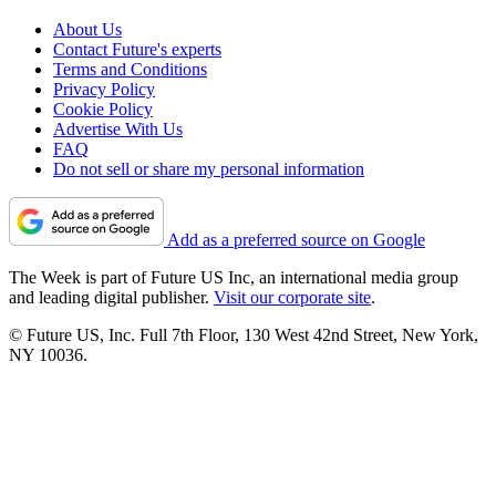
About Us
Contact Future's experts
Terms and Conditions
Privacy Policy
Cookie Policy
Advertise With Us
FAQ
Do not sell or share my personal information
Add as a preferred source on Google
The Week is part of Future US Inc, an international media group
and leading digital publisher.
Visit our corporate site
.
© Future US, Inc. Full 7th Floor, 130 West 42nd Street, New York,
NY 10036.