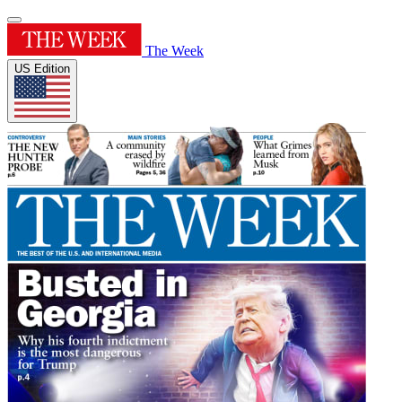
The Week
US Edition