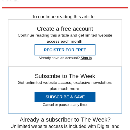
Explore More
Extras
To continue reading this article...
Create a free account
Continue reading this article and get limited website
access each month.
REGISTER FOR FREE
Already have an account?
Sign in
Subscribe to The Week
Get unlimited website access, exclusive newsletters
plus much more.
SUBSCRIBE & SAVE
Cancel or pause at any time.
Already a subscriber to The Week?
Unlimited website access is included with Digital and