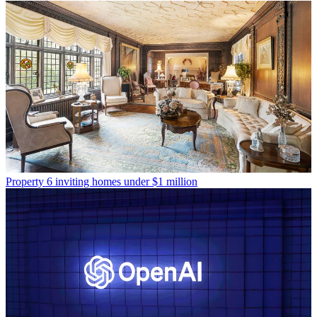
Property
6 inviting homes under $1 million