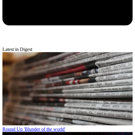
Latest in Digest
Round Up
'Blunder of the world'