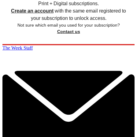
Print + Digital subscriptions.
Create an account
with the same email registered to
your subscription to unlock access.
Not sure which email you used for your subscription?
Contact us
The Week Staff