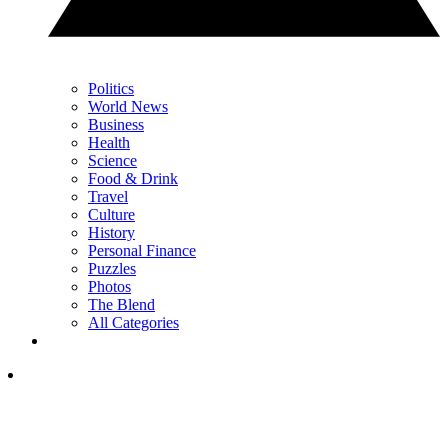
Politics
World News
Business
Health
Science
Food & Drink
Travel
Culture
History
Personal Finance
Puzzles
Photos
The Blend
All Categories