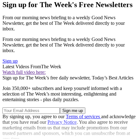
Sign up for The Week's Free Newsletters
From our morning news briefing to a weekly Good News
Newsletter, get the best of The Week delivered directly to your
inbox.
From our morning news briefing to a weekly Good News
Newsletter, get the best of The Week delivered directly to your
inbox.
Sign up
Latest Videos From
The Week
Watch full video here:
Sign up for The Week’s free daily newsletter,
Today’s Best Articles
Join 350,000+ subscribers and keep yourself informed with a
selection of The Week’s most interesting, enlightening and
entertaining stories - plus daily puzzles.
By signing up, you agree to our
Terms of services
and acknowledge
that you have read our
Privacy Notice
. You also agree to receive
marketing emails from us that may include promotions from our
trusted partners and sponsors, which you can unsubscribe from at
any time.