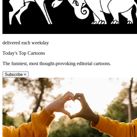
delivered each weekday
Today's Top Cartoons
The funniest, most thought-provoking editorial cartoons.
Subscribe +