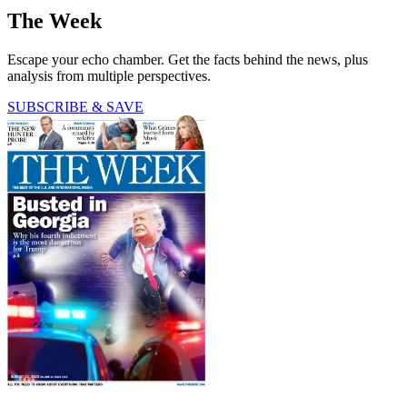
The Week
Escape your echo chamber. Get the facts behind the news, plus
analysis from multiple perspectives.
SUBSCRIBE & SAVE