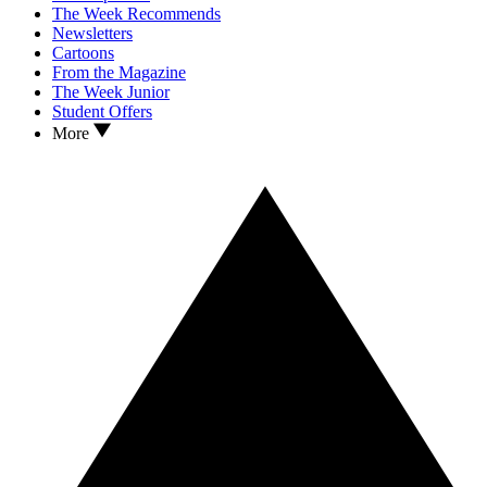
The Week Recommends
Newsletters
Cartoons
From the Magazine
The Week Junior
Student Offers
More