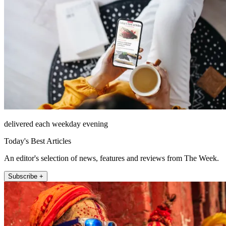
delivered each weekday evening
Today's Best Articles
An editor's selection of news, features and reviews from The Week.
Subscribe +