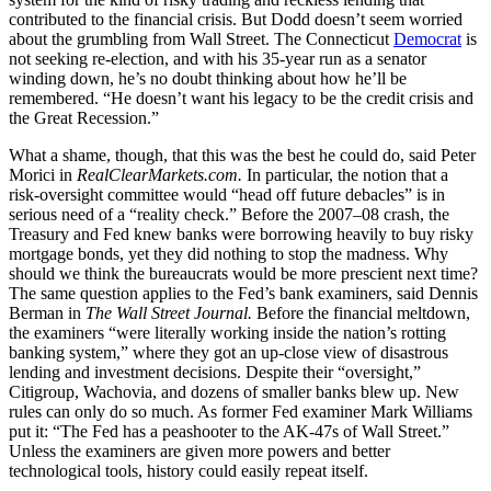
contributed to the financial crisis. But Dodd doesn’t seem worried
about the grumbling from Wall Street. The Connecticut
Democrat
is
not seeking re-election, and with his 35-year run as a senator
winding down, he’s no doubt thinking about how he’ll be
remembered. “He doesn’t want his legacy to be the credit crisis and
the Great Recession.”
What a shame, though, that this was the best he could do, said Peter
Morici in
RealClearMarkets.com.
In particular, the notion that a
risk-oversight committee would “head off future debacles” is in
serious need of a “reality check.” Before the 2007–08 crash, the
Treasury and Fed knew banks were borrowing heavily to buy risky
mortgage bonds, yet they did nothing to stop the madness. Why
should we think the bureaucrats would be more prescient next time?
The same question applies to the Fed’s bank examiners, said Dennis
Berman in
The Wall Street Journal.
Before the financial meltdown,
the examiners “were literally working inside the nation’s rotting
banking system,” where they got an up-close view of disastrous
lending and investment decisions. Despite their “oversight,”
Citigroup, Wachovia, and dozens of smaller banks blew up. New
rules can only do so much. As former Fed examiner Mark Williams
put it: “The Fed has a peashooter to the AK-47s of Wall Street.”
Unless the examiners are given more powers and better
technological tools, history could easily repeat itself.