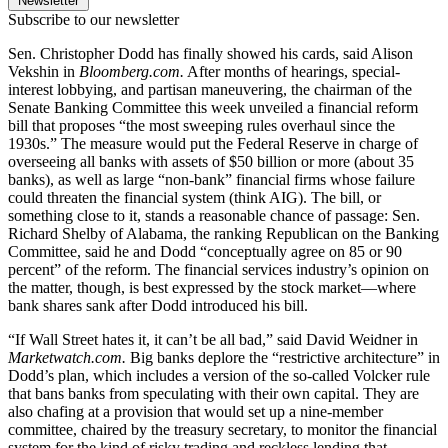
Newsletter
Subscribe to our newsletter
Sen. Christopher Dodd has finally showed his cards, said Alison
Vekshin in
Bloomberg.com.
After months of hearings, special-
interest lobbying, and partisan maneuvering, the chairman of the
Senate Banking Committee this week unveiled a financial reform
bill that proposes “the most sweeping rules overhaul since the
1930s.” The measure would put the Federal Reserve in charge of
overseeing all banks with assets of $50 billion or more (about 35
banks), as well as large “non-bank” financial firms whose failure
could threaten the financial system (think AIG). The bill, or
something close to it, stands a reasonable chance of passage: Sen.
Richard Shelby of Alabama, the ranking Republican on the Banking
Committee, said he and Dodd “conceptually agree on 85 or 90
percent” of the reform. The financial services industry’s opinion on
the matter, though, is best expressed by the stock market—where
bank shares sank after Dodd introduced his bill.
“If Wall Street hates it, it can’t be all bad,” said David Weidner in
Marketwatch.com.
Big banks deplore the “restrictive architecture” in
Dodd’s plan, which includes a version of the so-called Volcker rule
that bans banks from speculating with their own capital. They are
also chafing at a provision that would set up a nine-member
committee, chaired by the treasury secretary, to monitor the financial
system for the kind of risky trading and reckless lending that