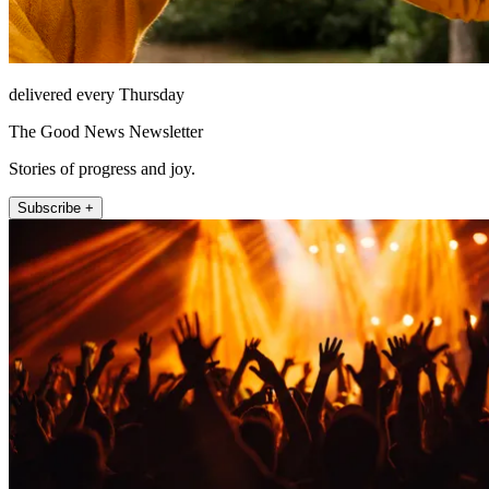
delivered every Thursday
The Good News Newsletter
Stories of progress and joy.
Subscribe +