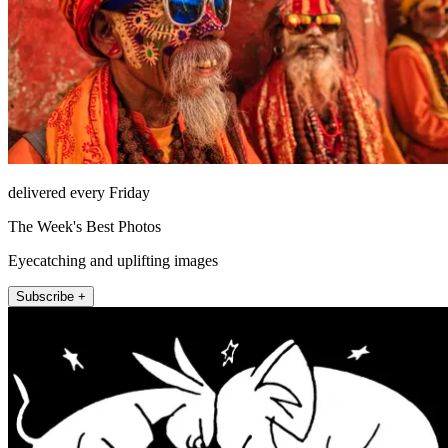
delivered every Friday
The Week's Best Photos
Eyecatching and uplifting images
Subscribe +