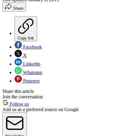
Share
Copy link
Facebook
X
Linkedin
Whatsapp
Pinterest
Share this article
Join the conversation
Follow us
Add us as a preferred source on Google