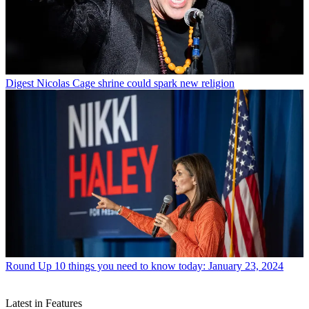
Digest
Nicolas Cage shrine could spark new religion
Round Up
10 things you need to know today: January 23, 2024
Latest in Features