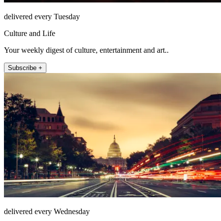
delivered every Tuesday
Culture and Life
Your weekly digest of culture, entertainment and art..
Subscribe +
delivered every Wednesday