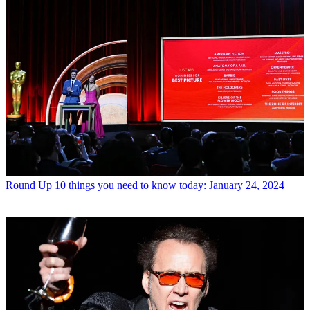
Round Up
10 things you need to know today: January 24, 2024