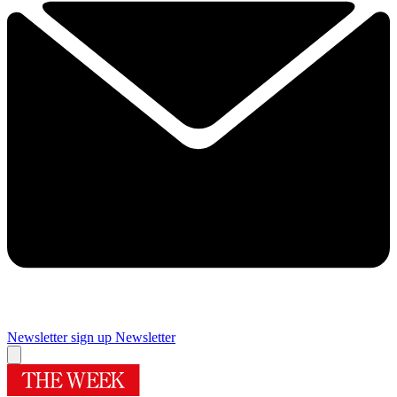
Newsletter sign up
Newsletter