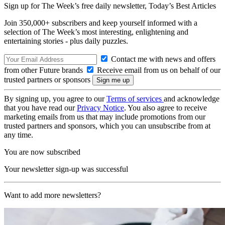
Sign up for The Week’s free daily newsletter,
Today’s Best Articles
Join 350,000+ subscribers and keep yourself informed with a
selection of The Week’s most interesting, enlightening and
entertaining stories - plus daily puzzles.
Contact me with news and offers
from other Future brands
Receive email from us on behalf of our
trusted partners or sponsors
By signing up, you agree to our
Terms of services
and acknowledge
that you have read our
Privacy Notice
. You also agree to receive
marketing emails from us that may include promotions from our
trusted partners and sponsors, which you can unsubscribe from at
any time.
You are now subscribed
Your newsletter sign-up was successful
Want to add more newsletters?