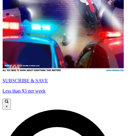
SUBSCRIBE & SAVE
Less than $3 per week
×