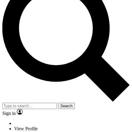
Search
Sign in
View Profile