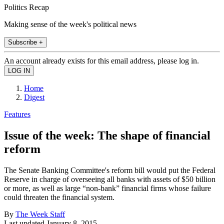
Politics Recap
Making sense of the week's political news
Subscribe +
An account already exists for this email address, please log in.
Home
Digest
Features
Issue of the week: The shape of financial
reform
The Senate Banking Committee's reform bill would put the Federal
Reserve in charge of overseeing all banks with assets of $50 billion
or more, as well as large “non-bank” financial firms whose failure
could threaten the financial system.
By
The Week Staff
Last updated
January 8, 2015