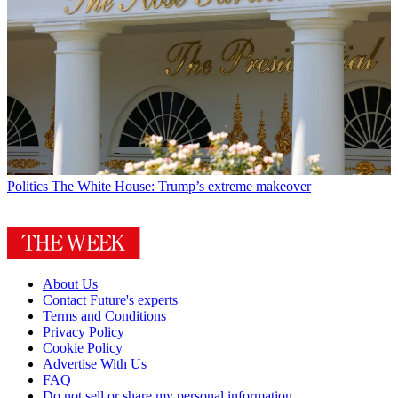
Politics
The White House: Trump’s extreme makeover
About Us
Contact Future's experts
Terms and Conditions
Privacy Policy
Cookie Policy
Advertise With Us
FAQ
Do not sell or share my personal information