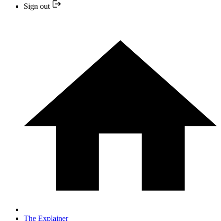
Sign out
The Explainer