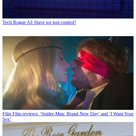
Tech
Rogue AI: Have we lost control?
Film
Film reviews: ‘Spider-Man: Brand New Day’ and ‘I Want Your
Sex’