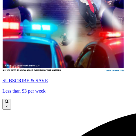
SUBSCRIBE & SAVE
Less than $3 per week
×