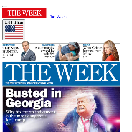
The Week
US Edition