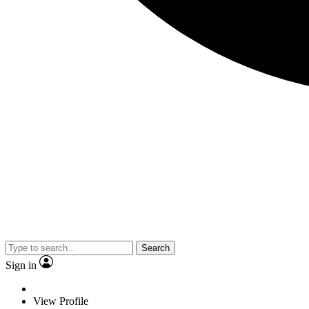
Search
Sign in
View Profile