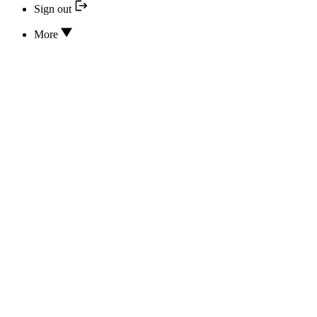
Sign out
More