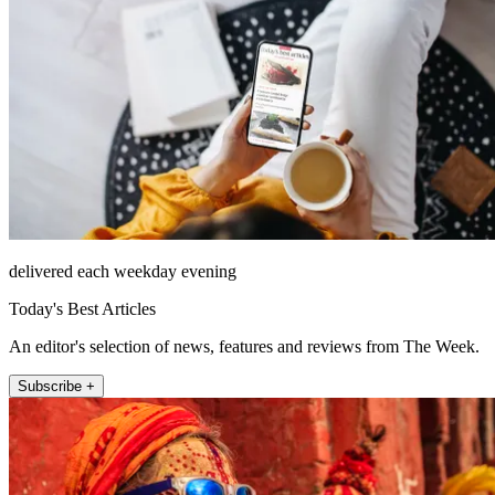
delivered each weekday evening
Today's Best Articles
An editor's selection of news, features and reviews from The Week.
Subscribe +