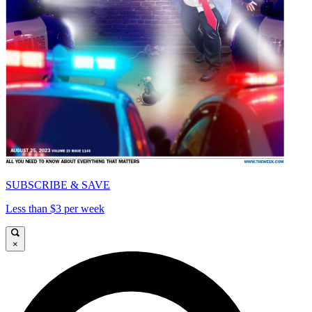
SUBSCRIBE & SAVE
Less than $3 per week
×