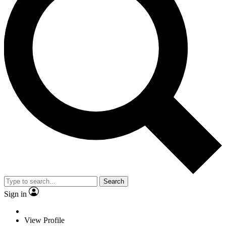
Search
Sign in
View Profile