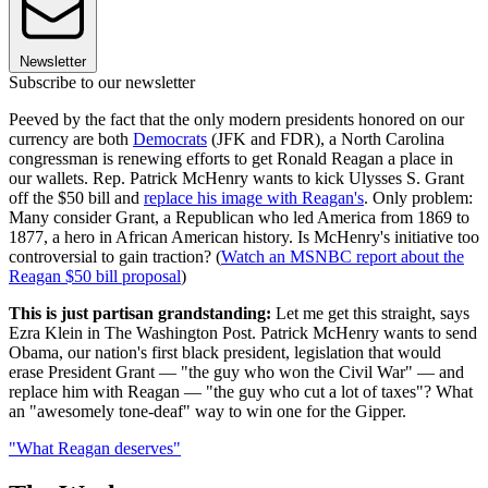
Newsletter
Subscribe to our newsletter
Peeved by the fact that the only modern presidents honored on our
currency are both
Democrats
(JFK and FDR), a North Carolina
congressman is renewing efforts to get Ronald Reagan a place in
our wallets. Rep. Patrick McHenry wants to kick Ulysses S. Grant
off the $50 bill and
replace his image with Reagan's
. Only problem:
Many consider Grant, a Republican who led America from 1869 to
1877, a hero in African American history. Is McHenry's initiative too
controversial to gain traction? (
Watch an MSNBC report about the
Reagan $50 bill proposal
)
This is just partisan grandstanding:
Let me get this straight, says
Ezra Klein in The Washington Post. Patrick McHenry wants to send
Obama, our nation's first black president, legislation that would
erase President Grant — "the guy who won the Civil War" — and
replace him with Reagan — "the guy who cut a lot of taxes"? What
an "awesomely tone-deaf" way to win one for the Gipper.
"What Reagan deserves"