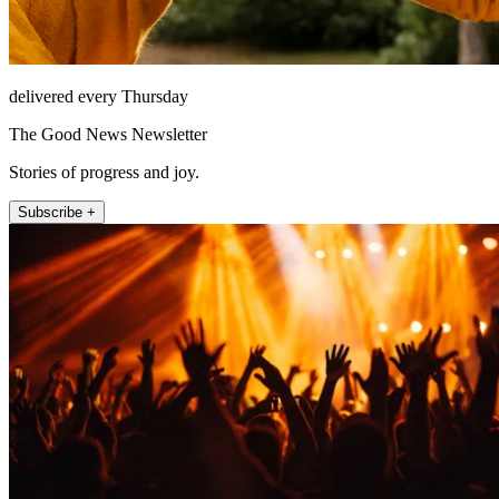
delivered every Thursday
The Good News Newsletter
Stories of progress and joy.
Subscribe +