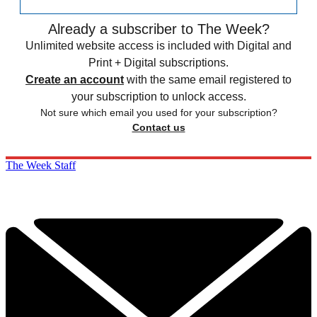
Already a subscriber to The Week?
Unlimited website access is included with Digital and
Print + Digital subscriptions.
Create an account
with the same email registered to
your subscription to unlock access.
Not sure which email you used for your subscription?
Contact us
The Week Staff