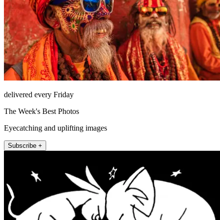
delivered every Friday
The Week's Best Photos
Eyecatching and uplifting images
Subscribe +