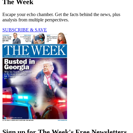
The Week
Escape your echo chamber. Get the facts behind the news, plus
analysis from multiple perspectives.
SUBSCRIBE & SAVE
Sign up for The Week's Free Newsletters