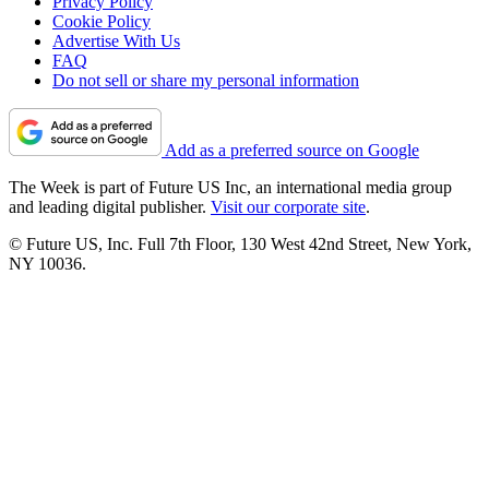
Privacy Policy
Cookie Policy
Advertise With Us
FAQ
Do not sell or share my personal information
Add as a preferred source on Google
The Week is part of Future US Inc, an international media group
and leading digital publisher.
Visit our corporate site
.
© Future US, Inc. Full 7th Floor, 130 West 42nd Street, New York,
NY 10036.