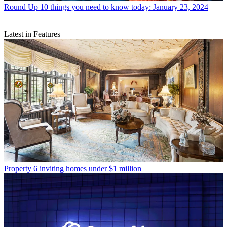
Round Up
10 things you need to know today: January 23, 2024
Latest in Features
Property
6 inviting homes under $1 million