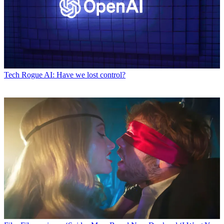
Tech
Rogue AI: Have we lost control?