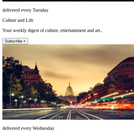
delivered every Tuesday
Culture and Life
Your weekly digest of culture, entertainment and art..
Subscribe +
delivered every Wednesday