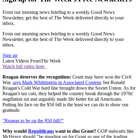
From our morning news briefing to a weekly Good News
Newsletter, get the best of The Week delivered directly to your
inbox.
From our morning news briefing to a weekly Good News
Newsletter, get the best of The Week delivered directly to your
inbox.
Sign up
Latest Videos From
The Week
Watch full video here:
Reagan deserves the recognition:
Grant may have won the Civil
War,
says Mark Whittington in Associated Content
, but Ronald
Reagan's Cold War hard line brought down the Soviet Union. As for
Reagan's tax cuts, they helped the country break through the 1970s'
stagflation rut and arguably made life better for all Americans.
Putting his face on the $50 bill is the least we can do to show our
gratitude.
"Reagan to be on the $50 bill?"
Why would
Republicans
want to diss Grant?
GOP stalwarts like
McHenry should "be standing up for Grant as one of the leading