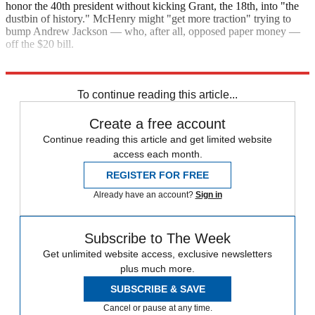
honor the 40th president without kicking Grant, the 18th, into "the
dustbin of history." McHenry might "get more traction" trying to
bump Andrew Jackson — who, after all, opposed paper money —
off the $20 bill.
"The $50 question: Grant or Reagan?"
To continue reading this article...
Create a free account
Continue reading this article and get limited website
access each month.
REGISTER FOR FREE
Already have an account?
Sign in
Subscribe to The Week
Get unlimited website access, exclusive newsletters
plus much more.
SUBSCRIBE & SAVE
Cancel or pause at any time.