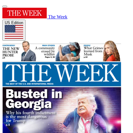
The Week
US Edition