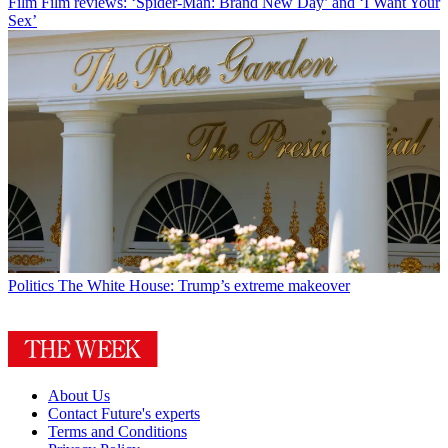
Film
Film reviews: ‘Spider-Man: Brand New Day’ and ‘I Want Your
Sex’
Politics
The White House: Trump’s extreme makeover
About Us
Contact Future's experts
Terms and Conditions