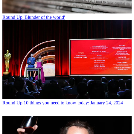
Round Up
'Blunder of the world'
Round Up
10 things you need to know today: January 24, 2024