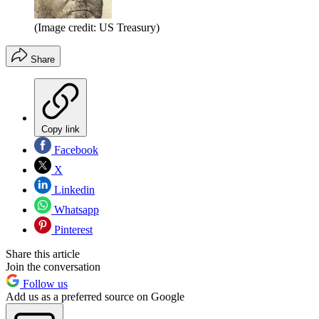
(Image credit: US Treasury)
Share
Copy link
Facebook
X
Linkedin
Whatsapp
Pinterest
Share this article
Join the conversation
Follow us
Add us as a preferred source on Google