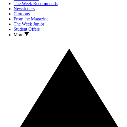
The Week Recommends
Newsletters
Cartoons
From the Magazine
The Week Junior
Student Offers
More