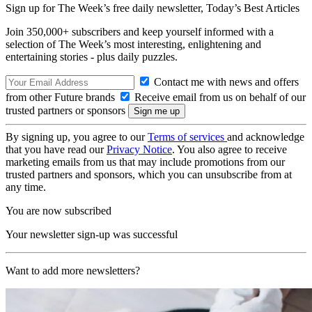
Sign up for The Week’s free daily newsletter,
Today’s Best Articles
Join 350,000+ subscribers and keep yourself informed with a
selection of The Week’s most interesting, enlightening and
entertaining stories - plus daily puzzles.
Contact me with news and offers
from other Future brands
Receive email from us on behalf of our
trusted partners or sponsors
By signing up, you agree to our
Terms of services
and acknowledge
that you have read our
Privacy Notice
. You also agree to receive
marketing emails from us that may include promotions from our
trusted partners and sponsors, which you can unsubscribe from at
any time.
You are now subscribed
Your newsletter sign-up was successful
Want to add more newsletters?