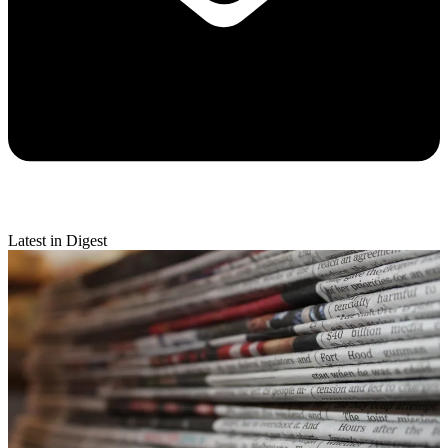
Latest in Digest