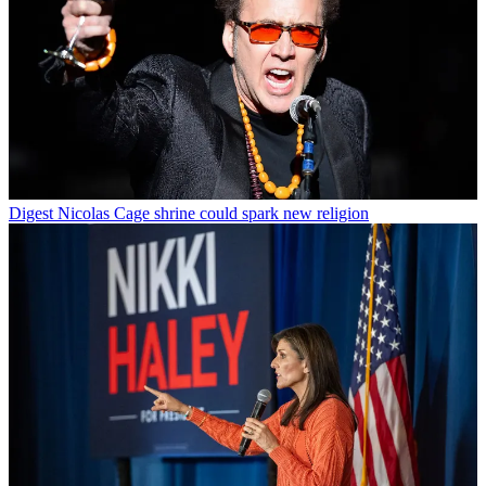
Digest
Nicolas Cage shrine could spark new religion