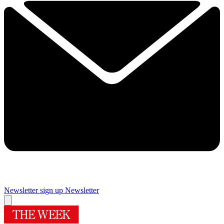
Newsletter sign up
Newsletter