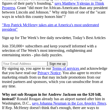
figures of their party’s founding,"
says Matthew Yglesias in Think
Progress
. Grant "did more for African-Americans than any president
between Lincoln and Johnson." Why strip him of one of the "scant
ways in which this country honors him"?
"Rep Patrick McHenry takes aim at America's most underrated
president"
Sign up for The Week’s free daily newsletter,
Today’s Best Articles
Join 350,000+ subscribers and keep yourself informed with a
selection of The Week’s most interesting, enlightening and
entertaining stories - plus daily puzzles.
By signing up, you agree to our
Terms of services
and acknowledge
that you have read our
Privacy Notice
. You also agree to receive
marketing emails from us that may include promotions from our
trusted partners and sponsors, which you can unsubscribe from at
any time.
Why not sub Reagan in for Andrew Jackson on the $20 bill,
instead?
Ronald Reagan already has an airport named after him in
Washington, D.C.,
says Johanna Neuman in the
Los Angeles Times
.
If Rep. McHenry doesn't think that's enough, there are ways to