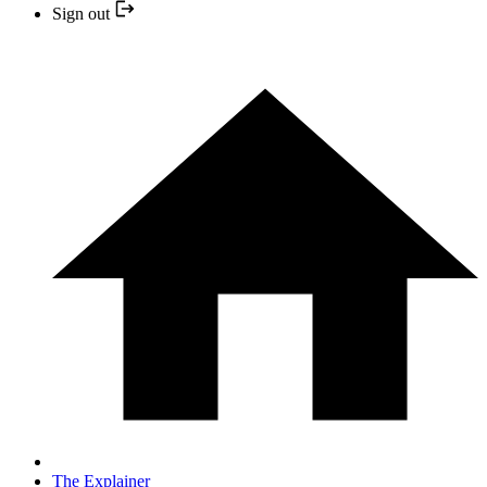
Sign out
The Explainer