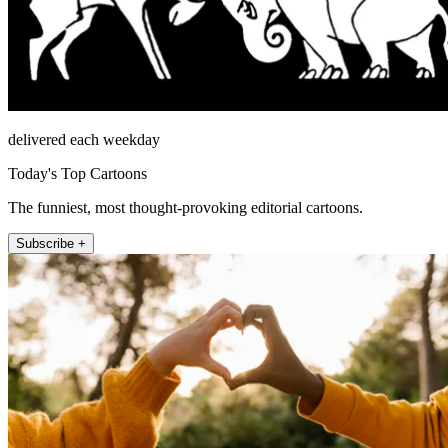
delivered each weekday
Today's Top Cartoons
The funniest, most thought-provoking editorial cartoons.
Subscribe +