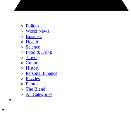
Politics
World News
Business
Health
Science
Food & Drink
Travel
Culture
History
Personal Finance
Puzzles
Photos
The Blend
All Categories