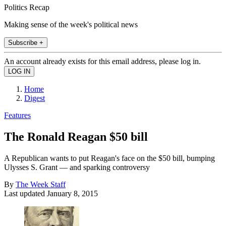
Politics Recap
Making sense of the week's political news
Subscribe +
An account already exists for this email address, please log in.
Home
Digest
Features
The Ronald Reagan $50 bill
A Republican wants to put Reagan's face on the $50 bill, bumping
Ulysses S. Grant — and sparking controversy
By
The Week Staff
Last updated
January 8, 2015