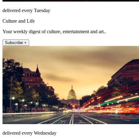
delivered every Tuesday
Culture and Life
Your weekly digest of culture, entertainment and art..
Subscribe +
delivered every Wednesday