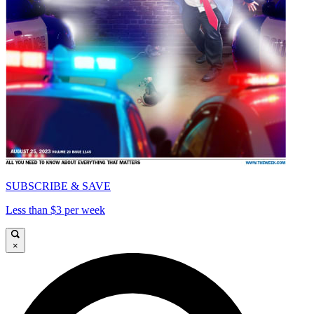
SUBSCRIBE & SAVE
Less than $3 per week
×