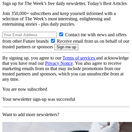
Sign up for The Week’s free daily newsletter,
Today’s Best Articles
Join 350,000+ subscribers and keep yourself informed with a
selection of The Week’s most interesting, enlightening and
entertaining stories - plus daily puzzles.
Contact me with news and offers
from other Future brands
Receive email from us on behalf of our
trusted partners or sponsors
By signing up, you agree to our
Terms of services
and acknowledge
that you have read our
Privacy Notice
. You also agree to receive
marketing emails from us that may include promotions from our
trusted partners and sponsors, which you can unsubscribe from at
any time.
You are now subscribed
Your newsletter sign-up was successful
Want to add more newsletters?