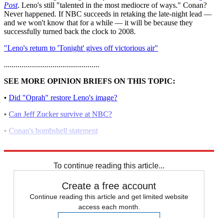
Post
. Leno's still "talented in the most mediocre of ways." Conan?
Never happened. If NBC succeeds in retaking the late-night lead —
and we won't know that for a while — it will be because they
successfully turned back the clock to 2008.
"Leno's return to 'Tonight' gives off victorious air"
.................................................
SEE MORE OPINION BRIEFS ON THIS TOPIC:
•
Did "Oprah" restore Leno's image?
•
Can Jeff Zucker survive at NBC?
•
Conan's bombshell statement
•
Leno vs. Conan
To continue reading this article...
Create a free account
Continue reading this article and get limited website
access each month.