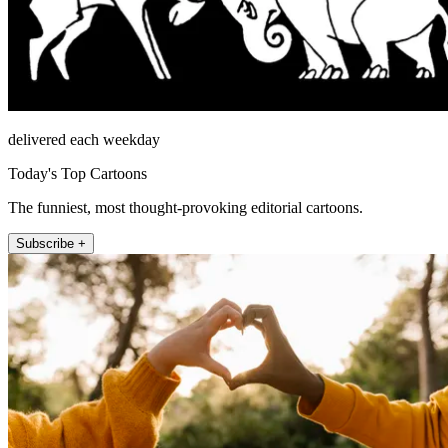
delivered each weekday
Today's Top Cartoons
The funniest, most thought-provoking editorial cartoons.
Subscribe +