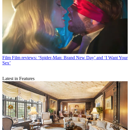
Film
Film reviews: ‘Spider-Man: Brand New Day’ and ‘I Want Your
Sex’
Latest in Features