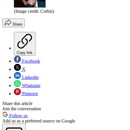
(Image credit: Corbis)
Share
Copy link
Facebook
X
Linkedin
Whatsapp
Pinterest
Share this article
Join the conversation
Follow us
Add us as a preferred source on Google