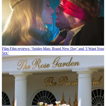
Film
Film reviews: ‘Spider-Man: Brand New Day’ and ‘I Want Your
Sex’