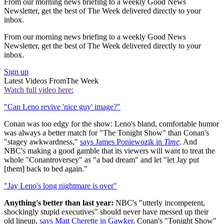
From our morning news briefing to a weekly Good News
Newsletter, get the best of The Week delivered directly to your
inbox.
From our morning news briefing to a weekly Good News
Newsletter, get the best of The Week delivered directly to your
inbox.
Sign up
Latest Videos From
The Week
Watch full video here:
"Can Leno revive 'nice guy' image?"
Conan was too edgy for the show: Leno's bland, comfortable humor
was always a better match for "The Tonight Show" than Conan's
"stagey awkwardness,"
says James Poniewozik in
Time
. And
NBC's making a good gamble that its viewers will want to treat the
whole "Conantroversey" as "a bad dream" and let "let Jay put
[them] back to bed again."
"Jay Leno's long nightmare is over"
Anything's better than last year:
NBC's "utterly incompetent,
shockingly stupid executives" should never have messed up their
old lineup,
says Matt Cherette in Gawker
. Conan's "Tonight Show"