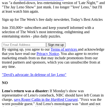
was "a dumbed-down, less entertaining version of 'Late Night,'" and
"The Jay Leno Show" just stunk. I no longer "'love' Leno," but I'll
at least watch him again.
Sign up for The Week’s free daily newsletter,
Today’s Best Articles
Join 350,000+ subscribers and keep yourself informed with a
selection of The Week’s most interesting, enlightening and
entertaining stories - plus daily puzzles.
By signing up, you agree to our
Terms of services
and acknowledge
that you have read our
Privacy Notice
. You also agree to receive
marketing emails from us that may include promotions from our
trusted partners and sponsors, which you can unsubscribe from at
any time.
"Devil's advocate: In defense of Jay Leno"
NO
Leno's return was a disaster:
If Monday's show was
representative of Leno's comeback, NBC should have left Conan in
charge,
says Roger Catlin in the
Hartford Courant
. "Foxx was the
worst possible guest." And Leno's monologue was "short and not