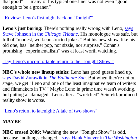
that good" — many of his typical one-liner was not even "good
enough to be a groaner."
"Review: Leno's first night back on 'Tonight'"
Leno's just boring:
There's nothing really wrong with Leno,
says
Steve Johnson in the
Chicago Tribune
. His monologue was safe, but
full of "modest, well-constructed jokes." But his new show, like his
old one, has "neither pop, nor sizzle, nor surprise." Conan's
promising "experimentalism" was at least worth watching.
"Jay Leno's uncomfortable return to the 'Tonight Show'"
NBC's whole new lineup stinks:
Leno has good guests lined up,
says David Zurawik in
The Baltimore Sun
. But when they're not on
stage, we get "Leno and one of the least imaginative team of writers
and filmmakers in TV." Maybe Leno in prime time wasn't working,
but putting a "damaged" Leno after a "wretched" Seinfeld-produced
reality show is worse.
"Leno's return to latenight: A tale of two shows"
MAYBE
NBC erased 2009:
Watching the new "Tonight Show" is odd,
because "nothing's changed,"
says Hank Stuever in
The Washington