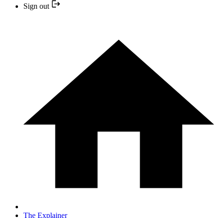
Sign out
The Explainer