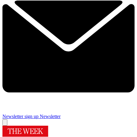
Newsletter sign up
Newsletter