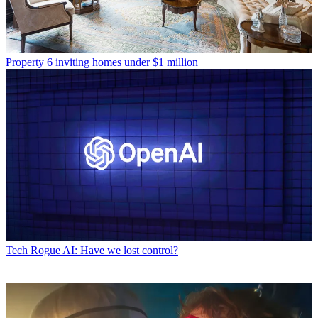
Property
6 inviting homes under $1 million
Tech
Rogue AI: Have we lost control?