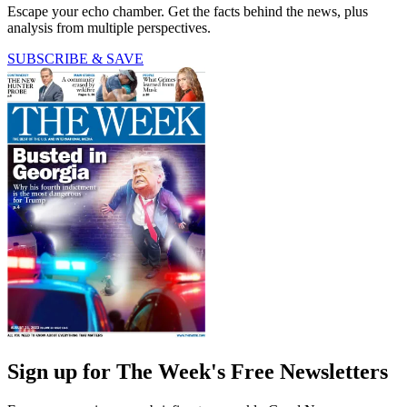
Escape your echo chamber. Get the facts behind the news, plus
analysis from multiple perspectives.
SUBSCRIBE & SAVE
Sign up for The Week's Free Newsletters