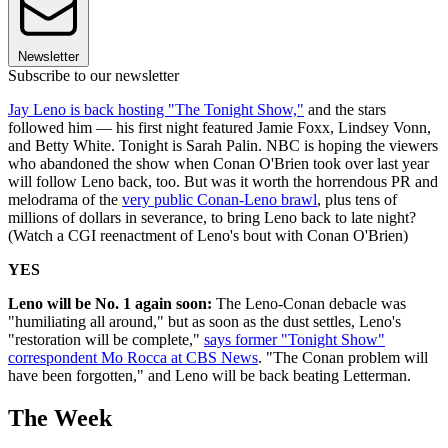
Newsletter
Subscribe to our newsletter
Jay Leno is back hosting "The Tonight Show,"
and the stars
followed him — his first night featured Jamie Foxx, Lindsey Vonn,
and Betty White. Tonight is Sarah Palin. NBC is hoping the viewers
who abandoned the show when Conan O'Brien took over last year
will follow Leno back, too. But was it worth the horrendous PR and
melodrama of the
very public Conan-Leno brawl
, plus tens of
millions of dollars in severance, to bring Leno back to late night?
(Watch a CGI reenactment of Leno's bout with Conan O'Brien)
YES
Leno will be No. 1 again soon:
The Leno-Conan debacle was
"humiliating all around," but as soon as the dust settles, Leno's
"restoration will be complete,"
says former "Tonight Show"
correspondent Mo Rocca at CBS News
. "The Conan problem will
have been forgotten," and Leno will be back beating Letterman.
The Week