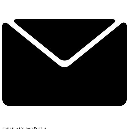
Latest in Culture & Life