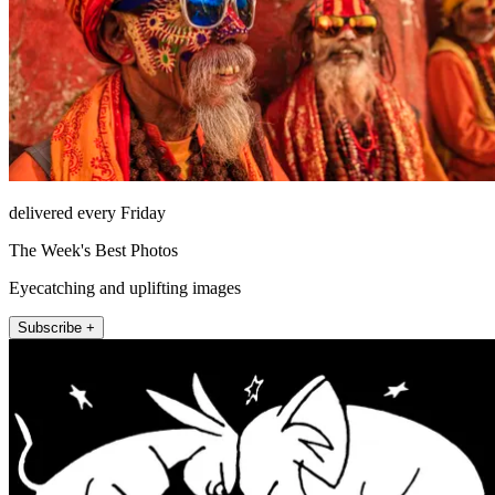
delivered every Friday
The Week's Best Photos
Eyecatching and uplifting images
Subscribe +