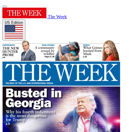
The Week
US Edition