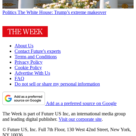
Politics
The White House: Trump’s extreme makeover
About Us
Contact Future's experts
Terms and Conditions
Privacy Policy
Cookie Policy
Advertise With Us
FAQ
Do not sell or share my personal information
Add as a preferred source on Google
The Week is part of Future US Inc, an international media group
and leading digital publisher.
Visit our corporate site
.
© Future US, Inc. Full 7th Floor, 130 West 42nd Street, New York,
NY 10036.