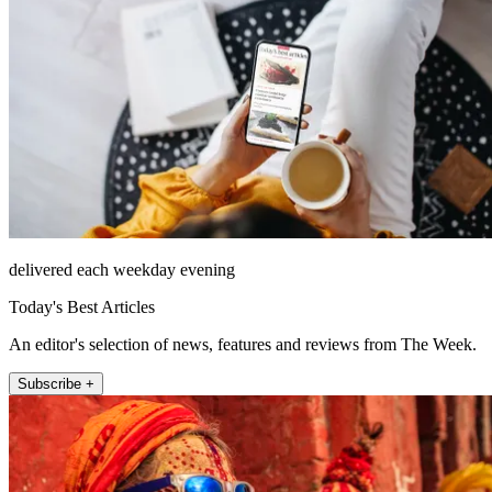
delivered each weekday evening
Today's Best Articles
An editor's selection of news, features and reviews from The Week.
Subscribe +