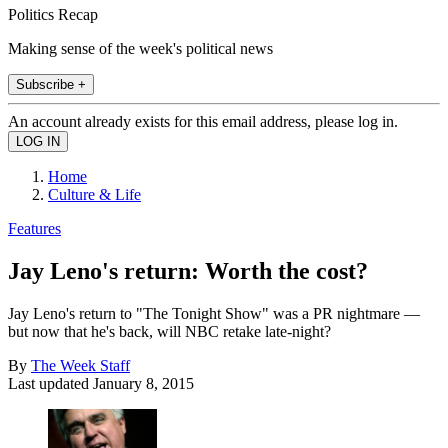
Politics Recap
Making sense of the week's political news
Subscribe +
An account already exists for this email address, please log in.
Home
Culture & Life
Features
Jay Leno's return: Worth the cost?
Jay Leno's return to "The Tonight Show" was a PR nightmare —
but now that he's back, will NBC retake late-night?
By
The Week Staff
Last updated
January 8, 2015