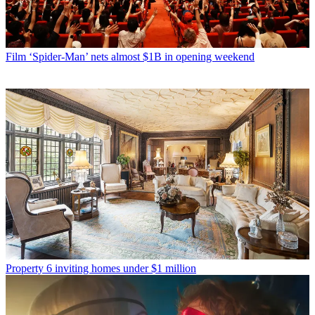
Film
‘Spider-Man’ nets almost $1B in opening weekend
Property
6 inviting homes under $1 million