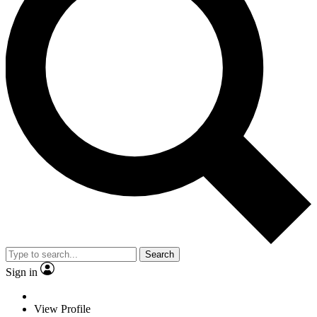
Search
Sign in
View Profile