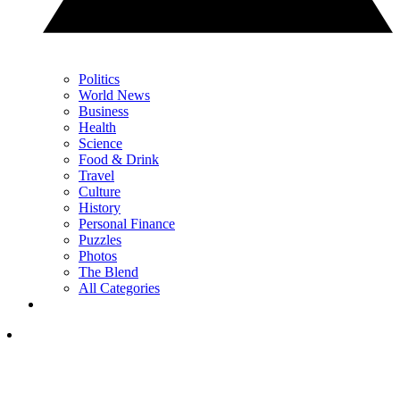
Politics
World News
Business
Health
Science
Food & Drink
Travel
Culture
History
Personal Finance
Puzzles
Photos
The Blend
All Categories