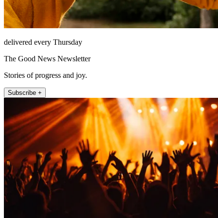
delivered every Thursday
The Good News Newsletter
Stories of progress and joy.
Subscribe +