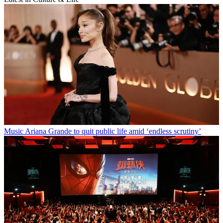
Music
Ariana Grande to quit public life amid ‘endless scrutiny’