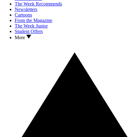
The Week Recommends
Newsletters
Cartoons
From the Magazine
The Week Junior
Student Offers
More