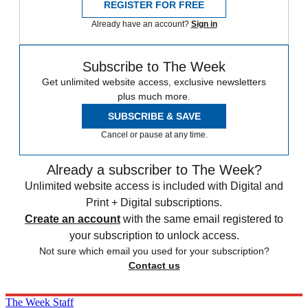
REGISTER FOR FREE
Already have an account?
Sign in
Subscribe to The Week
Get unlimited website access, exclusive newsletters
plus much more.
SUBSCRIBE & SAVE
Cancel or pause at any time.
Already a subscriber to The Week?
Unlimited website access is included with Digital and
Print + Digital subscriptions.
Create an account
with the same email registered to
your subscription to unlock access.
Not sure which email you used for your subscription?
Contact us
The Week Staff