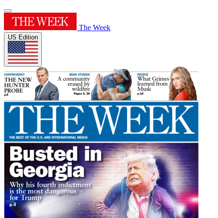
The Week
US Edition