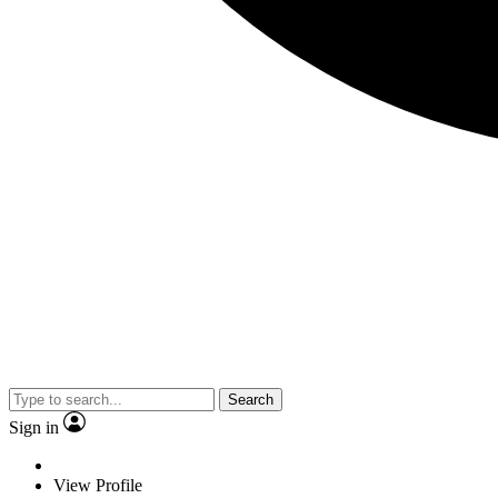
Search
Sign in
View Profile