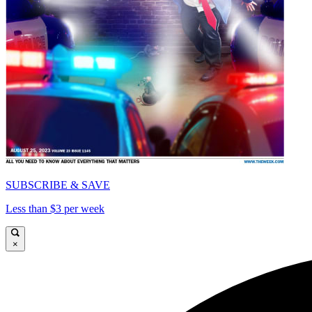
SUBSCRIBE & SAVE
Less than $3 per week
×