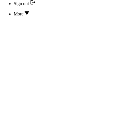
Sign out
More