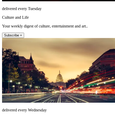
delivered every Tuesday
Culture and Life
Your weekly digest of culture, entertainment and art..
Subscribe +
delivered every Wednesday