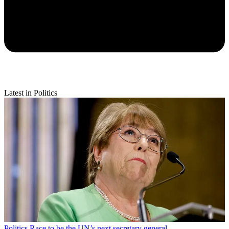
Latest in Politics
Politics
Race to be the UN’s next secretary general