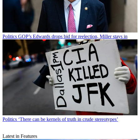
Politics
GOP’s Edwards drops bid for reelection, Miller stays in
Politics
‘There can be kernels of truth in crude stereotypes’
Latest in Features