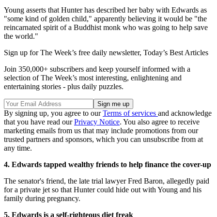
Young asserts that Hunter has described her baby with Edwards as
"some kind of golden child," apparently believing it would be "the
reincarnated spirit of a Buddhist monk who was going to help save
the world."
Sign up for The Week’s free daily newsletter,
Today’s Best Articles
Join 350,000+ subscribers and keep yourself informed with a
selection of The Week’s most interesting, enlightening and
entertaining stories - plus daily puzzles.
By signing up, you agree to our
Terms of services
and acknowledge
that you have read our
Privacy Notice
. You also agree to receive
marketing emails from us that may include promotions from our
trusted partners and sponsors, which you can unsubscribe from at
any time.
4. Edwards tapped wealthy friends to help finance the cover-up
The senator's friend, the late trial lawyer Fred Baron, allegedly paid
for a private jet so that Hunter could hide out with Young and his
family during pregnancy.
5. Edwards is a self-righteous diet freak