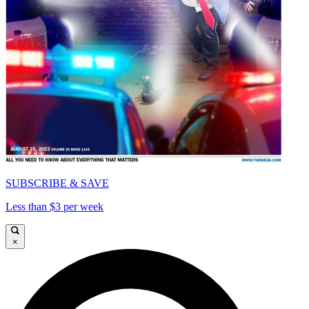
SUBSCRIBE & SAVE
Less than $3 per week
×