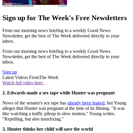
Sign up for The Week's Free Newsletters
From our morning news briefing to a weekly Good News
Newsletter, get the best of The Week delivered directly to your
inbox.
From our morning news briefing to a weekly Good News
Newsletter, get the best of The Week delivered directly to your
inbox.
Sign up
Latest Videos From
The Week
Watch full video here:
2. Edwards made a sex tape while Hunter was pregnant
News of the senator's sex tape has
already been leaked
, but Young
alleges that Hunter was pregnant at the time of its filming. "It was
like watching a traffic pileup in slow motion," Young writes.
"Repelling, but also transfixing."
3. Hunter thinks her child will save the world