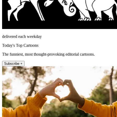
delivered each weekday
Today's Top Cartoons
The funniest, most thought-provoking editorial cartoons.
Subscribe +