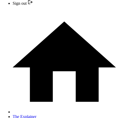
Sign out
The Explainer