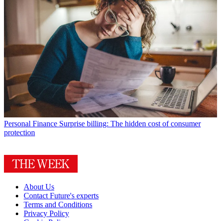
Personal Finance
Surprise billing: The hidden cost of consumer
protection
About Us
Contact Future's experts
Terms and Conditions
Privacy Policy