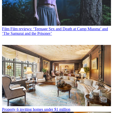
Film
Film reviews: ‘Teenage Sex and Death at Camp Miasma’ and
‘The Samurai and the Prisoner’
Property
6 inviting homes under $1 million