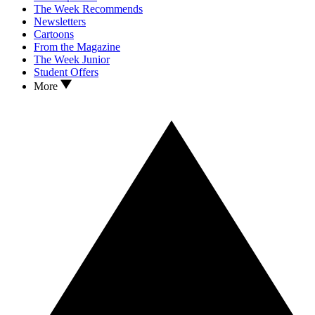
The Week Recommends
Newsletters
Cartoons
From the Magazine
The Week Junior
Student Offers
More