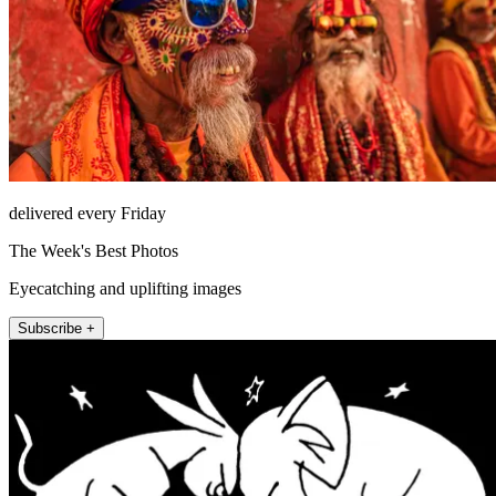
delivered every Friday
The Week's Best Photos
Eyecatching and uplifting images
Subscribe +