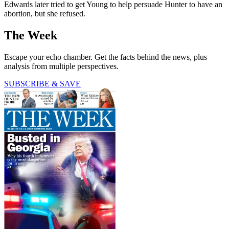
Edwards later tried to get Young to help persuade Hunter to have an
abortion, but she refused.
The Week
Escape your echo chamber. Get the facts behind the news, plus
analysis from multiple perspectives.
SUBSCRIBE & SAVE