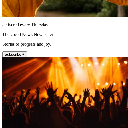
delivered every Thursday
The Good News Newsletter
Stories of progress and joy.
Subscribe +