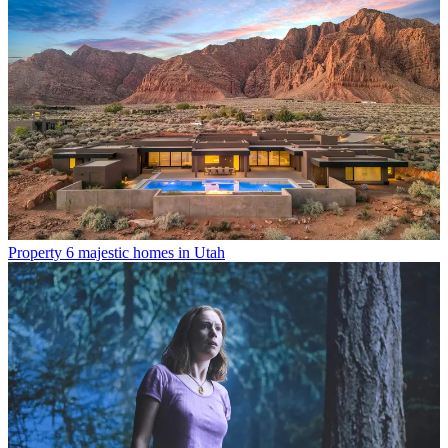
Property
6 majestic homes in Utah