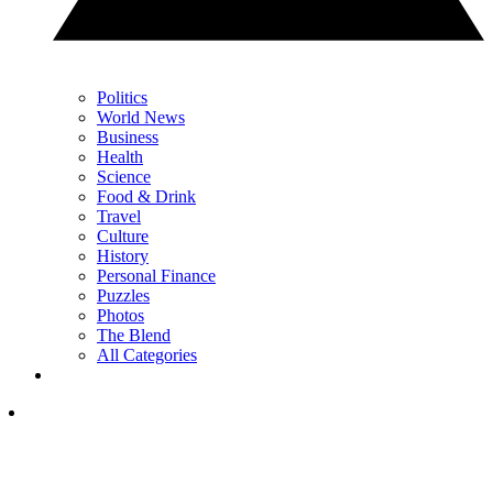
Politics
World News
Business
Health
Science
Food & Drink
Travel
Culture
History
Personal Finance
Puzzles
Photos
The Blend
All Categories