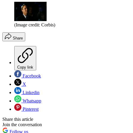
(Image credit: Corbis)
Share
Copy link
Facebook
X
Linkedin
Whatsapp
Pinterest
Share this article
Join the conversation
Follow us