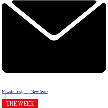
Newsletter sign up
Newsletter