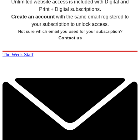
Unlimited website access is included with Digital and
Print + Digital subscriptions.
Create an account
with the same email registered to
your subscription to unlock access.
Not sure which email you used for your subscription?
Contact us
The Week Staff