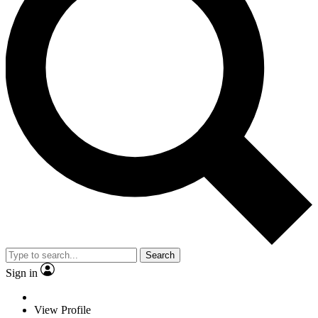
Search
Sign in
View Profile