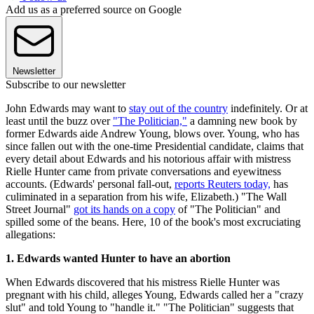
Add us as a preferred source on Google
Newsletter
Subscribe to our newsletter
John Edwards may want to
stay out of the country
indefinitely. Or at
least until the buzz over
"The Politician,"
a damning new book by
former Edwards aide Andrew Young, blows over. Young, who has
since fallen out with the one-time Presidential candidate, claims that
every detail about Edwards and his notorious affair with mistress
Rielle Hunter came from private conversations and eyewitness
accounts. (Edwards' personal fall-out,
reports Reuters today,
has
culiminated in a separation from his wife, Elizabeth.) "The Wall
Street Journal"
got its hands on a copy
of "The Politician" and
spilled some of the beans. Here, 10 of the book's most excruciating
allegations:
1. Edwards wanted Hunter to have an abortion
When Edwards discovered that his mistress Rielle Hunter was
pregnant with his child, alleges Young, Edwards called her a "crazy
slut" and told Young to "handle it." "The Politician" suggests that