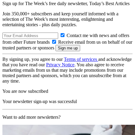
Sign up for The Week’s free daily newsletter,
Today’s Best Articles
Join 350,000+ subscribers and keep yourself informed with a
selection of The Week’s most interesting, enlightening and
entertaining stories - plus daily puzzles.
Contact me with news and offers
from other Future brands
Receive email from us on behalf of our
trusted partners or sponsors
By signing up, you agree to our
Terms of services
and acknowledge
that you have read our
Privacy Notice
. You also agree to receive
marketing emails from us that may include promotions from our
trusted partners and sponsors, which you can unsubscribe from at
any time.
You are now subscribed
Your newsletter sign-up was successful
Want to add more newsletters?