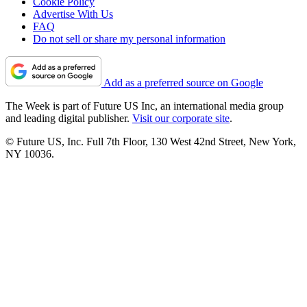
Cookie Policy
Advertise With Us
FAQ
Do not sell or share my personal information
Add as a preferred source on Google
The Week is part of Future US Inc, an international media group
and leading digital publisher.
Visit our corporate site
.
© Future US, Inc. Full 7th Floor, 130 West 42nd Street, New York,
NY 10036.