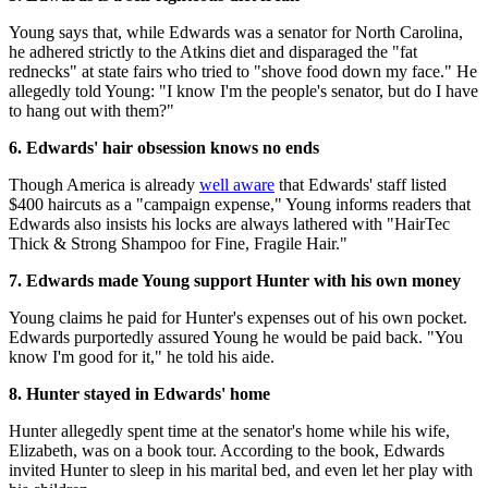
Young says that, while Edwards was a senator for North Carolina,
he adhered strictly to the Atkins diet and disparaged the "fat
rednecks" at state fairs who tried to "shove food down my face." He
allegedly told Young: "I know I'm the people's senator, but do I have
to hang out with them?"
6. Edwards' hair obsession knows no ends
Though America is already
well aware
that Edwards' staff listed
$400 haircuts as a "campaign expense," Young informs readers that
Edwards also insists his locks are always lathered with "HairTec
Thick & Strong Shampoo for Fine, Fragile Hair."
7. Edwards made Young support Hunter with his own money
Young claims he paid for Hunter's expenses out of his own pocket.
Edwards purportedly assured Young he would be paid back. "You
know I'm good for it," he told his aide.
8. Hunter stayed in Edwards' home
Hunter allegedly spent time at the senator's home while his wife,
Elizabeth, was on a book tour. According to the book, Edwards
invited Hunter to sleep in his marital bed, and even let her play with