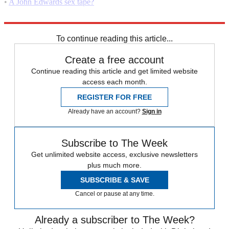
•
A John Edwards sex tape?
•
John Edwards' confession: Why now?
To continue reading this article...
Create a free account
Continue reading this article and get limited website
access each month.
REGISTER FOR FREE
Already have an account?
Sign in
Subscribe to The Week
Get unlimited website access, exclusive newsletters
plus much more.
SUBSCRIBE & SAVE
Cancel or pause at any time.
Already a subscriber to The Week?