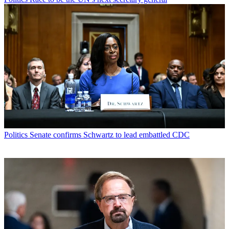
Politics
Senate confirms Schwartz to lead embattled CDC