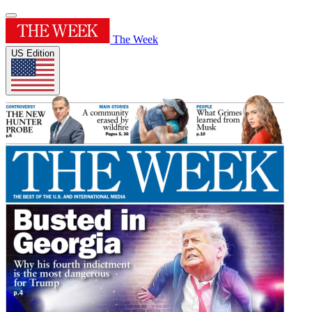
The Week
US Edition