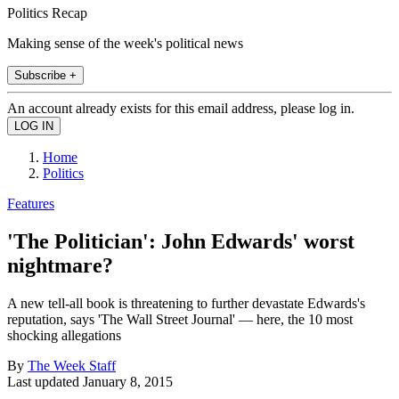
Politics Recap
Making sense of the week's political news
Subscribe +
An account already exists for this email address, please log in.
Home
Politics
Features
'The Politician': John Edwards' worst
nightmare?
A new tell-all book is threatening to further devastate Edwards's
reputation, says 'The Wall Street Journal' — here, the 10 most
shocking allegations
By
The Week Staff
Last updated
January 8, 2015