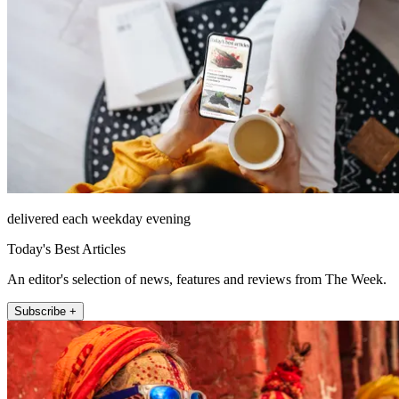
delivered each weekday evening
Today's Best Articles
An editor's selection of news, features and reviews from The Week.
Subscribe +