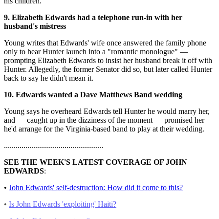
his children.
9. Elizabeth Edwards had a telephone run-in with her
husband's mistress
Young writes that Edwards' wife once answered the family phone
only to hear Hunter launch into a "romantic monologue" —
prompting Elizabeth Edwards to insist her husband break it off with
Hunter. Allegedly, the former Senator did so, but later called Hunter
back to say he didn't mean it.
10. Edwards wanted a Dave Matthews Band wedding
Young says he overheard Edwards tell Hunter he would marry her,
and — caught up in the dizziness of the moment — promised her
he'd arrange for the Virginia-based band to play at their wedding.
...................................................
SEE THE WEEK'S LATEST COVERAGE OF JOHN
EDWARDS
:
•
John Edwards' self-destruction: How did it come to this?
•
Is John Edwards 'exploiting' Haiti?